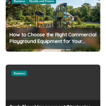
Business
Health and Fitness
v
i
g
a
How to Choose the Right Commercial
t
Playground Equipment for Your
i
Community
o
n
Business