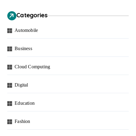
Categories
Automobile
Business
Cloud Computing
Digital
Education
Fashion