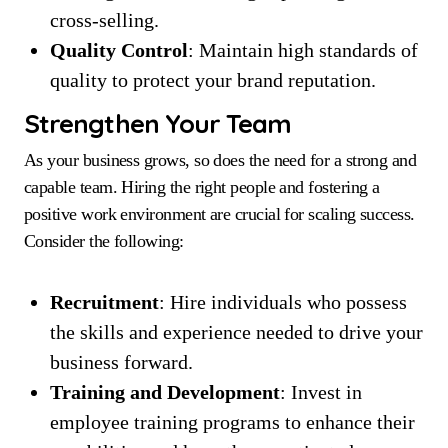
cross-selling.
Quality Control
: Maintain high standards of
quality to protect your brand reputation.
Strengthen Your Team
As your business grows, so does the need for a strong and
capable team. Hiring the right people and fostering a
positive work environment are crucial for scaling success.
Consider the following:
Recruitment
: Hire individuals who possess
the skills and experience needed to drive your
business forward.
Training and Development
: Invest in
employee training programs to enhance their