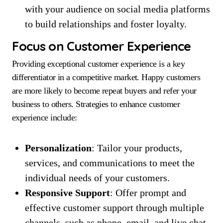
with your audience on social media platforms
to build relationships and foster loyalty.
Focus on Customer Experience
Providing exceptional customer experience is a key
differentiator in a competitive market. Happy customers
are more likely to become repeat buyers and refer your
business to others. Strategies to enhance customer
experience include:
Personalization
: Tailor your products,
services, and communications to meet the
individual needs of your customers.
Responsive Support
: Offer prompt and
effective customer support through multiple
channels, such as phone, email, and live chat.