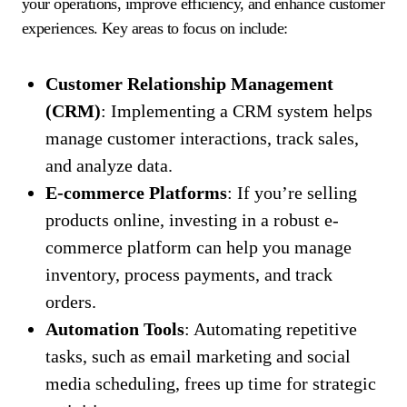
your operations, improve efficiency, and enhance customer
experiences. Key areas to focus on include:
Customer Relationship Management
(CRM)
: Implementing a CRM system helps
manage customer interactions, track sales,
and analyze data.
E-commerce Platforms
: If you’re selling
products online, investing in a robust e-
commerce platform can help you manage
inventory, process payments, and track
orders.
Automation Tools
: Automating repetitive
tasks, such as email marketing and social
media scheduling, frees up time for strategic