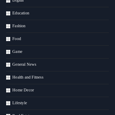
Digital
Education
Fashion
Food
Game
General News
Health and Fitness
Home Decor
Lifestyle