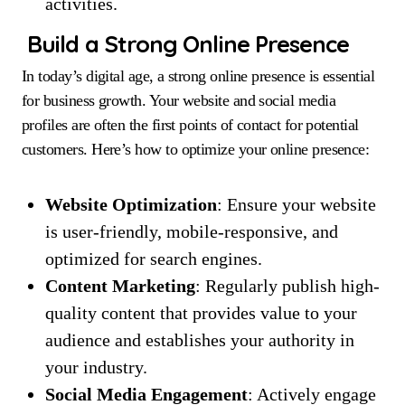
activities.
Build a Strong Online Presence
In today’s digital age, a strong online presence is essential
for business growth. Your website and social media
profiles are often the first points of contact for potential
customers. Here’s how to optimize your online presence:
Website Optimization
: Ensure your website
is user-friendly, mobile-responsive, and
optimized for search engines.
Content Marketing
: Regularly publish high-
quality content that provides value to your
audience and establishes your authority in
your industry.
Social Media Engagement
: Actively engage