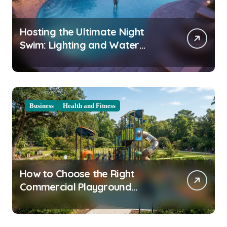
Hosting the Ultimate Night
Swim: Lighting and Water
Clarity Prep
Business
Health and Fitness
How to Choose the Right
Commercial Playground
Equipment for Your Community