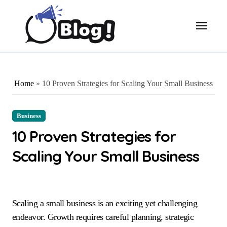
Skip
to
content
Home
»
10 Proven Strategies for Scaling Your Small Business
Business
10 Proven Strategies for
Scaling Your Small Business
Scaling a small business is an exciting yet challenging
endeavor. Growth requires careful planning, strategic