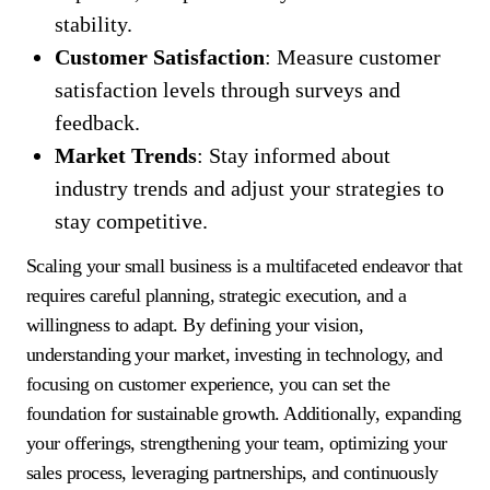
stability.
Customer Satisfaction
: Measure customer
satisfaction levels through surveys and
feedback.
Market Trends
: Stay informed about
industry trends and adjust your strategies to
stay competitive.
Scaling your small business is a multifaceted endeavor that
requires careful planning, strategic execution, and a
willingness to adapt. By defining your vision,
understanding your market, investing in technology, and
focusing on customer experience, you can set the
foundation for sustainable growth. Additionally, expanding
your offerings, strengthening your team, optimizing your
sales process, leveraging partnerships, and continuously