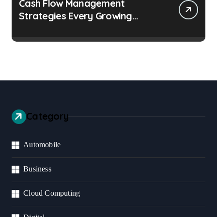
Cash Flow Management
Strategies Every Growing
Business Should Prioritize
Category
Automobile
Business
Cloud Computing