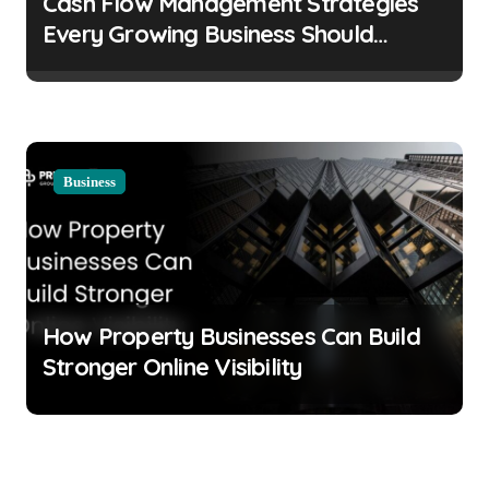
Cash Flow Management Strategies
Every Growing Business Should
Prioritize
Business
How Property Businesses Can Build
Stronger Online Visibility