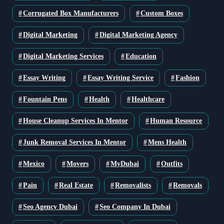
Corrugated Box Manufacturers
Custom Boxes
Digital Marketing
Digital Marketing Agency
Digital Marketing Services
Education
Essay Writing
Essay Writing Service
Fashion
Fountain Pens
Health
Healthcare
House Cleanup Services In Mentor
Human Resource
Junk Removal Services In Mentor
Mens Health
Mexico
Movers
MyDubai
Outfits
Pain
Real Estate
Removalists
Removals
Seo Agency Dubai
Seo Company In Dubai