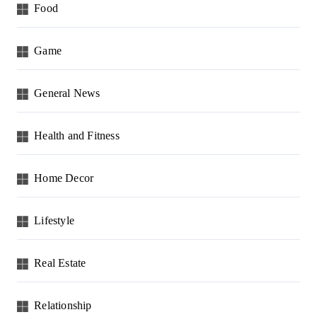
Food
Game
General News
Health and Fitness
Home Decor
Lifestyle
Real Estate
Relationship