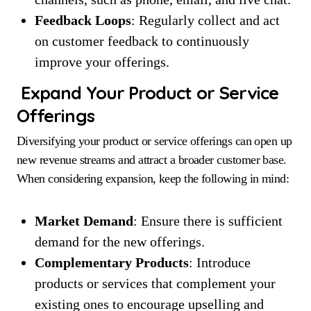
Feedback Loops
: Regularly collect and act
on customer feedback to continuously
improve your offerings.
Expand Your Product or Service
Offerings
Diversifying your product or service offerings can open up
new revenue streams and attract a broader customer base.
When considering expansion, keep the following in mind:
Market Demand
: Ensure there is sufficient
demand for the new offerings.
Complementary Products
: Introduce
products or services that complement your
existing ones to encourage upselling and