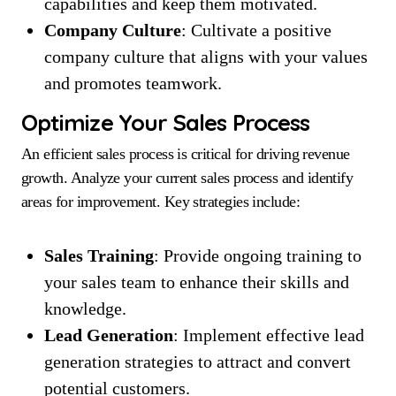
capabilities and keep them motivated.
Company Culture
: Cultivate a positive
company culture that aligns with your values
and promotes teamwork.
Optimize Your Sales Process
An efficient sales process is critical for driving revenue
growth. Analyze your current sales process and identify
areas for improvement. Key strategies include:
Sales Training
: Provide ongoing training to
your sales team to enhance their skills and
knowledge.
Lead Generation
: Implement effective lead
generation strategies to attract and convert
potential customers.