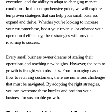
execution, and the ability to adapt to changing market
conditions. In this comprehensive guide, we will explore
ten proven strategies that can help your small business
expand and thrive. Whether you’re looking to increase
your customer base, boost your revenue, or enhance your
operational efficiency, these strategies will provide a
roadmap to success.
Every small business owner dreams of scaling their
operations and reaching new heights. However, the path to
growth is fraught with obstacles. From managing cash
flow to retaining customers, there are numerous challenges
that must be navigated. By adopting the right strategies,
you can overcome these hurdles and position your
business for sustainable growth.