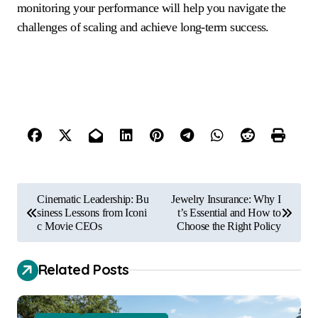
monitoring your performance will help you navigate the
challenges of scaling and achieve long-term success.
P
Cinematic Leadership: Bu
Jewelry Insurance: Why I
o
siness Lessons from Iconi
t’s Essential and How to
c Movie CEOs
Choose the Right Policy
s
t
Related Posts
n
a