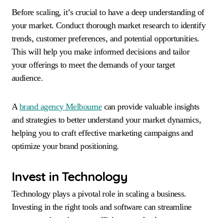
Before scaling, it’s crucial to have a deep understanding of
your market. Conduct thorough market research to identify
trends, customer preferences, and potential opportunities.
This will help you make informed decisions and tailor
your offerings to meet the demands of your target
audience.
A
brand agency Melbourne
can provide valuable insights
and strategies to better understand your market dynamics,
helping you to craft effective marketing campaigns and
optimize your brand positioning.
Invest in Technology
Technology plays a pivotal role in scaling a business.
Investing in the right tools and software can streamline