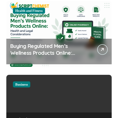
Health and Fitness
Buying Regulated Men’s
Wellness Products Online:
Health and Legal
Considerations
Business