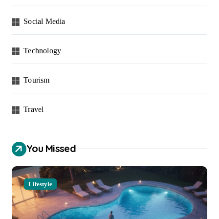
Social Media
Technology
Tourism
Travel
You Missed
Lifestyle