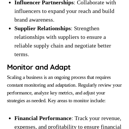
Influencer Partnerships
: Collaborate with
influencers to expand your reach and build
brand awareness.
Supplier Relationships
: Strengthen
relationships with suppliers to ensure a
reliable supply chain and negotiate better
terms.
Monitor and Adapt
Scaling a business is an ongoing process that requires
constant monitoring and adaptation. Regularly review your
performance, analyze key metrics, and adjust your
strategies as needed. Key areas to monitor include:
Financial Performance
: Track your revenue,
expenses, and profitability to ensure financial