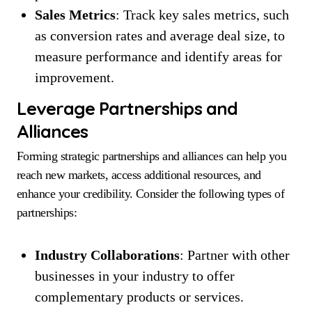
Sales Metrics
: Track key sales metrics, such
as conversion rates and average deal size, to
measure performance and identify areas for
improvement.
Leverage Partnerships and
Alliances
Forming strategic partnerships and alliances can help you
reach new markets, access additional resources, and
enhance your credibility. Consider the following types of
partnerships:
Industry Collaborations
: Partner with other
businesses in your industry to offer
complementary products or services.