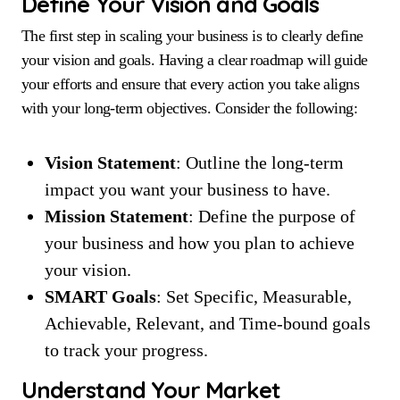
Define Your Vision and Goals
The first step in scaling your business is to clearly define
your vision and goals. Having a clear roadmap will guide
your efforts and ensure that every action you take aligns
with your long-term objectives. Consider the following:
Vision Statement
: Outline the long-term
impact you want your business to have.
Mission Statement
: Define the purpose of
your business and how you plan to achieve
your vision.
SMART Goals
: Set Specific, Measurable,
Achievable, Relevant, and Time-bound goals
to track your progress.
Understand Your Market