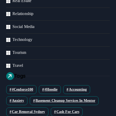
Real Estate
Relationship
Social Media
Technology
Tourism
Travel
Tags
#cenforce100
#Hoodie
Accounting
Anxiety
Basement Cleanup Services In Mentor
Car Removal Sydney
Cash For Cars