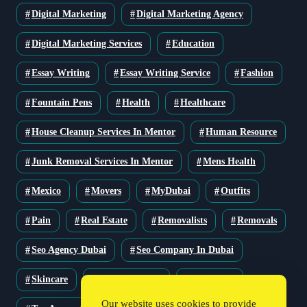
Digital Marketing
Digital Marketing Agency
Digital Marketing Services
Education
Essay Writing
Essay Writing Service
Fashion
Fountain Pens
Health
Healthcare
House Cleanup Services In Mentor
Human Resource
Junk Removal Services In Mentor
Mens Health
Mexico
Movers
MyDubai
Outfits
Pain
Real Estate
Removalists
Removals
Seo Agency Dubai
Seo Company In Dubai
Skincare
Solar Solutions
Stationery
Our website uses cookies to provide