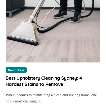
Home Decor
Best Upholstery Cleaning Sydney: 4
Hardest Stains to Remove
When it comes to maintaining a clean and inviting home, one
of the most challenging...