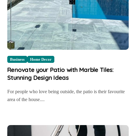
Business
Home Decor
Renovate your Patio with Marble Tiles:
Stunning Design Ideas
For people who love being outside, the patio is their favourite
area of the house....