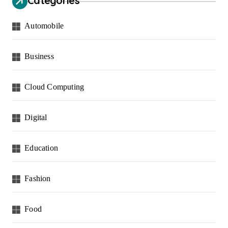
Categories
t
Automobile
s
p
Business
a
g
Cloud Computing
i
n
Digital
a
t
Education
i
Fashion
o
n
Food