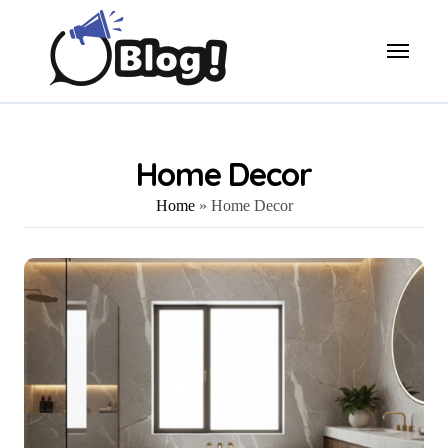
Skip
to
content
Home Decor
Home
»
Home Decor