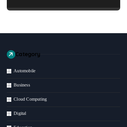
Healthier Communities
Category
Automobile
Business
Cloud Computing
Digital