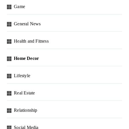
Game
General News
Health and Fitness
Home Decor
Lifestyle
Real Estate
Relationship
Social Media