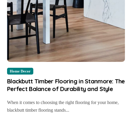
Home Decor
Blackbutt Timber Flooring in Stanmore: The
Perfect Balance of Durability and Style
When it comes to choosing the right flooring for your home,
blackbutt timber flooring stands...