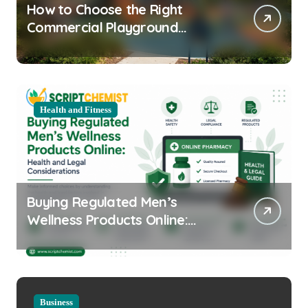
How to Choose the Right
Commercial Playground
Equipment for Your Community
Health and Fitness
Buying Regulated Men’s
Wellness Products Online:
Health and Legal
Considerations
Business