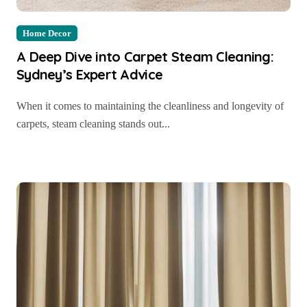
Home Decor
A Deep Dive into Carpet Steam Cleaning:
Sydney’s Expert Advice
When it comes to maintaining the cleanliness and longevity of
carpets, steam cleaning stands out...