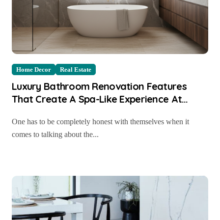
Home Decor
Real Estate
Luxury Bathroom Renovation Features
That Create A Spa-Like Experience At
Home
One has to be completely honest with themselves when it
comes to talking about the...