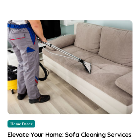
Home Decor
Elevate Your Home: Sofa Cleaning Services