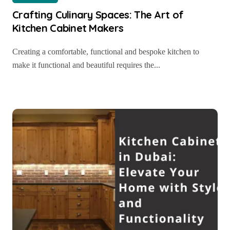
Crafting Culinary Spaces: The Art of
Kitchen Cabinet Makers
Creating a comfortable, functional and bespoke kitchen to
make it functional and beautiful requires the...