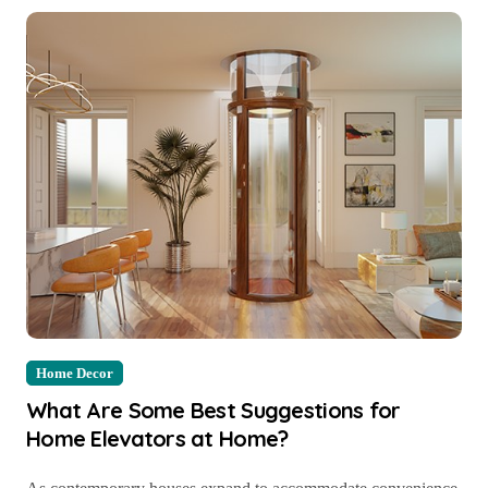
Home Decor
What Are Some Best Suggestions for
Home Elevators at Home?