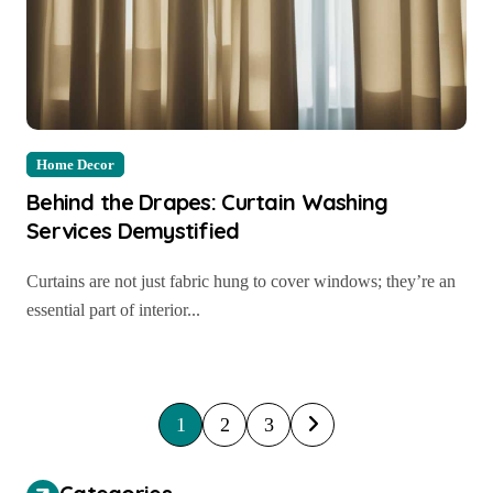
Home Decor
Behind the Drapes: Curtain Washing
Services Demystified
Curtains are not just fabric hung to cover windows; they’re an
essential part of interior...
P
1
2
3
o
s