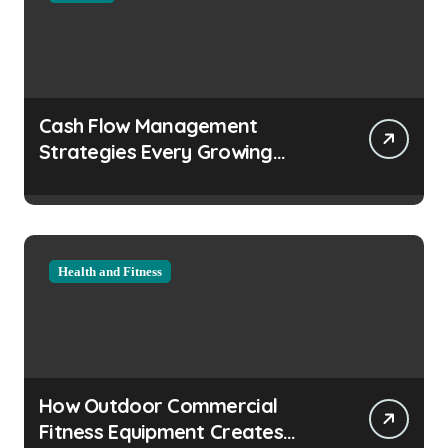
Cash Flow Management
Strategies Every Growing
Business Should Prioritize
Health and Fitness
How Outdoor Commercial
Fitness Equipment Creates