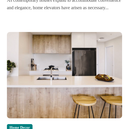
As contemporary houses expand to accommodate convenience
and elegance, home elevators have arisen as necessary...
Home Decor