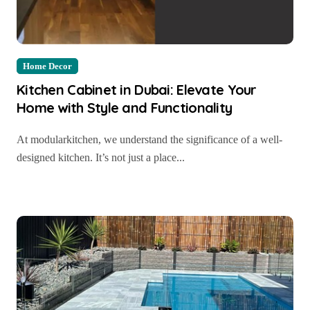
Home Decor
Kitchen Cabinet in Dubai: Elevate Your
Home with Style and Functionality
At modularkitchen, we understand the significance of a well-
designed kitchen. It’s not just a place...