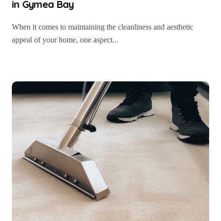
in Gymea Bay
When it comes to maintaining the cleanliness and aesthetic
appeal of your home, one aspect...