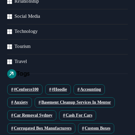
Relationship
Social Media
Technology
Tourism
Travel
Tags
#cenforce100
#Hoodie
Accounting
Anxiety
Basement Cleanup Services In Mentor
Car Removal Sydney
Cash For Cars
Corrugated Box Manufacturers
Custom Boxes