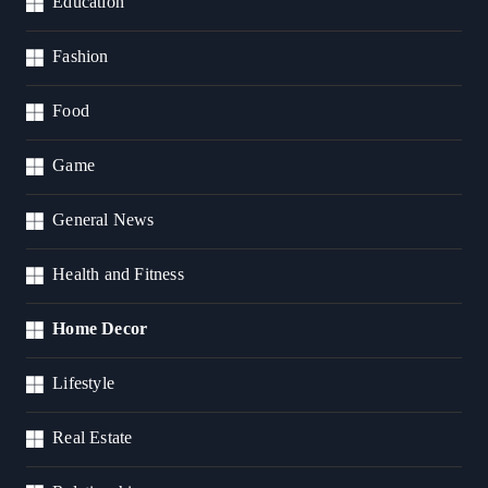
Education
Fashion
Food
Game
General News
Health and Fitness
Home Decor
Lifestyle
Real Estate