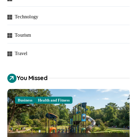
Technology
Tourism
Travel
You Missed
Business
Health and Fitness