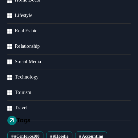
Lifestyle
Real Estate
Relationship
Social Media
Technology
Tourism
Travel
Tags
#cenforce100
#Hoodie
Accounting