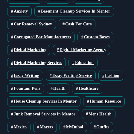
Anxiety
Basement Cleanup Services In Mentor
Car Removal Sydney
Cash For Cars
Corrugated Box Manufacturers
Custom Boxes
Digital Marketing
Digital Marketing Agency
Digital Marketing Services
Education
Essay Writing
Essay Writing Service
Fashion
Fountain Pens
Health
Healthcare
House Cleanup Services In Mentor
Human Resource
Junk Removal Services In Mentor
Mens Health
Mexico
Movers
MyDubai
Outfits