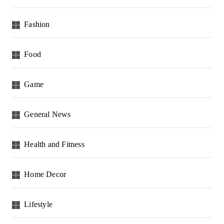
Fashion
Food
Game
General News
Health and Fitness
Home Decor
Lifestyle