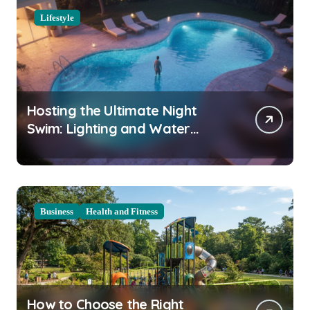
Lifestyle
Hosting the Ultimate Night
Swim: Lighting and Water
Clarity Prep
Business
Health and Fitness
How to Choose the Right