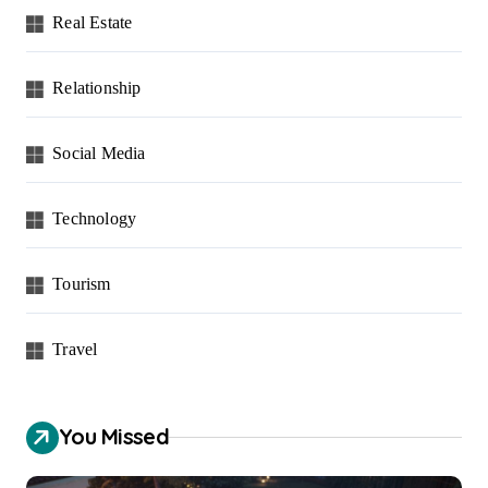
Real Estate
Relationship
Social Media
Technology
Tourism
Travel
You Missed