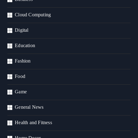
Cloud Computing
Digital
Education
Fashion
Food
Game
General News
Health and Fitness
Home Decor