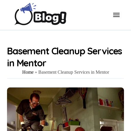
Skip
to
content
Basement Cleanup Services
in Mentor
Home
»
Basement Cleanup Services in Mentor