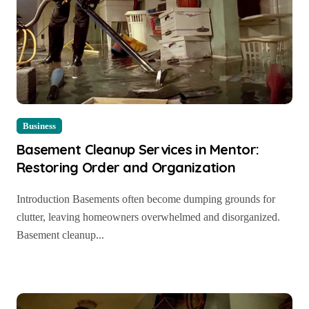
Business
Basement Cleanup Services in Mentor:
Restoring Order and Organization
Introduction Basements often become dumping grounds for
clutter, leaving homeowners overwhelmed and disorganized.
Basement cleanup...