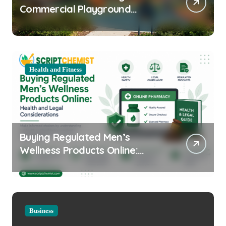
Commercial Playground
Equipment for Your Community
Health and Fitness
Buying Regulated Men’s
Wellness Products Online:
Health and Legal
Considerations
Business