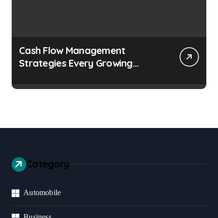
Cash Flow Management
Strategies Every Growing
Business Should Prioritize
Category
Automobile
Business