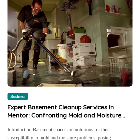
Business
Expert Basement Cleanup Services in
Mentor: Confronting Mold and Moisture
Challenges
Introduction Basement spaces are notorious for their
susceptibility to mold and moisture problems, posing