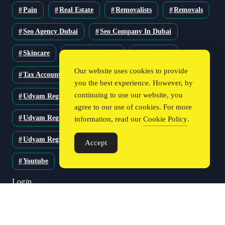
Pain
Real Estate
Removalists
Removals
Seo Agency Dubai
Seo Company In Dubai
Skincare
Solar Solutions
Stationery
Our website uses cookies to provide
Tax Accountant
Technology
Travel
you the best experience. However, by
continuing to use our website, you
Udyam Registration
Udyam Registration Certificate
agree to our use of cookies. For more
Udyam Registration Online
information, read our
Cookie Policy
.
Udyam Registration Portal
Web Design
Accept
Youtube
Login
Register
Blog Post