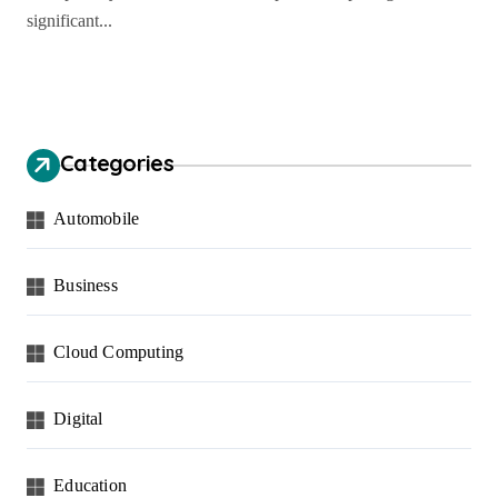
significant...
Categories
Automobile
Business
Cloud Computing
Digital
Education