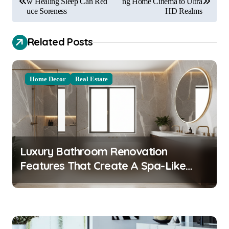
o
w Healing Sleep Can Red
ng Home Cinema to Ultra
uce Soreness
HD Realms
s
t
Related Posts
n
a
Home Decor
Real Estate
v
i
g
a
Luxury Bathroom Renovation
t
Features That Create A Spa-Like
i
Experience At Home
o
n