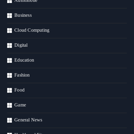
Automobile
Business
Cloud Computing
Digital
Education
Fashion
Food
Game
General News