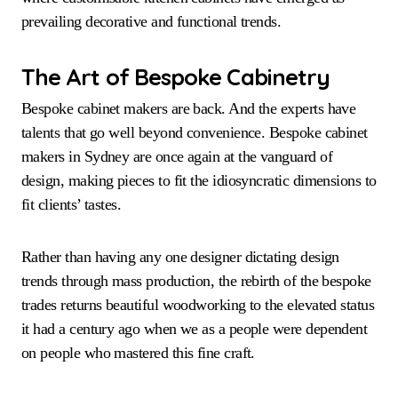
prevailing decorative and functional trends.
The Art of Bespoke Cabinetry
Bespoke cabinet makers are back. And the experts have
talents that go well beyond convenience. Bespoke cabinet
makers in Sydney are once again at the vanguard of
design, making pieces to fit the idiosyncratic dimensions to
fit clients’ tastes.
Rather than having any one designer dictating design
trends through mass production, the rebirth of the bespoke
trades returns beautiful woodworking to the elevated status
it had a century ago when we as a people were dependent
on people who mastered this fine craft.