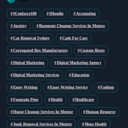
#cenforce100
#Hoodie
Accounting
Anxiety
Basement Cleanup Services In Mentor
Car Removal Sydney
Cash For Cars
Corrugated Box Manufacturers
Custom Boxes
Digital Marketing
Digital Marketing Agency
Digital Marketing Services
Education
Essay Writing
Essay Writing Service
Fashion
Fountain Pens
Health
Healthcare
House Cleanup Services In Mentor
Human Resource
Junk Removal Services In Mentor
Mens Health