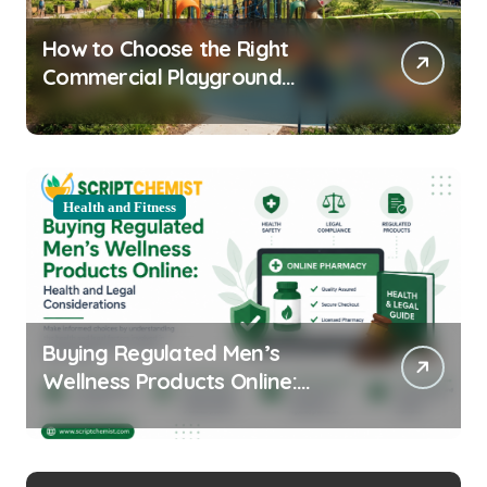
How to Choose the Right
Commercial Playground
Equipment for Your Community
Health and Fitness
Buying Regulated Men’s
Wellness Products Online:
Health and Legal
Considerations