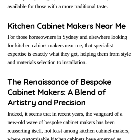
available for those with a more traditional taste.
Kitchen Cabinet Makers Near Me
For those homeowners in Sydney and elsewhere looking
for kitchen cabinet makers near me, that specialist
expertise is exactly what they get, helping them from style
and materials selection to installation.
The Renaissance of Bespoke
Cabinet Makers:
A Blend of
Artistry and Precision
Indeed, it seems that in recent years, the vanguard of a
new-old wave of bespoke cabinet makers has been
reasserting itself, not least among kitchen cabinet-makers,
where customisable kitchen cabinets have emerged as