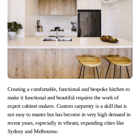
Creating a comfortable, functional and bespoke kitchen to
make it functional and beautiful requires the work of
expert cabinet makers. Custom carpentry is a skill that is
not easy to master but has become in very high demand in
recent years, especially in vibrant, expanding cities like
Sydney and Melbourne.