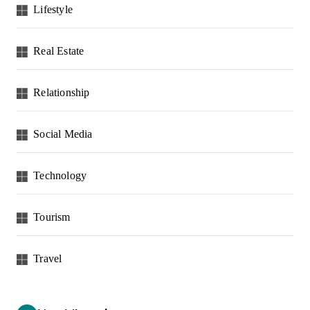
Lifestyle
Real Estate
Relationship
Social Media
Technology
Tourism
Travel