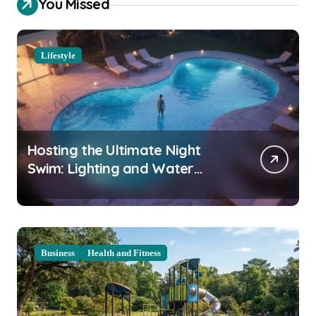
You Missed
Lifestyle
Hosting the Ultimate Night
Swim: Lighting and Water
Clarity Prep
Business
Health and Fitness