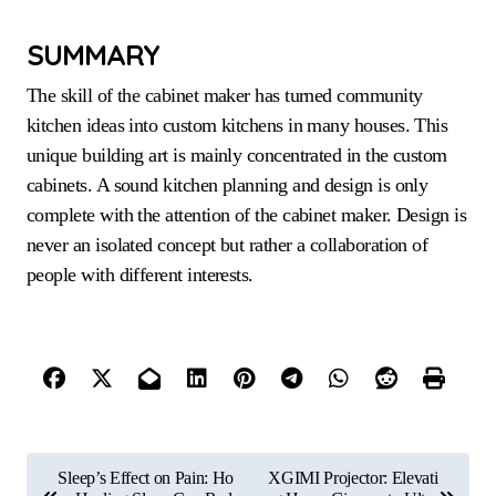
SUMMARY
The skill of the cabinet maker has turned community
kitchen ideas into custom kitchens in many houses. This
unique building art is mainly concentrated in the custom
cabinets. A sound kitchen planning and design is only
complete with the attention of the cabinet maker. Design is
never an isolated concept but rather a collaboration of
people with different interests.
P
Sleep’s Effect on Pain: Ho
XGIMI Projector: Elevati