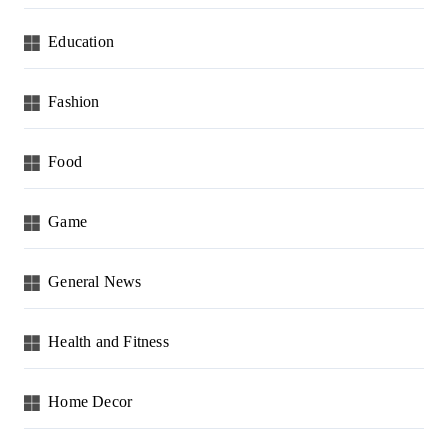
Education
Fashion
Food
Game
General News
Health and Fitness
Home Decor