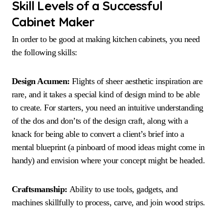
Skill Levels of a Successful
Cabinet Maker
In order to be good at making kitchen cabinets, you need
the following skills:
Design Acumen:
Flights of sheer aesthetic inspiration are
rare, and it takes a special kind of design mind to be able
to create. For starters, you need an intuitive understanding
of the dos and don’ts of the design craft, along with a
knack for being able to convert a client’s brief into a
mental blueprint (a pinboard of mood ideas might come in
handy) and envision where your concept might be headed.
Craftsmanship:
Ability to use tools, gadgets, and
machines skillfully to process, carve, and join wood strips.