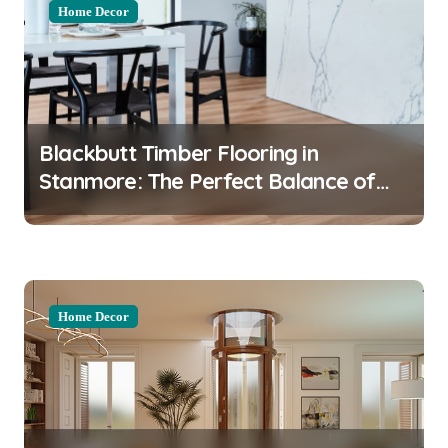
Home Decor
Blackbutt Timber Flooring in
Stanmore: The Perfect Balance of
Durability and Style
Home Decor