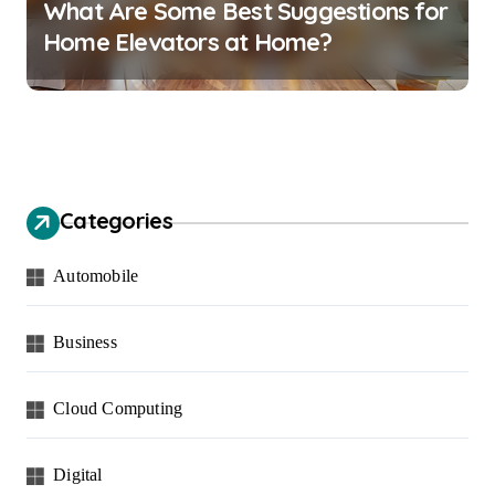
What Are Some Best Suggestions for
Home Elevators at Home?
Categories
Automobile
Business
Cloud Computing
Digital