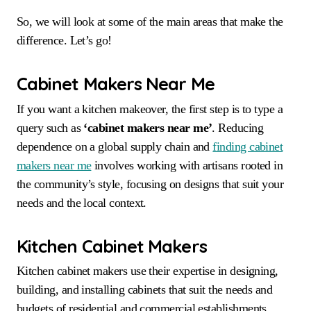
So, we will look at some of the main areas that make the
difference. Let’s go!
Cabinet Makers Near Me
If you want a kitchen makeover, the first step is to type a
query such as
‘cabinet makers near me’
. Reducing
dependence on a global supply chain and
finding cabinet
makers near me
involves working with artisans rooted in
the community’s style, focusing on designs that suit your
needs and the local context.
Kitchen Cabinet Makers
Kitchen cabinet makers use their expertise in designing,
building, and installing cabinets that suit the needs and
budgets of residential and commercial establishments.