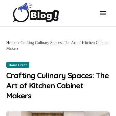
Skip
to
content
Home
»
Crafting Culinary Spaces: The Art of Kitchen Cabinet
Makers
Home Decor
Crafting Culinary Spaces: The
Art of Kitchen Cabinet
Makers