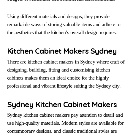
Using different materials and designs, they provide
remarkable ways of storing valuable items and adhere to
the aesthetics that the kitchen’s overall design requires.
Kitchen Cabinet Makers Sydney
There are kitchen cabinet makers in Sydney where craft of
designing, building, fitting and customising kitchen
cabinets makes them an ideal choice for the highly
professional and vibrant lifestyle suiting the Sydney city.
Sydney Kitchen Cabinet Makers
Sydney kitchen cabinet makers pay attention to detail and
use high-quality materials. Modern styles are available for
contemporary designs, and classic traditional styles are