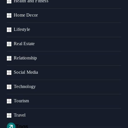
Health and Fitness
Home Decor
Lifestyle
Real Estate
Relationship
Social Media
Technology
Tourism
Travel
Tags