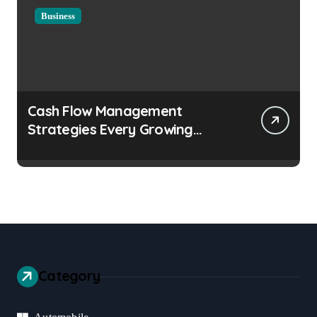
Business
Cash Flow Management
Strategies Every Growing
Business Should Prioritize
Category