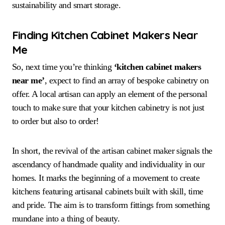
sustainability and smart storage.
Finding Kitchen Cabinet Makers Near
Me
So, next time you’re thinking
‘kitchen cabinet makers
near me’
, expect to find an array of bespoke cabinetry on
offer. A local artisan can apply an element of the personal
touch to make sure that your kitchen cabinetry is not just
to order but also to order!
In short, the revival of the artisan cabinet maker signals the
ascendancy of handmade quality and individuality in our
homes. It marks the beginning of a movement to create
kitchens featuring artisanal cabinets built with skill, time
and pride. The aim is to transform fittings from something
mundane into a thing of beauty.