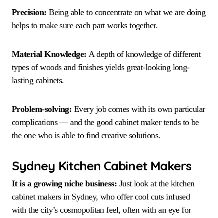
Precision:
Being able to concentrate on what we are doing
helps to make sure each part works together.
Material Knowledge:
A depth of knowledge of different
types of woods and finishes yields great-looking long-
lasting cabinets.
Problem-solving:
Every job comes with its own particular
complications — and the good cabinet maker tends to be
the one who is able to find creative solutions.
Sydney Kitchen Cabinet Makers
It is a growing niche business:
Just look at the kitchen
cabinet makers in Sydney, who offer cool cuts infused
with the city’s cosmopolitan feel, often with an eye for