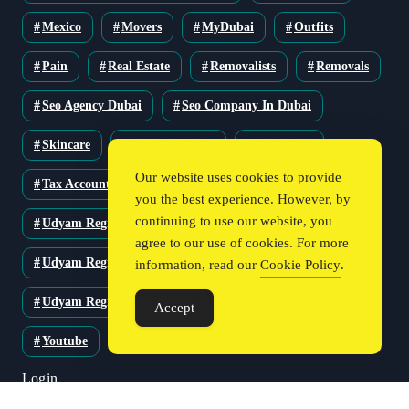
Mexico
Movers
MyDubai
Outfits
Pain
Real Estate
Removalists
Removals
Seo Agency Dubai
Seo Company In Dubai
Skincare
Solar Solutions
Stationery
Our website uses cookies to provide
Tax Accountant
Technology
Travel
you the best experience. However, by
continuing to use our website, you
Udyam Registration
Udyam Registration Certificate
agree to our use of cookies. For more
Udyam Registration Online
information, read our
Cookie Policy
.
Udyam Registration Portal
Web Design
Accept
Youtube
Login
Register