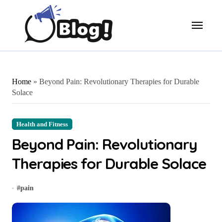
Skip
to
content
Home
»
Beyond Pain: Revolutionary Therapies for Durable
Solace
Health and Fitness
Beyond Pain: Revolutionary
Therapies for Durable Solace
#
pain