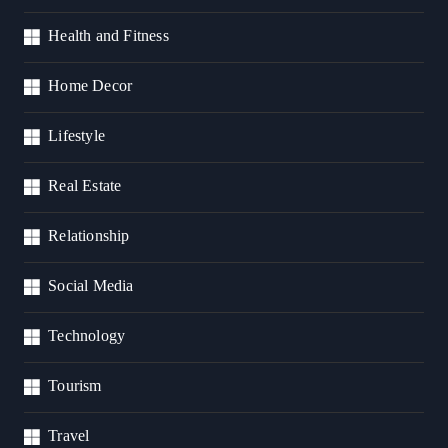
Health and Fitness
Home Decor
Lifestyle
Real Estate
Relationship
Social Media
Technology
Tourism
Travel