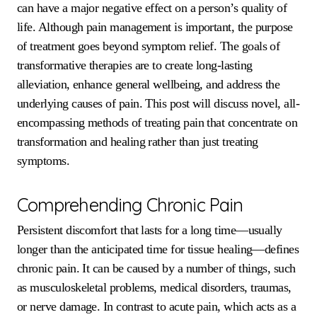
can have a major negative effect on a person’s quality of
life. Although pain management is important, the purpose
of treatment goes beyond symptom relief. The goals of
transformative therapies are to create long-lasting
alleviation, enhance general wellbeing, and address the
underlying causes of pain. This post will discuss novel, all-
encompassing methods of treating pain that concentrate on
transformation and healing rather than just treating
symptoms.
Comprehending Chronic Pain
Persistent discomfort that lasts for a long time—usually
longer than the anticipated time for tissue healing—defines
chronic pain. It can be caused by a number of things, such
as musculoskeletal problems, medical disorders, traumas,
or nerve damage. In contrast to acute pain, which acts as a