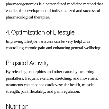
pharmacogenomics is a personalized medicine method that
enables the development of individualized and successful
pharmacological therapies.
4. Optimization of Lifestyle
Improving lifestyle variables can be very helpful in
controlling chronic pain and enhancing general wellbeing:
Physical Activity:
By releasing endorphins and other naturally occurring
painkillers, frequent exercise, stretching, and movement
treatments can enhance cardiovascular health, muscle
strength, joint flexibility, and pain regulation.
Nutrition: