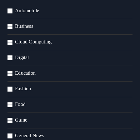
Automobile
Business
Cloud Computing
Digital
Education
Fashion
Food
Game
General News