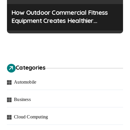
How Outdoor Commercial Fitness
Equipment Creates Healthier
Communities
Categories
Automobile
Business
Cloud Computing