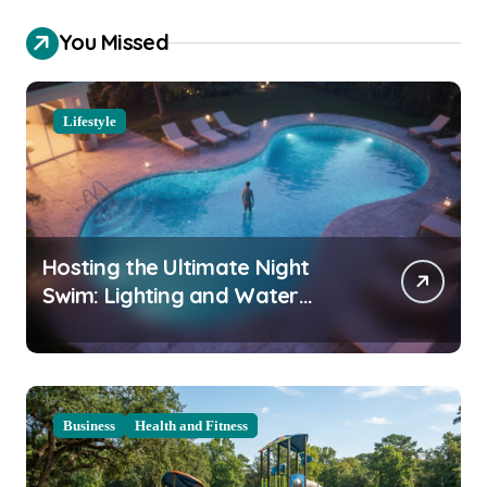
You Missed
Lifestyle
Hosting the Ultimate Night
Swim: Lighting and Water
Clarity Prep
Business
Health and Fitness