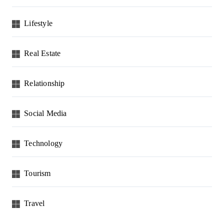
Lifestyle
Real Estate
Relationship
Social Media
Technology
Tourism
Travel