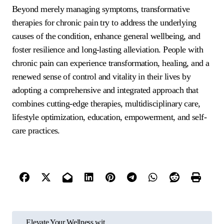
Beyond merely managing symptoms, transformative
therapies for chronic pain try to address the underlying
causes of the condition, enhance general wellbeing, and
foster resilience and long-lasting alleviation. People with
chronic pain can experience transformation, healing, and a
renewed sense of control and vitality in their lives by
adopting a comprehensive and integrated approach that
combines cutting-edge therapies, multidisciplinary care,
lifestyle optimization, education, empowerment, and self-
care practices.
P
Elevate Your Wellness wit