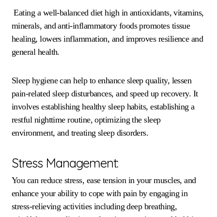
Eating a well-balanced diet high in antioxidants, vitamins,
minerals, and anti-inflammatory foods promotes tissue
healing, lowers inflammation, and improves resilience and
general health.
Sleep hygiene can help to enhance sleep quality, lessen
pain-related sleep disturbances, and speed up recovery. It
involves establishing healthy sleep habits, establishing a
restful nighttime routine, optimizing the sleep
environment, and treating sleep disorders.
Stress Management:
You can reduce stress, ease tension in your muscles, and
enhance your ability to cope with pain by engaging in
stress-relieving activities including deep breathing,