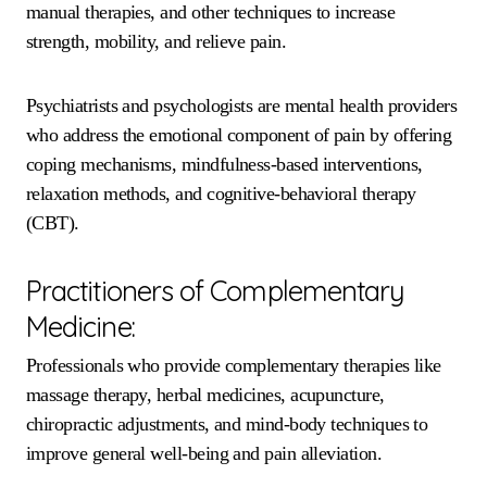
manual therapies, and other techniques to increase
strength, mobility, and relieve pain.
Psychiatrists and psychologists are mental health providers
who address the emotional component of pain by offering
coping mechanisms, mindfulness-based interventions,
relaxation methods, and cognitive-behavioral therapy
(CBT).
Practitioners of Complementary
Medicine:
Professionals who provide complementary therapies like
massage therapy, herbal medicines, acupuncture,
chiropractic adjustments, and mind-body techniques to
improve general well-being and pain alleviation.