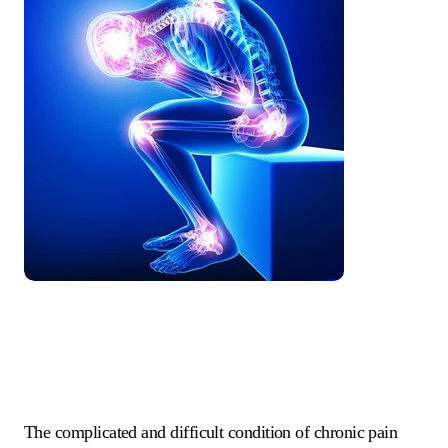
The complicated and difficult condition of chronic pain