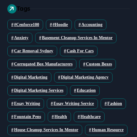
Tags
#cenforce100
#Hoodie
Accounting
Anxiety
Basement Cleanup Services In Mentor
Car Removal Sydney
Cash For Cars
Corrugated Box Manufacturers
Custom Boxes
Digital Marketing
Digital Marketing Agency
Digital Marketing Services
Education
Essay Writing
Essay Writing Service
Fashion
Fountain Pens
Health
Healthcare
House Cleanup Services In Mentor
Human Resource