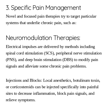
3. Specific Pain Management
Novel and focused pain therapies try to target particular
systems that underlie chronic pain, such as:
Neuromodulation Therapies:
Electrical impulses are delivered by methods including
spinal cord stimulation (SCS), peripheral nerve stimulation
(PNS), and deep brain stimulation (DBS) to modify pain
signals and alleviate some chronic pain problems.
Injections and Blocks: Local anesthetics, botulinum toxin,
or corticosteroids can be injected specifically into painful
sites to decrease inflammation, block pain signals, and
relieve symptoms.