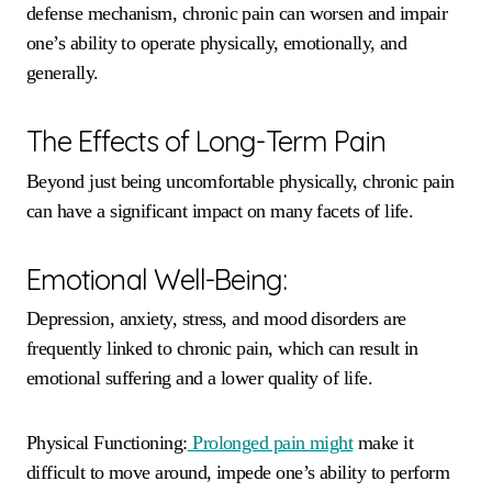
defense mechanism, chronic pain can worsen and impair
one’s ability to operate physically, emotionally, and
generally.
The Effects of Long-Term Pain
Beyond just being uncomfortable physically, chronic pain
can have a significant impact on many facets of life.
Emotional Well-Being:
Depression, anxiety, stress, and mood disorders are
frequently linked to chronic pain, which can result in
emotional suffering and a lower quality of life.
Physical Functioning:
Prolonged pain might
make it
difficult to move around, impede one’s ability to perform