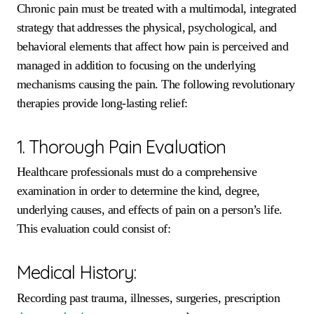
Chronic pain must be treated with a multimodal, integrated
strategy that addresses the physical, psychological, and
behavioral elements that affect how pain is perceived and
managed in addition to focusing on the underlying
mechanisms causing the pain. The following revolutionary
therapies provide long-lasting relief:
1. Thorough Pain Evaluation
Healthcare professionals must do a comprehensive
examination in order to determine the kind, degree,
underlying causes, and effects of pain on a person’s life.
This evaluation could consist of:
Medical History:
Recording past trauma, illnesses, surgeries, prescription