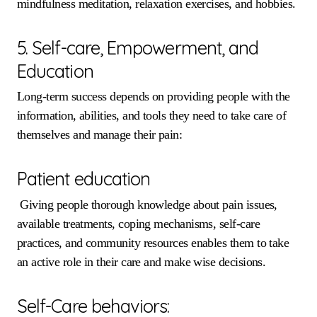
mindfulness meditation, relaxation exercises, and hobbies.
5. Self-care, Empowerment, and
Education
Long-term success depends on providing people with the
information, abilities, and tools they need to take care of
themselves and manage their pain:
Patient education
Giving people thorough knowledge about pain issues,
available treatments, coping mechanisms, self-care
practices, and community resources enables them to take
an active role in their care and make wise decisions.
Self-Care behaviors: