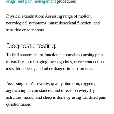
drugs, and pain management
procedures.
Physical examination: Assessing range of motion,
neurological symptoms, musculoskeletal function, and
sensitive or sore spots.
Diagnostic testing:
To find anatomical or functional anomalies causing pain,
researchers use imaging investigations, nerve conduction
tests, blood tests, and other diagnostic instruments.
Assessing pain’s severity, quality, duration, triggers,
aggravating circumstances, and effects on everyday
activities, mood, and sleep is done by using validated pain
questionnaires.