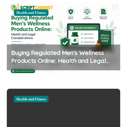
Health and Fitness
Buying Regulated Men’s Wellness
Products Online: Health and Legal
Considerations
Health and Fitness