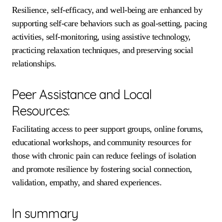
Resilience, self-efficacy, and well-being are enhanced by
supporting self-care behaviors such as goal-setting, pacing
activities, self-monitoring, using assistive technology,
practicing relaxation techniques, and preserving social
relationships.
Peer Assistance and Local
Resources:
Facilitating access to peer support groups, online forums,
educational workshops, and community resources for
those with chronic pain can reduce feelings of isolation
and promote resilience by fostering social connection,
validation, empathy, and shared experiences.
In summary