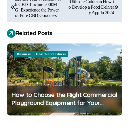
Ultimate Guide on How t
o
h CBD Tincture 2000M
o Develop a Food Deliver
G: Experience the Power
y App In 2024
s
of Pure CBD Goodness
t
Related Posts
n
a
v
Business
Health and Fitness
i
g
a
t
How to Choose the Right Commercial
i
Playground Equipment for Your
o
Community
n