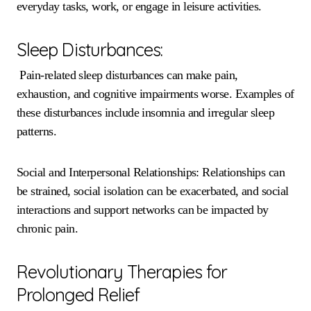
everyday tasks, work, or engage in leisure activities.
Sleep Disturbances:
Pain-related sleep disturbances can make pain,
exhaustion, and cognitive impairments worse. Examples of
these disturbances include insomnia and irregular sleep
patterns.
Social and Interpersonal Relationships: Relationships can
be strained, social isolation can be exacerbated, and social
interactions and support networks can be impacted by
chronic pain.
Revolutionary Therapies for
Prolonged Relief