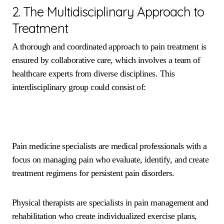
2. The Multidisciplinary Approach to
Treatment
A thorough and coordinated approach to pain treatment is
ensured by collaborative care, which involves a team of
healthcare experts from diverse disciplines. This
interdisciplinary group could consist of:
Pain medicine specialists are medical professionals with a
focus on managing pain who evaluate, identify, and create
treatment regimens for persistent pain disorders.
Physical therapists are specialists in pain management and
rehabilitation who create individualized exercise plans,