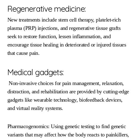
Regenerative medicine:
New treatments include stem cell therapy, platelet-rich
plasma (PRP) injections, and regenerative tissue grafts
seek to restore function, lessen inflammation, and
encourage tissue healing in deteriorated or injured tissues
that cause pain.
Medical gadgets:
Non-invasive choices for pain management, relaxation,
distraction, and rehabilitation are provided by cutting-edge
gadgets like wearable technology, biofeedback devices,
and virtual reality systems.
Pharmacogenomics: Using genetic testing to find genetic
variants that may affect how the body reacts to painkillers,