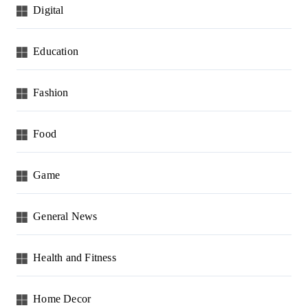
Digital
Education
Fashion
Food
Game
General News
Health and Fitness
Home Decor