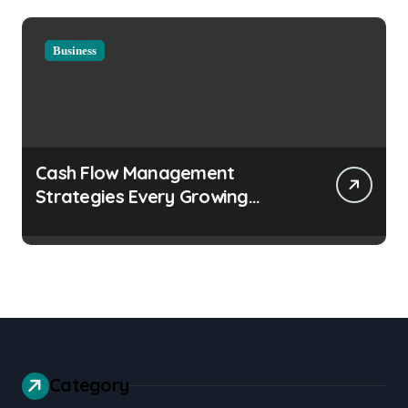
Business
Cash Flow Management
Strategies Every Growing
Business Should Prioritize
Category