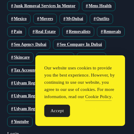
Junk Removal Services In Mentor
Mens Health
Mexico
Movers
MyDubai
Outfits
Pain
Real Estate
Removalists
Removals
Seo Agency Dubai
Seo Company In Dubai
Skincare
Solar Solutions
Stationery
Our website uses cookies to provide
Tax Accountant
Technology
Travel
you the best experience. However, by
continuing to use our website, you
Udyam Registration
Udyam Registration Certificate
agree to our use of cookies. For more
Udyam Registration Online
information, read our
Cookie Policy
.
Udyam Registration Portal
Web Design
Accept
Youtube
Login