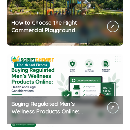
How to Choose the Right
Commercial Playground
Equipment for Your Community
Health and Fitness
Buying Regulated Men’s
Wellness Products Online:
Health and Legal
Considerations