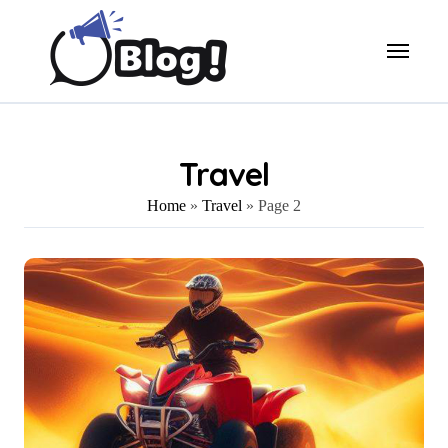
Skip
to
content
Travel
Home
»
Travel
»
Page 2