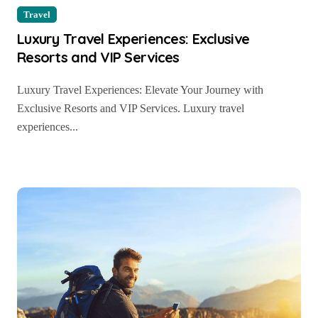
Travel
Luxury Travel Experiences: Exclusive
Resorts and VIP Services
Luxury Travel Experiences: Elevate Your Journey with
Exclusive Resorts and VIP Services. Luxury travel
experiences...