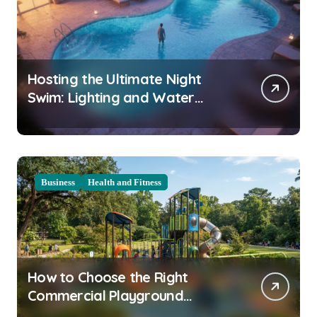
Hosting the Ultimate Night
Swim: Lighting and Water
Clarity Prep
Business
Health and Fitness
How to Choose the Right
Commercial Playground
Equipment for Your Community