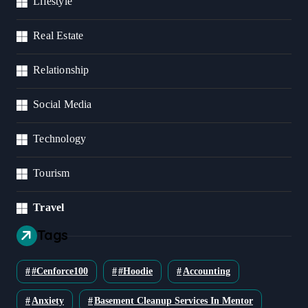
Lifestyle
Real Estate
Relationship
Social Media
Technology
Tourism
Travel
Tags
#cenforce100
#Hoodie
Accounting
Anxiety
Basement Cleanup Services In Mentor