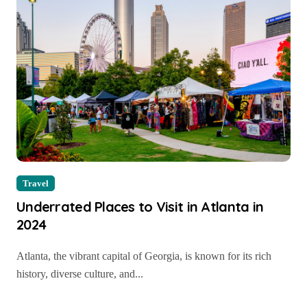
Travel
Underrated Places to Visit in Atlanta in
2024
Atlanta, the vibrant capital of Georgia, is known for its rich
history, diverse culture, and...