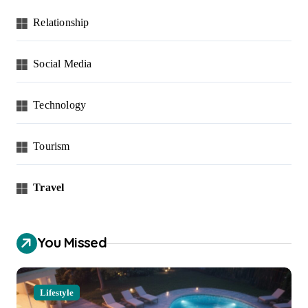
Relationship
Social Media
Technology
Tourism
Travel
You Missed
Lifestyle