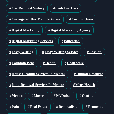
Car Removal Sydney
Cash For Cars
Corrugated Box Manufacturers
Custom Boxes
Digital Marketing
Digital Marketing Agency
Digital Marketing Services
Education
Essay Writing
Essay Writing Service
Fashion
Fountain Pens
Health
Healthcare
House Cleanup Services In Mentor
Human Resource
Junk Removal Services In Mentor
Mens Health
Mexico
Movers
MyDubai
Outfits
Pain
Real Estate
Removalists
Removals