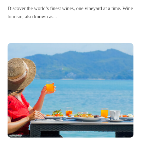
Globe
Discover the world’s finest wines, one vineyard at a time. Wine
tourism, also known as...