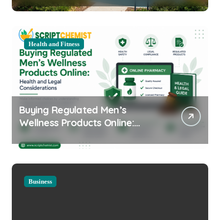
Health and Fitness
Buying Regulated Men’s
Wellness Products Online:
Health and Legal
Considerations
Business