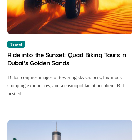
Travel
Ride into the Sunset: Quad Biking Tours in
Dubai’s Golden Sands
Dubai conjures images of towering skyscrapers, luxurious
shopping experiences, and a cosmopolitan atmosphere. But
nestled...