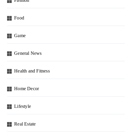
Fashion
o
n
Food
Game
General News
Health and Fitness
Home Decor
Lifestyle
Real Estate