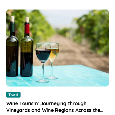
Travel
Wine Tourism: Journeying through
Vineyards and Wine Regions Across the