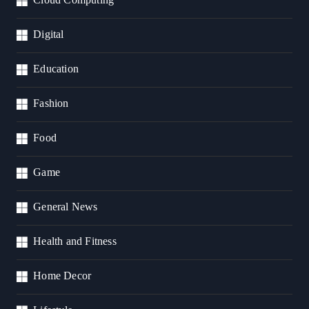
Digital
Education
Fashion
Food
Game
General News
Health and Fitness
Home Decor