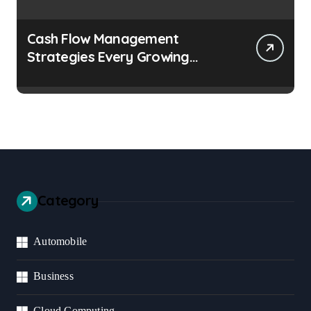
Cash Flow Management
Strategies Every Growing
Business Should Prioritize
Category
Automobile
Business
Cloud Computing