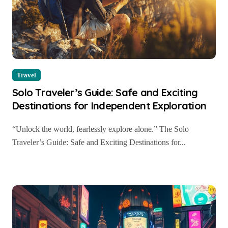
Travel
Solo Traveler’s Guide: Safe and Exciting
Destinations for Independent Exploration
“Unlock the world, fearlessly explore alone.” The Solo
Traveler’s Guide: Safe and Exciting Destinations for...