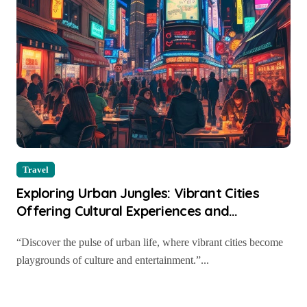
Travel
Exploring Urban Jungles: Vibrant Cities
Offering Cultural Experiences and
Entertainment
“Discover the pulse of urban life, where vibrant cities become
playgrounds of culture and entertainment.”...