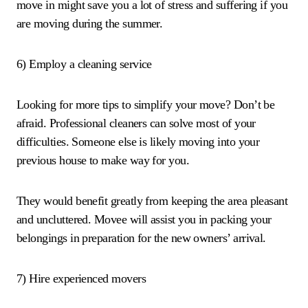
move in might save you a lot of stress and suffering if you
are moving during the summer.
6) Employ a cleaning service
Looking for more tips to simplify your move? Don’t be
afraid. Professional cleaners can solve most of your
difficulties. Someone else is likely moving into your
previous house to make way for you.
They would benefit greatly from keeping the area pleasant
and uncluttered. Movee will assist you in packing your
belongings in preparation for the new owners’ arrival.
7) Hire experienced movers