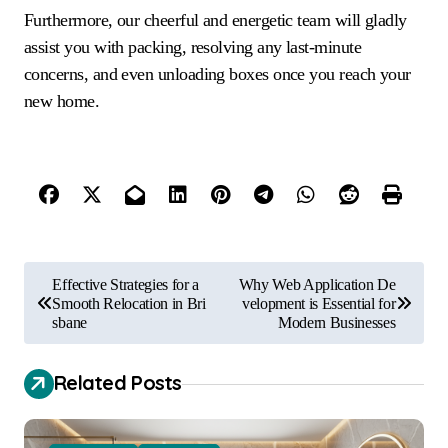
Furthermore, our cheerful and energetic team will gladly
assist you with packing, resolving any last-minute
concerns, and even unloading boxes once you reach your
new home.
P
Effective Strategies for a
Why Web Application De
o
Smooth Relocation in Bri
velopment is Essential for
sbane
Modern Businesses
s
t
Related Posts
n
a