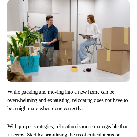
While packing and moving into a new home can be
overwhelming and exhausting, relocating does not have to
be a nightmare when done correctly.
With proper strategies, relocation is more manageable than
it seems. Start by prioritizing the most critical items on