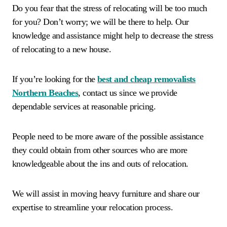
Do you fear that the stress of relocating will be too much
for you? Don’t worry; we will be there to help. Our
knowledge and assistance might help to decrease the stress
of relocating to a new house.
If you’re looking for the
best and cheap removalists
Northern Beaches
, contact us since we provide
dependable services at reasonable pricing.
People need to be more aware of the possible assistance
they could obtain from other sources who are more
knowledgeable about the ins and outs of relocation.
We will assist in moving heavy furniture and share our
expertise to streamline your relocation process.