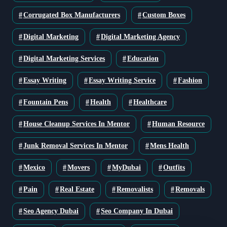
Corrugated Box Manufacturers
Custom Boxes
Digital Marketing
Digital Marketing Agency
Digital Marketing Services
Education
Essay Writing
Essay Writing Service
Fashion
Fountain Pens
Health
Healthcare
House Cleanup Services In Mentor
Human Resource
Junk Removal Services In Mentor
Mens Health
Mexico
Movers
MyDubai
Outfits
Pain
Real Estate
Removalists
Removals
Seo Agency Dubai
Seo Company In Dubai