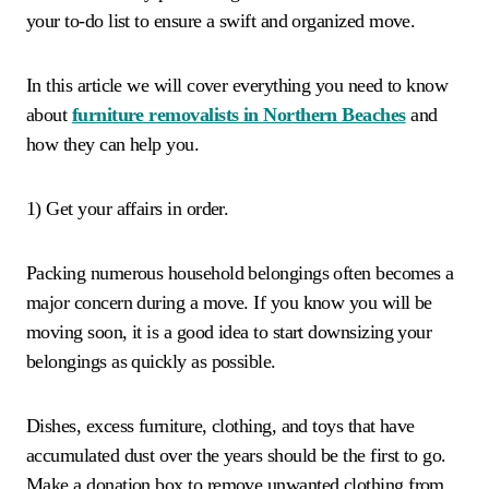
your to-do list to ensure a swift and organized move.
In this article we will cover everything you need to know
about
furniture removalists in Northern Beaches
and
how they can help you.
1) Get your affairs in order.
Packing numerous household belongings often becomes a
major concern during a move. If you know you will be
moving soon, it is a good idea to start downsizing your
belongings as quickly as possible.
Dishes, excess furniture, clothing, and toys that have
accumulated dust over the years should be the first to go.
Make a donation box to remove unwanted clothing from