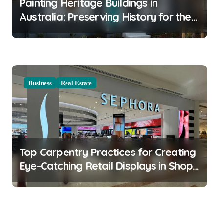
Painting Heritage Buildings in
Australia: Preserving History for the
Future
Business
Real Estate
Top Carpentry Practices for Creating
Eye-Catching Retail Displays in Shop
Fitouts