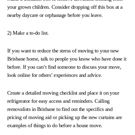
your grown children. Consider dropping off this box at a
nearby daycare or orphanage before you leave.
2) Make a to-do list.
If you want to reduce the stress of moving to your new
Brisbane home, talk to people you know who have done it
before. If you can’t find someone to discuss your move,
look online for others’ experiences and advice.
Create a detailed moving checklist and place it on your
refrigerator for easy access and reminders. Calling
removalists in Brisbane to find out the specifics and
pricing of moving aid or picking up the new curtains are
examples of things to do before a house move.