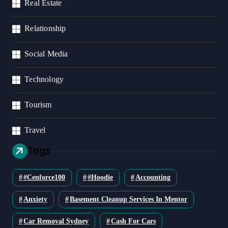
Real Estate
Relationship
Social Media
Technology
Tourism
Travel
Tags
#cenforce100
#Hoodie
Accounting
Anxiety
Basement Cleanup Services In Mentor
Car Removal Sydney
Cash For Cars