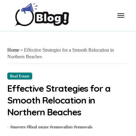
Skip
to
content
Home
»
Effective Strategies for a Smooth Relocation in
Northern Beaches
Real Estate
Effective Strategies for a
Smooth Relocation in
Northern Beaches
#
movers
#
Real estate
#
removalists
#
removals