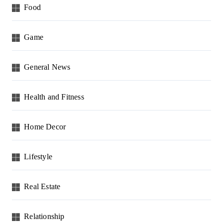
Food
Game
General News
Health and Fitness
Home Decor
Lifestyle
Real Estate
Relationship