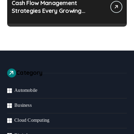
Cash Flow Management
Strategies Every Growing
Business Should Prioritize
Category
Automobile
Business
Cloud Computing