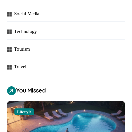
Social Media
Technology
Tourism
Travel
You Missed
Lifestyle