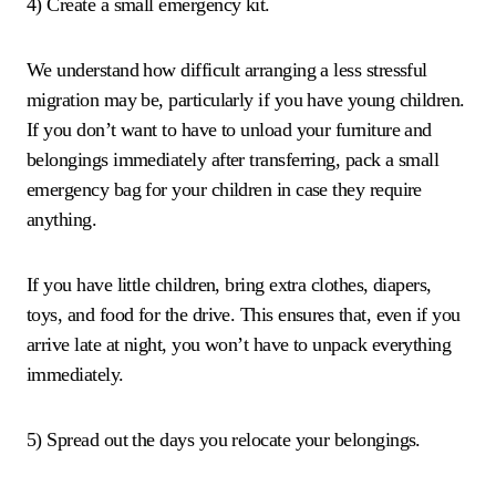
4) Create a small emergency kit.
We understand how difficult arranging a less stressful
migration may be, particularly if you have young children.
If you don’t want to have to unload your furniture and
belongings immediately after transferring, pack a small
emergency bag for your children in case they require
anything.
If you have little children, bring extra clothes, diapers,
toys, and food for the drive. This ensures that, even if you
arrive late at night, you won’t have to unpack everything
immediately.
5) Spread out the days you relocate your belongings.