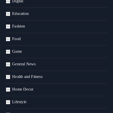
Digital
Education
Fashion
Food
Game
General News
Health and Fitness
Home Decor
Lifestyle