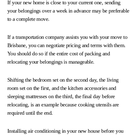
If your new home is close to your current one, sending
your belongings over a week in advance may be preferable
to a complete move.
If a transportation company assists you with your move to
Brisbane, you can negotiate pricing and terms with them.
You should do so if the entire cost of packing and
relocating your belongings is manageable.
Shifting the bedroom set on the second day, the living
room set on the first, and the kitchen accessories and
sleeping mattresses on the third, the final day before
relocating, is an example because cooking utensils are
required until the end.
Installing air conditioning in your new house before you