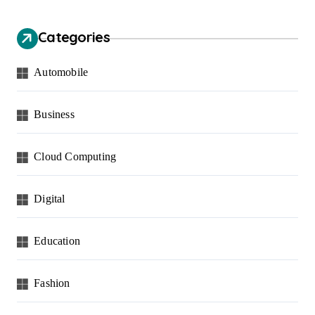
Categories
Automobile
Business
Cloud Computing
Digital
Education
Fashion