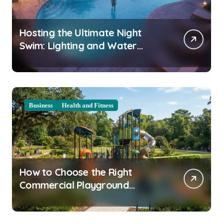
Hosting the Ultimate Night
Swim: Lighting and Water
Clarity Prep
Business
Health and Fitness
How to Choose the Right
Commercial Playground
Equipment for Your Community