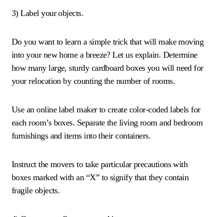
3) Label your objects.
Do you want to learn a simple trick that will make moving
into your new home a breeze? Let us explain. Determine
how many large, sturdy cardboard boxes you will need for
your relocation by counting the number of rooms.
Use an online label maker to create color-coded labels for
each room’s boxes. Separate the living room and bedroom
furnishings and items into their containers.
Instruct the movers to take particular precautions with
boxes marked with an “X” to signify that they contain
fragile objects.