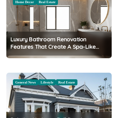
Home Decor
Real Estate
v
i
g
a
Luxury Bathroom Renovation
t
Features That Create A Spa-Like
i
Experience At Home
o
n
General News
Lifestyle
Real Estate