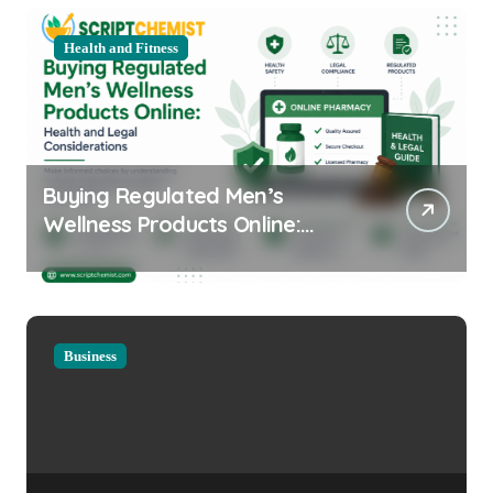
Health and Fitness
Buying Regulated Men’s
Wellness Products Online:
Health and Legal
Considerations
Business