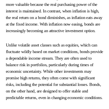
more valuable because the real purchasing power of the
interest is maintained. In contrast, when inflation is high,
the real return on a bond diminishes, as inflation eats away
at the fixed income. With inflation now easing, bonds are
increasingly becoming an attractive investment option.
Unlike volatile asset classes such as equities, which can
fluctuate wildly based on market conditions, bonds provide
a dependable income stream. They are often used to
balance risk in portfolios, particularly during times of
economic uncertainty. While other investments may
promise high returns, they often come with significant
risks, including the potential for substantial losses. Bonds,
on the other hand, are designed to offer stable and
predictable returns, even in changing economic conditions.