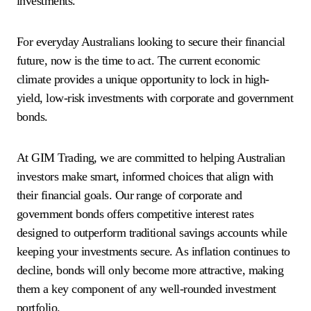
investments.
For everyday Australians looking to secure their financial
future, now is the time to act. The current economic
climate provides a unique opportunity to lock in high-
yield, low-risk investments with corporate and government
bonds.
At GIM Trading, we are committed to helping Australian
investors make smart, informed choices that align with
their financial goals. Our range of corporate and
government bonds offers competitive interest rates
designed to outperform traditional savings accounts while
keeping your investments secure. As inflation continues to
decline, bonds will only become more attractive, making
them a key component of any well-rounded investment
portfolio.