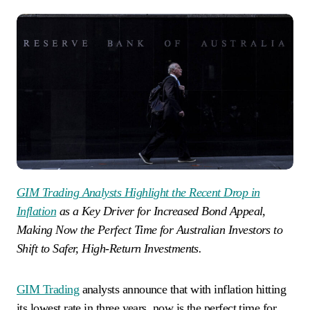
GIM Trading Analysts Highlight the Recent Drop in
Inflation
as a Key Driver for Increased Bond Appeal,
Making Now the Perfect Time for Australian Investors to
Shift to Safer, High-Return Investments.
GIM Trading
analysts announce that with inflation hitting
its lowest rate in three years, now is the perfect time for