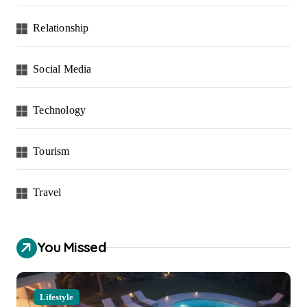
Relationship
Social Media
Technology
Tourism
Travel
You Missed
Lifestyle