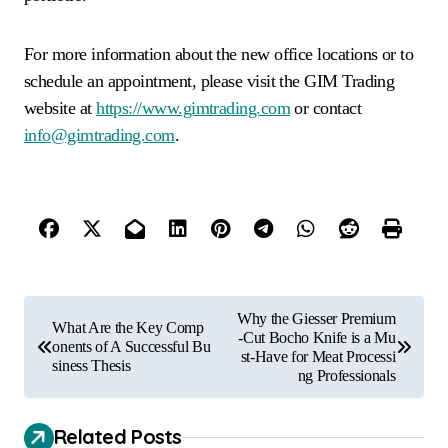
For more information about the new office locations or to
schedule an appointment, please visit the GIM Trading
website at
https://www.gimtrading.com
or contact
info@gimtrading.com
.
P
Why the Giesser Premium
What Are the Key Comp
o
-Cut Bocho Knife is a Mu
onents of A Successful Bu
st-Have for Meat Processi
siness Thesis
s
ng Professionals
t
Related Posts
n