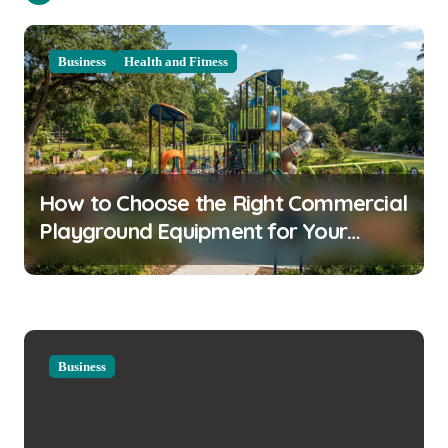
a
v
Business
Health and Fitness
i
g
a
t
How to Choose the Right Commercial
i
Playground Equipment for Your
o
Community
n
Business