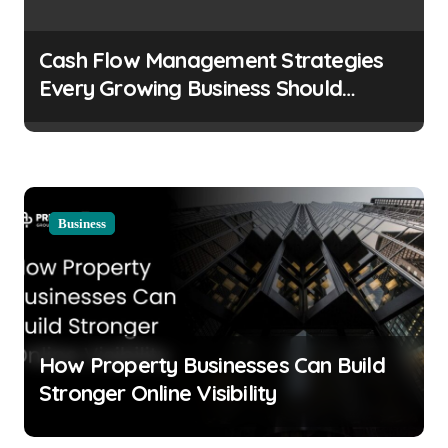
Cash Flow Management Strategies
Every Growing Business Should
Prioritize
Business
How Property Businesses Can Build
Stronger Online Visibility