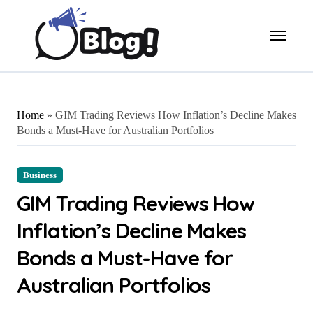
Skip
to
content
Home
»
GIM Trading Reviews How Inflation’s Decline Makes
Bonds a Must-Have for Australian Portfolios
Business
GIM Trading Reviews How
Inflation’s Decline Makes
Bonds a Must-Have for
Australian Portfolios