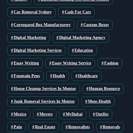
Car Removal Sydney
Cash For Cars
Corrugated Box Manufacturers
Custom Boxes
Digital Marketing
Digital Marketing Agency
Digital Marketing Services
Education
Essay Writing
Essay Writing Service
Fashion
Fountain Pens
Health
Healthcare
House Cleanup Services In Mentor
Human Resource
Junk Removal Services In Mentor
Mens Health
Mexico
Movers
MyDubai
Outfits
Pain
Real Estate
Removalists
Removals