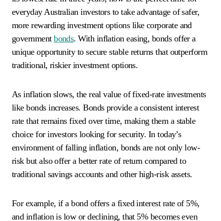
everyday Australian investors to take advantage of safer,
more rewarding investment options like corporate and
government
bonds
. With inflation easing, bonds offer a
unique opportunity to secure stable returns that outperform
traditional, riskier investment options.
As inflation slows, the real value of fixed-rate investments
like bonds increases. Bonds provide a consistent interest
rate that remains fixed over time, making them a stable
choice for investors looking for security. In today’s
environment of falling inflation, bonds are not only low-
risk but also offer a better rate of return compared to
traditional savings accounts and other high-risk assets.
For example, if a bond offers a fixed interest rate of 5%,
and inflation is low or declining, that 5% becomes even