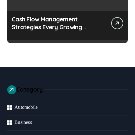
Cash Flow Management
Strategies Every Growing
Business Should Prioritize
Category
Automobile
Business