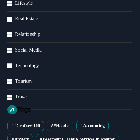
Lifestyle
Real Estate
Relationship
Social Media
Technology
Tourism
Travel
Tags
#cenforce100
#Hoodie
Accounting
Anxiety
Basement Cleanup Services In Mentor