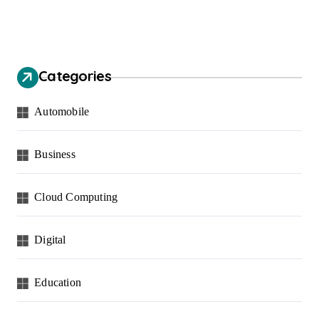
Categories
Automobile
Business
Cloud Computing
Digital
Education