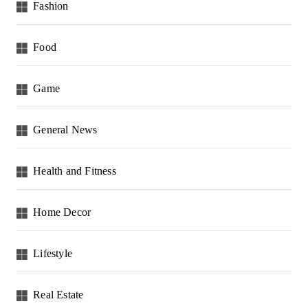
Fashion
Food
Game
General News
Health and Fitness
Home Decor
Lifestyle
Real Estate