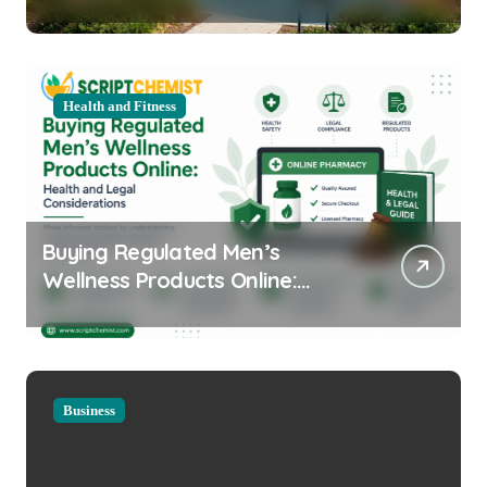
Equipment for Your Community
Health and Fitness
Buying Regulated Men’s
Wellness Products Online:
Health and Legal
Considerations
Business