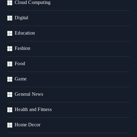
Cloud Computing
Digital
Education
Fashion
Food
Game
General News
Health and Fitness
Home Decor