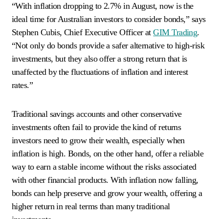
“With inflation dropping to 2.7% in August, now is the
ideal time for Australian investors to consider bonds,” says
Stephen Cubis, Chief Executive Officer at
GIM Trading
.
“Not only do bonds provide a safer alternative to high-risk
investments, but they also offer a strong return that is
unaffected by the fluctuations of inflation and interest
rates.”
Traditional savings accounts and other conservative
investments often fail to provide the kind of returns
investors need to grow their wealth, especially when
inflation is high. Bonds, on the other hand, offer a reliable
way to earn a stable income without the risks associated
with other financial products. With inflation now falling,
bonds can help preserve and grow your wealth, offering a
higher return in real terms than many traditional