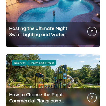
Hosting the Ultimate Night
Swim: Lighting and Water
Clarity Prep
Business
Health and Fitness
How to Choose the Right
Commercial Playground