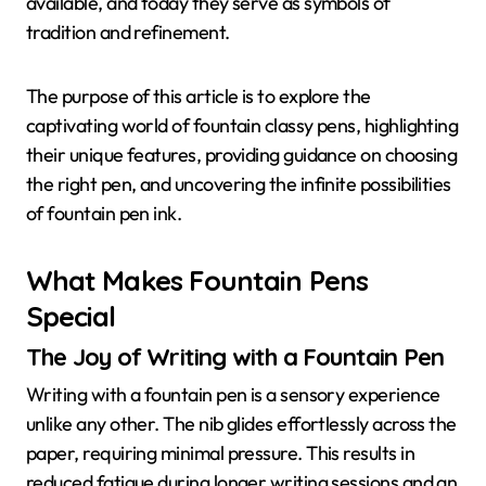
available, and today they serve as symbols of
tradition and refinement.
The purpose of this article is to explore the
captivating world of fountain classy pens, highlighting
their unique features, providing guidance on choosing
the right pen, and uncovering the infinite possibilities
of fountain pen ink.
What Makes Fountain Pens
Special
The Joy of Writing with a Fountain Pen
Writing with a fountain pen is a sensory experience
unlike any other. The nib glides effortlessly across the
paper, requiring minimal pressure. This results in
reduced fatigue during longer writing sessions and an