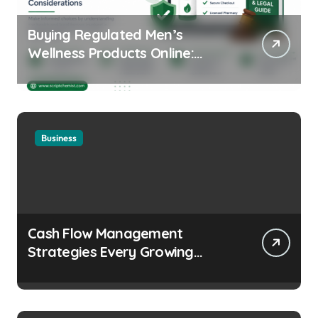
Buying Regulated Men’s
Wellness Products Online:
Health and Legal
Considerations
Business
Cash Flow Management
Strategies Every Growing
Business Should Prioritize