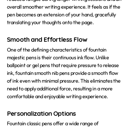
overall smoother writing experience. It feels as if the
pen becomes an extension of your hand, gracefully
translating your thoughts onto the page.
Smooth and Effortless Flow
One of the defining characteristics of fountain
majestic pens is their continuous ink flow. Unlike
ballpoint or gel pens that require pressure to release
ink, fountain smooth nib pens provide a smooth flow
of ink even with minimal pressure. This eliminates the
need to apply additional force, resulting in a more
comfortable and enjoyable writing experience.
Personalization Options
Fountain classic pens offer a wide range of