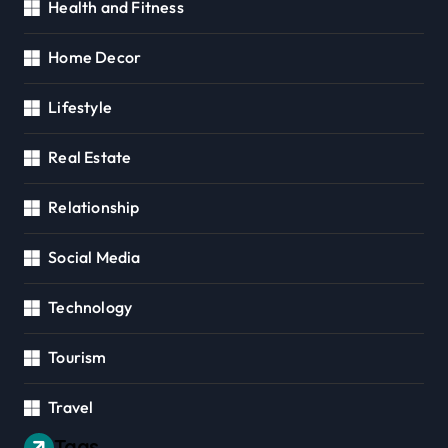
Health and Fitness
Home Decor
Lifestyle
Real Estate
Relationship
Social Media
Technology
Tourism
Travel
Tags