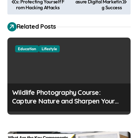
s: Protecting Yourself F
asure Digital Marketin
o
rom Hacking Attacks
g Success
s
t
Related Posts
n
a
Education
Lifestyle
v
i
g
a
Wildlife Photography Course:
t
Capture Nature and Sharpen Your
i
Skills
o
n