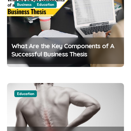
Business
Education
What Are the Key Components of A
Successful Business Thesis
Education