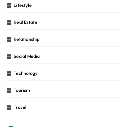
Lifestyle
Real Estate
Relationship
Social Media
Technology
Tourism
Travel