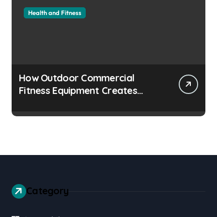
Health and Fitness
How Outdoor Commercial
Fitness Equipment Creates
Healthier Communities
Category