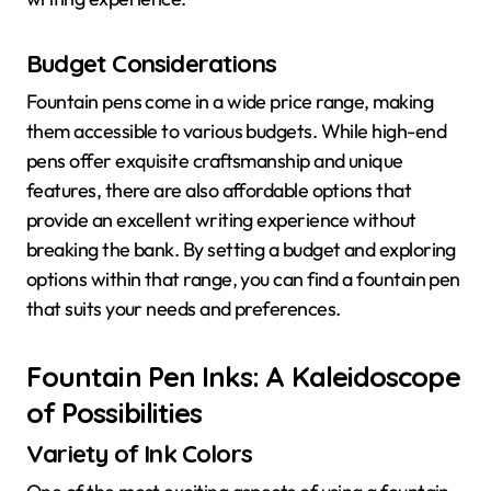
Budget Considerations
Fountain pens come in a wide price range, making
them accessible to various budgets. While high-end
pens offer exquisite craftsmanship and unique
features, there are also affordable options that
provide an excellent writing experience without
breaking the bank. By setting a budget and exploring
options within that range, you can find a fountain pen
that suits your needs and preferences.
Fountain Pen Inks: A Kaleidoscope
of Possibilities
Variety of Ink Colors