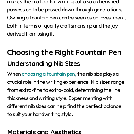
makes them a tool for writing but also a cherished
possession to be passed down through generations.
Owning a fountain pen can be seen as an investment,
both in terms of quality craftsmanship and the joy
derived from using it.
Choosing the Right Fountain Pen
Understanding Nib Sizes
When
choosing a fountain pen
, the nib size plays a
crucial role in the writing experience. Nib sizes range
from extra-fine to extra-bold, determining the line
thickness and writing style. Experimenting with
different nib sizes can help find the perfect balance
to suit your handwriting style.
Materials and Aesthetics