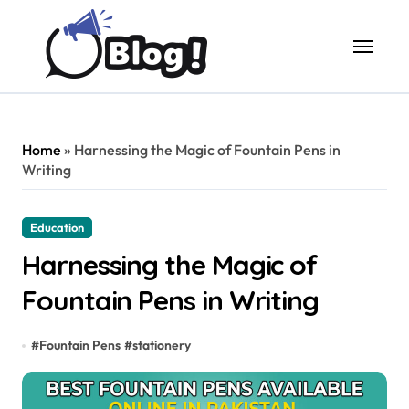
Skip
to
content
Home
»
Harnessing the Magic of Fountain Pens in
Writing
Education
Harnessing the Magic of
Fountain Pens in Writing
#
Fountain Pens
#
stationery