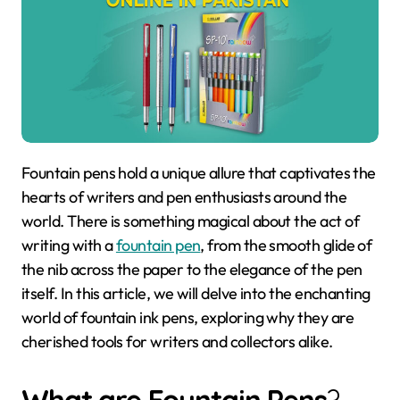
Fountain pens hold a unique allure that captivates the
hearts of writers and pen enthusiasts around the
world. There is something magical about the act of
writing with a
fountain pen
, from the smooth glide of
the nib across the paper to the elegance of the pen
itself. In this article, we will delve into the enchanting
world of fountain ink pens, exploring why they are
cherished tools for writers and collectors alike.