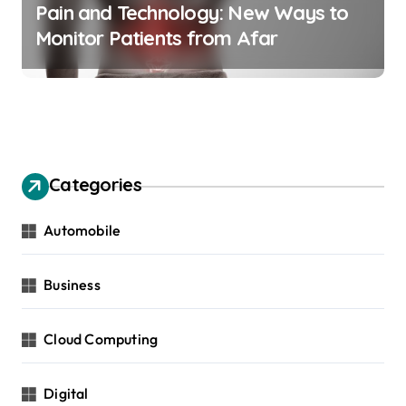
Pain and Technology: New Ways to
Monitor Patients from Afar
Categories
Automobile
Business
Cloud Computing
Digital