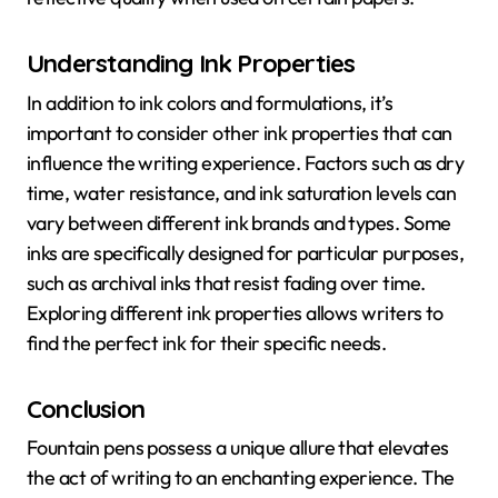
Understanding Ink Properties
In addition to ink colors and formulations, it’s
important to consider other ink properties that can
influence the writing experience. Factors such as dry
time, water resistance, and ink saturation levels can
vary between different ink brands and types. Some
inks are specifically designed for particular purposes,
such as archival inks that resist fading over time.
Exploring different ink properties allows writers to
find the perfect ink for their specific needs.
Conclusion
Fountain pens possess a unique allure that elevates
the act of writing to an enchanting experience. The