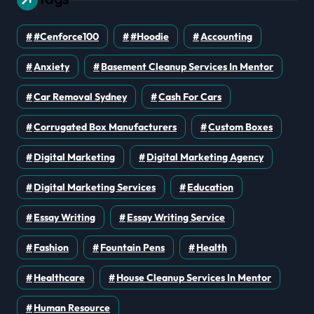
#cenforce100
#Hoodie
Accounting
Anxiety
Basement Cleanup Services In Mentor
Car Removal Sydney
Cash For Cars
Corrugated Box Manufacturers
Custom Boxes
Digital Marketing
Digital Marketing Agency
Digital Marketing Services
Education
Essay Writing
Essay Writing Service
Fashion
Fountain Pens
Health
Healthcare
House Cleanup Services In Mentor
Human Resource