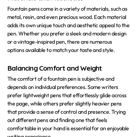
Fountain pens come in a variety of materials, such as
metal, resin, and even precious wood. Each material
adds its own unique touch and aesthetic appeal to the
pen. Whether you prefer a sleek and modern design
or a vintage-inspired pen, there are numerous
options available to match your taste and style.
Balancing Comfort and Weight
The comfort of a fountain pen is subjective and
depends on individual preferences. Some writers
prefer lightweight pens that effortlessly glide across
the page, while others prefer slightly heavier pens
that provide a sense of control and presence. Trying
out different pens and finding one that feels
comfortable in your hand is essential for an enjoyable
writing experience.