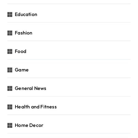
Education
Fashion
Food
Game
General News
Health and Fitness
Home Decor