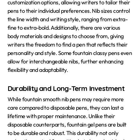
customization options, allowing writers to tailor their
pens to their individual preferences. Nib sizes control
the line width and writing style, ranging from extra-
fine to extra-bold. Additionally, there are various
body materials and designs to choose from, giving
writers the freedom to find a pen that reflects their
personality and style. Some fountain classy pens even
allow for interchangeable nibs, further enhancing
flexibility and adaptability.
Durability and Long-Term Investment
While fountain smooth nib pens may require more
care compared to disposable pens, they can last a
lifetime with proper maintenance. Unlike their
disposable counterparts, fountain gel pens are built
to be durable and robust. This durability not only