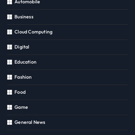
Automobile
Business
Cloud Computing
Digital
Education
Fashion
Food
Game
General News