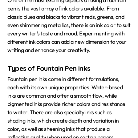
One of the most exciting aspects of using a fountain
pen is the vast array of ink colors available. From
classic blues and blacks to vibrant reds, greens, and
even shimmering metallics, there is an ink color to suit
every writer’s taste and mood. Experimenting with
different ink colors can add a new dimension to your
writing and enhance your creativity.
Types of Fountain Pen Inks
Fountain pen inks come in different formulations,
each with its own unique properties. Water-based
inks are common and offer a smooth flow, while
pigmented inks provide richer colors and resistance
to water. There are also specialty inks such as
shading inks, which create depth and variation in
color, as well as sheening inks that produce a
reflective quality when used on certain papers.