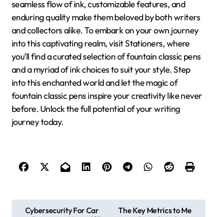
seamless flow of ink, customizable features, and
enduring quality make them beloved by both writers
and collectors alike. To embark on your own journey
into this captivating realm, visit Stationers, where
you’ll find a curated selection of fountain classic pens
and a myriad of ink choices to suit your style. Step
into this enchanted world and let the magic of
fountain classic pens inspire your creativity like never
before. Unlock the full potential of your writing
journey today.
P
Cybersecurity For Car
The Key Metrics to Me