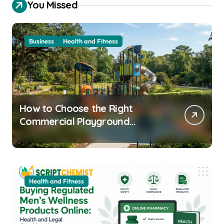
You Missed
Business
Health and Fitness
How to Choose the Right
Commercial Playground
Equipment for Your Community
Health and Fitness