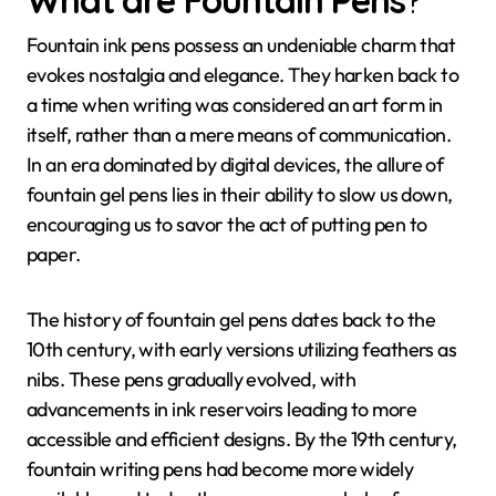
What are
Fountain Pens
?
Fountain ink pens possess an undeniable charm that
evokes nostalgia and elegance. They harken back to
a time when writing was considered an art form in
itself, rather than a mere means of communication.
In an era dominated by digital devices, the allure of
fountain gel pens lies in their ability to slow us down,
encouraging us to savor the act of putting pen to
paper.
The history of fountain gel pens dates back to the
10th century, with early versions utilizing feathers as
nibs. These pens gradually evolved, with
advancements in ink reservoirs leading to more
accessible and efficient designs. By the 19th century,
fountain writing pens had become more widely