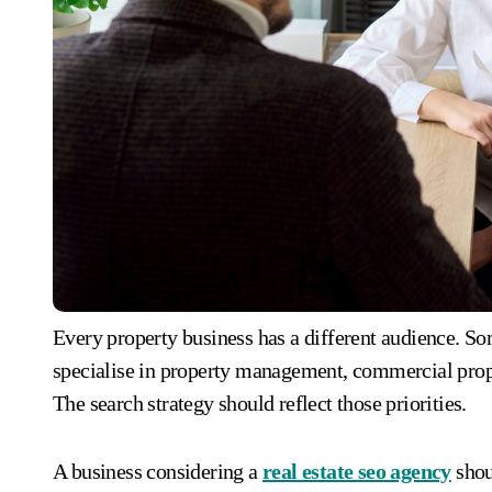
Every property business has a different audience. Som
specialise in property management, commercial prop
The search strategy should reflect those priorities.
A business considering a
real estate seo agency
shoul