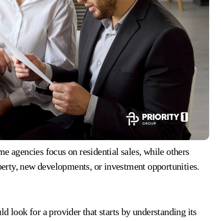
e agencies focus on residential sales, while others
erty, new developments, or investment opportunities.
d look for a provider that starts by understanding its