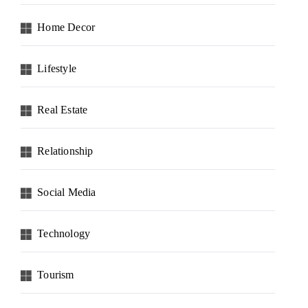
Home Decor
Lifestyle
Real Estate
Relationship
Social Media
Technology
Tourism