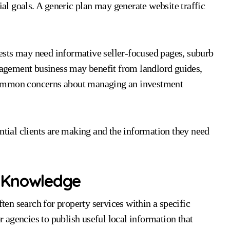
ial goals. A generic plan may generate website traffic
sts may need informative seller-focused pages, suburb
anagement business may benefit from landlord guides,
common concerns about managing an investment
ential clients are making and the information they need
 Knowledge
ften search for property services within a specific
or agencies to publish useful local information that