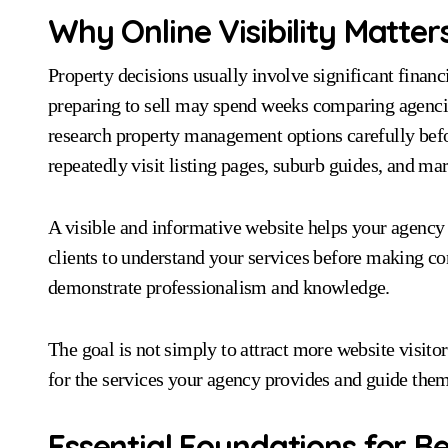
Why Online Visibility Matters
Property decisions usually involve significant fina
preparing to sell may spend weeks comparing agencie
research property management options carefully befo
repeatedly visit listing pages, suburb guides, and ma
A visible and informative website helps your agency b
clients to understand your services before making con
demonstrate professionalism and knowledge.
The goal is not simply to attract more website visito
for the services your agency provides and guide the
Essential Foundations for 