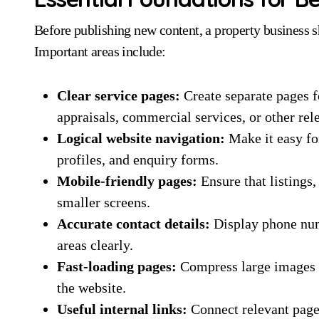
Before publishing new content, a property business s
Important areas include:
Clear service pages:
Create separate pages f
appraisals, commercial services, or other rel
Logical website navigation:
Make it easy for
profiles, and enquiry forms.
Mobile-friendly pages:
Ensure that listings
smaller screens.
Accurate contact details:
Display phone numb
areas clearly.
Fast-loading pages:
Compress large images 
the website.
Useful internal links:
Connect relevant pages