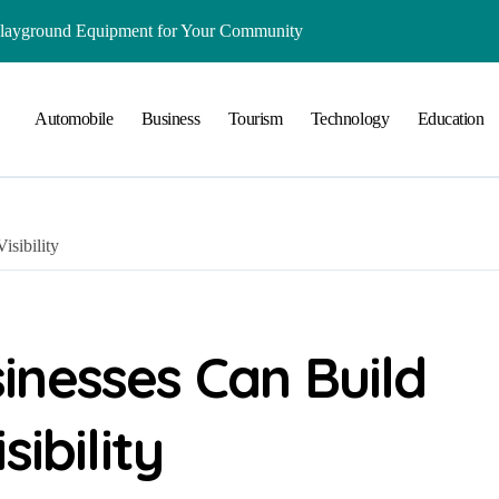
Playground Equipment for Your Community
ts Online: Health and Legal Considerations
Automobile
Business
Tourism
Technology
Education
 Growing Business Should Prioritize
ment Creates Healthier Communities
nger Online Visibility
sibility
r Everyday Life in Melbourne
That Create A Spa-Like Experience At Home
Run
inesses Can Build
lained in Simple Terms
ibility
ing and Water Clarity Prep