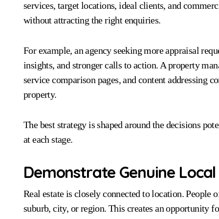
services, target locations, ideal clients, and commerc
without attracting the right enquiries.
For example, an agency seeking more appraisal reque
insights, and stronger calls to action. A property m
service comparison pages, and content addressing 
property.
The best strategy is shaped around the decisions pot
at each stage.
Demonstrate Genuine Local
Real estate is closely connected to location. People o
suburb, city, or region. This creates an opportunity f