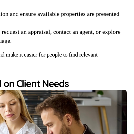
n and ensure available properties are presented
 request an appraisal, contact an agent, or explore
uage.
 make it easier for people to find relevant
 on Client Needs