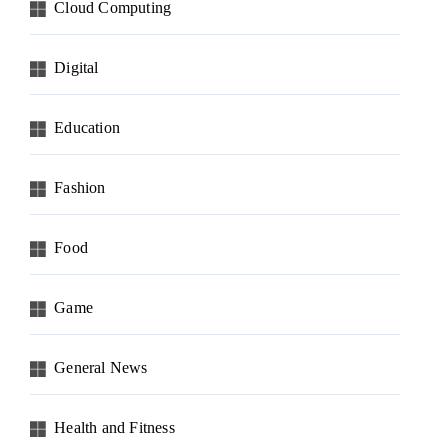
Cloud Computing
Digital
Education
Fashion
Food
Game
General News
Health and Fitness