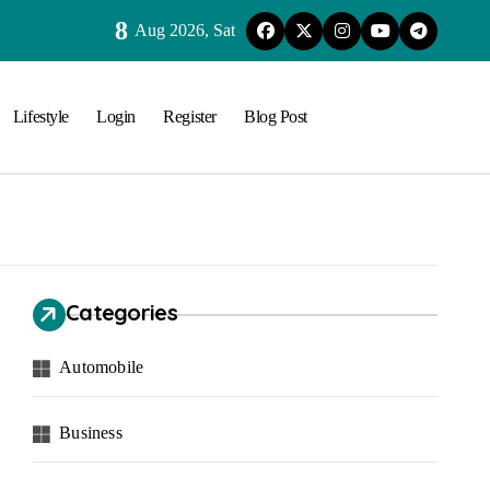
8
Aug 2026, Sat
Lifestyle
Login
Register
Blog Post
Categories
Automobile
Business