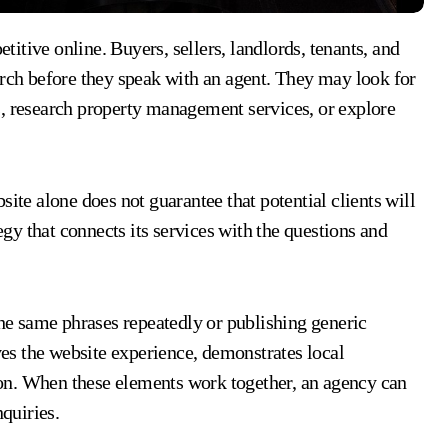
arch before they speak with an agent. They may look for
s, research property management services, or explore
site alone does not guarantee that potential clients will
tegy that connects its services with the questions and
the same phrases repeatedly or publishing generic
oves the website experience, demonstrates local
on. When these elements work together, an agency can
nquiries.