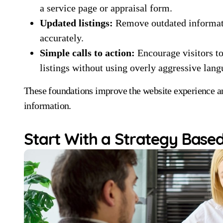
a service page or appraisal form.
Updated listings:
Remove outdated informatio
accurately.
Simple calls to action:
Encourage visitors to
listings without using overly aggressive lang
These foundations improve the website experience and
information.
Start With a Strategy Based