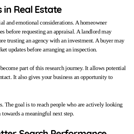
 in Real Estate
ncial and emotional considerations. A homeowner
s before requesting an appraisal. A landlord may
re trusting an agency with an investment. A buyer may
rket updates before arranging an inspection.
ecome part of this research journey. It allows potential
tact. It also gives your business an opportunity to
rs. The goal is to reach people who are actively looking
m towards a meaningful next step.
Better Search Performance