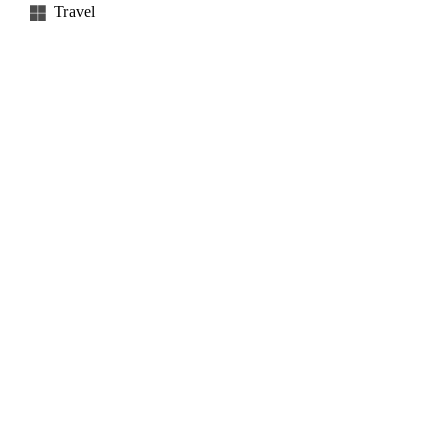
Travel