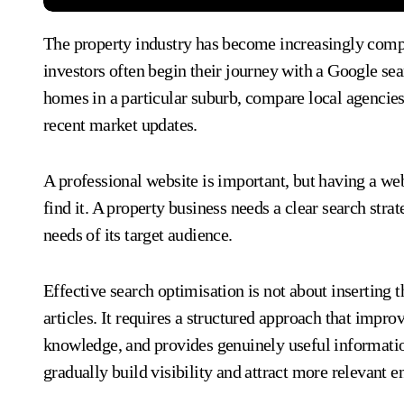
The property industry has become increasingly competitive online. Buyers, sellers, landlords, tenants, and
investors often begin their journey with a Google se
homes in a particular suburb, compare local agencie
recent market updates.
A professional website is important, but having a web
find it. A property business needs a clear search stra
needs of its target audience.
Effective search optimisation is not about inserting 
articles. It requires a structured approach that impr
knowledge, and provides genuinely useful informati
gradually build visibility and attract more relevant e