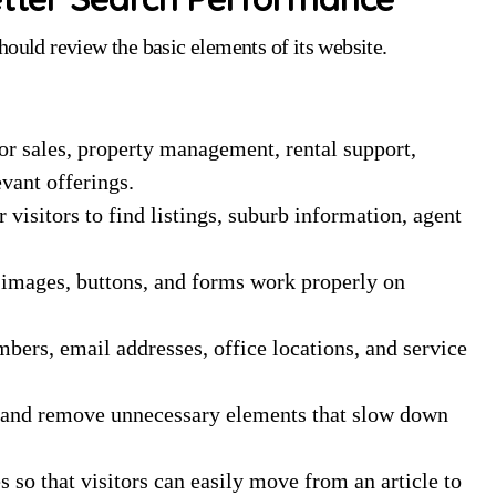
hould review the basic elements of its website.
or sales, property management, rental support,
evant offerings.
 visitors to find listings, suburb information, agent
, images, buttons, and forms work properly on
ers, email addresses, office locations, and service
and remove unnecessary elements that slow down
 so that visitors can easily move from an article to