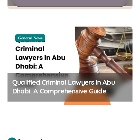
Stormatsystem
General News
Qualified Criminal Lawyers in Abu
Dhabi: A Comprehensive Guide.