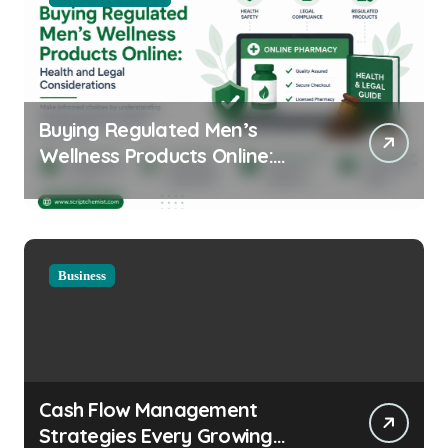
Buying Regulated Men’s
Wellness Products Online:
Health and Legal
Considerations
Business
Cash Flow Management
Strategies Every Growing