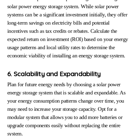
solar power energy storage system. While solar power
systems can be a significant investment initially, they offer
long-term savings on electricity bills and potential
incentives such as tax credits or rebates. Calculate the
expected return on investment (ROI) based on your energy
usage patterns and local utility rates to determine the
economic viability of installing an energy storage system.
6. Scalability and Expandability
Plan for future energy needs by choosing a solar power
energy storage system that is scalable and expandable. As
your energy consumption patterns change over time, you
may need to increase your storage capacity. Opt for a
modular system that allows you to add more batteries or
upgrade components easily without replacing the entire
system.