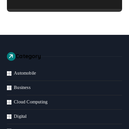
Business Should Prioritize
Category
Automobile
Business
Cloud Computing
Digital