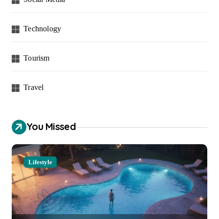
Technology
Tourism
Travel
You Missed
Lifestyle