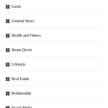
Game
General News
Health and Fitness
Home Decor
Lifestyle
Real Estate
Relationship
Social Media