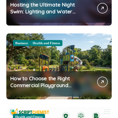
Hosting the Ultimate Night
Swim: Lighting and Water
Clarity Prep
Business
Health and Fitness
How to Choose the Right
Commercial Playground
Equipment for Your Community
Health and Fitness