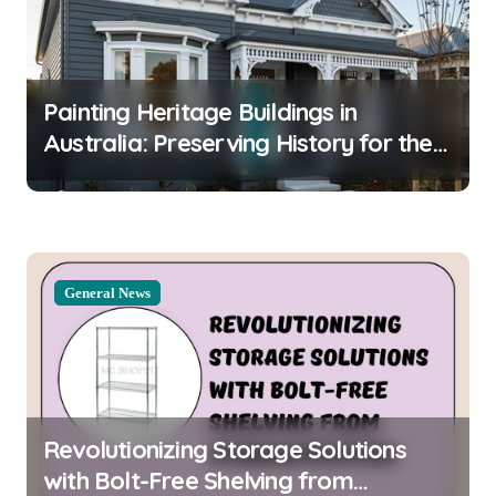
g
a
t
Painting Heritage Buildings in
i
Australia: Preserving History for the
o
Future
n
General News
Revolutionizing Storage Solutions
with Bolt-Free Shelving from