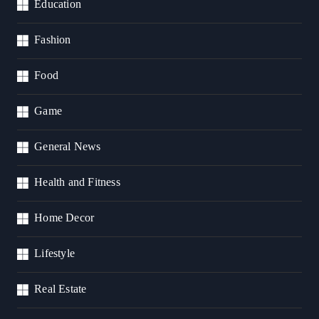
Education
Fashion
Food
Game
General News
Health and Fitness
Home Decor
Lifestyle
Real Estate