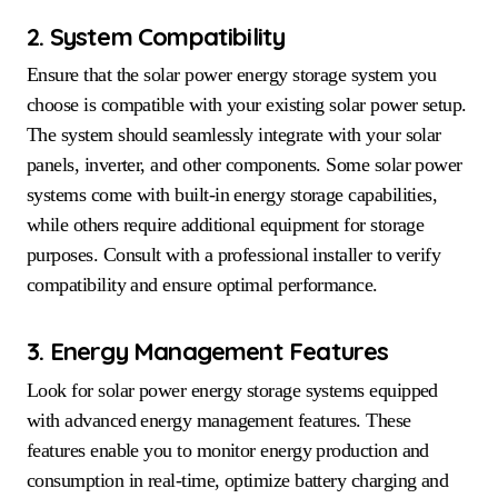
2. System Compatibility
Ensure that the solar power energy storage system you
choose is compatible with your existing solar power setup.
The system should seamlessly integrate with your solar
panels, inverter, and other components. Some solar power
systems come with built-in energy storage capabilities,
while others require additional equipment for storage
purposes. Consult with a professional installer to verify
compatibility and ensure optimal performance.
3. Energy Management Features
Look for solar power energy storage systems equipped
with advanced energy management features. These
features enable you to monitor energy production and
consumption in real-time, optimize battery charging and