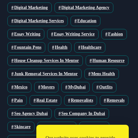
Digital Marketing
Digital Marketing Agency
Digital Marketing Services
Education
Essay Writing
Essay Writing Service
Fashion
Fountain Pens
Health
Healthcare
House Cleanup Services In Mentor
Human Resource
Junk Removal Services In Mentor
Mens Health
Mexico
Movers
MyDubai
Outfits
Pain
Real Estate
Removalists
Removals
Seo Agency Dubai
Seo Company In Dubai
Skincare
Solar Solutions
Stationery
Our website uses cookies to provide