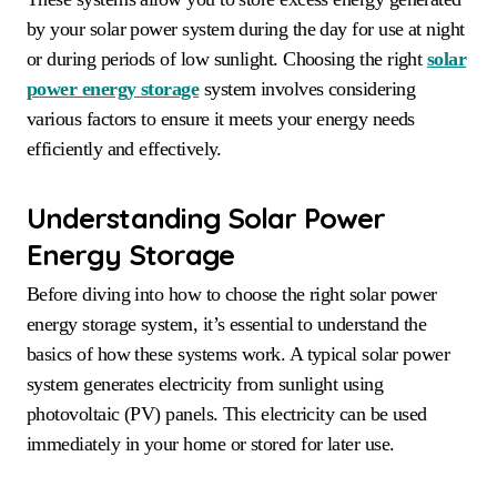
by your solar power system during the day for use at night
or during periods of low sunlight. Choosing the right
solar
power energy storage
system involves considering
various factors to ensure it meets your energy needs
efficiently and effectively.
Understanding Solar Power
Energy Storage
Before diving into how to choose the right solar power
energy storage system, it’s essential to understand the
basics of how these systems work. A typical solar power
system generates electricity from sunlight using
photovoltaic (PV) panels. This electricity can be used
immediately in your home or stored for later use.