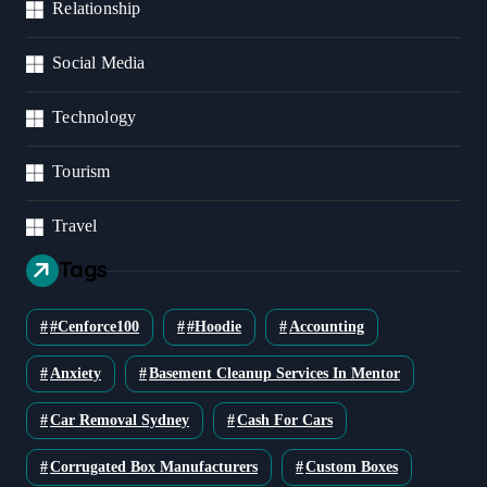
Relationship
Social Media
Technology
Tourism
Travel
Tags
#cenforce100
#Hoodie
Accounting
Anxiety
Basement Cleanup Services In Mentor
Car Removal Sydney
Cash For Cars
Corrugated Box Manufacturers
Custom Boxes