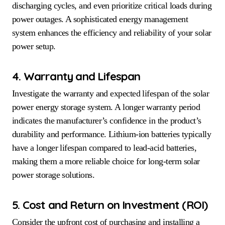
discharging cycles, and even prioritize critical loads during
power outages. A sophisticated energy management
system enhances the efficiency and reliability of your solar
power setup.
4. Warranty and Lifespan
Investigate the warranty and expected lifespan of the solar
power energy storage system. A longer warranty period
indicates the manufacturer’s confidence in the product’s
durability and performance. Lithium-ion batteries typically
have a longer lifespan compared to lead-acid batteries,
making them a more reliable choice for long-term solar
power storage solutions.
5. Cost and Return on Investment (ROI)
Consider the upfront cost of purchasing and installing a