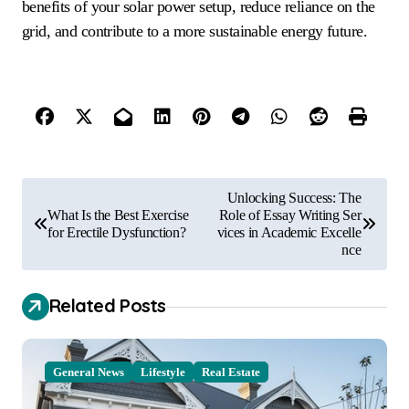
benefits of your solar power setup, reduce reliance on the
grid, and contribute to a more sustainable energy future.
P
Unlocking Success: The
o
What Is the Best Exercise
Role of Essay Writing Ser
for Erectile Dysfunction?
vices in Academic Excelle
s
nce
t
Related Posts
n
a
v
General News
Lifestyle
Real Estate
i