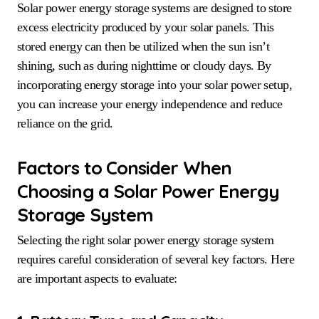
Solar power energy storage systems are designed to store
excess electricity produced by your solar panels. This
stored energy can then be utilized when the sun isn’t
shining, such as during nighttime or cloudy days. By
incorporating energy storage into your solar power setup,
you can increase your energy independence and reduce
reliance on the grid.
Factors to Consider When
Choosing a Solar Power Energy
Storage System
Selecting the right solar power energy storage system
requires careful consideration of several key factors. Here
are important aspects to evaluate: