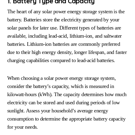
1. Battery Type and Capacity
The heart of any solar power energy storage system is the
battery. Batteries store the electricity generated by your
solar panels for later use. Different types of batteries are
available, including lead-acid, lithium-ion, and saltwater
batteries. Lithium-ion batteries are commonly preferred
due to their high energy density, longer lifespan, and faster
charging capabilities compared to lead-acid batteries.
When choosing a solar power energy storage system,
consider the battery’s capacity, which is measured in
kilowatt-hours (kWh). The capacity determines how much
electricity can be stored and used during periods of low
sunlight. Assess your household’s average energy
consumption to determine the appropriate battery capacity
for your needs.