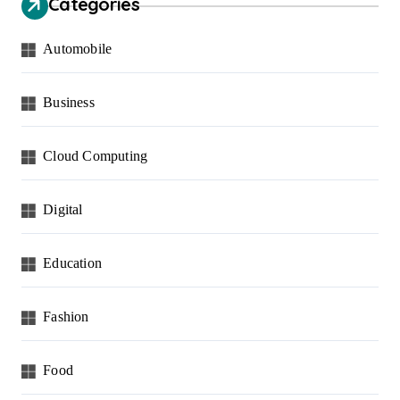
Categories
Automobile
Business
Cloud Computing
Digital
Education
Fashion
Food