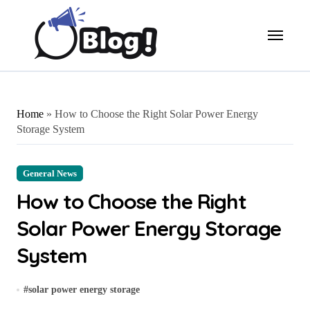
Skip
to
content
Home
»
How to Choose the Right Solar Power Energy
Storage System
General News
How to Choose the Right
Solar Power Energy Storage
System
#
solar power energy storage