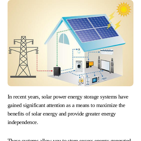
In recent years, solar power energy storage systems have
gained significant attention as a means to maximize the
benefits of solar energy and provide greater energy
independence.
These systems allow you to store excess energy generated