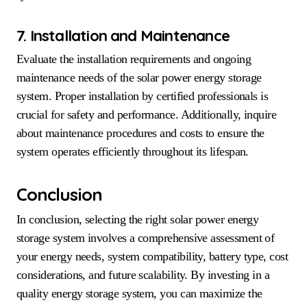
7. Installation and Maintenance
Evaluate the installation requirements and ongoing
maintenance needs of the solar power energy storage
system. Proper installation by certified professionals is
crucial for safety and performance. Additionally, inquire
about maintenance procedures and costs to ensure the
system operates efficiently throughout its lifespan.
Conclusion
In conclusion, selecting the right solar power energy
storage system involves a comprehensive assessment of
your energy needs, system compatibility, battery type, cost
considerations, and future scalability. By investing in a
quality energy storage system, you can maximize the