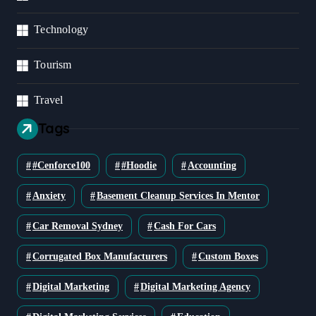
Technology
Tourism
Travel
Tags
#cenforce100
#Hoodie
Accounting
Anxiety
Basement Cleanup Services In Mentor
Car Removal Sydney
Cash For Cars
Corrugated Box Manufacturers
Custom Boxes
Digital Marketing
Digital Marketing Agency