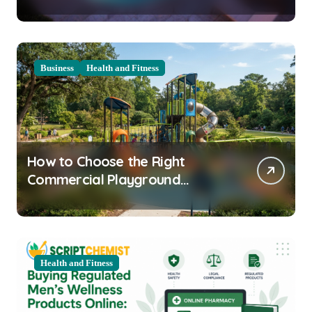
Clarity Prep
Business
Health and Fitness
How to Choose the Right
Commercial Playground
Equipment for Your Community
Health and Fitness