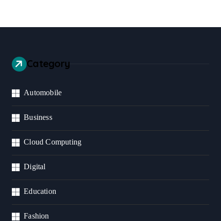
Category
Automobile
Business
Cloud Computing
Digital
Education
Fashion