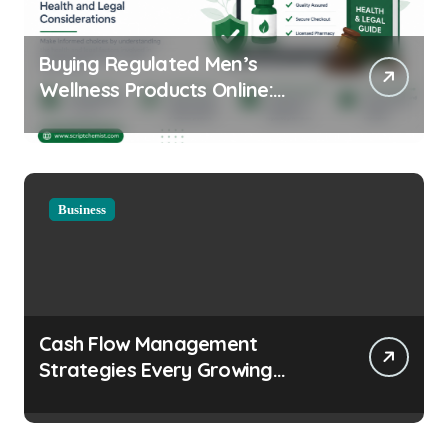
Buying Regulated Men’s
Wellness Products Online:
Health and Legal
Considerations
Business
Cash Flow Management
Strategies Every Growing
Business Should Prioritize