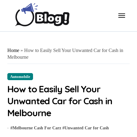
Skip
to
content
Home
»
How to Easily Sell Your Unwanted Car for Cash in
Melbourne
Automobile
How to Easily Sell Your
Unwanted Car for Cash in
Melbourne
#
Melbourne Cash For Carz
#
Unwanted Car for Cash