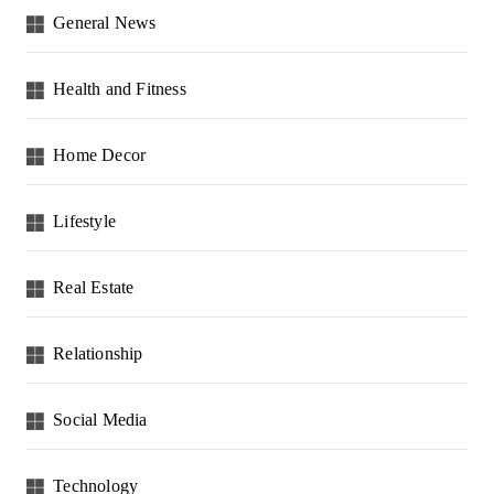
General News
Health and Fitness
Home Decor
Lifestyle
Real Estate
Relationship
Social Media
Technology