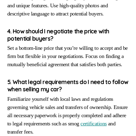
and unique features. Use high-quality photos and
descriptive language to attract potential buyers.
4. How should I negotiate the price with
potential buyers?
Set a bottom-line price that you’re willing to accept and be
firm but flexible in your negotiations. Focus on finding a
mutually beneficial agreement that satisfies both parties.
5. What legal requirements do I need to follow
when selling my car?
Familiarize yourself with local laws and regulations
governing vehicle sales and transfers of ownership. Ensure
all necessary paperwork is properly completed and adhere
to legal requirements such as smog
certifications
and
transfer fees.