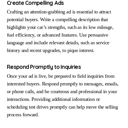
Create Compelling Ads
Crafting an attention-grabbing ad is essential to attract
potential buyers. Write a compelling description that
highlights your car’s strengths, such as its low mileage,
fuel efficiency, or advanced features. Use persuasive
language and include relevant details, such as service
history and recent upgrades, to pique interest.
Respond Promptly to Inquiries
Once your ad is live, be prepared to field inquiries from
interested buyers. Respond promptly to messages, emails,
or phone calls, and be courteous and professional in your
interactions. Providing additional information or
scheduling test drives promptly can help move the selling
process forward.