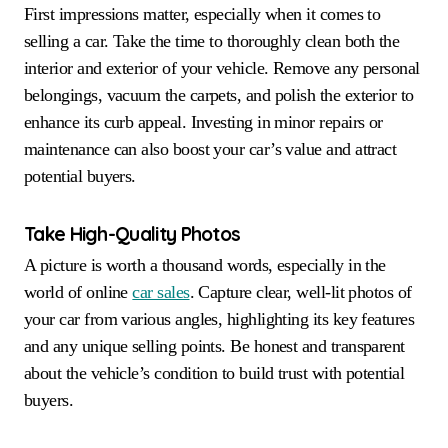
First impressions matter, especially when it comes to
selling a car. Take the time to thoroughly clean both the
interior and exterior of your vehicle. Remove any personal
belongings, vacuum the carpets, and polish the exterior to
enhance its curb appeal. Investing in minor repairs or
maintenance can also boost your car’s value and attract
potential buyers.
Take High-Quality Photos
A picture is worth a thousand words, especially in the
world of online
car sales
. Capture clear, well-lit photos of
your car from various angles, highlighting its key features
and any unique selling points. Be honest and transparent
about the vehicle’s condition to build trust with potential
buyers.