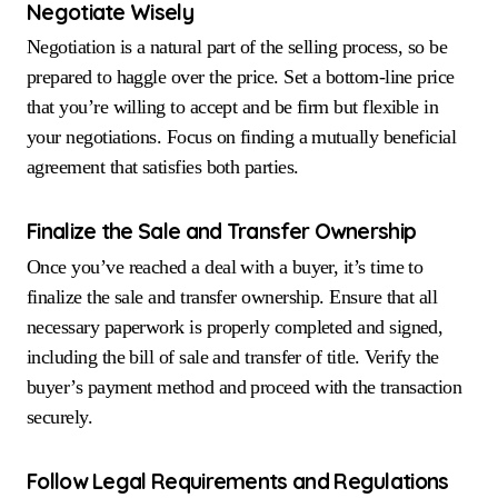
Negotiate Wisely
Negotiation is a natural part of the selling process, so be
prepared to haggle over the price. Set a bottom-line price
that you’re willing to accept and be firm but flexible in
your negotiations. Focus on finding a mutually beneficial
agreement that satisfies both parties.
Finalize the Sale and Transfer Ownership
Once you’ve reached a deal with a buyer, it’s time to
finalize the sale and transfer ownership. Ensure that all
necessary paperwork is properly completed and signed,
including the bill of sale and transfer of title. Verify the
buyer’s payment method and proceed with the transaction
securely.
Follow Legal Requirements and Regulations