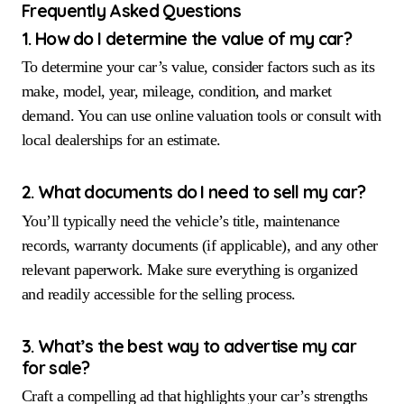
Frequently Asked Questions
1. How do I determine the value of my car?
To determine your car’s value, consider factors such as its
make, model, year, mileage, condition, and market
demand. You can use online valuation tools or consult with
local dealerships for an estimate.
2. What documents do I need to sell my car?
You’ll typically need the vehicle’s title, maintenance
records, warranty documents (if applicable), and any other
relevant paperwork. Make sure everything is organized
and readily accessible for the selling process.
3. What’s the best way to advertise my car
for sale?
Craft a compelling ad that highlights your car’s strengths