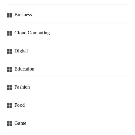
Business
Cloud Computing
Digital
Education
Fashion
Food
Game