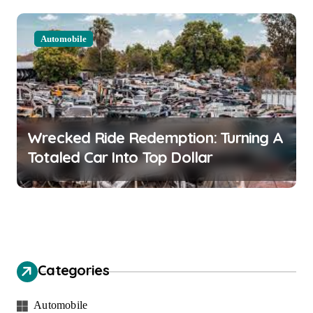
Automobile
Wrecked Ride Redemption: Turning A
Totaled Car Into Top Dollar
Categories
Automobile