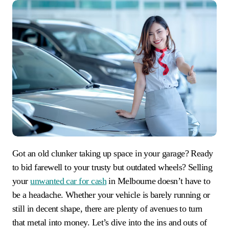
Got an old clunker taking up space in your garage? Ready
to bid farewell to your trusty but outdated wheels? Selling
your
unwanted car for cash
in Melbourne doesn’t have to
be a headache. Whether your vehicle is barely running or
still in decent shape, there are plenty of avenues to turn
that metal into money. Let’s dive into the ins and outs of