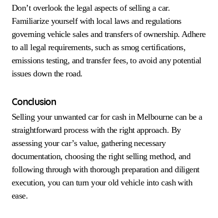
Don’t overlook the legal aspects of selling a car.
Familiarize yourself with local laws and regulations
governing vehicle sales and transfers of ownership. Adhere
to all legal requirements, such as smog certifications,
emissions testing, and transfer fees, to avoid any potential
issues down the road.
Conclusion
Selling your unwanted car for cash in Melbourne can be a
straightforward process with the right approach. By
assessing your car’s value, gathering necessary
documentation, choosing the right selling method, and
following through with thorough preparation and diligent
execution, you can turn your old vehicle into cash with
ease.