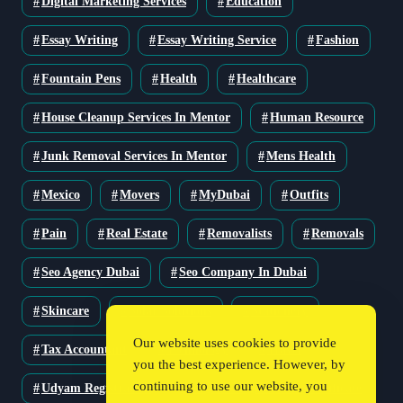
Digital Marketing Services
Education
Essay Writing
Essay Writing Service
Fashion
Fountain Pens
Health
Healthcare
House Cleanup Services In Mentor
Human Resource
Junk Removal Services In Mentor
Mens Health
Mexico
Movers
MyDubai
Outfits
Pain
Real Estate
Removalists
Removals
Seo Agency Dubai
Seo Company In Dubai
Skincare
Solar Solutions
Stationery
Our website uses cookies to provide
Tax Accountant
Technology
Travel
you the best experience. However, by
continuing to use our website, you
Udyam Registration
Udyam Registration Certificate