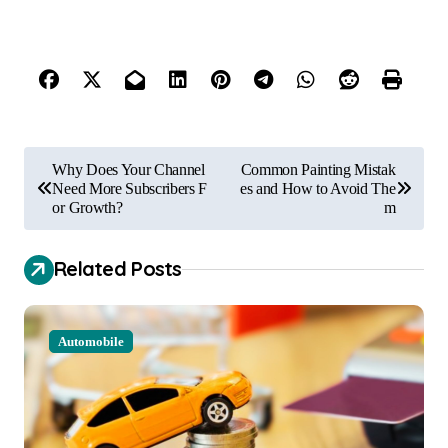
P
Why Does Your Channel
Common Painting Mistak
o
Need More Subscribers F
es and How to Avoid The
or Growth?
m
s
t
Related Posts
n
a
Automobile
v
i
g