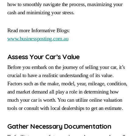
how to smoothly navigate the process, maximizing your
cash and minimizing your stress.
Read more Informative Blogs:
www.businessposting.com.au
Assess Your Car’s Value
Before you embark on the journey of selling your car, it’s
crucial to have a realistic understanding of its value.
Factors such as the make, model, year, mileage, condition,
and market demand all play a role in determining how
much your car is worth. You can utilize online valuation
tools or consult with local dealerships to get an estimate.
Gather Necessary Documentation