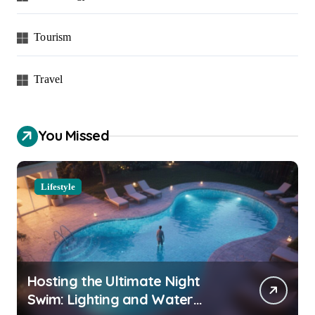
Tourism
Travel
You Missed
Lifestyle
Hosting the Ultimate Night
Swim: Lighting and Water