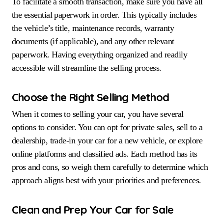
To facilitate a smooth transaction, make sure you have all
the essential paperwork in order. This typically includes
the vehicle’s title, maintenance records, warranty
documents (if applicable), and any other relevant
paperwork. Having everything organized and readily
accessible will streamline the selling process.
Choose the Right Selling Method
When it comes to selling your car, you have several
options to consider. You can opt for private sales, sell to a
dealership, trade-in your car for a new vehicle, or explore
online platforms and classified ads. Each method has its
pros and cons, so weigh them carefully to determine which
approach aligns best with your priorities and preferences.
Clean and Prep Your Car for Sale