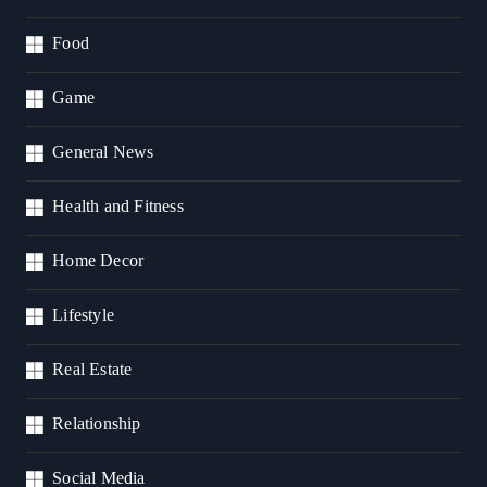
Food
Game
General News
Health and Fitness
Home Decor
Lifestyle
Real Estate
Relationship
Social Media