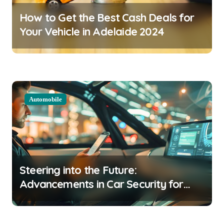
a
How to Get the Best Cash Deals for
t
Your Vehicle in Adelaide 2024
i
o
n
Automobile
Steering into the Future:
Advancements in Car Security for
2024