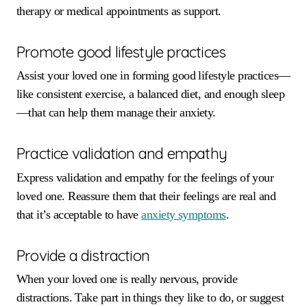
therapy or medical appointments as support.
Promote good lifestyle practices
Assist your loved one in forming good lifestyle practices—
like consistent exercise, a balanced diet, and enough sleep
—that can help them manage their anxiety.
Practice validation and empathy
Express validation and empathy for the feelings of your
loved one. Reassure them that their feelings are real and
that it’s acceptable to have
anxiety symptoms
.
Provide a distraction
When your loved one is really nervous, provide
distractions. Take part in things they like to do, or suggest