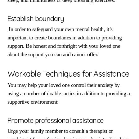
Establish boundary
In order to safeguard your own mental health, it’s
important to create boundaries in addition to providing
support. Be honest and forthright with your loved one
about the support you can and cannot offer.
Workable Techniques for Assistance
You may help your loved one control their anxiety by
using a number of doable tactics in addition to providing a
supportive environment:
Promote professional assistance
Urge your family member to consult a therapist or