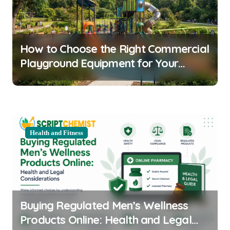
i
g
a
How to Choose the Right Commercial
t
Playground Equipment for Your
i
Community
o
n
Health and Fitness
Buying Regulated Men’s Wellness
Products Online: Health and Legal