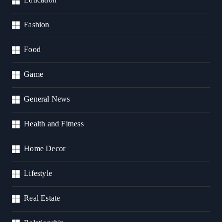
Fashion
Food
Game
General News
Health and Fitness
Home Decor
Lifestyle
Real Estate