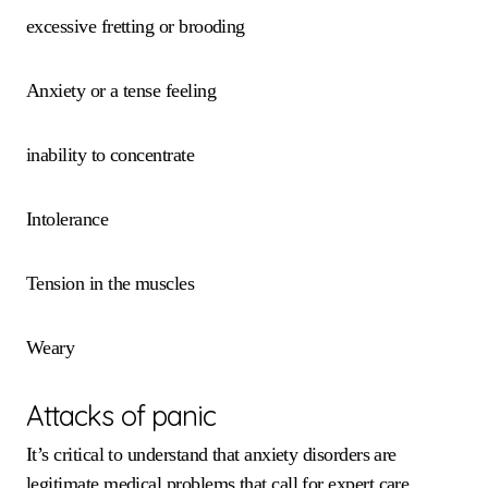
excessive fretting or brooding
Anxiety or a tense feeling
inability to concentrate
Intolerance
Tension in the muscles
Weary
Attacks of panic
It’s critical to understand that anxiety disorders are
legitimate medical problems that call for expert care.