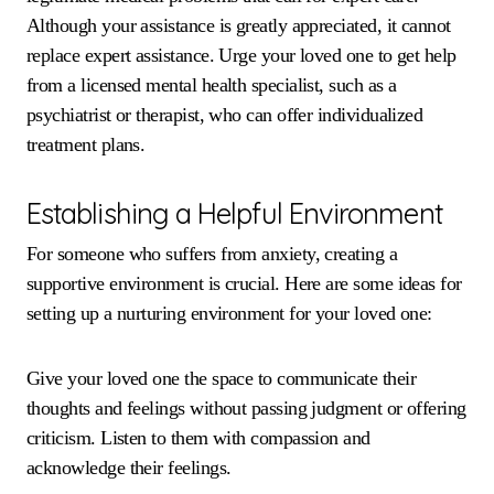
Although your assistance is greatly appreciated, it cannot
replace expert assistance. Urge your loved one to get help
from a licensed mental health specialist, such as a
psychiatrist or therapist, who can offer individualized
treatment plans.
Establishing a Helpful Environment
For someone who suffers from anxiety, creating a
supportive environment is crucial. Here are some ideas for
setting up a nurturing environment for your loved one:
Give your loved one the space to communicate their
thoughts and feelings without passing judgment or offering
criticism. Listen to them with compassion and
acknowledge their feelings.