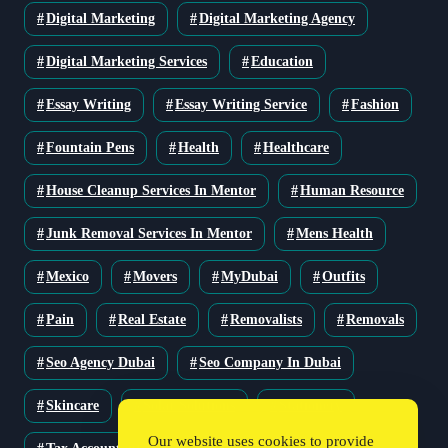
Digital Marketing
Digital Marketing Agency
Digital Marketing Services
Education
Essay Writing
Essay Writing Service
Fashion
Fountain Pens
Health
Healthcare
House Cleanup Services In Mentor
Human Resource
Junk Removal Services In Mentor
Mens Health
Mexico
Movers
MyDubai
Outfits
Pain
Real Estate
Removalists
Removals
Seo Agency Dubai
Seo Company In Dubai
Skincare
Solar Solutions
Stationery
Our website uses cookies to provide