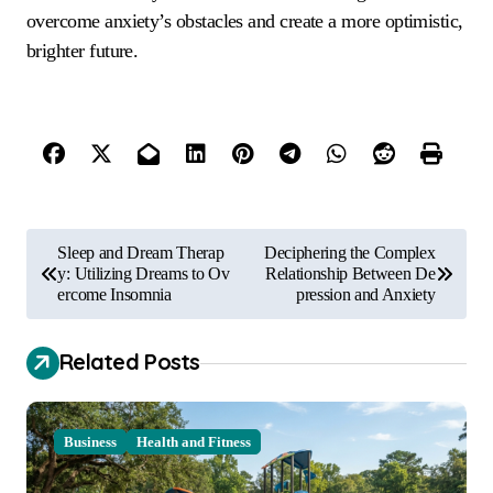
overcome anxiety’s obstacles and create a more optimistic,
brighter future.
P
Sleep and Dream Therap
Deciphering the Complex
o
y: Utilizing Dreams to Ov
Relationship Between De
ercome Insomnia
pression and Anxiety
s
t
Related Posts
n
a
Business
Health and Fitness
v