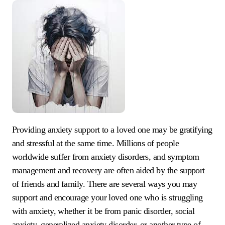
Providing anxiety support to a loved one may be gratifying
and stressful at the same time. Millions of people
worldwide suffer from anxiety disorders, and symptom
management and recovery are often aided by the support
of friends and family. There are several ways you may
support and encourage your loved one who is struggling
with anxiety, whether it be from panic disorder, social
anxiety, generalized anxiety disorder, or another type of