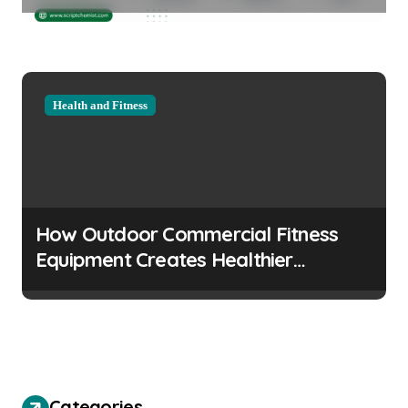
Considerations
Health and Fitness
How Outdoor Commercial Fitness
Equipment Creates Healthier
Communities
Categories