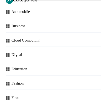
Automobile
Business
Cloud Computing
Digital
Education
Fashion
Food