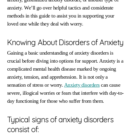
anxiety. We’ll go over helpful tactics and considerate
methods in this guide to assist you in supporting your
loved one while they deal with worry.
Knowing About Disorders of Anxiety
Gaining a basic understanding of anxiety disorders is
crucial before diving into options for support. Anxiety is a
complicated mental health disease marked by ongoing
anxiety, tension, and apprehension. It is not only a
sensation of stress or worry.
Anxiety disorders
can cause
severe, illogical worries or fears that interfere with day-to-
day functioning for those who suffer from them.
Typical signs of anxiety disorders
consist of: