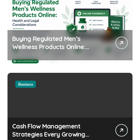
Buying Regulated Men’s
Wellness Products Online:
Health and Legal
Considerations
Business
Cash Flow Management
Strategies Every Growing