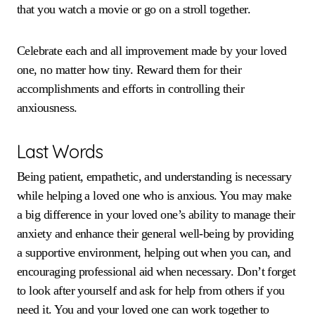
that you watch a movie or go on a stroll together.
Celebrate each and all improvement made by your loved
one, no matter how tiny. Reward them for their
accomplishments and efforts in controlling their
anxiousness.
Last Words
Being patient, empathetic, and understanding is necessary
while helping a loved one who is anxious. You may make
a big difference in your loved one’s ability to manage their
anxiety and enhance their general well-being by providing
a supportive environment, helping out when you can, and
encouraging professional aid when necessary. Don’t forget
to look after yourself and ask for help from others if you
need it. You and your loved one can work together to