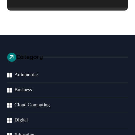
Business Should Prioritize
Category
Automobile
Business
Cloud Computing
Digital
Education