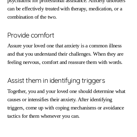
psychiatrist for professional assistance. Anxiety disorders
can be effectively treated with therapy, medication, or a
combination of the two.
Provide comfort
Assure your loved one that anxiety is a common illness
and that you understand their challenges. When they are
feeling nervous, comfort and reassure them with words.
Assist them in identifying triggers
Together, you and your loved one should determine what
causes or intensifies their anxiety. After identifying
triggers, come up with coping mechanisms or avoidance
tactics for them whenever you can.