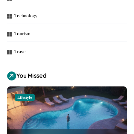
Technology
Tourism
Travel
You Missed
Lifestyle