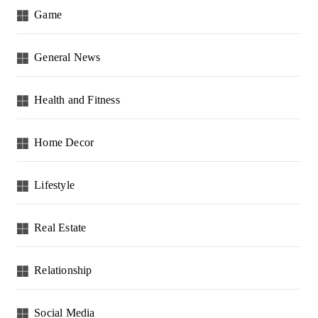
Game
General News
Health and Fitness
Home Decor
Lifestyle
Real Estate
Relationship
Social Media