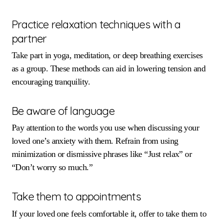
Practice relaxation techniques with a
partner
Take part in yoga, meditation, or deep breathing exercises
as a group. These methods can aid in lowering tension and
encouraging tranquility.
Be aware of language
Pay attention to the words you use when discussing your
loved one’s anxiety with them. Refrain from using
minimization or dismissive phrases like “Just relax” or
“Don’t worry so much.”
Take them to appointments
If your loved one feels comfortable it, offer to take them to