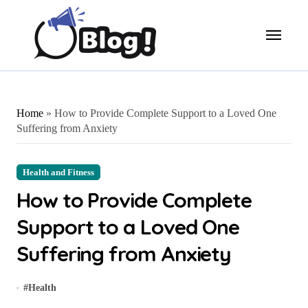
Skip
to
content
Home
»
How to Provide Complete Support to a Loved One
Suffering from Anxiety
Health and Fitness
How to Provide Complete
Support to a Loved One
Suffering from Anxiety
#
Health