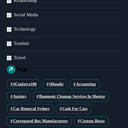
Relationship
Social Media
Technology
Tourism
Travel
Tags
#cenforce100
#Hoodie
Accounting
Anxiety
Basement Cleanup Services In Mentor
Car Removal Sydney
Cash For Cars
Corrugated Box Manufacturers
Custom Boxes