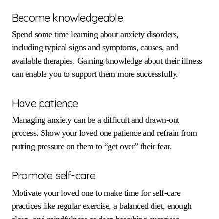
Become knowledgeable
Spend some time learning about anxiety disorders,
including typical signs and symptoms, causes, and
available therapies. Gaining knowledge about their illness
can enable you to support them more successfully.
Have patience
Managing anxiety can be a difficult and drawn-out
process. Show your loved one patience and refrain from
putting pressure on them to “get over” their fear.
Promote self-care
Motivate your loved one to make time for self-care
practices like regular exercise, a balanced diet, enough
sleep, and mindfulness or deep breathing exercises.