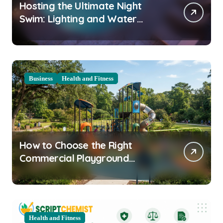
Hosting the Ultimate Night
Swim: Lighting and Water
Clarity Prep
Business
Health and Fitness
How to Choose the Right
Commercial Playground
Equipment for Your Community
Health and Fitness