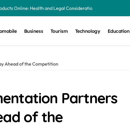
oducts Online: Health and Legal Considerations
ery Growing Business Should Prioritize
omobile
Business
Tourism
Technology
Education
quipment Creates Healthier Communities
tronger Online Visibility
 for Everyday Life in Melbourne
ay Ahead of the Competition
es That Create A Spa-Like Experience At Home
g Run
Explained in Simple Terms
entation Partners
lia: Preserving History for the Future
ead of the
al Playground Equipment for Your Community