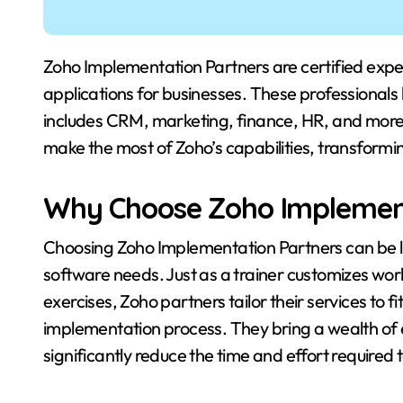
Zoho Implementation Partners are certified experts who specialize in deploying and optimizing Zoho
applications for businesses. These professionals
includes CRM, marketing, finance, HR, and more.
make the most of Zoho’s capabilities, transform
Why Choose Zoho Implement
Choosing Zoho Implementation Partners can be lik
software needs. Just as a trainer customizes work
exercises, Zoho partners tailor their services to 
implementation process. They bring a wealth of
significantly reduce the time and effort required 