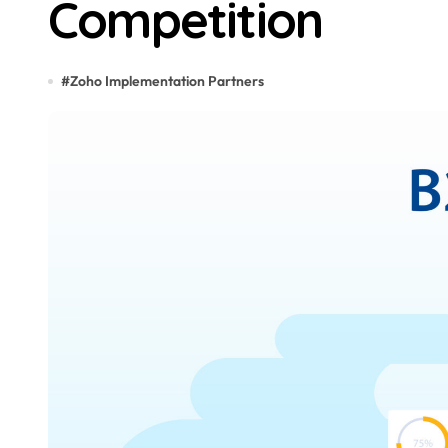
Competition
#
Zoho Implementation Partners