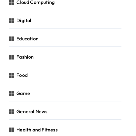
Cloud Computing
Digital
Education
Fashion
Food
Game
General News
Health and Fitness