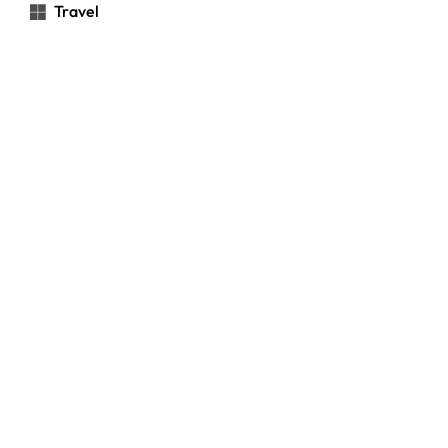
Travel