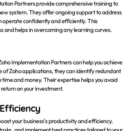
ntation Partners provide comprehensive training to
e new system. They offer ongoing support to address
 operate confidently and efficiently. This
ss and helps in overcoming any learning curves.
 Zoho Implementation Partners can help you achieve
se of Zoho applications, they can identify redundant
time and money. Their expertise helps you avoid
 return on your investment.
Efficiency
ost your business’s productivity and efficiency.
asks, and implement best practices tailored to your