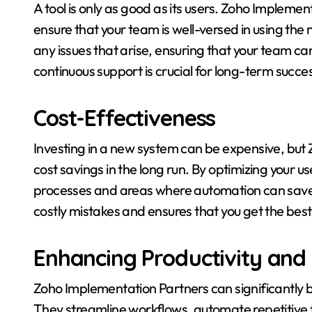
A tool is only as good as its users. Zoho Impleme
ensure that your team is well-versed in using th
any issues that arise, ensuring that your team can
continuous support is crucial for long-term succe
Cost-Effectiveness
Investing in a new system can be expensive, but
cost savings in the long run. By optimizing your u
processes and areas where automation can save 
costly mistakes and ensures that you get the best
Enhancing Productivity and 
Zoho Implementation Partners can significantly bo
They streamline workflows, automate repetitive t