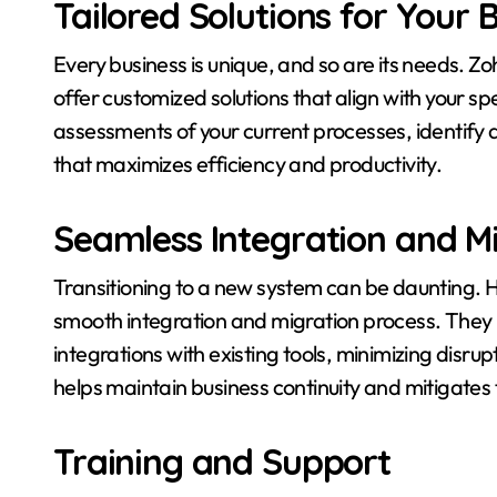
Tailored Solutions for Your 
Every business is unique, and so are its needs. 
offer customized solutions that align with your s
assessments of your current processes, identify
that maximizes efficiency and productivity.
Seamless Integration and M
Transitioning to a new system can be daunting.
smooth integration and migration process. They 
integrations with existing tools, minimizing disrup
helps maintain business continuity and mitigates
Training and Support