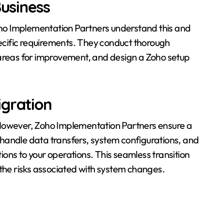
Business
Zoho Implementation Partners understand this and
pecific requirements. They conduct thorough
 areas for improvement, and design a Zoho setup
igration
 However, Zoho Implementation Partners ensure a
handle data transfers, system configurations, and
tions to your operations. This seamless transition
 the risks associated with system changes.