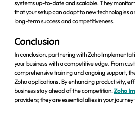
systems up-to-date and scalable. They monitor t
that your setup can adapt to new technologies a
long-term success and competitiveness.
Conclusion
In conclusion, partnering with Zoho Implementati
your business with a competitive edge. From cust
comprehensive training and ongoing support, thes
Zoho applications. By enhancing productivity, eff
business stay ahead of the competition.
Zoho Im
providers; they are essential allies in your journ