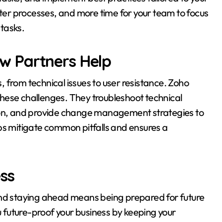
ster processes, and more time for your team to focus
 tasks.
w Partners Help
 from technical issues to user resistance. Zoho
hese challenges. They troubleshoot technical
tion, and provide change management strategies to
ps mitigate common pitfalls and ensures a
ss
and staying ahead means being prepared for future
future-proof your business by keeping your