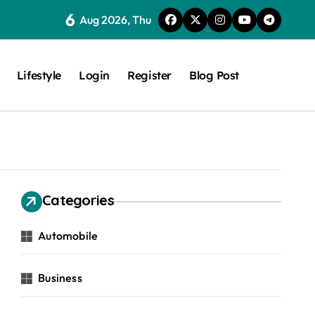
6
Aug 2026, Thu
Lifestyle
Login
Register
Blog Post
Categories
Automobile
Business