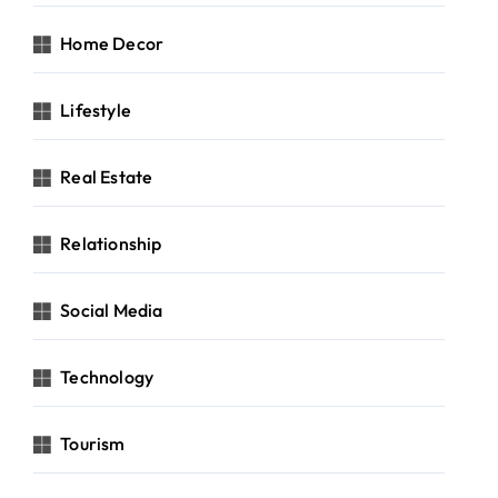
Home Decor
Lifestyle
Real Estate
Relationship
Social Media
Technology
Tourism