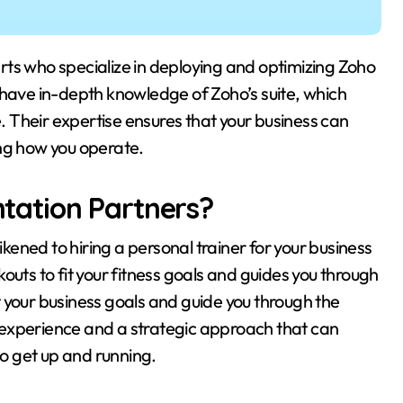
 have in-depth knowledge of Zoho’s suite, which
 Their expertise ensures that your business can
ing how you operate.
ation Partners?
ened to hiring a personal trainer for your business
outs to fit your fitness goals and guides you through
fit your business goals and guide you through the
 experience and a strategic approach that can
to get up and running.