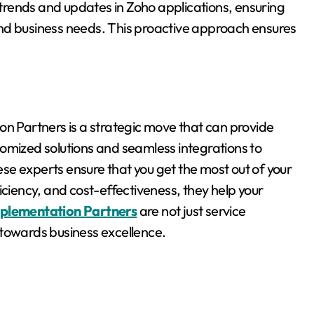
rends and updates in Zoho applications, ensuring
nd business needs. This proactive approach ensures
on Partners is a strategic move that can provide
omized solutions and seamless integrations to
e experts ensure that you get the most out of your
iciency, and cost-effectiveness, they help your
plementation Partners
are not just service
ey towards business excellence.