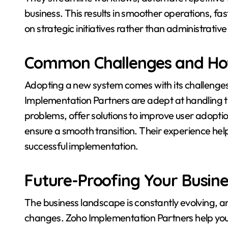
business. This results in smoother operations, fa
on strategic initiatives rather than administrative
Common Challenges and Ho
Adopting a new system comes with its challenges,
Implementation Partners are adept at handling t
problems, offer solutions to improve user adop
ensure a smooth transition. Their experience hel
successful implementation.
Future-Proofing Your Busine
The business landscape is constantly evolving, 
changes. Zoho Implementation Partners help you 