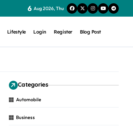
6
Aug 2026, Thu
Lifestyle
Login
Register
Blog Post
Categories
Automobile
Business