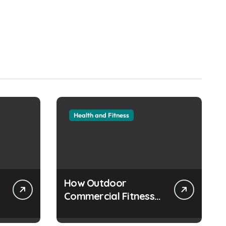
Health and Fitness
How Outdoor
Commercial Fitness
Equipment Creates
Healthier