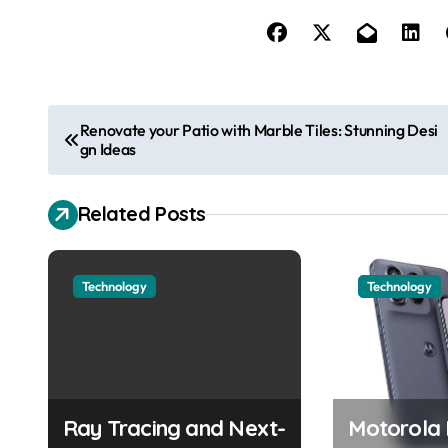
P
Renovate your Patio with Marble Tiles: Stunning Desi
gn Ideas
o
s
Related Posts
t
n
Technology
Technology
a
v
i
Ray Tracing and Next-
Motorola