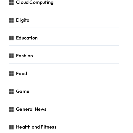
Cloud Computing
Digital
Education
Fashion
Food
Game
General News
Health and Fitness