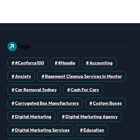
erations
Should Prioritize
Tags
#cenforce100
#Hoodie
Accounting
Anxiety
Basement Cleanup Services In Mentor
Car Removal Sydney
Cash For Cars
Corrugated Box Manufacturers
Custom Boxes
Digital Marketing
Digital Marketing Agency
Digital Marketing Services
Education