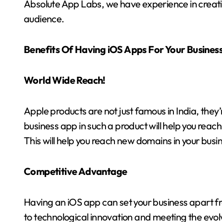
Absolute App Labs, we have experience in creati
audience.
Benefits Of Having iOS Apps For Your Busines
World Wide Reach!
Apple products are not just famous in India, they
business app in such a product will help you rea
This will help you reach new domains in your busi
Competitive Advantage
Having an iOS app can set your business apart
to technological innovation and meeting the evol