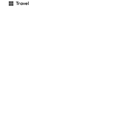
Travel