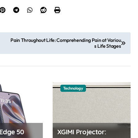
Pain Throughout Life: Comprehending Pain at Variou
s Life Stages
Technology
 Edge 50
XGIMI Projector: