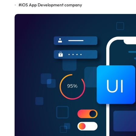
#
iOS App Development company