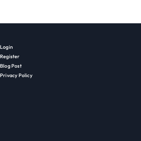
Communities
Login
Register
Blog Post
Privacy Policy