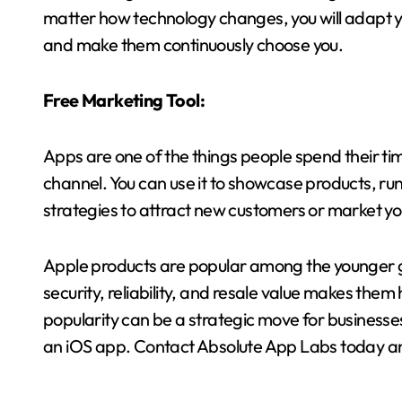
matter how technology changes, you will adapt y
and make them continuously choose you.
Free Marketing Tool:
Apps are one of the things people spend their ti
channel. You can use it to showcase products, r
strategies to attract new customers or market yo
Apple products are popular among the younger g
security, reliability, and resale value makes them
popularity can be a strategic move for businesses
an iOS app. Contact Absolute App Labs today an