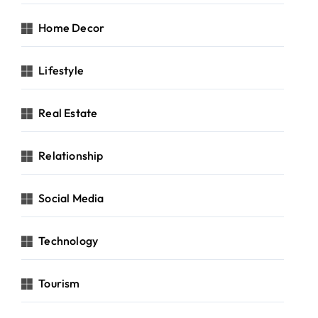
Home Decor
Lifestyle
Real Estate
Relationship
Social Media
Technology
Tourism