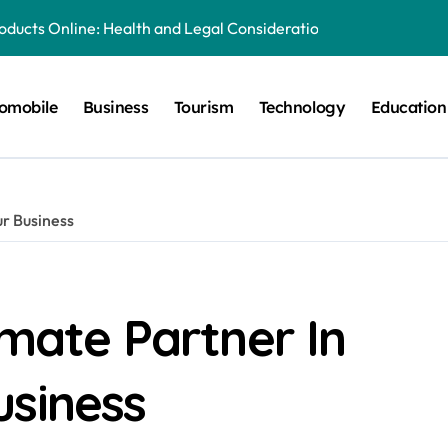
oducts Online: Health and Legal Considerations
ery Growing Business Should Prioritize
omobile
Business
Tourism
Technology
Education
quipment Creates Healthier Communities
tronger Online Visibility
 for Everyday Life in Melbourne
ur Business
es That Create A Spa-Like Experience At Home
g Run
Explained in Simple Terms
imate Partner In
lia: Preserving History for the Future
usiness
al Playground Equipment for Your Community