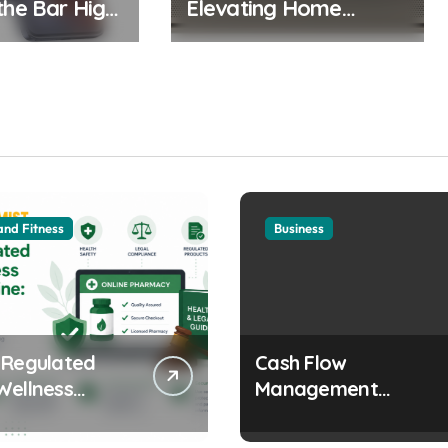
the Bar High:
Elevating Home
sh 5G
Cinema to Ultra HD
se Boasts
Realms
sive Display
ra
and Fitness
Business
 Regulated
Cash Flow
Wellness
Management
s Online:
Strategies Every
 and Legal
Growing Business