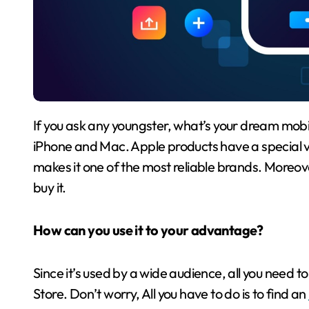
If you ask any youngster, what’s your dream mobile phone or PC? The immediate answer will be the
iPhone and Mac. Apple products have a special va
makes it one of the most reliable brands. Moreov
buy it.
How can you use it to your advantage?
Since it’s used by a wide audience, all you need t
Store. Don’t worry, All you have to do is to find an