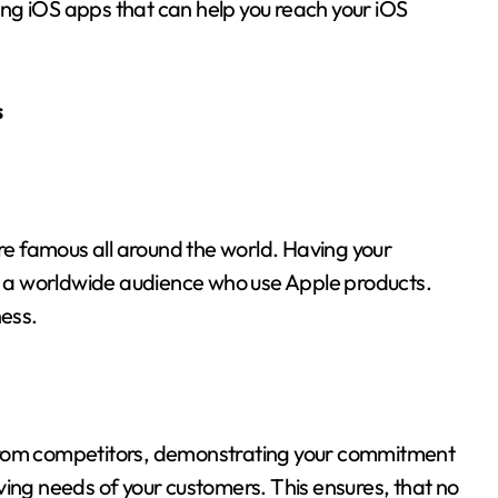
ng iOS apps that can help you reach your iOS
s
’re famous all around the world. Having your
ch a worldwide audience who use Apple products.
ness.
 from competitors, demonstrating your commitment
ving needs of your customers. This ensures, that no