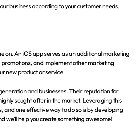
our business according to your customer needs,
me on. An iOS app serves as an additional marketing
un promotions, and implement other marketing
ur new product or service.
eneration and businesses. Their reputation for
 highly sought after in the market. Leveraging this
, and one effective way to do so is by developing
d we’ll help you create something awesome!