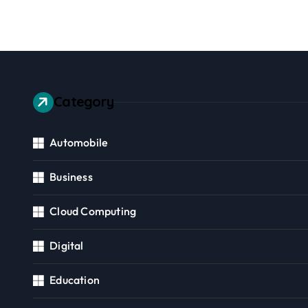
Community
Consid
Category
Automobile
Business
Cloud Computing
Digital
Education