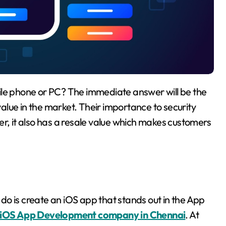
lue in the market. Their importance to security
er, it also has a resale value which makes customers
o do is create an iOS app that stands out in the App
iOS App Development company in Chennai
. At