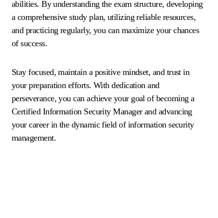
abilities. By understanding the exam structure, developing
a comprehensive study plan, utilizing reliable resources,
and practicing regularly, you can maximize your chances
of success.
Stay focused, maintain a positive mindset, and trust in
your preparation efforts. With dedication and
perseverance, you can achieve your goal of becoming a
Certified Information Security Manager and advancing
your career in the dynamic field of information security
management.