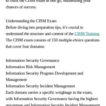
to crack the CISM exam in one go, maximizing your
chances of success.
Understanding the CISM Exam
Before diving into preparation tips, it’s crucial to
understand the structure and content of the
CISM Training
.
The CISM exam consists of 150 multiple-choice questions
that cover four domains:
Information Security Governance
Information Risk Management
Information Security Program Development and
Management
Information Security Incident Management
Each domain carries a specific weightage in the exam,
with Information Security Governance having the highest
percentage and Information Security Incident Management