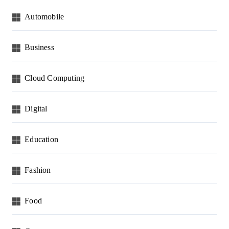
Automobile
Business
Cloud Computing
Digital
Education
Fashion
Food