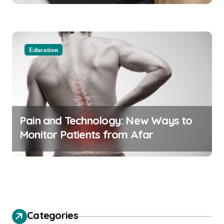
Education
Pain and Technology: New Ways to
Monitor Patients from Afar
Categories