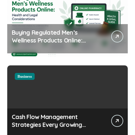
Buying Regulated Men’s
Wellness Products Online:
Health and Legal
Considerations
Business
Cash Flow Management
Strategies Every Growing
Business Should Prioritize