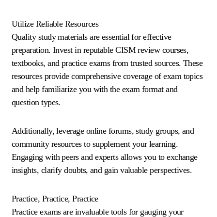
Utilize Reliable Resources
Quality study materials are essential for effective
preparation. Invest in reputable CISM review courses,
textbooks, and practice exams from trusted sources. These
resources provide comprehensive coverage of exam topics
and help familiarize you with the exam format and
question types.
Additionally, leverage online forums, study groups, and
community resources to supplement your learning.
Engaging with peers and experts allows you to exchange
insights, clarify doubts, and gain valuable perspectives.
Practice, Practice, Practice
Practice exams are invaluable tools for gauging your