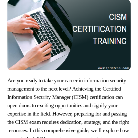
Are you ready to take your career in information security
management to the next level? Achieving the Certified
Information Security Manager (CISM) certification can
open doors to exciting opportunities and signify your
expertise in the field. However, preparing for and passing
the CISM exam requires dedication, strategy, and the right
resources. In this comprehensive guide, we’ll explore how