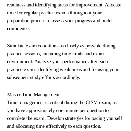
readiness and identifying areas for improvement. Allocate
time for regular practice exams throughout your
preparation process to assess your progress and build
confidence.
Simulate exam conditions as closely as possible during
practice sessions, including time limits and exam
environment. Analyze your performance after each
practice exam, identifying weak areas and focusing your
subsequent study efforts accordingly.
Master Time Management
Time management is critical during the CISM exam, as
you have approximately one minute per question to
complete the exam. Develop strategies for pacing yourself
and allocating time effectively to each question.