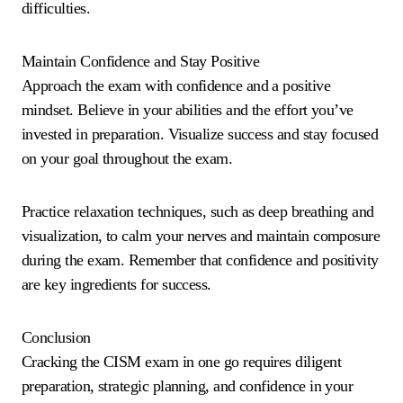
difficulties.
Maintain Confidence and Stay Positive
Approach the exam with confidence and a positive
mindset. Believe in your abilities and the effort you’ve
invested in preparation. Visualize success and stay focused
on your goal throughout the exam.
Practice relaxation techniques, such as deep breathing and
visualization, to calm your nerves and maintain composure
during the exam. Remember that confidence and positivity
are key ingredients for success.
Conclusion
Cracking the CISM exam in one go requires diligent
preparation, strategic planning, and confidence in your