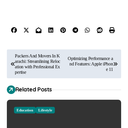
P
Packers And Movers In K
Optimizing Performance a
o
arachi: Streamlining Reloc
nd Features: Apple iPhon
ation with Professional Ex
e 11
s
pertise
t
Related Posts
n
a
v
Education
Lifestyle
i