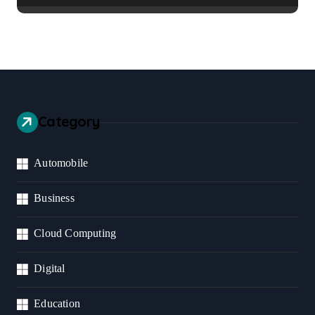
Category
Automobile
Business
Cloud Computing
Digital
Education