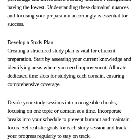
having the lowest. Understanding these domains’ nuances
and focusing your preparation accordingly is essential for
success.
Develop a Study Plan
Creating a structured study plan is vital for efficient
preparation. Start by assessing your current knowledge and
identifying areas where you need improvement. Allocate
dedicated time slots for studying each domain, ensuring
comprehensive coverage.
Divide your study sessions into manageable chunks,
focusing on one topic or domain at a time. Incorporate
breaks into your schedule to prevent burnout and maintain
focus. Set realistic goals for each study session and track
your progress regularly to stay on track.