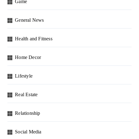
Game
General News
Health and Fitness
Home Decor
Lifestyle
Real Estate
Relationship
Social Media