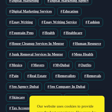
Digital Marketing
Digital Marketing Agency
Digital Marketing Services
Education
Essay Writing
Essay Writing Service
Fashion
Fountain Pens
Health
Healthcare
House Cleanup Services In Mentor
Human Resource
Junk Removal Services In Mentor
Mens Health
Mexico
Movers
MyDubai
Outfits
Pain
Real Estate
Removalists
Removals
Seo Agency Dubai
Seo Company In Dubai
Skincare
Solar Solutions
Stationery
Our website uses cookies to provide
Tax Accountant
Technology
Travel