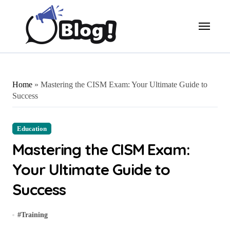
Skip
to
content
Home
»
Mastering the CISM Exam: Your Ultimate Guide to
Success
Education
Mastering the CISM Exam:
Your Ultimate Guide to
Success
#
Training