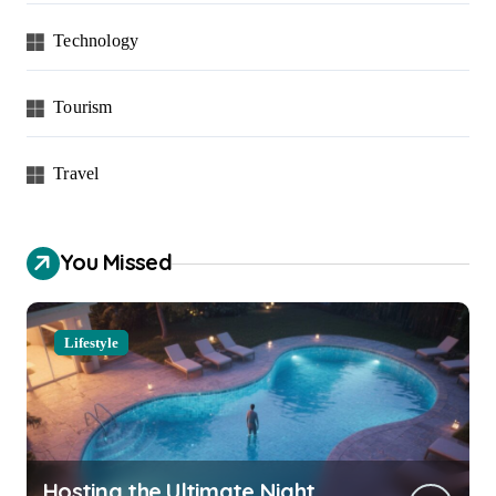
Technology
Tourism
Travel
You Missed
Lifestyle
Hosting the Ultimate Night