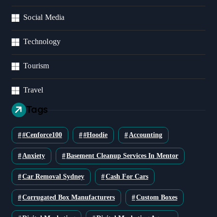
Social Media
Technology
Tourism
Travel
Tags
#cenforce100
#Hoodie
Accounting
Anxiety
Basement Cleanup Services In Mentor
Car Removal Sydney
Cash For Cars
Corrugated Box Manufacturers
Custom Boxes