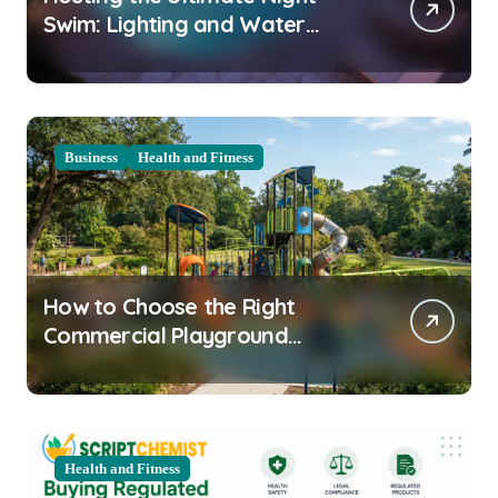
Swim: Lighting and Water
Clarity Prep
Business
Health and Fitness
How to Choose the Right
Commercial Playground
Equipment for Your Community
Health and Fitness