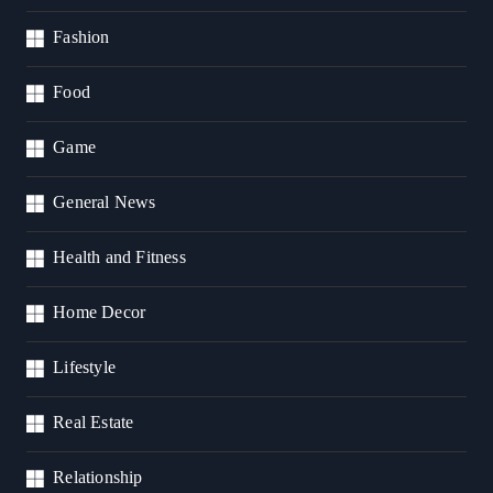
Fashion
Food
Game
General News
Health and Fitness
Home Decor
Lifestyle
Real Estate
Relationship