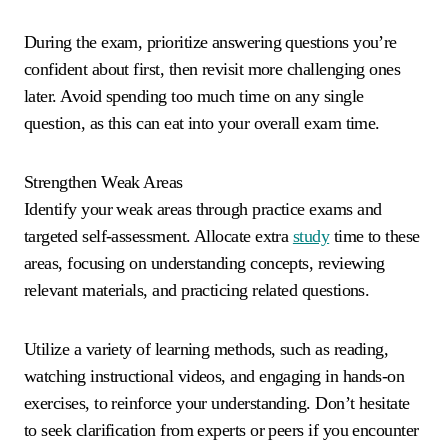
During the exam, prioritize answering questions you’re
confident about first, then revisit more challenging ones
later. Avoid spending too much time on any single
question, as this can eat into your overall exam time.
Strengthen Weak Areas
Identify your weak areas through practice exams and
targeted self-assessment. Allocate extra
study
time to these
areas, focusing on understanding concepts, reviewing
relevant materials, and practicing related questions.
Utilize a variety of learning methods, such as reading,
watching instructional videos, and engaging in hands-on
exercises, to reinforce your understanding. Don’t hesitate
to seek clarification from experts or peers if you encounter