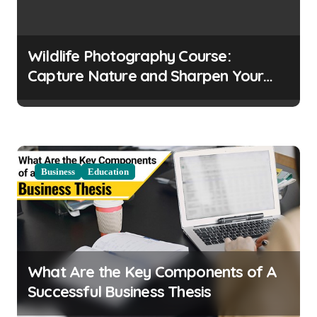
g
a
t
Wildlife Photography Course:
i
Capture Nature and Sharpen Your
o
Skills
n
Business
Education
What Are the Key Components of A
Successful Business Thesis