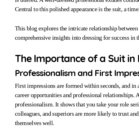
Central to this polished appearance is the suit, a time
This blog explores the intricate relationship between
comprehensive insights into dressing for success in 
The Importance of a Suit in
Professionalism and First Impre
First impressions are formed within seconds, and in a
career opportunities and professional relationships. 
professionalism. It shows that you take your role ser
colleagues, and superiors are more likely to trust a
themselves well.