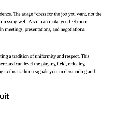
dence. The adage “dress for the job you want, not the
 dressing well. A suit can make you feel more
n meetings, presentations, and negotiations.
cting a tradition of uniformity and respect. This
ere and can level the playing field, reducing
ng to this tradition signals your understanding and
uit