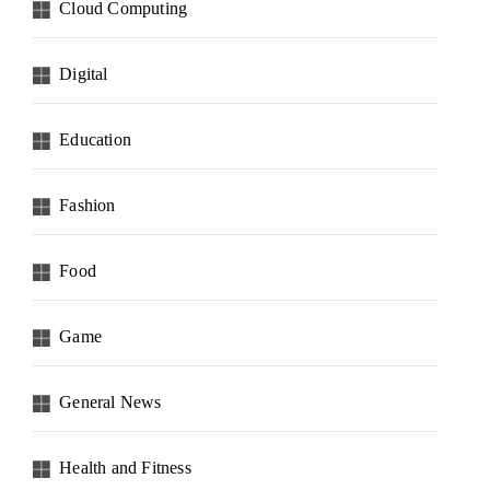
Cloud Computing
Digital
Education
Fashion
Food
Game
General News
Health and Fitness