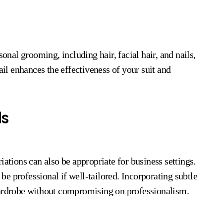
sonal grooming, including hair, facial hair, and nails,
ail enhances the effectiveness of your suit and
ds
iations can also be appropriate for business settings.
 be professional if well-tailored. Incorporating subtle
wardrobe without compromising on professionalism.