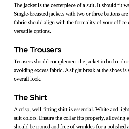
The jacket is the centerpiece of a suit. It should fit w
Single-breasted jackets with two or three buttons are 
fabric should align with the formality of your office
versatile options.
The Trousers
Trousers should complement the jacket in both color a
avoiding excess fabric. A slight break at the shoes is 
overall look.
The Shirt
A crisp, well-fitting shirt is essential. White and lig
suit colors. Ensure the collar fits properly, allowing
should be ironed and free of wrinkles for a polished 