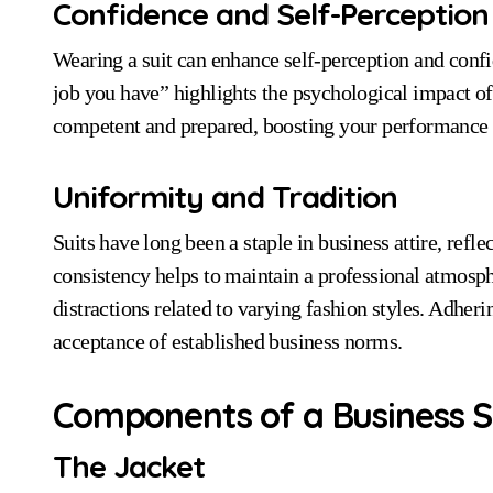
Confidence and Self-Perception
Wearing a suit can enhance self-perception and confi
job you have” highlights the psychological impact of
competent and prepared, boosting your performance i
Uniformity and Tradition
Suits have long been a staple in business attire, refle
consistency helps to maintain a professional atmosph
distractions related to varying fashion styles. Adheri
acceptance of established business norms.
Components of a Business S
The Jacket