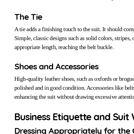
The Tie
A tie adds a finishing touch to the suit. It should com
Simple, classic designs such as solid colors, stripes, 
appropriate length, reaching the belt buckle.
Shoes and Accessories
High-quality leather shoes, such as oxfords or brog
polished and in good condition. Accessories like belt
enhancing the suit without drawing excessive attenti
Business Etiquette and Suit
Dressing Appropriately for the