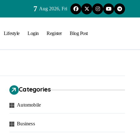
7
Aug 2026, Fri
Lifestyle
Login
Register
Blog Post
Categories
Automobile
Business