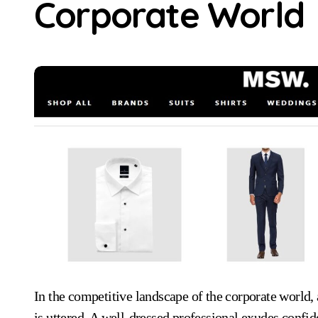
Corporate World
In the competitive landscape of the corporate world, appearance often speaks volumes before a single word
is uttered. A well-dressed professional exudes confi