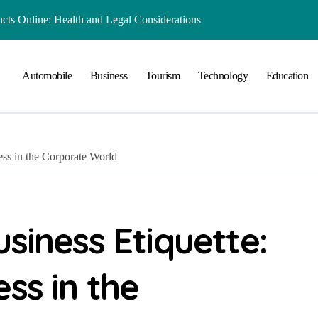
ts Online: Health and Legal Considerations
 Growing Business Should Prioritize
Automobile
Business
Tourism
Technology
Education
ment Creates Healthier Communities
nger Online Visibility
r Everyday Life in Melbourne
ess in the Corporate World
That Create A Spa-Like Experience At Home
Run
lained in Simple Terms
siness Etiquette:
 Preserving History for the Future
ss in the
Playground Equipment for Your Community