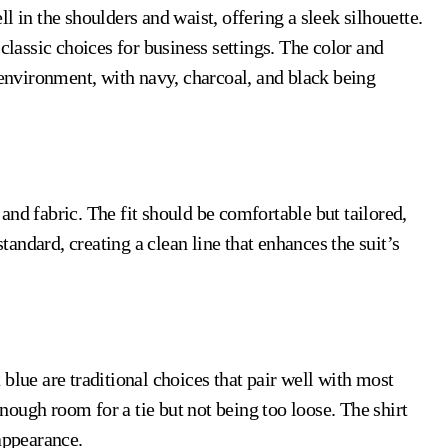
ell in the shoulders and waist, offering a sleek silhouette.
classic choices for business settings. The color and
 environment, with navy, charcoal, and black being
nd fabric. The fit should be comfortable but tailored,
standard, creating a clean line that enhances the suit’s
ht blue are traditional choices that pair well with most
 enough room for a tie but not being too loose. The shirt
appearance.