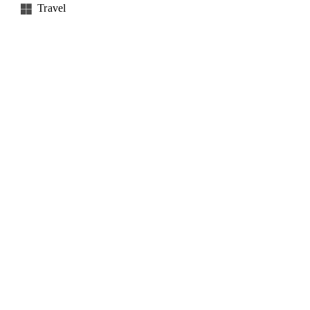
Travel