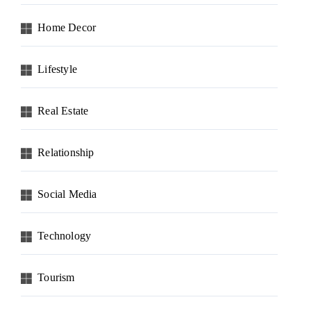
Home Decor
Lifestyle
Real Estate
Relationship
Social Media
Technology
Tourism