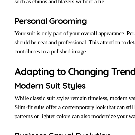
such as chinos and blazers without a tie.
Personal Grooming
Your suit is only part of your overall appearance. Per
should be neat and professional. This attention to det
contributes to a polished image.
Adapting to Changing Tren
Modern Suit Styles
While classic suit styles remain timeless, modern var
Slim-fit suits offer a contemporary look that can still
patterns or lighter colors can also modernize your 