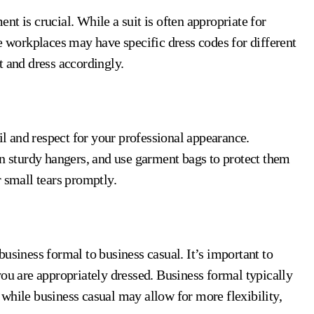
t is crucial. While a suit is often appropriate for
e workplaces may have specific dress codes for different
t and dress accordingly.
ail and respect for your professional appearance.
on sturdy hangers, and use garment bags to protect them
 small tears promptly.
usiness formal to business casual. It’s important to
you are appropriately dressed. Business formal typically
e, while business casual may allow for more flexibility,