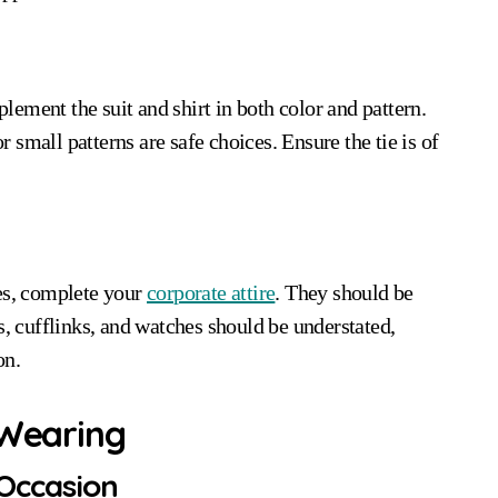
plement the suit and shirt in both color and pattern.
or small patterns are safe choices. Ensure the tie is of
ues, complete your
corporate attire
. They should be
s, cufflinks, and watches should be understated,
on.
 Wearing
 Occasion