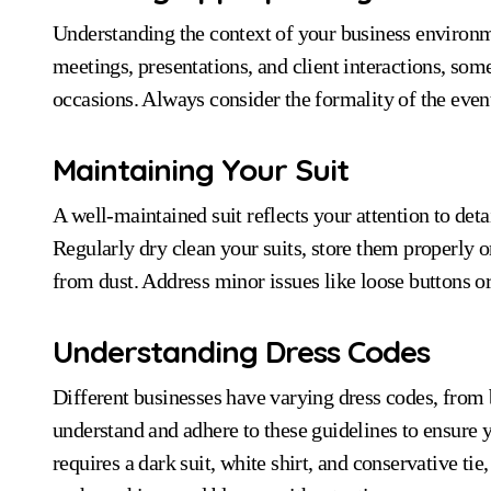
Understanding the context of your business environmen
meetings, presentations, and client interactions, som
occasions. Always consider the formality of the even
Maintaining Your Suit
A well-maintained suit reflects your attention to det
Regularly dry clean your suits, store them properly 
from dust. Address minor issues like loose buttons or
Understanding Dress Codes
Different businesses have varying dress codes, from b
understand and adhere to these guidelines to ensure 
requires a dark suit, white shirt, and conservative ti