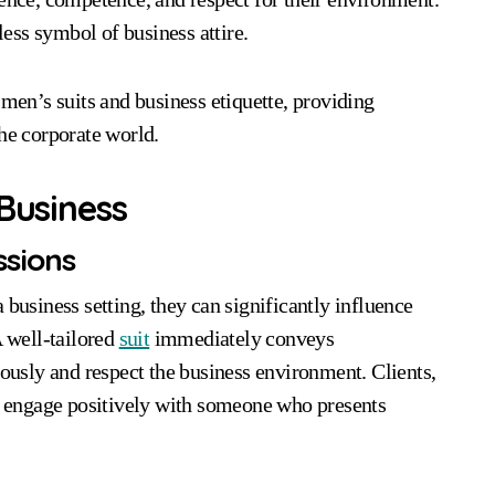
less symbol of business attire.
 men’s suits and business etiquette, providing
the corporate world.
 Business
ssions
 business setting, they can significantly influence
A well-tailored
suit
immediately conveys
iously and respect the business environment. Clients,
nd engage positively with someone who presents