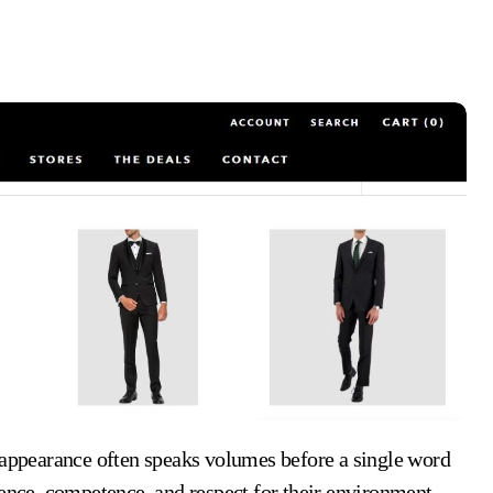
dence, competence, and respect for their environment.