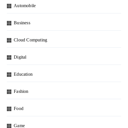
Automobile
Business
Cloud Computing
Digital
Education
Fashion
Food
Game