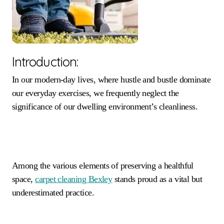
Introduction:
In our modern-day lives, where hustle and bustle dominate
our everyday exercises, we frequently neglect the
significance of our dwelling environment’s cleanliness.
Among the various elements of preserving a healthful
space,
carpet cleaning
Bexley
stands proud as a vital but
underestimated practice.