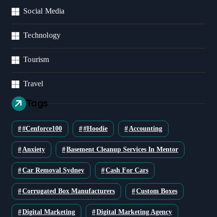
Social Media
Technology
Tourism
Travel
Tags
#cenforce100
#Hoodie
Accounting
Anxiety
Basement Cleanup Services In Mentor
Car Removal Sydney
Cash For Cars
Corrugated Box Manufacturers
Custom Boxes
Digital Marketing
Digital Marketing Agency