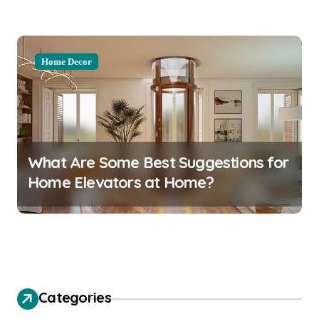
Home Decor
What Are Some Best Suggestions for
Home Elevators at Home?
Categories