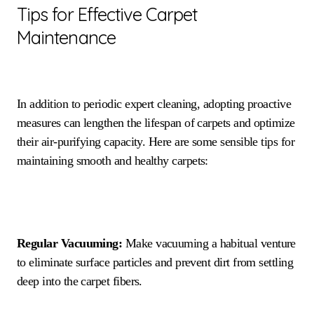
Tips for Effective Carpet
Maintenance
In addition to periodic expert cleaning, adopting proactive
measures can lengthen the lifespan of carpets and optimize
their air-purifying capacity. Here are some sensible tips for
maintaining smooth and healthy carpets:
Regular Vacuuming:
Make vacuuming a habitual venture
to eliminate surface particles and prevent dirt from settling
deep into the carpet fibers.