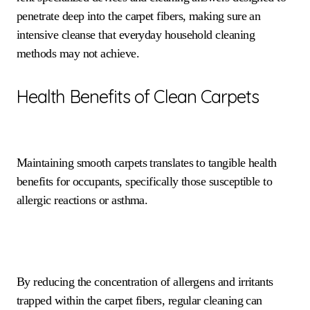
penetrate deep into the carpet fibers, making sure an
intensive cleanse that everyday household cleaning
methods may not achieve.
Health Benefits of Clean Carpets
Maintaining smooth carpets translates to tangible health
benefits for occupants, specifically those susceptible to
allergic reactions or asthma.
By reducing the concentration of allergens and irritants
trapped within the carpet fibers, regular cleaning can