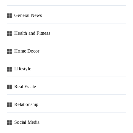
General News
Health and Fitness
Home Decor
Lifestyle
Real Estate
Relationship
Social Media