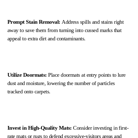
Prompt Stain Removal:
Address spills and stains right
away to save them from turning into cussed marks that
appeal to extra dirt and contaminants.
Utilize Doormats:
Place doormats at entry points to lure
dust and moisture, lowering the number of particles
tracked onto carpets.
Invest in High-Quality Mats:
Consider investing in first-
rate mats or rugs to defend excessive-visitors areas and