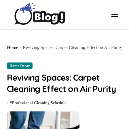
Skip
to
content
Home
»
Reviving Spaces: Carpet Cleaning Effect on Air Purity
Home Decor
Reviving Spaces: Carpet
Cleaning Effect on Air Purity
#
Professional Cleaning Schedule