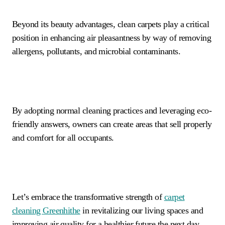
Beyond its beauty advantages, clean carpets play a critical
position in enhancing air pleasantness by way of removing
allergens, pollutants, and microbial contaminants.
By adopting normal cleaning practices and leveraging eco-
friendly answers, owners can create areas that sell properly
and comfort for all occupants.
Let’s embrace the transformative strength of
carpet
cleaning
Greenhithe
in revitalizing our living spaces and
improving air quality for a healthier future the next day.