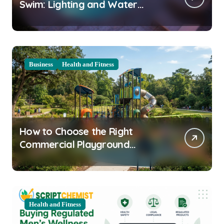
Swim: Lighting and Water
Clarity Prep
Business
Health and Fitness
How to Choose the Right
Commercial Playground
Equipment for Your Community
Health and Fitness