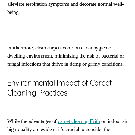
alleviate respiration symptoms and decorate normal well-
being.
Furthermore, clean carpets contribute to a hygienic
dwelling environment, minimizing the risk of bacterial or
fungal infections that thrive in damp or grimy conditions.
Environmental Impact of Carpet
Cleaning Practices
While the advantages of
carpet cleaning
Erith
on indoor air
high-quality are evident, it’s crucial to consider the