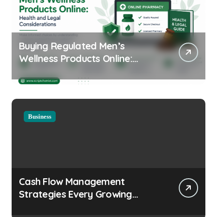
Buying Regulated Men’s
Wellness Products Online:
Health and Legal
Considerations
Business
Cash Flow Management
Strategies Every Growing
Business Should Prioritize