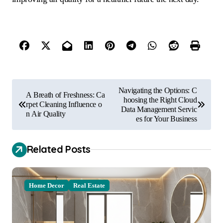
P
Navigating the Options: C
A Breath of Freshness: Ca
o
hoosing the Right Cloud
rpet Cleaning Influence o
Data Management Servic
n Air Quality
s
es for Your Business
t
Related Posts
n
a
v
Home Decor
Real Estate
i
g