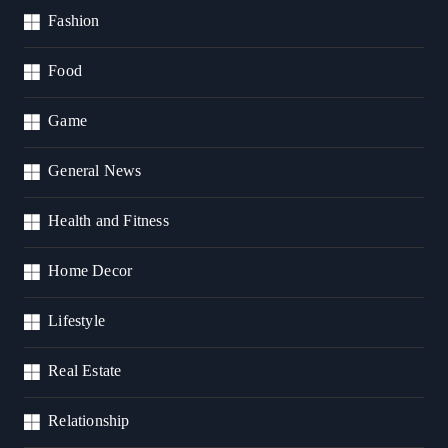
Fashion
Food
Game
General News
Health and Fitness
Home Decor
Lifestyle
Real Estate
Relationship