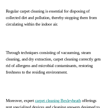
Regular carpet cleaning is essential for disposing of
collected dirt and pollution, thereby stopping them from
circulating within the indoor air.
Through techniques consisting of vacuuming, steam
cleaning, and dry extraction, carpet cleaning correctly gets
rid of allergens and microbial contaminants, restoring
freshness to the residing environment.
Moreover, expert
carpet cleaning
Bexleyheath
offerings
rent specialized devices and cleaning answers designed to