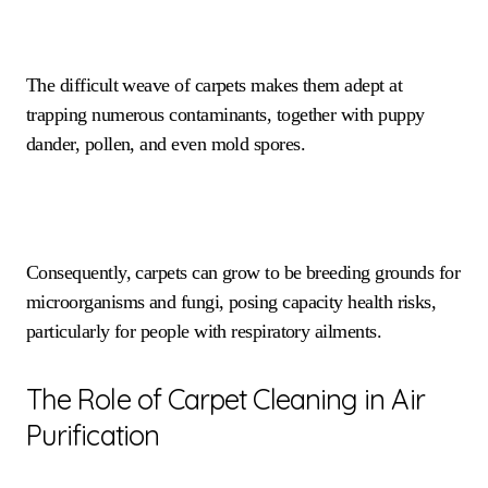
The difficult weave of carpets makes them adept at
trapping numerous contaminants, together with puppy
dander, pollen, and even mold spores.
Consequently, carpets can grow to be breeding grounds for
microorganisms and fungi, posing capacity health risks,
particularly for people with respiratory ailments.
The Role of Carpet Cleaning in Air
Purification