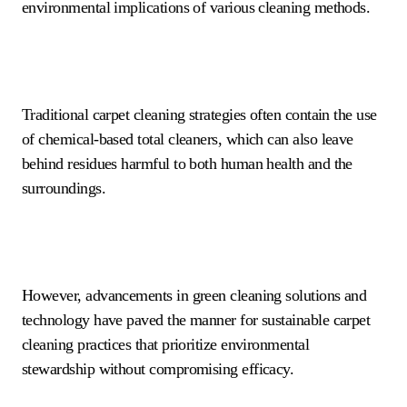
environmental implications of various cleaning methods.
Traditional carpet cleaning strategies often contain the use
of chemical-based total cleaners, which can also leave
behind residues harmful to both human health and the
surroundings.
However, advancements in green cleaning solutions and
technology have paved the manner for sustainable carpet
cleaning practices that prioritize environmental
stewardship without compromising efficacy.