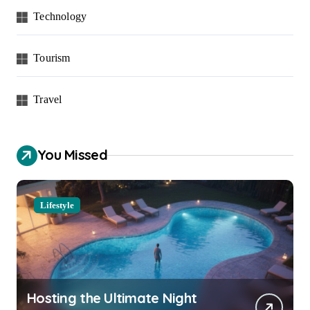
Technology
Tourism
Travel
You Missed
Lifestyle
Hosting the Ultimate Night