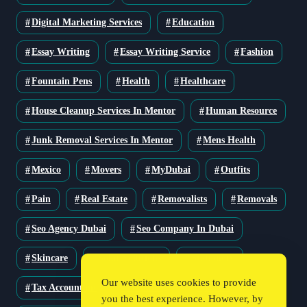
Digital Marketing Services
Education
Essay Writing
Essay Writing Service
Fashion
Fountain Pens
Health
Healthcare
House Cleanup Services In Mentor
Human Resource
Junk Removal Services In Mentor
Mens Health
Mexico
Movers
MyDubai
Outfits
Pain
Real Estate
Removalists
Removals
Seo Agency Dubai
Seo Company In Dubai
Skincare
Solar Solutions
Stationery
Our website uses cookies to provide
Tax Accountant
Technology
Travel
you the best experience. However, by