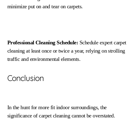
minimize put on and tear on carpets.
Professional Cleaning Schedule:
Schedule expert carpet
cleaning at least once or twice a year, relying on strolling
traffic and environmental elements.
Conclusion
In the hunt for more fit indoor surroundings, the
significance of carpet cleaning cannot be overstated.