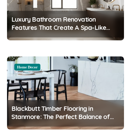
a
t
Luxury Bathroom Renovation
i
Features That Create A Spa-Like
o
Experience At Home
n
Home Decor
Blackbutt Timber Flooring in
Stanmore: The Perfect Balance of
Durability and Style