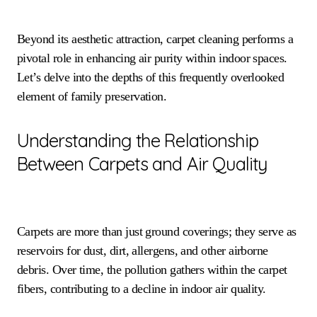
Beyond its aesthetic attraction, carpet cleaning performs a
pivotal role in enhancing air purity within indoor spaces.
Let’s delve into the depths of this frequently overlooked
element of family preservation.
Understanding the Relationship
Between Carpets and Air Quality
Carpets are more than just ground coverings; they serve as
reservoirs for dust, dirt, allergens, and other airborne
debris. Over time, the pollution gathers within the carpet
fibers, contributing to a decline in indoor air quality.