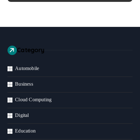
Category
Automobile
Business
Cloud Computing
Digital
Education