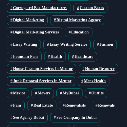
Corrugated Box Manufacturers
Custom Boxes
Digital Marketing
Digital Marketing Agency
Digital Marketing Services
Education
Essay Writing
Essay Writing Service
Fashion
Fountain Pens
Health
Healthcare
House Cleanup Services In Mentor
Human Resource
Junk Removal Services In Mentor
Mens Health
Mexico
Movers
MyDubai
Outfits
Pain
Real Estate
Removalists
Removals
Seo Agency Dubai
Seo Company In Dubai