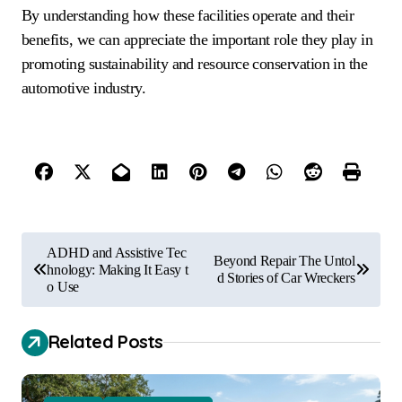
By understanding how these facilities operate and their
benefits, we can appreciate the important role they play in
promoting sustainability and resource conservation in the
automotive industry.
P
ADHD and Assistive Tec
Beyond Repair The Untol
o
hnology: Making It Easy t
d Stories of Car Wreckers
o Use
s
t
Related Posts
n
a