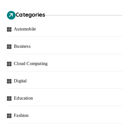
Categories
Automobile
Business
Cloud Computing
Digital
Education
Fashion