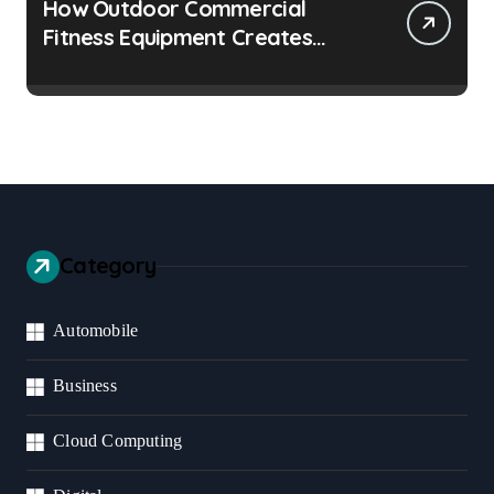
How Outdoor Commercial
Fitness Equipment Creates
Healthier Communities
Category
Automobile
Business
Cloud Computing