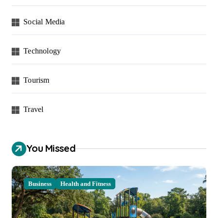
Social Media
Technology
Tourism
Travel
You Missed
Business
Health and Fitness