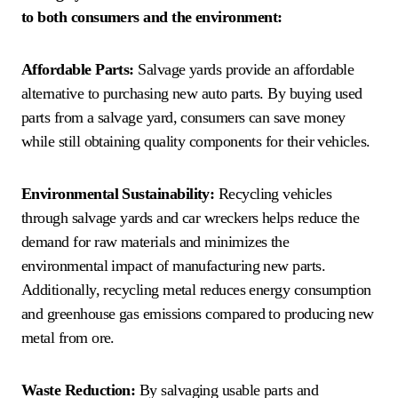
to both consumers and the environment:
Affordable Parts:
Salvage yards provide an affordable
alternative to purchasing new auto parts. By buying used
parts from a salvage yard, consumers can save money
while still obtaining quality components for their vehicles.
Environmental Sustainability:
Recycling vehicles
through salvage yards and car wreckers helps reduce the
demand for raw materials and minimizes the
environmental impact of manufacturing new parts.
Additionally, recycling metal reduces energy consumption
and greenhouse gas emissions compared to producing new
metal from ore.
Waste Reduction:
By salvaging usable parts and