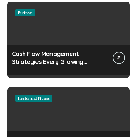
Business
Cash Flow Management
Strategies Every Growing
Business Should Prioritize
Health and Fitness