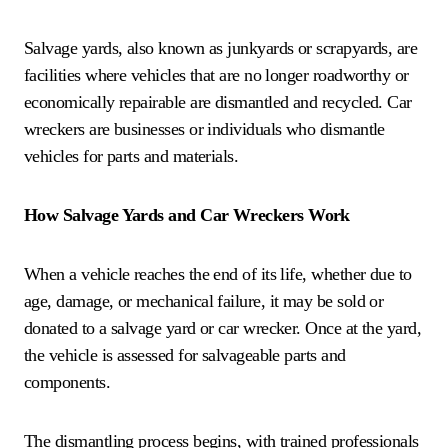
Salvage yards, also known as junkyards or scrapyards, are
facilities where vehicles that are no longer roadworthy or
economically repairable are dismantled and recycled. Car
wreckers are businesses or individuals who dismantle
vehicles for parts and materials.
How Salvage Yards and Car Wreckers Work
When a vehicle reaches the end of its life, whether due to
age, damage, or mechanical failure, it may be sold or
donated to a salvage yard or car wrecker. Once at the yard,
the vehicle is assessed for salvageable parts and
components.
The dismantling process begins, with trained professionals