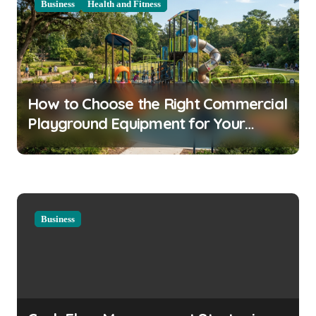
Business
Health and Fitness
v
i
g
a
How to Choose the Right Commercial
t
Playground Equipment for Your
i
Community
o
n
Business