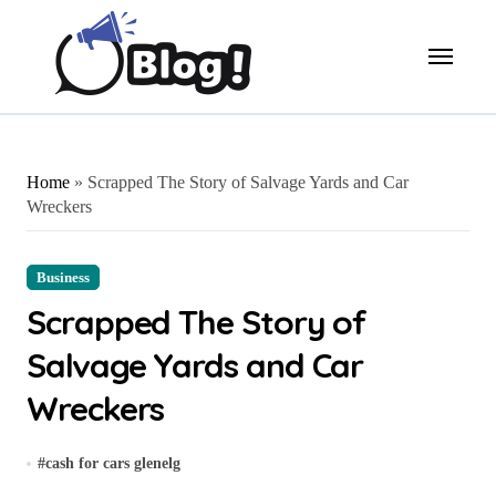
Skip
to
content
Home
»
Scrapped The Story of Salvage Yards and Car
Wreckers
Business
Scrapped The Story of
Salvage Yards and Car
Wreckers
#
cash for cars glenelg