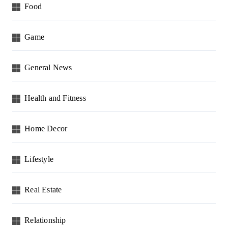
Food
Game
General News
Health and Fitness
Home Decor
Lifestyle
Real Estate
Relationship