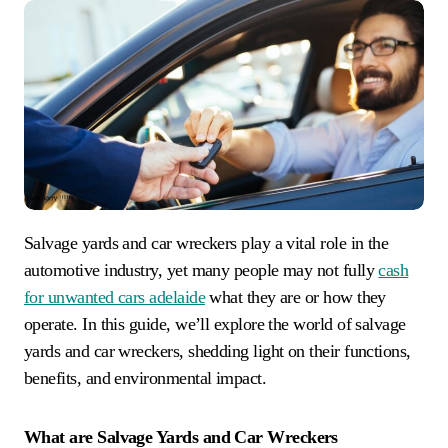
Salvage yards and car wreckers play a vital role in the
automotive industry, yet many people may not fully
cash
for unwanted cars adelaide
what they are or how they
operate. In this guide, we’ll explore the world of salvage
yards and car wreckers, shedding light on their functions,
benefits, and environmental impact.
What are Salvage Yards and Car Wreckers