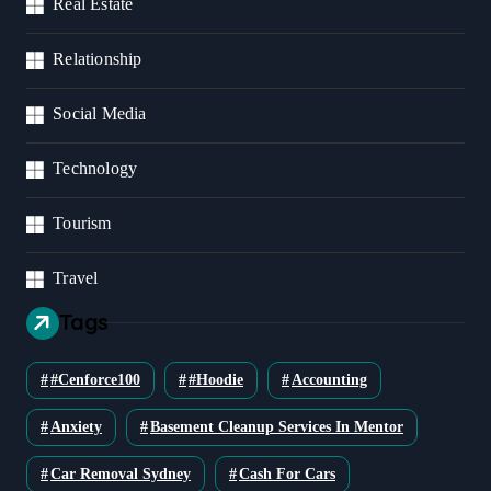
Real Estate
Relationship
Social Media
Technology
Tourism
Travel
Tags
#cenforce100
#Hoodie
Accounting
Anxiety
Basement Cleanup Services In Mentor
Car Removal Sydney
Cash For Cars