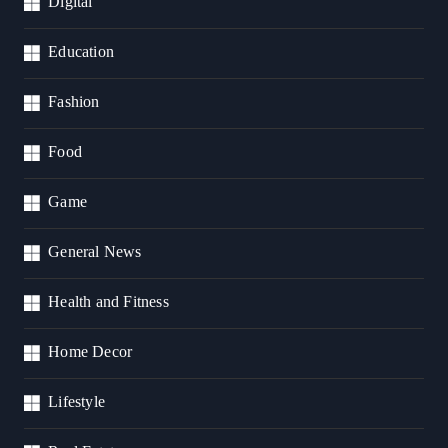
Digital
Education
Fashion
Food
Game
General News
Health and Fitness
Home Decor
Lifestyle