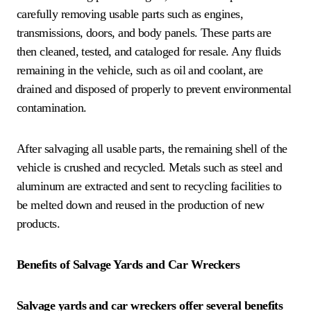
carefully removing usable parts such as engines,
transmissions, doors, and body panels. These parts are
then cleaned, tested, and cataloged for resale. Any fluids
remaining in the vehicle, such as oil and coolant, are
drained and disposed of properly to prevent environmental
contamination.
After salvaging all usable parts, the remaining shell of the
vehicle is crushed and recycled. Metals such as steel and
aluminum are extracted and sent to recycling facilities to
be melted down and reused in the production of new
products.
Benefits of Salvage Yards and Car Wreckers
Salvage yards and car wreckers offer several benefits