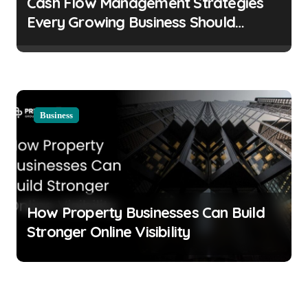
Cash Flow Management Strategies
Every Growing Business Should
Prioritize
Business
How Property Businesses Can Build
Stronger Online Visibility