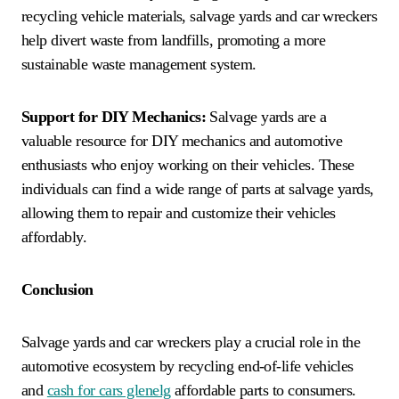
recycling vehicle materials, salvage yards and car wreckers
help divert waste from landfills, promoting a more
sustainable waste management system.
Support for DIY Mechanics:
Salvage yards are a
valuable resource for DIY mechanics and automotive
enthusiasts who enjoy working on their vehicles. These
individuals can find a wide range of parts at salvage yards,
allowing them to repair and customize their vehicles
affordably.
Conclusion
Salvage yards and car wreckers play a crucial role in the
automotive ecosystem by recycling end-of-life vehicles
and
cash for cars glenelg
affordable parts to consumers.