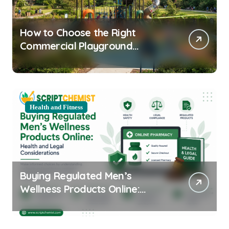
How to Choose the Right
Commercial Playground
Equipment for Your Community
Health and Fitness
Buying Regulated Men’s
Wellness Products Online:
Health and Legal
Considerations