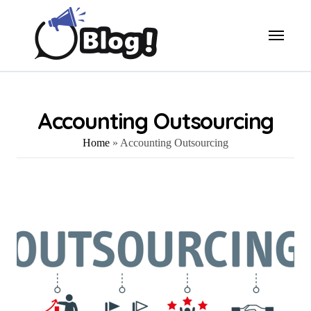
Skip
to
content
Accounting Outsourcing
Home
»
Accounting Outsourcing