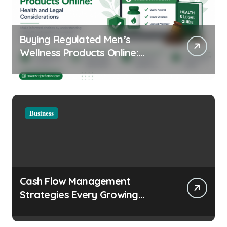
Buying Regulated Men’s
Wellness Products Online:
Health and Legal
Considerations
Business
Cash Flow Management
Strategies Every Growing
Business Should Prioritize