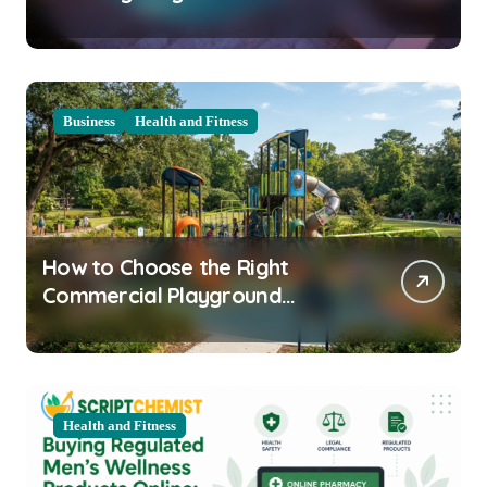
Clarity Prep
Business
Health and Fitness
How to Choose the Right
Commercial Playground
Equipment for Your Community
Health and Fitness