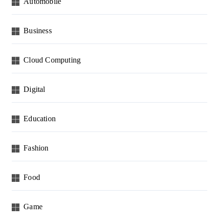
Automobile
Business
Cloud Computing
Digital
Education
Fashion
Food
Game