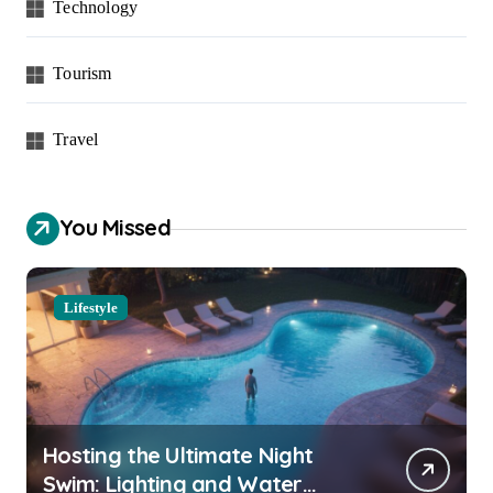
Technology
Tourism
Travel
You Missed
Lifestyle
Hosting the Ultimate Night
Swim: Lighting and Water