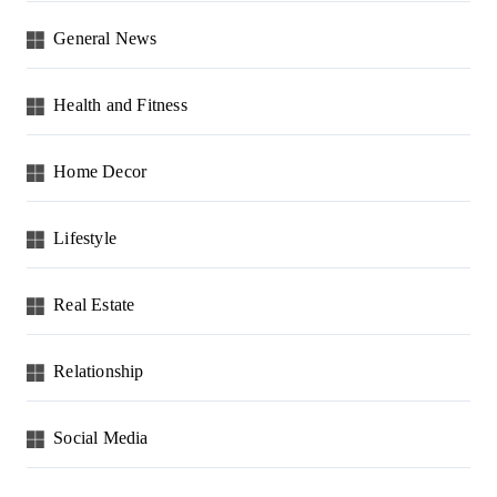
General News
Health and Fitness
Home Decor
Lifestyle
Real Estate
Relationship
Social Media