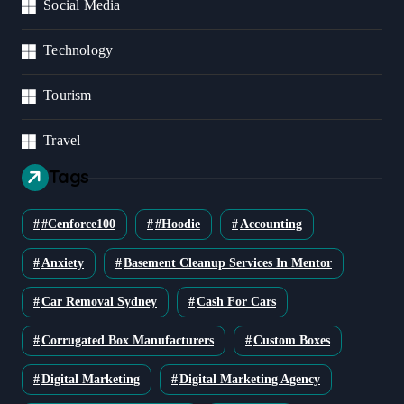
Social Media
Technology
Tourism
Travel
Tags
#cenforce100
#Hoodie
Accounting
Anxiety
Basement Cleanup Services In Mentor
Car Removal Sydney
Cash For Cars
Corrugated Box Manufacturers
Custom Boxes
Digital Marketing
Digital Marketing Agency