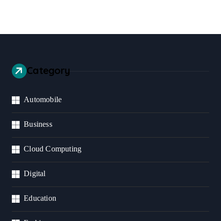
Category
Automobile
Business
Cloud Computing
Digital
Education