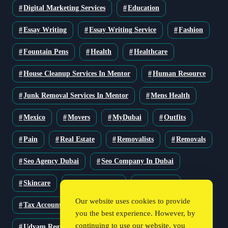
Digital Marketing Services
Education
Essay Writing
Essay Writing Service
Fashion
Fountain Pens
Health
Healthcare
House Cleanup Services In Mentor
Human Resource
Junk Removal Services In Mentor
Mens Health
Mexico
Movers
MyDubai
Outfits
Pain
Real Estate
Removalists
Removals
Seo Agency Dubai
Seo Company In Dubai
Skincare
Solar Solutions
Stationery
Our website uses cookies to provide
Tax Accountant
Technology
Travel
you the best experience. However, by
continuing to use our website, you
Udyam Registration
Udyam Registration Certificate