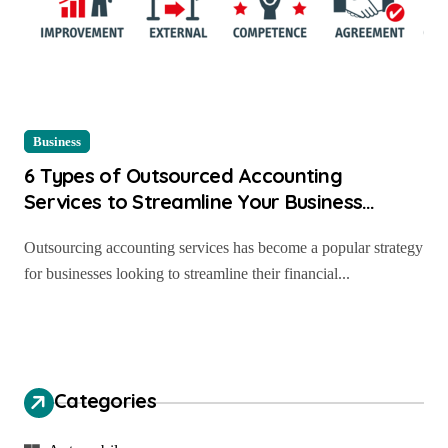
Business
6 Types of Outsourced Accounting
Services to Streamline Your Business
Finances
Outsourcing accounting services has become a popular strategy
for businesses looking to streamline their financial...
Categories