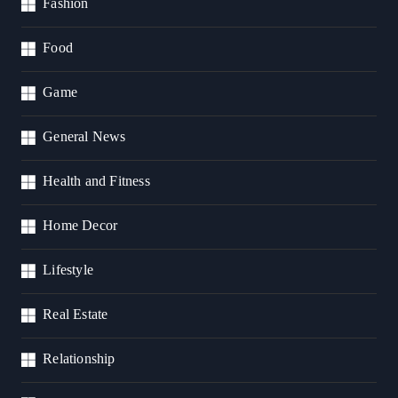
Fashion
Food
Game
General News
Health and Fitness
Home Decor
Lifestyle
Real Estate
Relationship