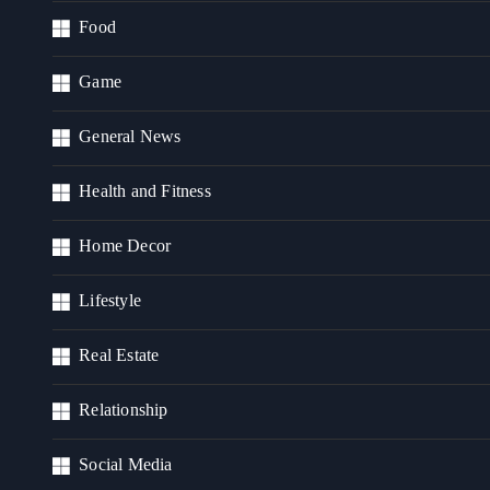
Food
Game
General News
Health and Fitness
Home Decor
Lifestyle
Real Estate
Relationship
Social Media