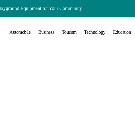
Playground Equipment for Your Community
ts Online: Health and Legal Considerations
Automobile
Business
Tourism
Technology
Education
 Growing Business Should Prioritize
ment Creates Healthier Communities
nger Online Visibility
r Everyday Life in Melbourne
That Create A Spa-Like Experience At Home
Run
lained in Simple Terms
ing and Water Clarity Prep