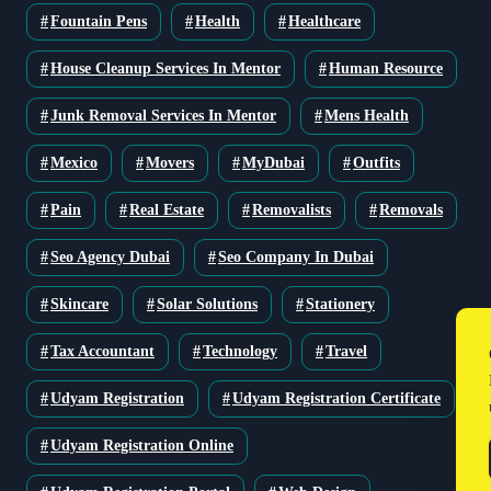
Fountain Pens
Health
Healthcare
House Cleanup Services In Mentor
Human Resource
Junk Removal Services In Mentor
Mens Health
Mexico
Movers
MyDubai
Outfits
Pain
Real Estate
Removalists
Removals
Seo Agency Dubai
Seo Company In Dubai
Skincare
Solar Solutions
Stationery
Tax Accountant
Technology
Travel
Udyam Registration
Udyam Registration Certificate
Udyam Registration Online