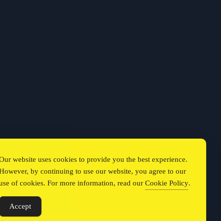
Our website uses cookies to provide you the best experience.
However, by continuing to use our website, you agree to our
use of cookies. For more information, read our
Cookie Policy
.
Accept