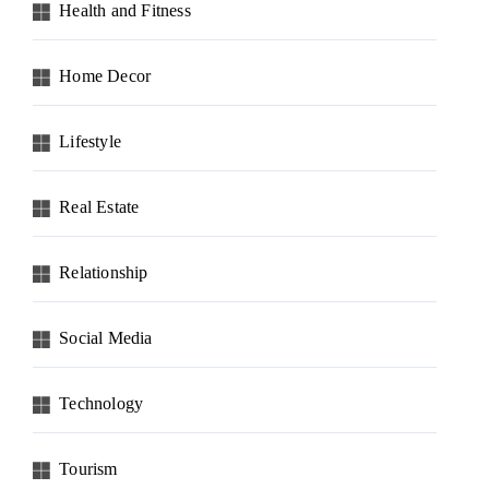
Health and Fitness
Home Decor
Lifestyle
Real Estate
Relationship
Social Media
Technology
Tourism