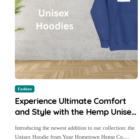
Fashion
Experience Ultimate Comfort
and Style with the Hemp Unisex
Hoodie
Introducing the newest addition to our collection: the
Unisex Hoodie from Your Hometown Hemp Co....