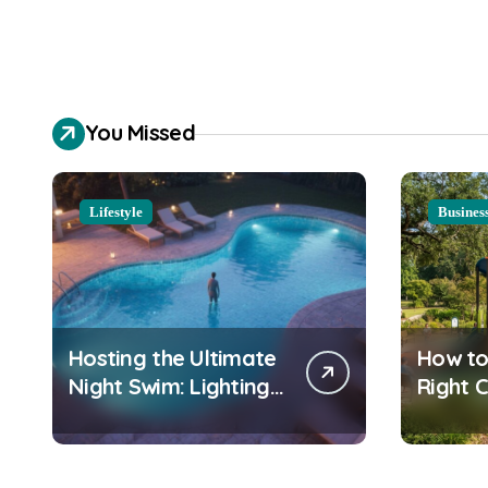
You Missed
Lifestyle
Busines
Hosting the Ultimate
How to
Night Swim: Lighting
Right 
and Water Clarity
Playgr
Prep
Equipm
Commu