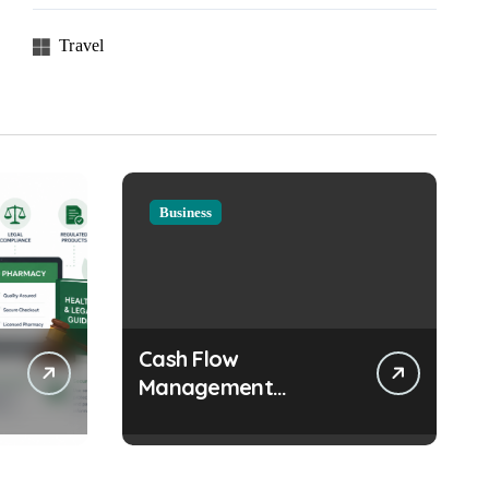
Travel
Business
Cash Flow
Management
Strategies Every
Growing Business
Should Prioritize