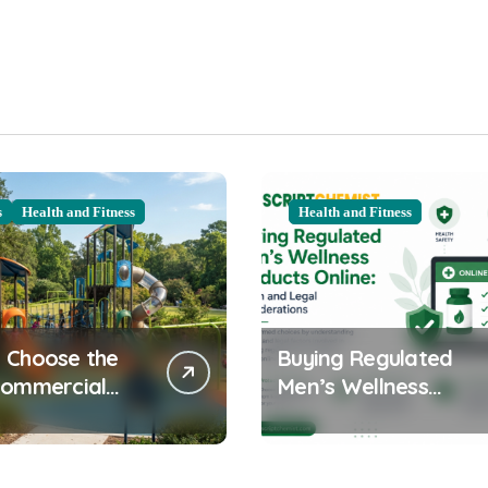
s
Health and Fitness
Health and Fitness
 Choose the
Buying Regulated
Commercial
Men’s Wellness
ound
Products Online:
ent for Your
Health and Legal
nity
Considerations