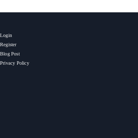
Login
Register
Blog Post
Privacy Policy