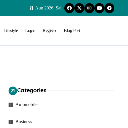
8
Aug 2026, Sat
Lifestyle
Login
Register
Blog Post
Categories
Automobile
Business