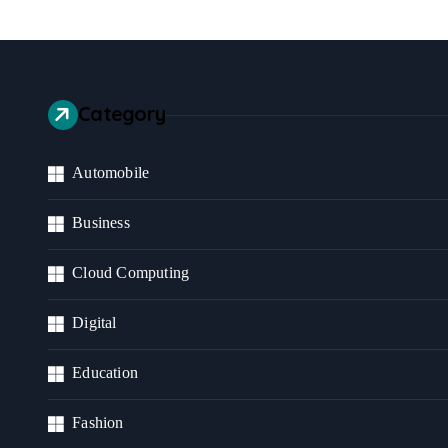
Category
Automobile
Business
Cloud Computing
Digital
Education
Fashion