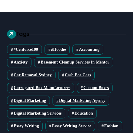
Tags
#cenforce100
#Hoodie
Accounting
Anxiety
Basement Cleanup Services In Mentor
Car Removal Sydney
Cash For Cars
Corrugated Box Manufacturers
Custom Boxes
Digital Marketing
Digital Marketing Agency
Digital Marketing Services
Education
Essay Writing
Essay Writing Service
Fashion