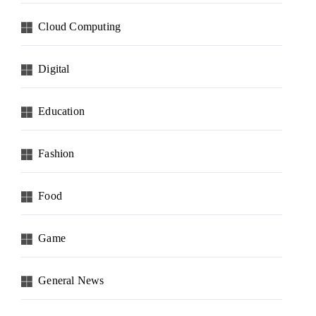
Cloud Computing
Digital
Education
Fashion
Food
Game
General News