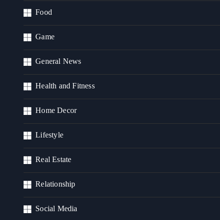
Food
Game
General News
Health and Fitness
Home Decor
Lifestyle
Real Estate
Relationship
Social Media