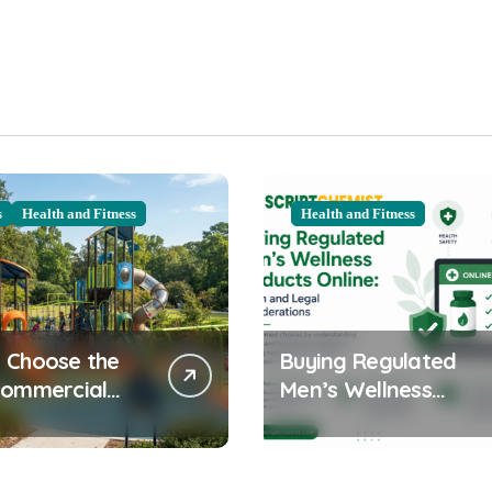
s
Health and Fitness
Health and Fitness
 Choose the
Buying Regulated
Commercial
Men’s Wellness
ound
Products Online:
ent for Your
Health and Legal
nity
Considerations