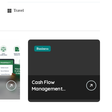
Travel
Business
Cash Flow
Management
Strategies Every
Growing Business
Should Prioritize