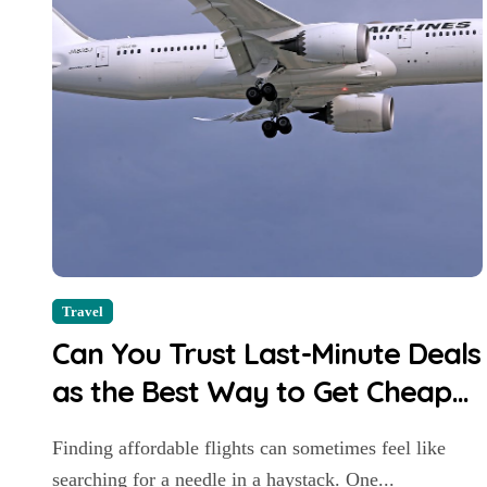
Travel
Can You Trust Last-Minute Deals
as the Best Way to Get Cheap
Flights?
Finding affordable flights can sometimes feel like
searching for a needle in a haystack. One...