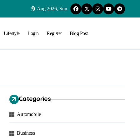
9
Aug 2026, Sun
Lifestyle
Login
Register
Blog Post
Categories
Automobile
Business