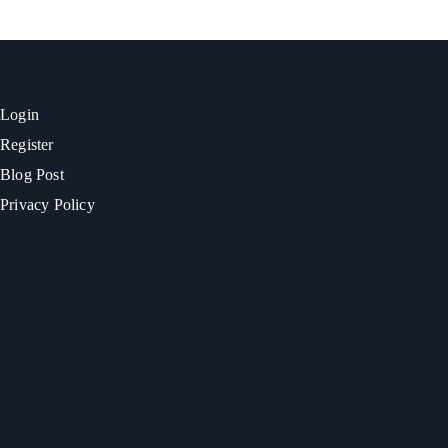
Login
Register
Blog Post
Privacy Policy