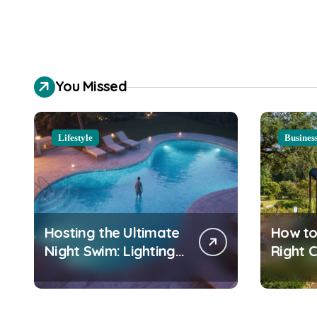
You Missed
Lifestyle
Busines
Hosting the Ultimate
How to
Night Swim: Lighting
Right 
and Water Clarity
Playgr
Prep
Equipm
Commu