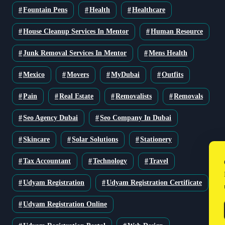
Fountain Pens
Health
Healthcare
House Cleanup Services In Mentor
Human Resource
Junk Removal Services In Mentor
Mens Health
Mexico
Movers
MyDubai
Outfits
Pain
Real Estate
Removalists
Removals
Seo Agency Dubai
Seo Company In Dubai
Skincare
Solar Solutions
Stationery
Tax Accountant
Technology
Travel
Udyam Registration
Udyam Registration Certificate
Udyam Registration Online