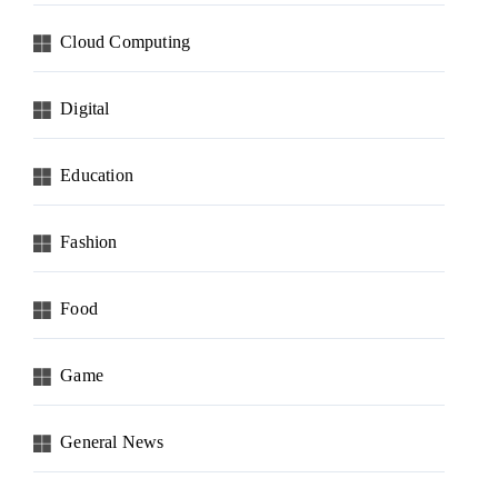
Cloud Computing
Digital
Education
Fashion
Food
Game
General News