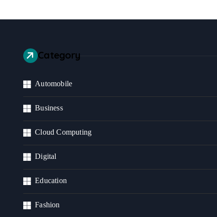
Category
Automobile
Business
Cloud Computing
Digital
Education
Fashion