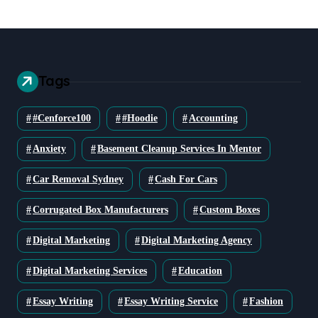
Tags
#cenforce100
#Hoodie
Accounting
Anxiety
Basement Cleanup Services In Mentor
Car Removal Sydney
Cash For Cars
Corrugated Box Manufacturers
Custom Boxes
Digital Marketing
Digital Marketing Agency
Digital Marketing Services
Education
Essay Writing
Essay Writing Service
Fashion