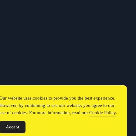
Our website uses cookies to provide you the best experience.
However, by continuing to use our website, you agree to our
use of cookies. For more information, read our
Cookie Policy
.
Accept