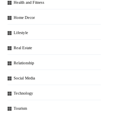
Health and Fitness
Home Decor
Lifestyle
Real Estate
Relationship
Social Media
Technology
Tourism