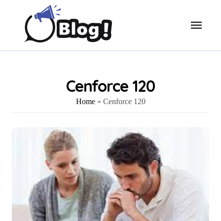
Skip
to
content
Cenforce 120
Home
»
Cenforce 120