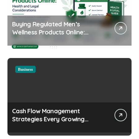
Buying Regulated Men’s
Wellness Products Online:
Health and Legal
Considerations
Business
Cash Flow Management
Strategies Every Growing
Business Should Prioritize