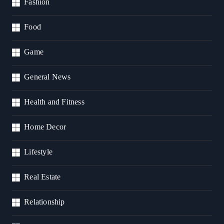
Fashion
Food
Game
General News
Health and Fitness
Home Decor
Lifestyle
Real Estate
Relationship