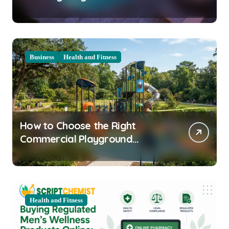
Clarity Prep
Business
Health and Fitness
How to Choose the Right
Commercial Playground
Equipment for Your Community
Health and Fitness