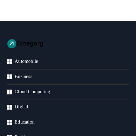
Category
Automobile
Business
Cloud Computing
Digital
Education