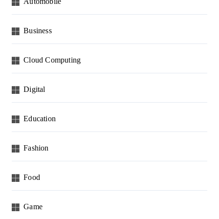
Automobile
Business
Cloud Computing
Digital
Education
Fashion
Food
Game