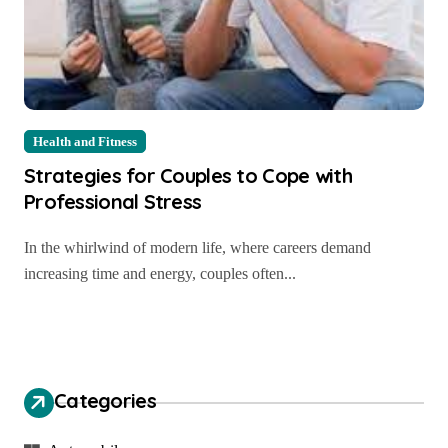
Health and Fitness
Strategies for Couples to Cope with
Professional Stress
In the whirlwind of modern life, where careers demand
increasing time and energy, couples often...
Categories