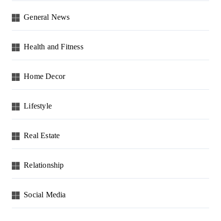
General News
Health and Fitness
Home Decor
Lifestyle
Real Estate
Relationship
Social Media