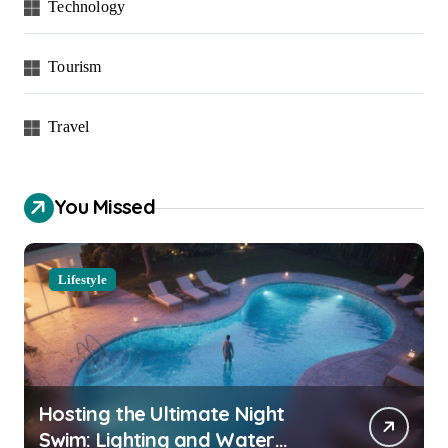
Technology
Tourism
Travel
You Missed
Lifestyle
Hosting the Ultimate Night
Swim: Lighting and Water