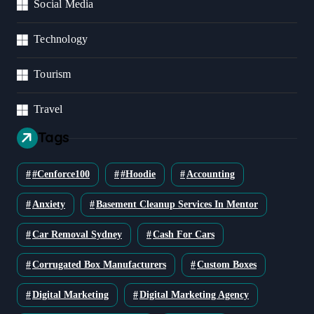
Social Media
Technology
Tourism
Travel
Tags
#cenforce100
#Hoodie
Accounting
Anxiety
Basement Cleanup Services In Mentor
Car Removal Sydney
Cash For Cars
Corrugated Box Manufacturers
Custom Boxes
Digital Marketing
Digital Marketing Agency