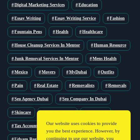
Digital Marketing Services
Education
Essay Writing
Essay Writing Service
Fashion
Fountain Pens
Health
Healthcare
House Cleanup Services In Mentor
Human Resource
Junk Removal Services In Mentor
Mens Health
Mexico
Movers
MyDubai
Outfits
Pain
Real Estate
Removalists
Removals
Seo Agency Dubai
Seo Company In Dubai
Skincare
Solar Solutions
Stationery
Our website uses cookies to provide
Tax Accountant
Technology
Travel
you the best experience. However, by
continuing to use our website, you
Udyam Registration
Udyam Registration Certificate