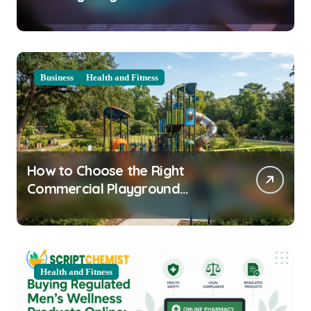
Clarity Prep
Business
Health and Fitness
How to Choose the Right
Commercial Playground
Equipment for Your Community
Health and Fitness