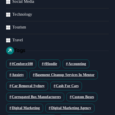
Social Media
Technology
Tourism
Travel
Tags
#cenforce100
#Hoodie
Accounting
Anxiety
Basement Cleanup Services In Mentor
Car Removal Sydney
Cash For Cars
Corrugated Box Manufacturers
Custom Boxes
Digital Marketing
Digital Marketing Agency