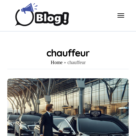
Skip
to
content
chauffeur
Home
»
chauffeur