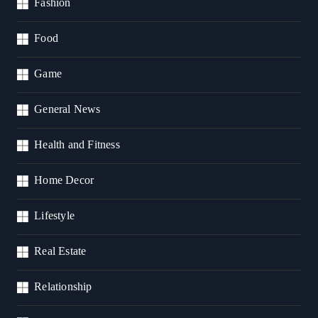
Fashion
Food
Game
General News
Health and Fitness
Home Decor
Lifestyle
Real Estate
Relationship