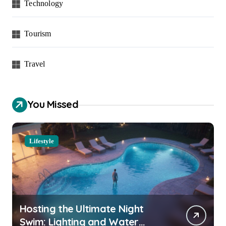
Technology
Tourism
Travel
You Missed
Lifestyle
Hosting the Ultimate Night
Swim: Lighting and Water