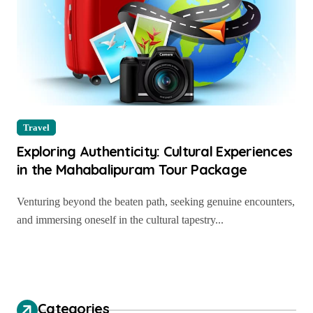
Travel
Exploring Authenticity: Cultural Experiences
in the Mahabalipuram Tour Package
Venturing beyond the beaten path, seeking genuine encounters,
and immersing oneself in the cultural tapestry...
Categories