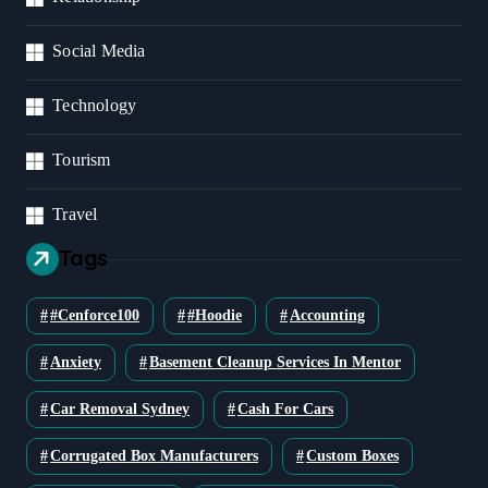
Social Media
Technology
Tourism
Travel
Tags
#cenforce100
#Hoodie
Accounting
Anxiety
Basement Cleanup Services In Mentor
Car Removal Sydney
Cash For Cars
Corrugated Box Manufacturers
Custom Boxes