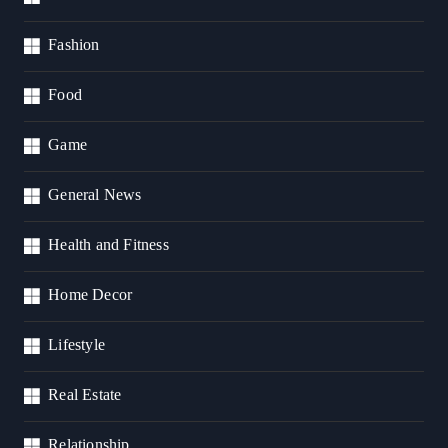
Fashion
Food
Game
General News
Health and Fitness
Home Decor
Lifestyle
Real Estate
Relationship