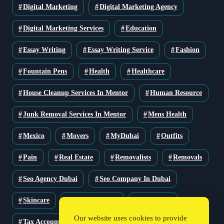
Digital Marketing
Digital Marketing Agency
Digital Marketing Services
Education
Essay Writing
Essay Writing Service
Fashion
Fountain Pens
Health
Healthcare
House Cleanup Services In Mentor
Human Resource
Junk Removal Services In Mentor
Mens Health
Mexico
Movers
MyDubai
Outfits
Pain
Real Estate
Removalists
Removals
Seo Agency Dubai
Seo Company In Dubai
Skincare
Solar Solutions
Stationery
Our website uses cookies to provide
Tax Accountant
Technology
Travel