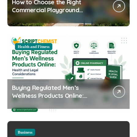
How to Choose the Right
Commercial Playground
Equipment for Your Community
Health and Fitness
Buying Regulated Men’s
Wellness Products Online:
Health and Legal
Considerations
Business