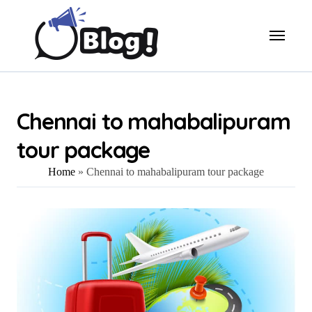
Skip
to
content
Chennai to mahabalipuram
tour package
Home
»
Chennai to mahabalipuram tour package