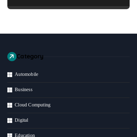
Healthier Communities
Category
Automobile
Business
Cloud Computing
Digital
Education