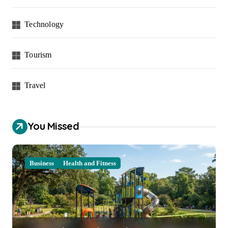
Technology
Tourism
Travel
You Missed
Business
Health and Fitness