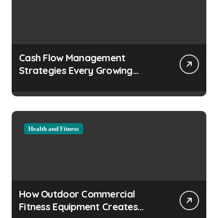
Cash Flow Management
Strategies Every Growing
Business Should Prioritize
Health and Fitness
How Outdoor Commercial
Fitness Equipment Creates