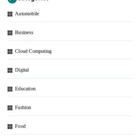
Automobile
Business
Cloud Computing
Digital
Education
Fashion
Food