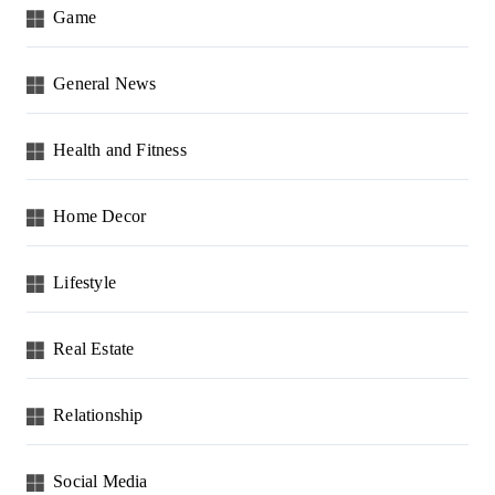
Game
General News
Health and Fitness
Home Decor
Lifestyle
Real Estate
Relationship
Social Media