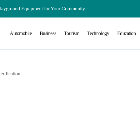
Playground Equipment for Your Community
ts Online: Health and Legal Considerations
Automobile
Business
Tourism
Technology
Education
 Growing Business Should Prioritize
ment Creates Healthier Communities
nger Online Visibility
r Everyday Life in Melbourne
erification
That Create A Spa-Like Experience At Home
Run
lained in Simple Terms
ing and Water Clarity Prep