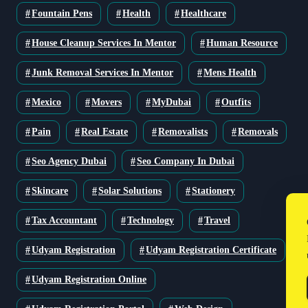
Fountain Pens
Health
Healthcare
House Cleanup Services In Mentor
Human Resource
Junk Removal Services In Mentor
Mens Health
Mexico
Movers
MyDubai
Outfits
Pain
Real Estate
Removalists
Removals
Seo Agency Dubai
Seo Company In Dubai
Skincare
Solar Solutions
Stationery
Tax Accountant
Technology
Travel
Udyam Registration
Udyam Registration Certificate
Udyam Registration Online