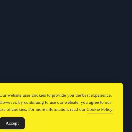
Our website uses cookies to provide you the best experience.
However, by continuing to use our website, you agree to our
use of cookies. For more information, read our
Cookie Policy
.
Accept