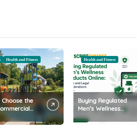
s
Health and Fitness
Health and Fitness
 Choose the
Buying Regulated
Commercial
Men’s Wellness
ound
Products Online:
ent for Your
Health and Legal
nity
Considerations