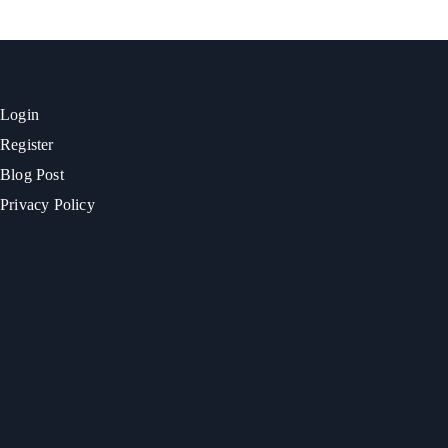
Login
Register
Blog Post
Privacy Policy