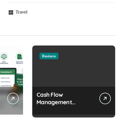
Travel
Business
Cash Flow
Management
Strategies Every
Growing Business
Should Prioritize