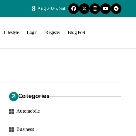
8
Aug 2026, Sat
Lifestyle
Login
Register
Blog Post
Categories
Automobile
Business