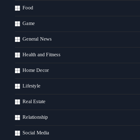
Food
Game
General News
Health and Fitness
Home Decor
Lifestyle
Real Estate
Relationship
Social Media