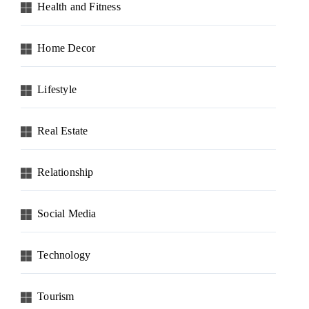
Health and Fitness
Home Decor
Lifestyle
Real Estate
Relationship
Social Media
Technology
Tourism