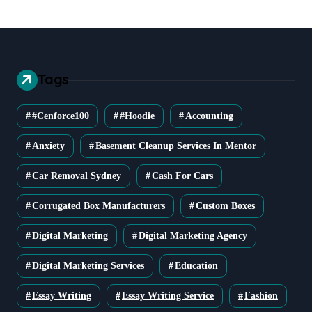
Tags
#cenforce100
#Hoodie
Accounting
Anxiety
Basement Cleanup Services In Mentor
Car Removal Sydney
Cash For Cars
Corrugated Box Manufacturers
Custom Boxes
Digital Marketing
Digital Marketing Agency
Digital Marketing Services
Education
Essay Writing
Essay Writing Service
Fashion