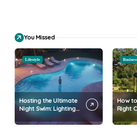
You Missed
Lifestyle
Busines
Hosting the Ultimate
How to
Night Swim: Lighting
Right 
and Water Clarity
Playgr
Prep
Equipm
Commu