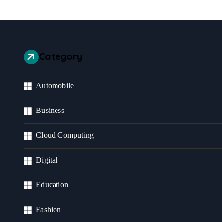
Category
Automobile
Business
Cloud Computing
Digital
Education
Fashion