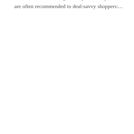
are often recommended to deal-savvy shoppers:...