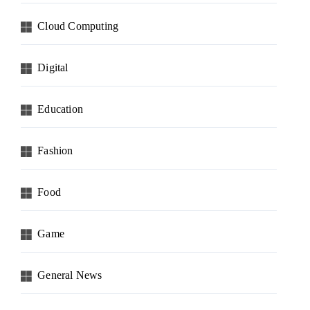
Cloud Computing
Digital
Education
Fashion
Food
Game
General News