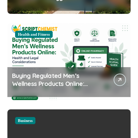
Equipment for Your Community
Health and Fitness
Buying Regulated Men’s
Wellness Products Online:
Health and Legal
Considerations
Business