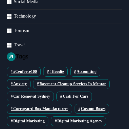
Social Media
Technology
Tourism
Travel
Tags
#cenforce100
#Hoodie
Accounting
Anxiety
Basement Cleanup Services In Mentor
Car Removal Sydney
Cash For Cars
Corrugated Box Manufacturers
Custom Boxes
Digital Marketing
Digital Marketing Agency