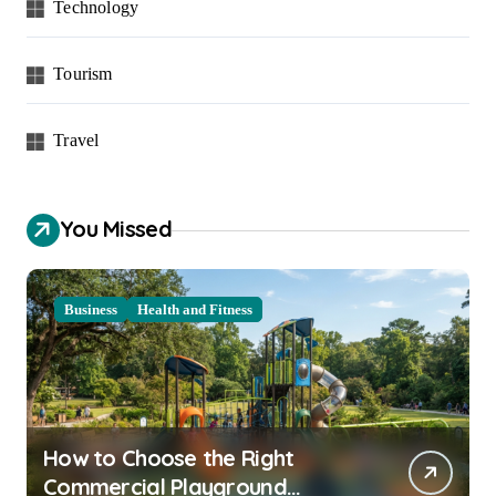
Technology
Tourism
Travel
You Missed
Business
Health and Fitness
How to Choose the Right
Commercial Playground