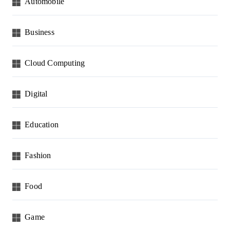
Automobile
Business
Cloud Computing
Digital
Education
Fashion
Food
Game