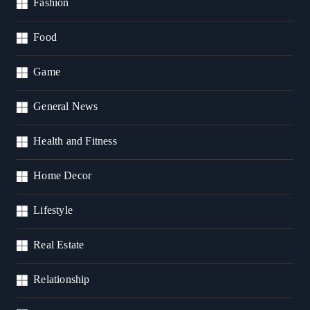
Fashion
Food
Game
General News
Health and Fitness
Home Decor
Lifestyle
Real Estate
Relationship