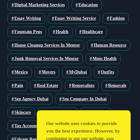
Digital Marketing Services
Education
Essay Writing
Essay Writing Service
Fashion
Fountain Pens
Health
Healthcare
House Cleanup Services In Mentor
Human Resource
Junk Removal Services In Mentor
Mens Health
Mexico
Movers
MyDubai
Outfits
Pain
Real Estate
Removalists
Removals
Seo Agency Dubai
Seo Company In Dubai
Skincare
Solar Solutions
Stationery
Our website uses cookies to provide
Tax Accountant
Technology
Travel
you the best experience. However, by
continuing to use our website, you
Udyam Registration
Udyam Registration Certificate