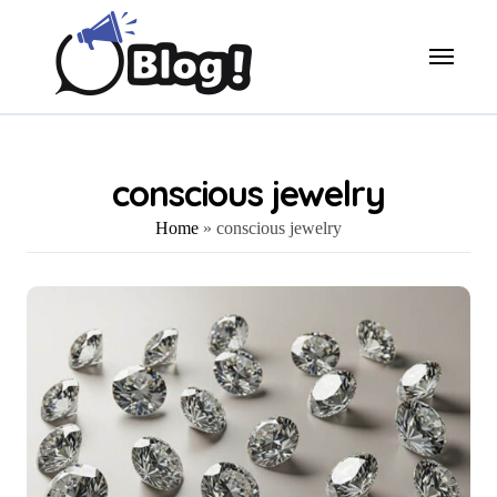
Skip
to
content
conscious jewelry
Home
»
conscious jewelry