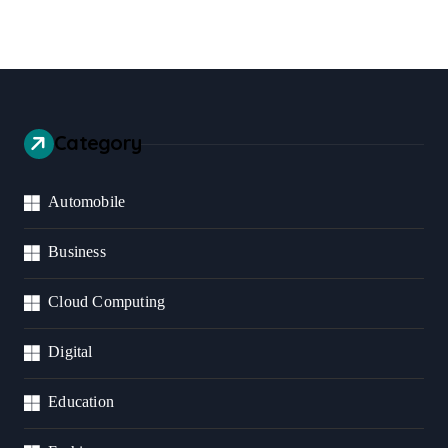
Category
Automobile
Business
Cloud Computing
Digital
Education