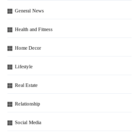
General News
Health and Fitness
Home Decor
Lifestyle
Real Estate
Relationship
Social Media