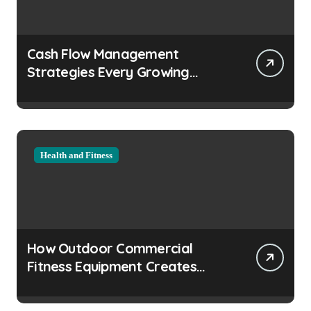
Cash Flow Management
Strategies Every Growing
Business Should Prioritize
Health and Fitness
How Outdoor Commercial
Fitness Equipment Creates
Healthier Communities