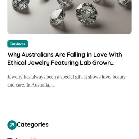
Business
Why Australians Are Falling in Love With
Ethical Jewelry Featuring Lab Grown
Diamond Rings Perth
Jewelry has always been a special gift. It shows love, beauty,
and care. In Australia,...
Categories