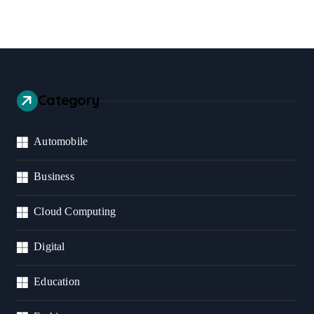
Category
Automobile
Business
Cloud Computing
Digital
Education