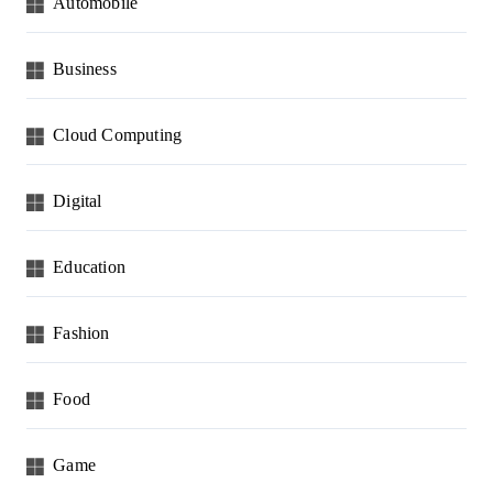
Automobile
Business
Cloud Computing
Digital
Education
Fashion
Food
Game