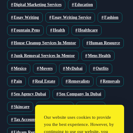
Digital Marketing Services
Education
Essay Writing
Essay Writing Service
Fashion
Fountain Pens
Health
Healthcare
House Cleanup Services In Mentor
Human Resource
Junk Removal Services In Mentor
Mens Health
Mexico
Movers
MyDubai
Outfits
Pain
Real Estate
Removalists
Removals
Seo Agency Dubai
Seo Company In Dubai
Skincare
Solar Solutions
Stationery
Our website uses cookies to provide
Tax Accountant
Technology
Travel
you the best experience. However, by
continuing to use our website, you
Udyam Registration
Udyam Registration Certificate