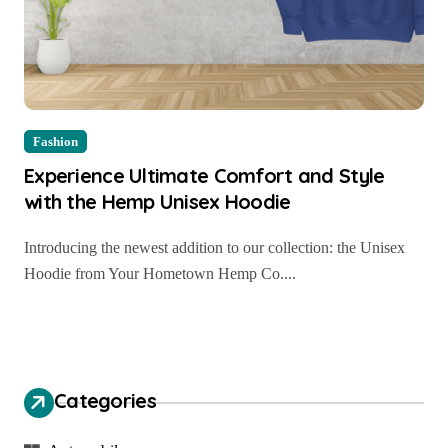
Fashion
Experience Ultimate Comfort and Style
with the Hemp Unisex Hoodie
Introducing the newest addition to our collection: the Unisex
Hoodie from Your Hometown Hemp Co....
Categories