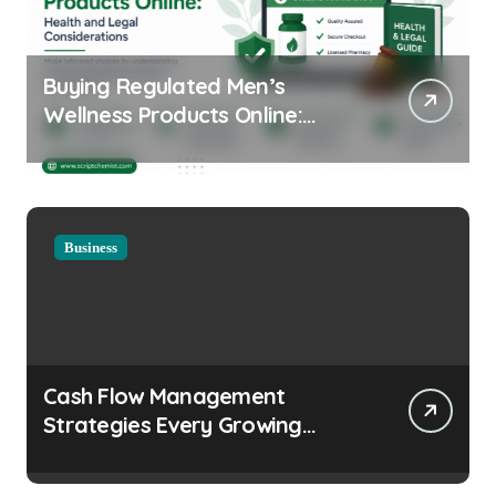
Buying Regulated Men’s
Wellness Products Online:
Health and Legal
Considerations
Business
Cash Flow Management
Strategies Every Growing
Business Should Prioritize