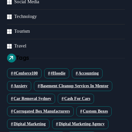
Social Media
Technology
Tourism
Travel
Tags
#cenforce100
#Hoodie
Accounting
Anxiety
Basement Cleanup Services In Mentor
Car Removal Sydney
Cash For Cars
Corrugated Box Manufacturers
Custom Boxes
Digital Marketing
Digital Marketing Agency