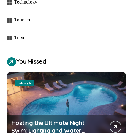
Technology
Tourism
Travel
You Missed
Lifestyle
Hosting the Ultimate Night
Swim: Lighting and Water