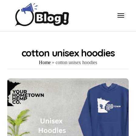
Skip
to
content
cotton unisex hoodies
Home
»
cotton unisex hoodies