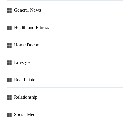
General News
Health and Fitness
Home Decor
Lifestyle
Real Estate
Relationship
Social Media