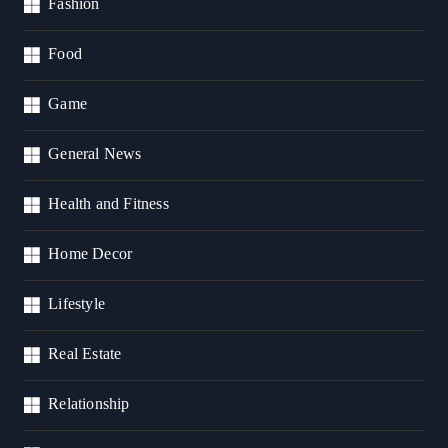
Fashion
Food
Game
General News
Health and Fitness
Home Decor
Lifestyle
Real Estate
Relationship