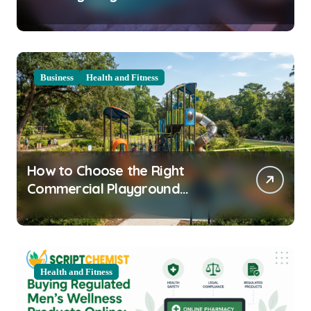
Clarity Prep
Business
Health and Fitness
How to Choose the Right
Commercial Playground
Equipment for Your Community
Health and Fitness