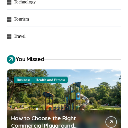
Technology
Tourism
Travel
You Missed
Business
Health and Fitness
How to Choose the Right
Commercial Playground