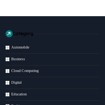
Category
Automobile
Business
Cloud Computing
Digital
Education