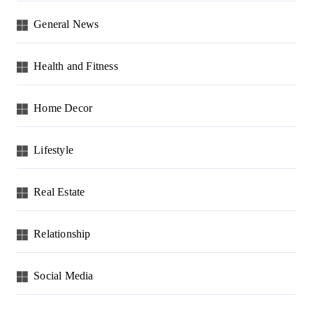
General News
Health and Fitness
Home Decor
Lifestyle
Real Estate
Relationship
Social Media