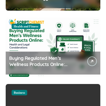
Equipment for Your Community
Health and Fitness
Buying Regulated Men’s
Wellness Products Online:
Health and Legal
Considerations
Business