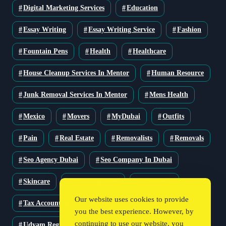
Digital Marketing Services
Education
Essay Writing
Essay Writing Service
Fashion
Fountain Pens
Health
Healthcare
House Cleanup Services In Mentor
Human Resource
Junk Removal Services In Mentor
Mens Health
Mexico
Movers
MyDubai
Outfits
Pain
Real Estate
Removalists
Removals
Seo Agency Dubai
Seo Company In Dubai
Skincare
Solar Solutions
Stationery
Our website uses cookies to provide
Tax Accountant
Technology
Travel
you the best experience. However, by
continuing to use our website, you
Udyam Registration
Udyam Registration Certificate