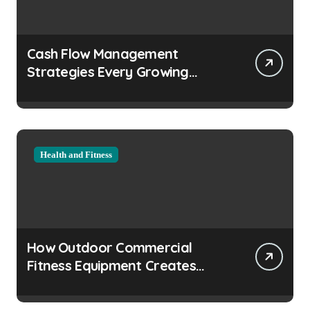
Cash Flow Management
Strategies Every Growing
Business Should Prioritize
Health and Fitness
How Outdoor Commercial
Fitness Equipment Creates
Healthier Communities