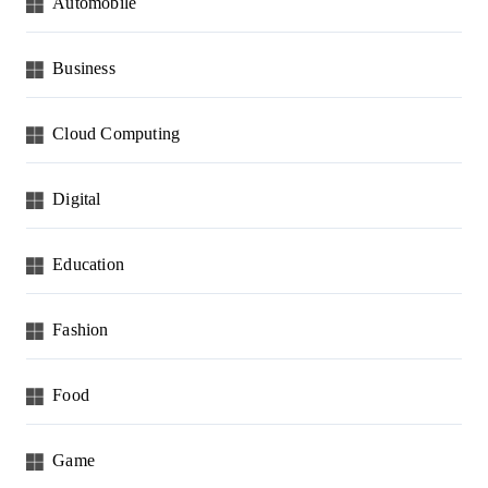
Automobile
Business
Cloud Computing
Digital
Education
Fashion
Food
Game