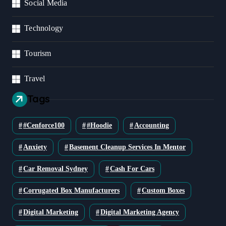
Social Media
Technology
Tourism
Travel
Tags
#cenforce100
#Hoodie
Accounting
Anxiety
Basement Cleanup Services In Mentor
Car Removal Sydney
Cash For Cars
Corrugated Box Manufacturers
Custom Boxes
Digital Marketing
Digital Marketing Agency