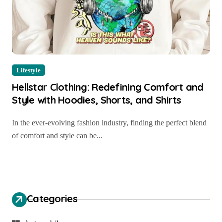
Lifestyle
Hellstar Clothing: Redefining Comfort and
Style with Hoodies, Shorts, and Shirts
In the ever-evolving fashion industry, finding the perfect blend
of comfort and style can be...
Categories