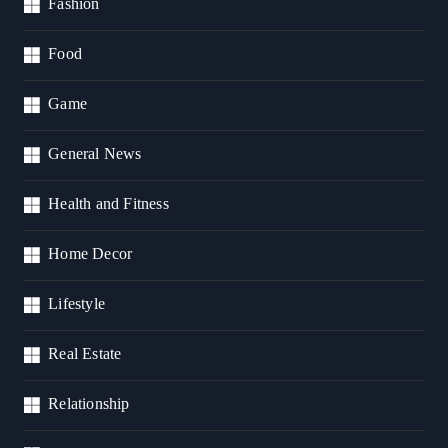
Fashion
Food
Game
General News
Health and Fitness
Home Decor
Lifestyle
Real Estate
Relationship