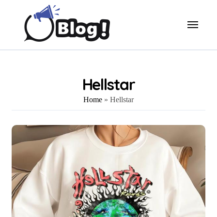
Skip
to
content
Hellstar
Home
»
Hellstar