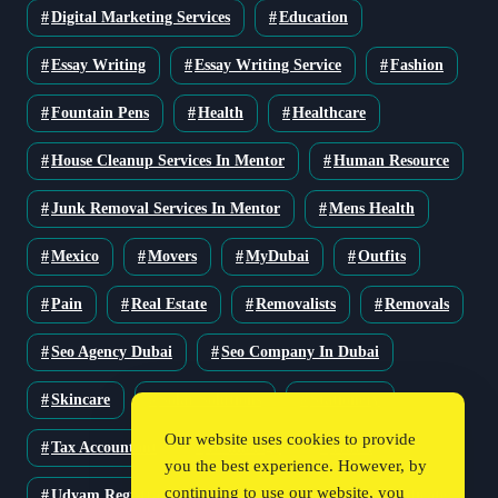
Digital Marketing Services
Education
Essay Writing
Essay Writing Service
Fashion
Fountain Pens
Health
Healthcare
House Cleanup Services In Mentor
Human Resource
Junk Removal Services In Mentor
Mens Health
Mexico
Movers
MyDubai
Outfits
Pain
Real Estate
Removalists
Removals
Seo Agency Dubai
Seo Company In Dubai
Skincare
Solar Solutions
Stationery
Our website uses cookies to provide
Tax Accountant
Technology
Travel
you the best experience. However, by
continuing to use our website, you
Udyam Registration
Udyam Registration Certificate