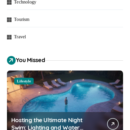
Technology
Tourism
Travel
You Missed
Lifestyle
Hosting the Ultimate Night
Swim: Lighting and Water