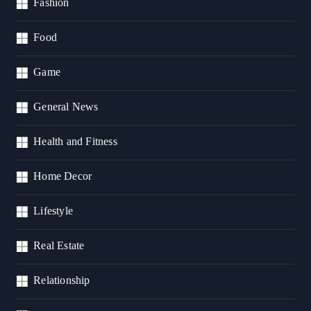
Fashion
Food
Game
General News
Health and Fitness
Home Decor
Lifestyle
Real Estate
Relationship