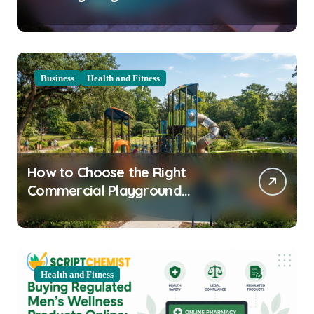
Clarity Prep
Business
Health and Fitness
How to Choose the Right
Commercial Playground
Equipment for Your Community
Health and Fitness