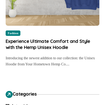
Fashion
Experience Ultimate Comfort and Style
with the Hemp Unisex Hoodie
Introducing the newest addition to our collection: the Unisex
Hoodie from Your Hometown Hemp Co....
Categories