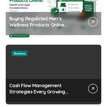
Buying Regulated Men’s
Wellness Products Online:
Health and Legal
Considerations
Business
Cash Flow Management
Strategies Every Growing
Business Should Prioritize