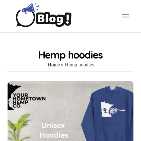
Skip
to
content
Hemp hoodies
Home
»
Hemp hoodies