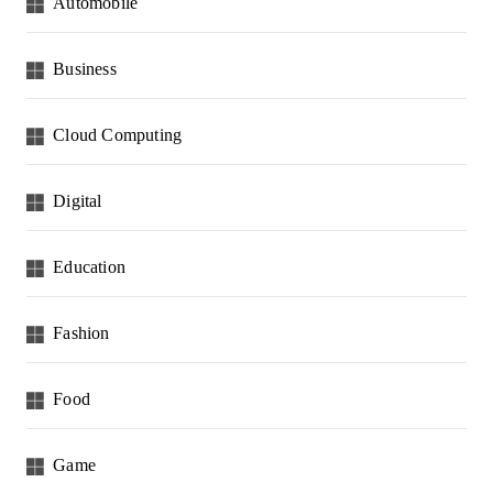
Automobile
Business
Cloud Computing
Digital
Education
Fashion
Food
Game