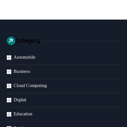
Category
Automobile
Business
Cloud Computing
Digital
Education