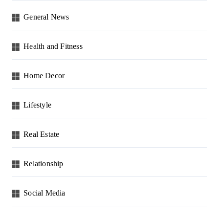
General News
Health and Fitness
Home Decor
Lifestyle
Real Estate
Relationship
Social Media