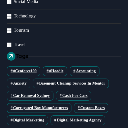
Social Media
Technology
Tourism
Travel
Tags
#cenforce100
#Hoodie
Accounting
Anxiety
Basement Cleanup Services In Mentor
Car Removal Sydney
Cash For Cars
Corrugated Box Manufacturers
Custom Boxes
Digital Marketing
Digital Marketing Agency