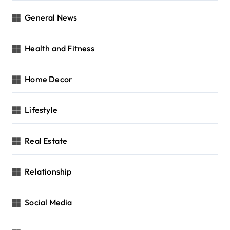
General News
Health and Fitness
Home Decor
Lifestyle
Real Estate
Relationship
Social Media