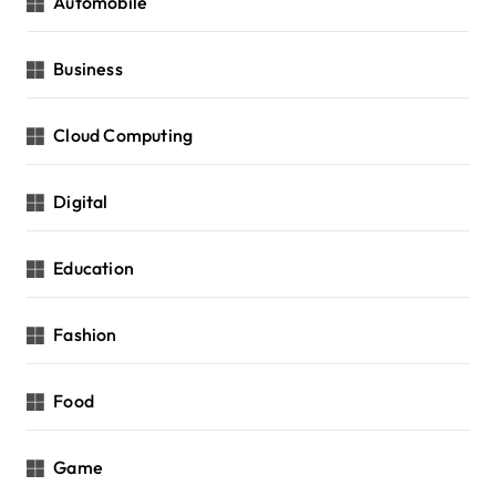
Automobile
Business
Cloud Computing
Digital
Education
Fashion
Food
Game