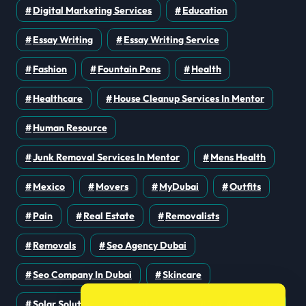
Digital Marketing Services
Education
Essay Writing
Essay Writing Service
Fashion
Fountain Pens
Health
Healthcare
House Cleanup Services In Mentor
Human Resource
Junk Removal Services In Mentor
Mens Health
Mexico
Movers
MyDubai
Outfits
Pain
Real Estate
Removalists
Removals
Seo Agency Dubai
Seo Company In Dubai
Skincare
Solar Solutions
Stationery
Tax Accountant