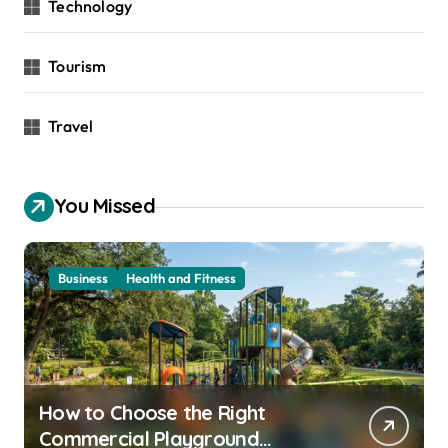
Technology
Tourism
Travel
You Missed
Business
Health and Fitness
How to Choose the Right
Commercial Playground