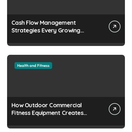
Cash Flow Management
Strategies Every Growing
Business Should Prioritize
Health and Fitness
How Outdoor Commercial
Fitness Equipment Creates
Healthier Communities