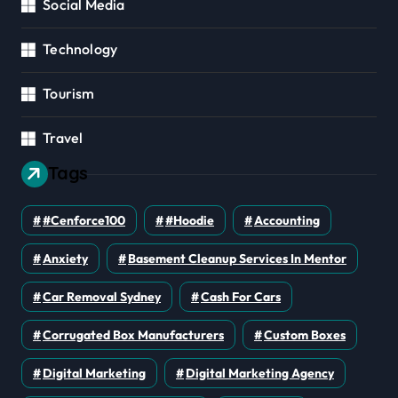
Social Media
Technology
Tourism
Travel
Tags
#cenforce100
#Hoodie
Accounting
Anxiety
Basement Cleanup Services In Mentor
Car Removal Sydney
Cash For Cars
Corrugated Box Manufacturers
Custom Boxes
Digital Marketing
Digital Marketing Agency