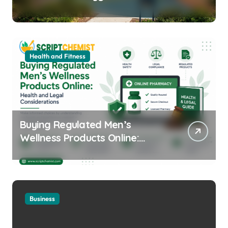
Equipment for Your Community
Health and Fitness
Buying Regulated Men’s
Wellness Products Online:
Health and Legal
Considerations
Business