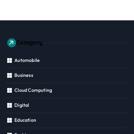
Category
Automobile
Business
Cloud Computing
Digital
Education