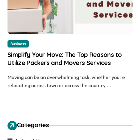
Business
Simplify Your Move: The Top Reasons to
Utilize Packers and Movers Services
Moving can be an overwhelming task, whether you’re
relocating across town or across the country....
Categories