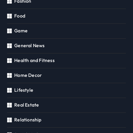
Fashion
Food
Game
General News
Health and Fitness
Home Decor
Lifestyle
Real Estate
Relationship