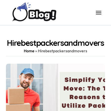
Skip
to
content
Hirebestpackersandmovers
Home
»
Hirebestpackersandmovers