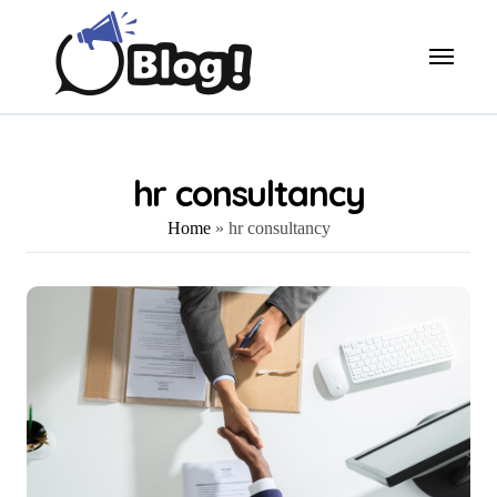
Skip
to
content
hr consultancy
Home
»
hr consultancy