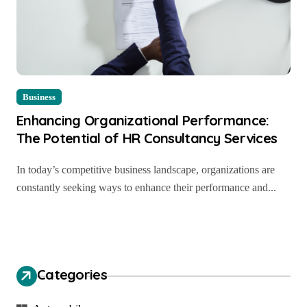
Business
Enhancing Organizational Performance:
The Potential of HR Consultancy Services
In today’s competitive business landscape, organizations are
constantly seeking ways to enhance their performance and...
Categories