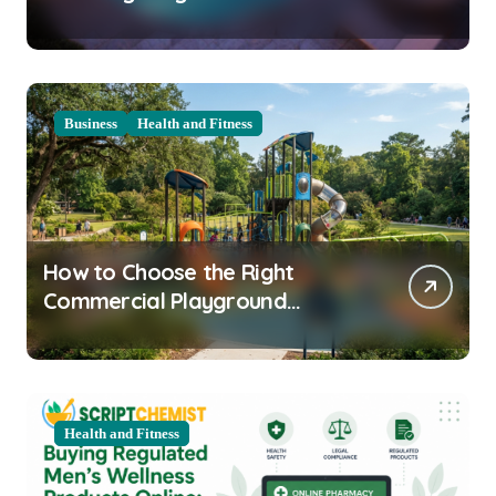
Clarity Prep
Business
Health and Fitness
How to Choose the Right
Commercial Playground
Equipment for Your Community
Health and Fitness