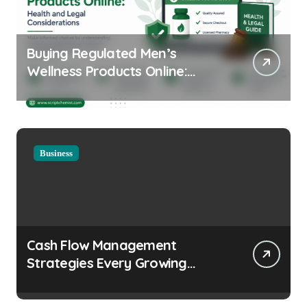
Buying Regulated Men’s
Wellness Products Online:
Health and Legal
Considerations
Business
Cash Flow Management
Strategies Every Growing
Business Should Prioritize