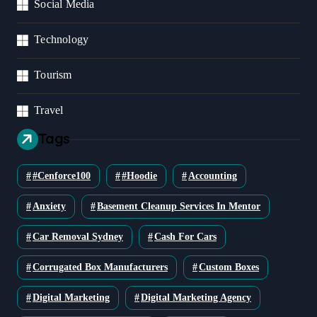
Social Media
Technology
Tourism
Travel
Tags
#cenforce100
#Hoodie
Accounting
Anxiety
Basement Cleanup Services In Mentor
Car Removal Sydney
Cash For Cars
Corrugated Box Manufacturers
Custom Boxes
Digital Marketing
Digital Marketing Agency