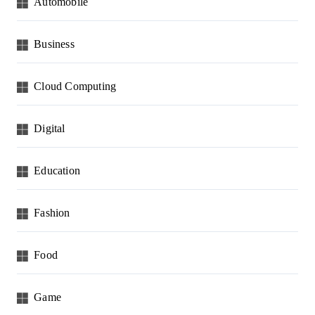
Automobile
Business
Cloud Computing
Digital
Education
Fashion
Food
Game