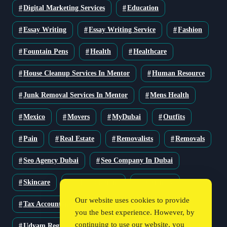
Digital Marketing Services
Education
Essay Writing
Essay Writing Service
Fashion
Fountain Pens
Health
Healthcare
House Cleanup Services In Mentor
Human Resource
Junk Removal Services In Mentor
Mens Health
Mexico
Movers
MyDubai
Outfits
Pain
Real Estate
Removalists
Removals
Seo Agency Dubai
Seo Company In Dubai
Skincare
Solar Solutions
Stationery
Our website uses cookies to provide
Tax Accountant
Technology
Travel
you the best experience. However, by
continuing to use our website, you
Udyam Registration
Udyam Registration Certificate