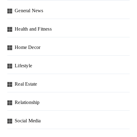
General News
Health and Fitness
Home Decor
Lifestyle
Real Estate
Relationship
Social Media