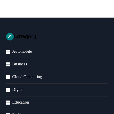
Category
Automobile
Business
Cloud Computing
Digital
Education