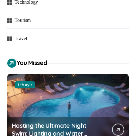
Technology
Tourism
Travel
You Missed
Lifestyle
Hosting the Ultimate Night
Swim: Lighting and Water