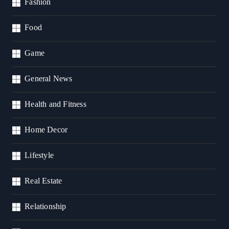
Fashion
Food
Game
General News
Health and Fitness
Home Decor
Lifestyle
Real Estate
Relationship