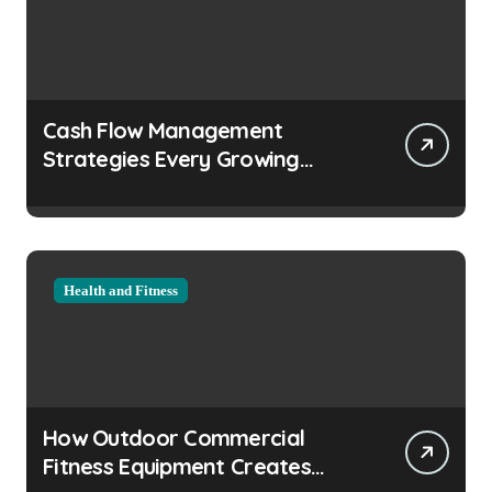
Cash Flow Management
Strategies Every Growing
Business Should Prioritize
Health and Fitness
How Outdoor Commercial
Fitness Equipment Creates