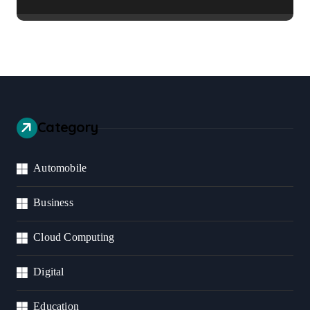
Healthier Communities
Category
Automobile
Business
Cloud Computing
Digital
Education