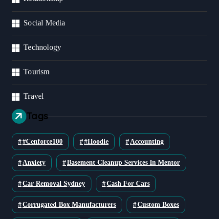
Social Media
Technology
Tourism
Travel
Tags
#cenforce100
#Hoodie
Accounting
Anxiety
Basement Cleanup Services In Mentor
Car Removal Sydney
Cash For Cars
Corrugated Box Manufacturers
Custom Boxes