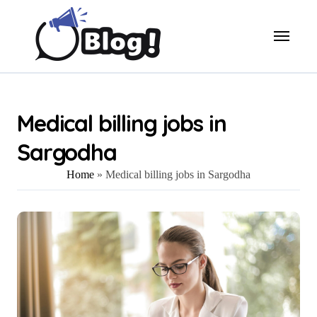
Skip
to
content
Medical billing jobs in
Sargodha
Home
»
Medical billing jobs in Sargodha