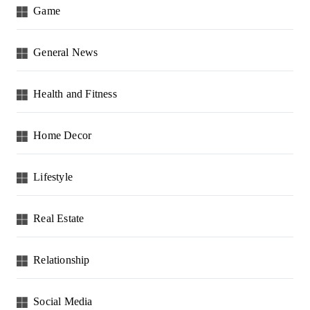
Game
General News
Health and Fitness
Home Decor
Lifestyle
Real Estate
Relationship
Social Media