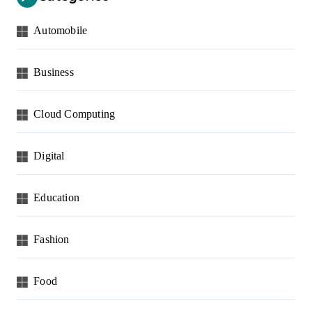
Automobile
Business
Cloud Computing
Digital
Education
Fashion
Food