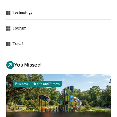
Technology
Tourism
Travel
You Missed
Business
Health and Fitness