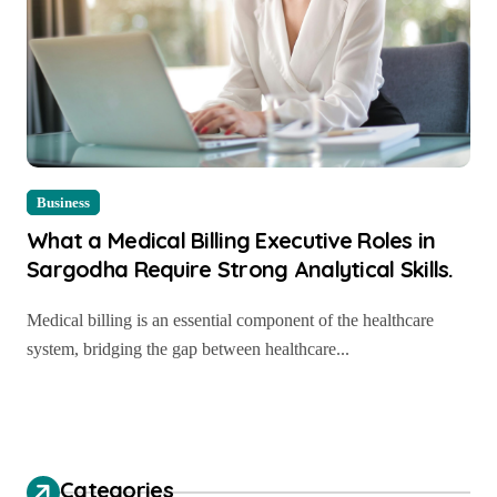
Business
What a Medical Billing Executive Roles in
Sargodha Require Strong Analytical Skills.
Medical billing is an essential component of the healthcare
system, bridging the gap between healthcare...
Categories