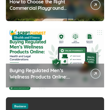
How to Choose the Right
Commercial Playground
Equipment for Your Community
Health and Fitness
Buying Regulated Men’s
Wellness Products Online:
Health and Legal
Considerations
Business