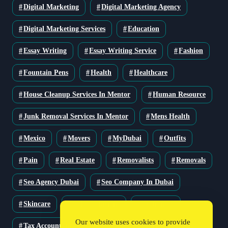
Digital Marketing
Digital Marketing Agency
Digital Marketing Services
Education
Essay Writing
Essay Writing Service
Fashion
Fountain Pens
Health
Healthcare
House Cleanup Services In Mentor
Human Resource
Junk Removal Services In Mentor
Mens Health
Mexico
Movers
MyDubai
Outfits
Pain
Real Estate
Removalists
Removals
Seo Agency Dubai
Seo Company In Dubai
Skincare
Solar Solutions
Stationery
Our website uses cookies to provide
Tax Accountant
Technology
Travel