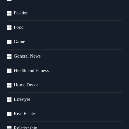
Fashion
Food
Game
General News
Health and Fitness
Home Decor
Lifestyle
Real Estate
Relationship