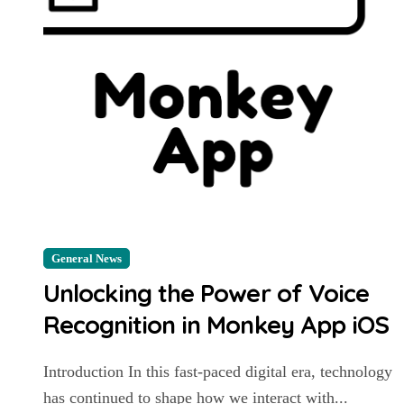
General News
Unlocking the Power of Voice
Recognition in Monkey App iOS
Introduction In this fast-paced digital era, technology
has continued to shape how we interact with...