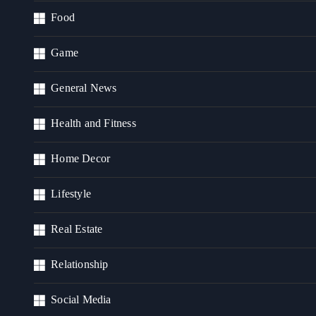
Food
Game
General News
Health and Fitness
Home Decor
Lifestyle
Real Estate
Relationship
Social Media