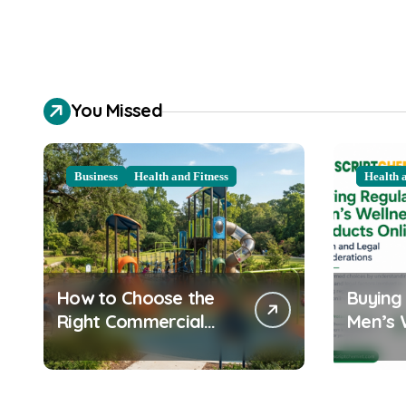
You Missed
Business
Health and Fitness
Health 
How to Choose the
Buying
Right Commercial
Men’s 
Playground
Product
Equipment for Your
Health
Community
Consid