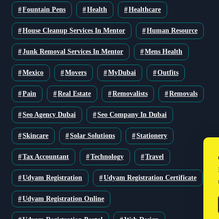
Fountain Pens
Health
Healthcare
House Cleanup Services In Mentor
Human Resource
Junk Removal Services In Mentor
Mens Health
Mexico
Movers
MyDubai
Outfits
Pain
Real Estate
Removalists
Removals
Seo Agency Dubai
Seo Company In Dubai
Skincare
Solar Solutions
Stationery
Tax Accountant
Technology
Travel
Udyam Registration
Udyam Registration Certificate
Udyam Registration Online