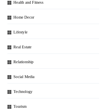
Health and Fitness
Home Decor
Lifestyle
Real Estate
Relationship
Social Media
Technology
Tourism