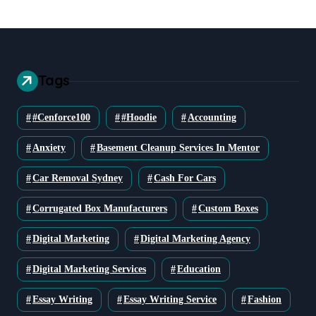
Tags
#cenforce100
#Hoodie
Accounting
Anxiety
Basement Cleanup Services In Mentor
Car Removal Sydney
Cash For Cars
Corrugated Box Manufacturers
Custom Boxes
Digital Marketing
Digital Marketing Agency
Digital Marketing Services
Education
Essay Writing
Essay Writing Service
Fashion