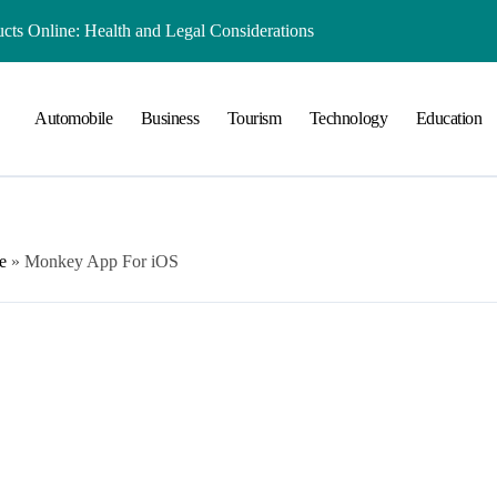
ts Online: Health and Legal Considerations
 Growing Business Should Prioritize
Automobile
Business
Tourism
Technology
Education
ment Creates Healthier Communities
nger Online Visibility
r Everyday Life in Melbourne
That Create A Spa-Like Experience At Home
e
»
Monkey App For iOS
Run
lained in Simple Terms
 Preserving History for the Future
Playground Equipment for Your Community