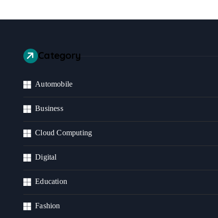
Category
Automobile
Business
Cloud Computing
Digital
Education
Fashion