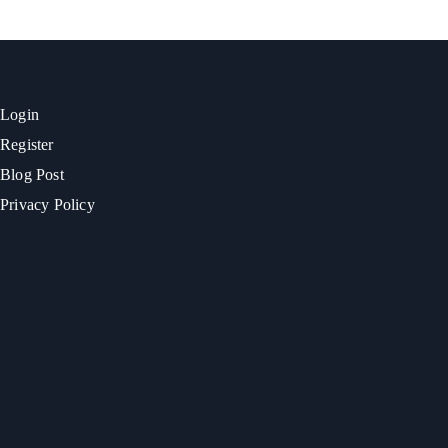
Login
Register
Blog Post
Privacy Policy