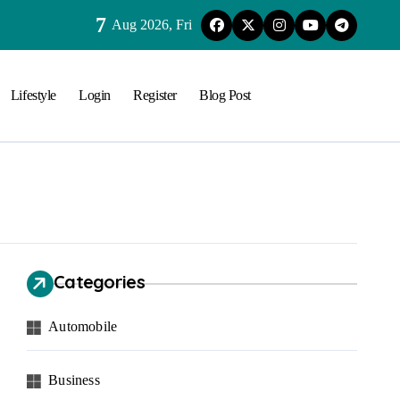
7
Aug 2026, Fri
Lifestyle
Login
Register
Blog Post
Categories
Automobile
Business