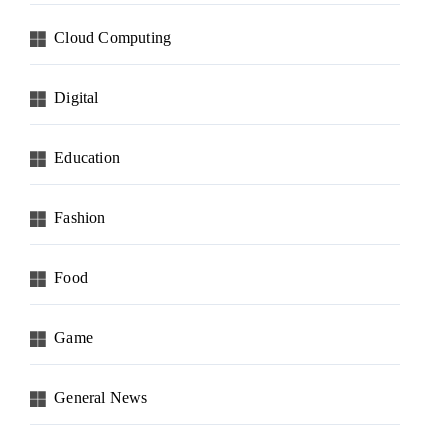
Cloud Computing
Digital
Education
Fashion
Food
Game
General News