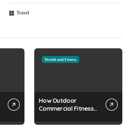
Travel
Health and Fitness
How Outdoor
Commercial Fitness
Equipment Creates
Healthier
Communities