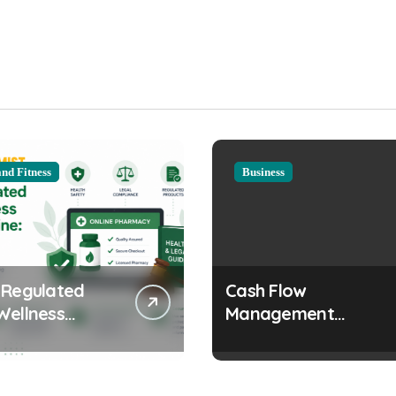
and Fitness
Business
 Regulated
Cash Flow
Wellness
Management
s Online:
Strategies Every
 and Legal
Growing Business
erations
Should Prioritize