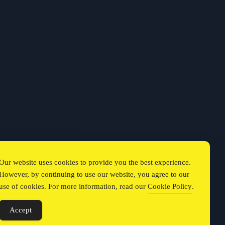
Our website uses cookies to provide you the best experience.
However, by continuing to use our website, you agree to our
use of cookies. For more information, read our
Cookie Policy
.
Accept