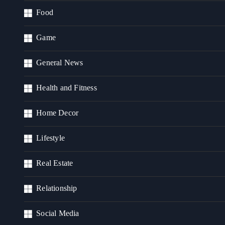
Food
Game
General News
Health and Fitness
Home Decor
Lifestyle
Real Estate
Relationship
Social Media