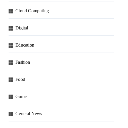
Cloud Computing
Digital
Education
Fashion
Food
Game
General News