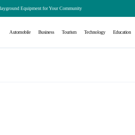
Playground Equipment for Your Community
ts Online: Health and Legal Considerations
Automobile
Business
Tourism
Technology
Education
 Growing Business Should Prioritize
ment Creates Healthier Communities
nger Online Visibility
r Everyday Life in Melbourne
That Create A Spa-Like Experience At Home
Run
lained in Simple Terms
ing and Water Clarity Prep