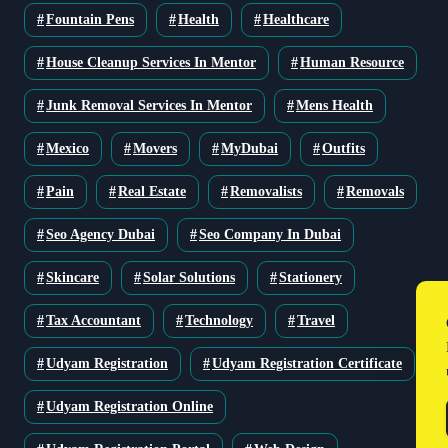
Fountain Pens
Health
Healthcare
House Cleanup Services In Mentor
Human Resource
Junk Removal Services In Mentor
Mens Health
Mexico
Movers
MyDubai
Outfits
Pain
Real Estate
Removalists
Removals
Seo Agency Dubai
Seo Company In Dubai
Skincare
Solar Solutions
Stationery
Tax Accountant
Technology
Travel
Udyam Registration
Udyam Registration Certificate
Udyam Registration Online