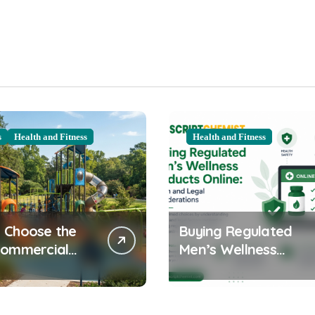
s
Health and Fitness
Health and Fitness
 Choose the
Buying Regulated
Commercial
Men’s Wellness
ound
Products Online:
ent for Your
Health and Legal
nity
Considerations