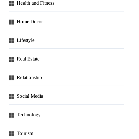
Health and Fitness
Home Decor
Lifestyle
Real Estate
Relationship
Social Media
Technology
Tourism