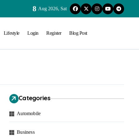
8
Aug 2026, Sat
Lifestyle
Login
Register
Blog Post
Categories
Automobile
Business