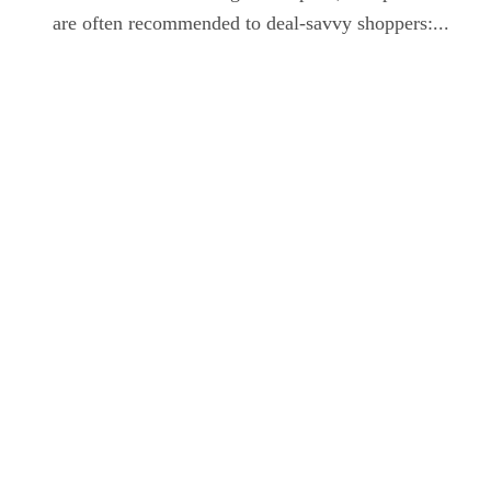
are often recommended to deal-savvy shoppers:...