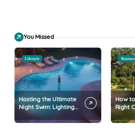
You Missed
Lifestyle
Busines
Hosting the Ultimate
How to
Night Swim: Lighting
Right 
and Water Clarity
Playgr
Prep
Equipm
Commu