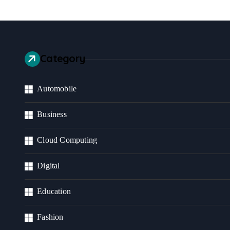
Category
Automobile
Business
Cloud Computing
Digital
Education
Fashion