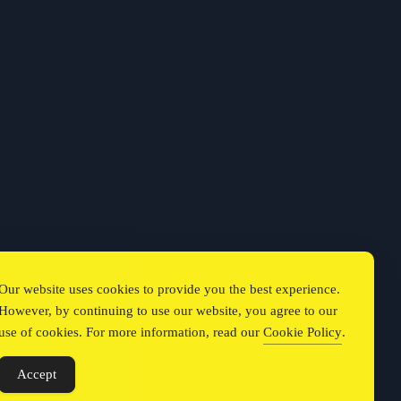
Our website uses cookies to provide you the best experience.
However, by continuing to use our website, you agree to our
use of cookies. For more information, read our
Cookie Policy
.
Accept