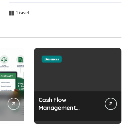
Travel
Business
Cash Flow
Management
Strategies Every
Growing Business
Should Prioritize