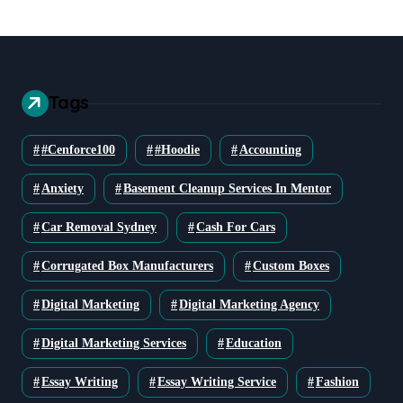
Tags
#cenforce100
#Hoodie
Accounting
Anxiety
Basement Cleanup Services In Mentor
Car Removal Sydney
Cash For Cars
Corrugated Box Manufacturers
Custom Boxes
Digital Marketing
Digital Marketing Agency
Digital Marketing Services
Education
Essay Writing
Essay Writing Service
Fashion