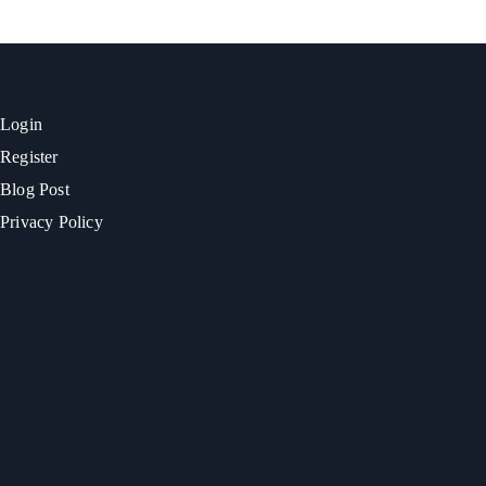
Login
Register
Blog Post
Privacy Policy