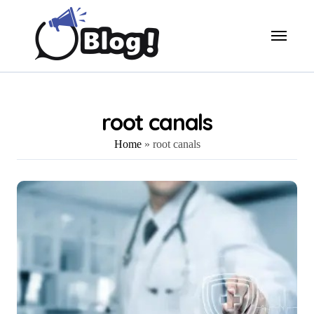
Skip
to
content
root canals
Home
»
root canals