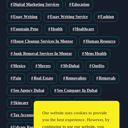
Digital Marketing Services
Education
Essay Writing
Essay Writing Service
Fashion
Fountain Pens
Health
Healthcare
House Cleanup Services In Mentor
Human Resource
Junk Removal Services In Mentor
Mens Health
Mexico
Movers
MyDubai
Outfits
Pain
Real Estate
Removalists
Removals
Seo Agency Dubai
Seo Company In Dubai
Skincare
Solar Solutions
Stationery
Our website uses cookies to provide
Tax Accountant
Technology
Travel
you the best experience. However, by
continuing to use our website, you
Udyam Registration
Udyam Registration Certificate