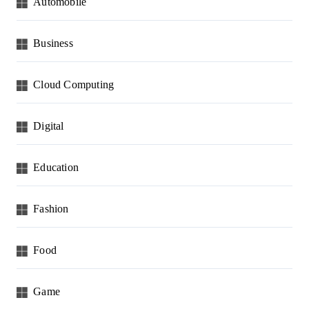
Automobile
Business
Cloud Computing
Digital
Education
Fashion
Food
Game