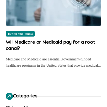
Health and Fitness
Will Medicare or Medicaid pay for a root
canal?
Medicare and Medicaid are essential government-funded
healthcare programs in the United States that provide medical...
Categories