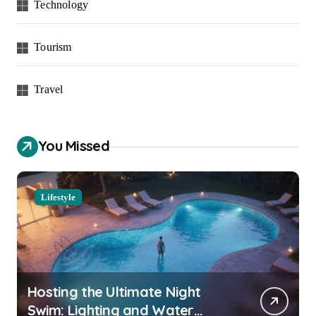
Technology
Tourism
Travel
You Missed
Lifestyle
Hosting the Ultimate Night
Swim: Lighting and Water