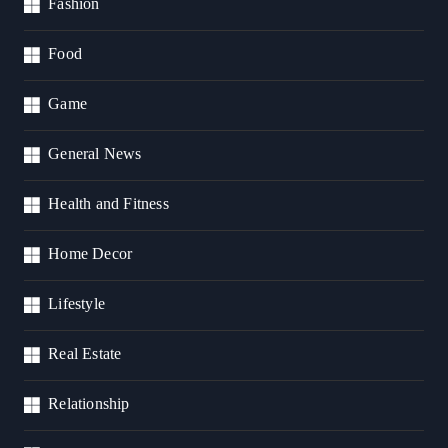
Fashion
Food
Game
General News
Health and Fitness
Home Decor
Lifestyle
Real Estate
Relationship