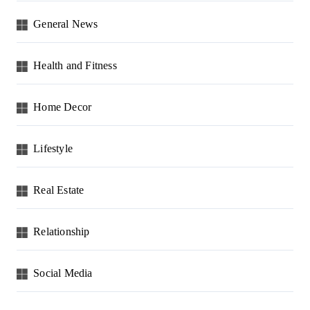
General News
Health and Fitness
Home Decor
Lifestyle
Real Estate
Relationship
Social Media