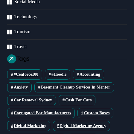
Social Media
Technology
Tourism
Travel
Tags
#cenforce100
#Hoodie
Accounting
Anxiety
Basement Cleanup Services In Mentor
Car Removal Sydney
Cash For Cars
Corrugated Box Manufacturers
Custom Boxes
Digital Marketing
Digital Marketing Agency