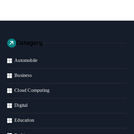
Category
Automobile
Business
Cloud Computing
Digital
Education