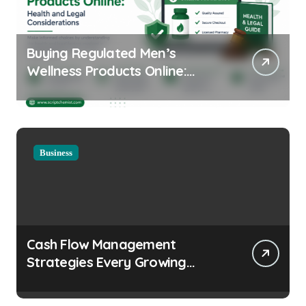
Buying Regulated Men’s
Wellness Products Online:
Health and Legal
Considerations
Business
Cash Flow Management
Strategies Every Growing
Business Should Prioritize