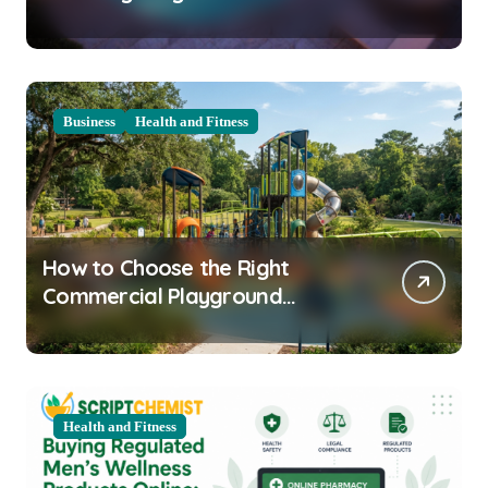
Clarity Prep
Business
Health and Fitness
How to Choose the Right
Commercial Playground
Equipment for Your Community
Health and Fitness