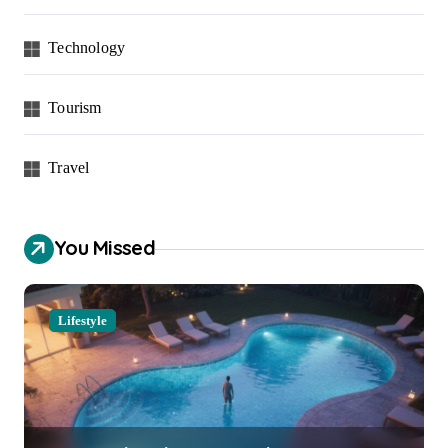
Technology
Tourism
Travel
You Missed
Lifestyle