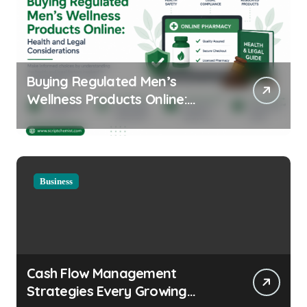
Buying Regulated Men’s
Wellness Products Online:
Health and Legal
Considerations
Business
Cash Flow Management
Strategies Every Growing