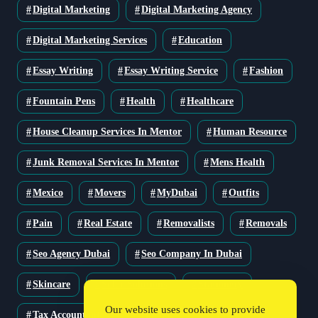
Digital Marketing
Digital Marketing Agency
Digital Marketing Services
Education
Essay Writing
Essay Writing Service
Fashion
Fountain Pens
Health
Healthcare
House Cleanup Services In Mentor
Human Resource
Junk Removal Services In Mentor
Mens Health
Mexico
Movers
MyDubai
Outfits
Pain
Real Estate
Removalists
Removals
Seo Agency Dubai
Seo Company In Dubai
Skincare
Solar Solutions
Stationery
Our website uses cookies to provide
Tax Accountant
Technology
Travel