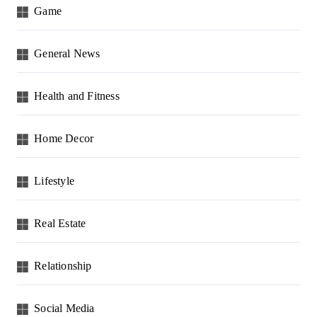
Game
General News
Health and Fitness
Home Decor
Lifestyle
Real Estate
Relationship
Social Media