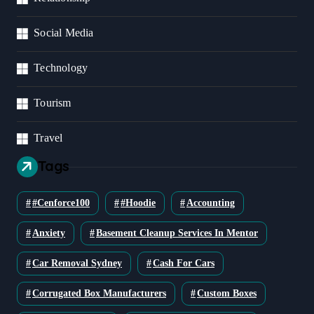
Social Media
Technology
Tourism
Travel
Tags
#cenforce100
#Hoodie
Accounting
Anxiety
Basement Cleanup Services In Mentor
Car Removal Sydney
Cash For Cars
Corrugated Box Manufacturers
Custom Boxes