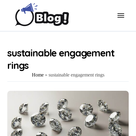
Skip
to
content
sustainable engagement
rings
Home
»
sustainable engagement rings