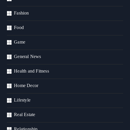
Fashion
Food
Game
General News
Health and Fitness
Home Decor
Lifestyle
Real Estate
Relationship