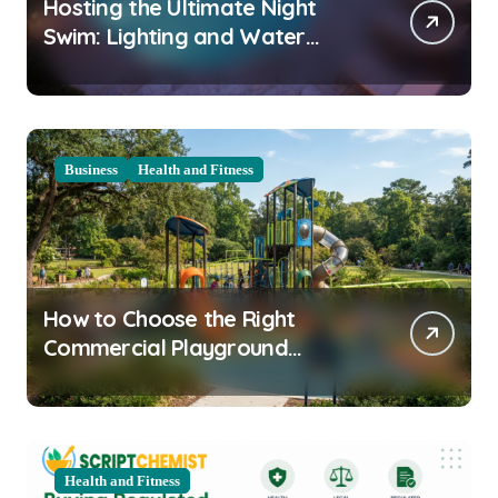
Hosting the Ultimate Night
Swim: Lighting and Water
Clarity Prep
Business
Health and Fitness
How to Choose the Right
Commercial Playground
Equipment for Your Community
Health and Fitness