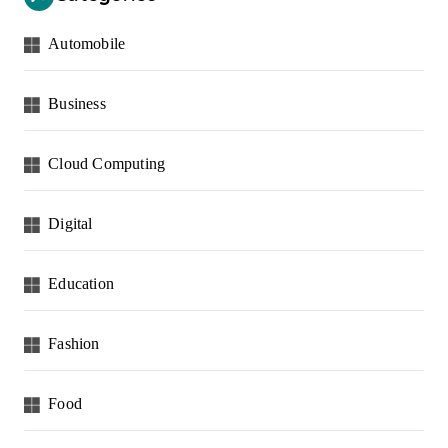
Automobile
Business
Cloud Computing
Digital
Education
Fashion
Food