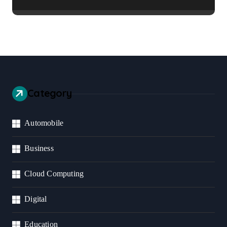
Business Should Prioritize
Category
Automobile
Business
Cloud Computing
Digital
Education