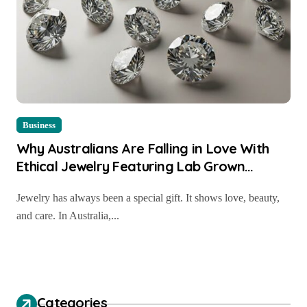
Business
Why Australians Are Falling in Love With
Ethical Jewelry Featuring Lab Grown
Diamond Rings Perth
Jewelry has always been a special gift. It shows love, beauty,
and care. In Australia,...
Categories