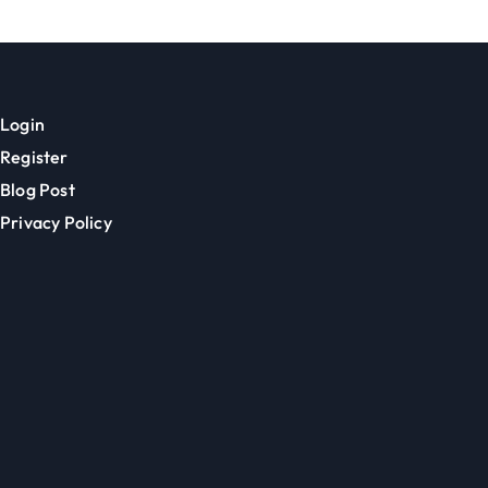
Login
Register
Blog Post
Privacy Policy