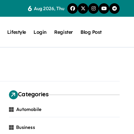
6
Aug 2026, Thu
Lifestyle
Login
Register
Blog Post
Categories
Automobile
Business