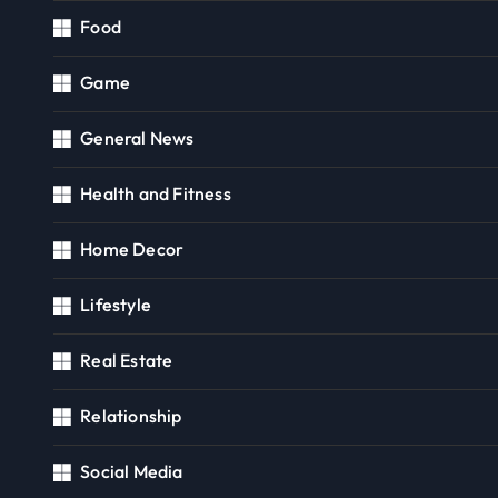
Food
Game
General News
Health and Fitness
Home Decor
Lifestyle
Real Estate
Relationship
Social Media