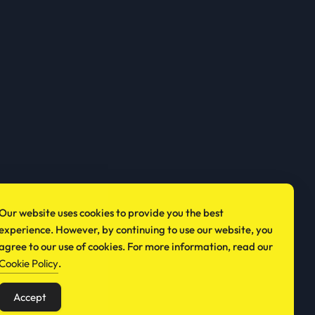
Our website uses cookies to provide you the best
experience. However, by continuing to use our website, you
agree to our use of cookies. For more information, read our
Cookie Policy
.
Accept