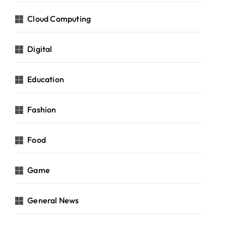
Cloud Computing
Digital
Education
Fashion
Food
Game
General News