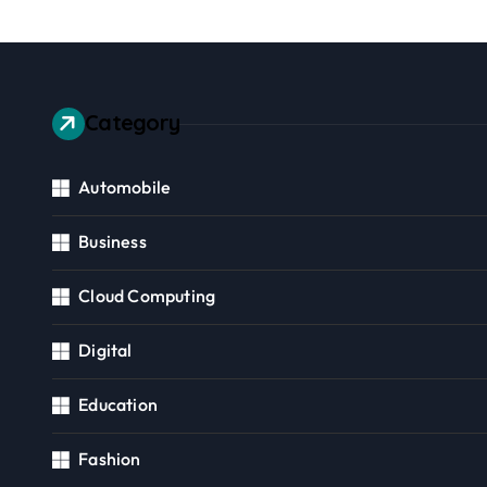
Category
Automobile
Business
Cloud Computing
Digital
Education
Fashion