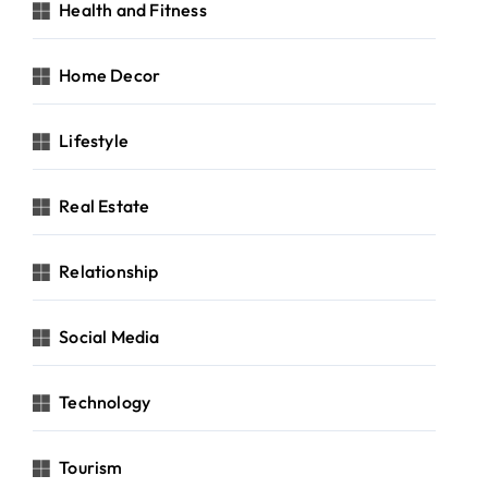
Health and Fitness
Home Decor
Lifestyle
Real Estate
Relationship
Social Media
Technology
Tourism