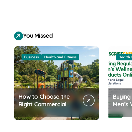
You Missed
Business
Health and Fitness
Health 
How to Choose the
Buying
Right Commercial
Men’s 
Playground
Product
Equipment for Your
Health
Community
Consid