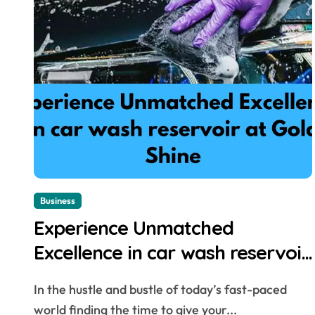
Business
Experience Unmatched
Excellence in car wash reservoir
at Gold Shine
In the hustle and bustle of today’s fast-paced
world finding the time to give your...