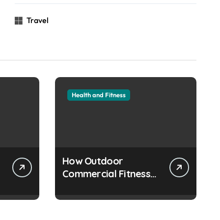
Travel
Health and Fitness
How Outdoor
Commercial Fitness
Equipment Creates
Healthier
Communities