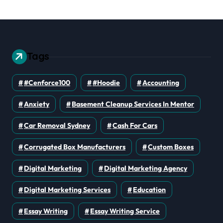
Tags
#cenforce100
#Hoodie
Accounting
Anxiety
Basement Cleanup Services In Mentor
Car Removal Sydney
Cash For Cars
Corrugated Box Manufacturers
Custom Boxes
Digital Marketing
Digital Marketing Agency
Digital Marketing Services
Education
Essay Writing
Essay Writing Service