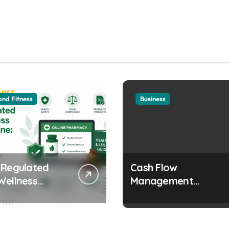
and Fitness
Business
 Regulated
Cash Flow
Wellness
Management
s Online:
Strategies Every
 and Legal
Growing Business
erations
Should Prioritize