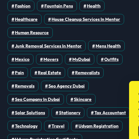
Fashion
Fountain Pens
Health
Healthcare
House Cleanup Services In Mentor
Human Resource
Junk Removal Services In Mentor
Mens Health
Mexico
Movers
MyDubai
Outfits
Pain
Real Estate
Removalists
Removals
Seo Agency Dubai
Seo Company In Dubai
Skincare
Solar Solutions
Stationery
Tax Accountant
Technology
Travel
Udyam Registration