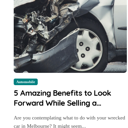
Automobile
5 Amazing Benefits to Look
Forward While Selling a
Wrecked Car in Melbourne
Are you contemplating what to do with your wrecked
car in Melbourne? It might seem...