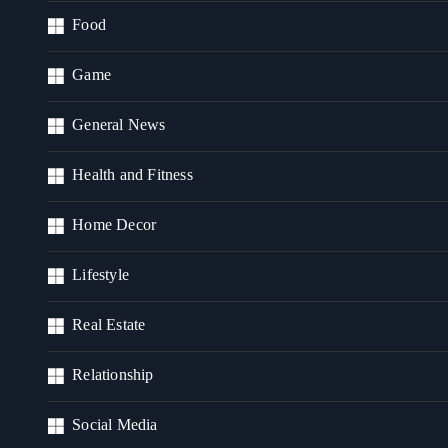
Food
Game
General News
Health and Fitness
Home Decor
Lifestyle
Real Estate
Relationship
Social Media