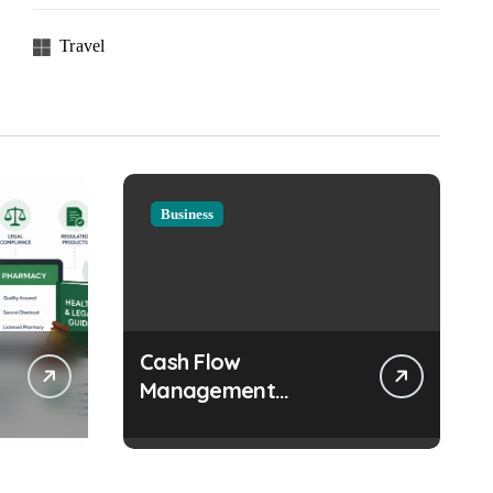
Travel
Business
Cash Flow
Management
Strategies Every
Growing Business
Should Prioritize