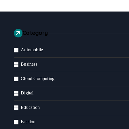
Category
Automobile
Business
Cloud Computing
Digital
Education
Fashion