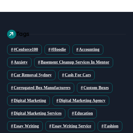
Tags
#cenforce100
#Hoodie
Accounting
Anxiety
Basement Cleanup Services In Mentor
Car Removal Sydney
Cash For Cars
Corrugated Box Manufacturers
Custom Boxes
Digital Marketing
Digital Marketing Agency
Digital Marketing Services
Education
Essay Writing
Essay Writing Service
Fashion