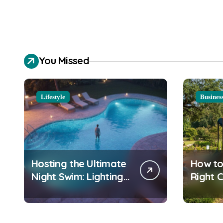
You Missed
Lifestyle
Busines
Hosting the Ultimate
How to
Night Swim: Lighting
Right 
and Water Clarity
Playgr
Prep
Equipm
Commu