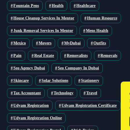
Fountain Pens
Health
Healthcare
House Cleanup Services In Mentor
Human Resource
Junk Removal Services In Mentor
Mens Health
Mexico
Movers
MyDubai
Outfits
Pain
Real Estate
Removalists
Removals
Seo Agency Dubai
Seo Company In Dubai
Skincare
Solar Solutions
Stationery
Tax Accountant
Technology
Travel
Udyam Registration
Udyam Registration Certificate
Udyam Registration Online