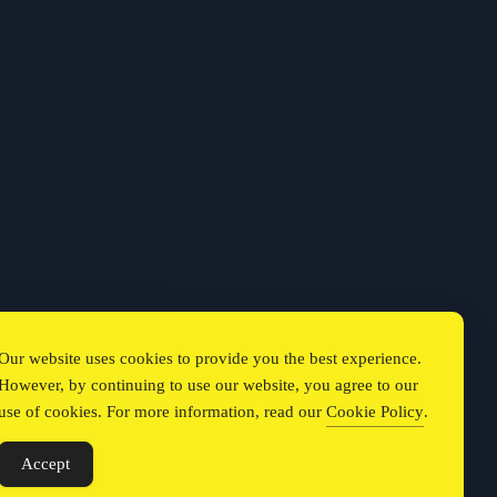
Our website uses cookies to provide you the best experience.
However, by continuing to use our website, you agree to our
use of cookies. For more information, read our
Cookie Policy
.
Accept