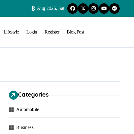
8
Aug 2026, Sat
Lifestyle
Login
Register
Blog Post
Categories
Automobile
Business