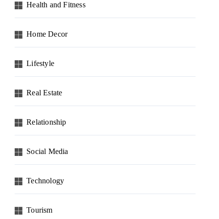
Health and Fitness
Home Decor
Lifestyle
Real Estate
Relationship
Social Media
Technology
Tourism