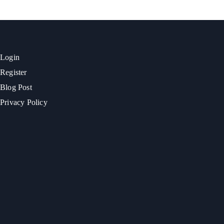
Login
Register
Blog Post
Privacy Policy