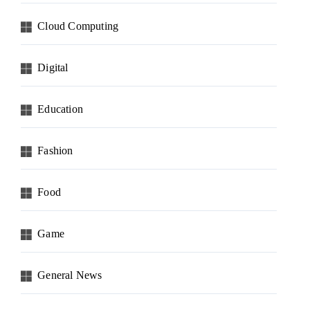
Cloud Computing
Digital
Education
Fashion
Food
Game
General News