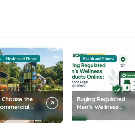
s
Health and Fitness
Health and Fitness
 Choose the
Buying Regulated
Commercial
Men’s Wellness
ound
Products Online:
ent for Your
Health and Legal
nity
Considerations