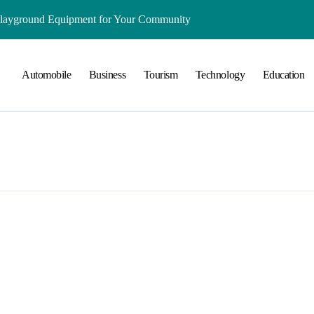
Playground Equipment for Your Community
ts Online: Health and Legal Considerations
Automobile
Business
Tourism
Technology
Education
 Growing Business Should Prioritize
ment Creates Healthier Communities
nger Online Visibility
r Everyday Life in Melbourne
That Create A Spa-Like Experience At Home
Run
lained in Simple Terms
ing and Water Clarity Prep