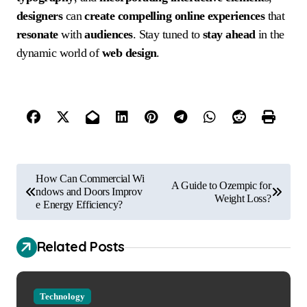
designers
can
create
compelling
online experiences
that
resonate
with
audiences
. Stay tuned to
stay ahead
in the
dynamic world of
web design
.
P
How Can Commercial Wi
A Guide to Ozempic for
o
ndows and Doors Improv
Weight Loss?
e Energy Efficiency?
s
t
Related Posts
n
a
Technology