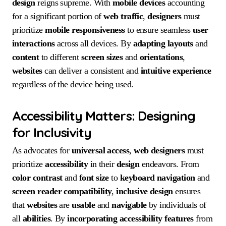
design
reigns supreme. With
mobile devices
accounting
for a significant portion of
web traffic
,
designers
must
prioritize
mobile responsiveness
to ensure seamless
user
interactions
across all devices. By
adapting
layouts
and
content
to different
screen sizes
and
orientations
,
websites
can deliver a consistent and
intuitive
experience
regardless of the device being used.
Accessibility Matters: Designing
for Inclusivity
As advocates for
universal access
,
web designers
must
prioritize
accessibility
in their
design
endeavors. From
color contrast
and
font size
to
keyboard navigation
and
screen reader compatibility
,
inclusive design
ensures
that
websites
are
usable
and
navigable
by individuals of
all
abilities
. By
incorporating
accessibility
features
from