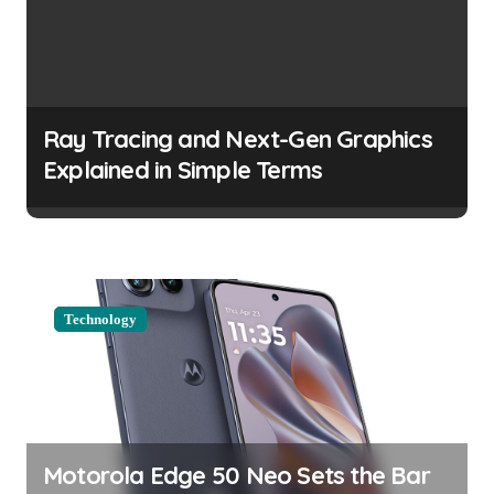
v
i
g
a
Ray Tracing and Next-Gen Graphics
t
Explained in Simple Terms
i
o
n
Technology
Motorola Edge 50 Neo Sets the Bar