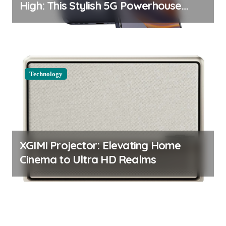
High: This Stylish 5G Powerhouse
Boasts an Impressive Display and
Camera
Technology
XGIMI Projector: Elevating Home
Cinema to Ultra HD Realms