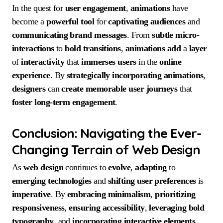
In the quest for
user engagement
,
animations
have
become a
powerful
tool
for
captivating
audiences
and
communicating
brand messages
. From
subtle micro-
interactions
to
bold
transitions
,
animations
add
a
layer
of
interactivity
that
immerses
users
in the
online
experience
. By
strategically
incorporating
animations
,
designers
can
create
memorable
user journeys
that
foster
long-term
engagement
.
Conclusion: Navigating the Ever-
Changing Terrain of Web Design
As
web design
continues to
evolve
,
adapting
to
emerging
technologies
and
shifting
user preferences
is
imperative
. By
embracing
minimalism
,
prioritizing
responsiveness
,
ensuring
accessibility
,
leveraging
bold
typography
, and
incorporating
interactive
elements
,