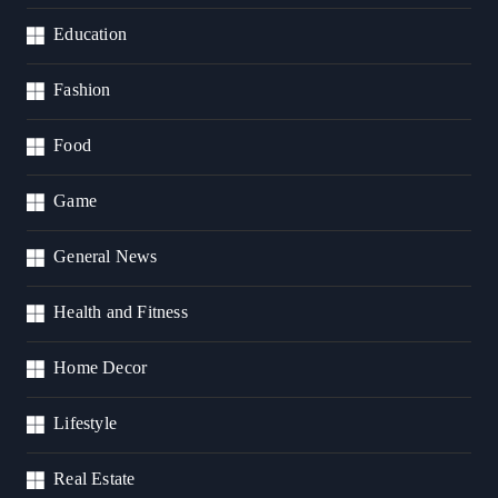
Education
Fashion
Food
Game
General News
Health and Fitness
Home Decor
Lifestyle
Real Estate