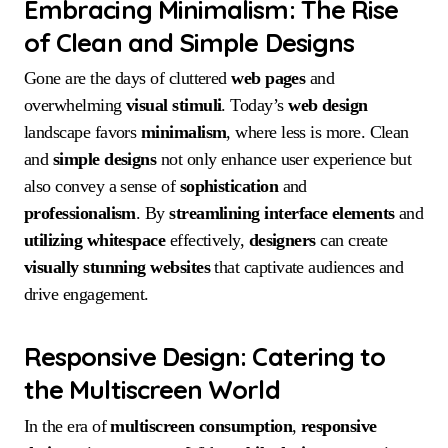
Embracing Minimalism: The Rise
of Clean and Simple Designs
Gone are the days of cluttered
web pages
and
overwhelming
visual stimuli
. Today’s
web design
landscape favors
minimalism
, where less is more. Clean
and
simple designs
not only enhance user experience but
also convey a sense of
sophistication
and
professionalism
. By
streamlining
interface elements
and
utilizing whitespace
effectively,
designers
can create
visually stunning
websites
that captivate audiences and
drive engagement.
Responsive Design: Catering to
the Multiscreen World
In the era of
multiscreen
consumption
,
responsive