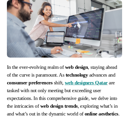
In the ever-evolving realm of
web design
, staying ahead
of the curve is paramount. As
technology
advances and
consumer preferences
shift,
web designers Qatar
are
tasked with not only meeting but exceeding user
expectations. In this comprehensive guide, we delve into
the intricacies of
web design trends
, exploring what’s in
and what’s out in the dynamic world of
online aesthetics
.