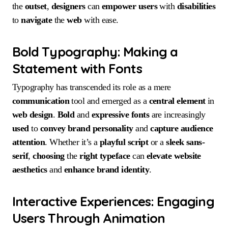
the
outset
,
designers
can
empower
users
with
disabilities
to
navigate
the
web
with ease.
Bold Typography: Making a
Statement with Fonts
Typography has transcended its role as a mere
communication
tool and emerged as a
central
element
in
web design
.
Bold
and
expressive fonts
are increasingly
used
to
convey
brand personality
and
capture
audience
attention
. Whether it’s a
playful script
or a
sleek sans-
serif
,
choosing
the
right
typeface
can
elevate
website
aesthetics
and
enhance
brand
identity
.
Interactive Experiences: Engaging
Users Through Animation