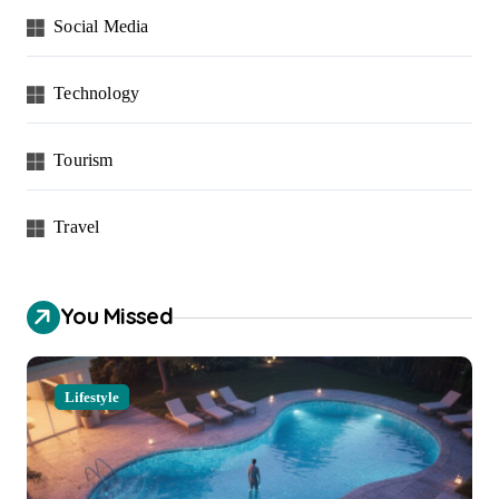
Social Media
Technology
Tourism
Travel
You Missed
Lifestyle