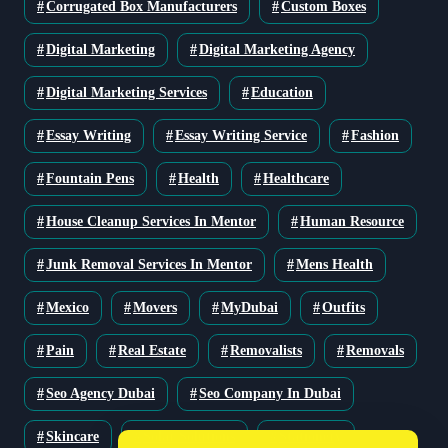
Corrugated Box Manufacturers
Custom Boxes
Digital Marketing
Digital Marketing Agency
Digital Marketing Services
Education
Essay Writing
Essay Writing Service
Fashion
Fountain Pens
Health
Healthcare
House Cleanup Services In Mentor
Human Resource
Junk Removal Services In Mentor
Mens Health
Mexico
Movers
MyDubai
Outfits
Pain
Real Estate
Removalists
Removals
Seo Agency Dubai
Seo Company In Dubai
Skincare
Solar Solutions
Stationery