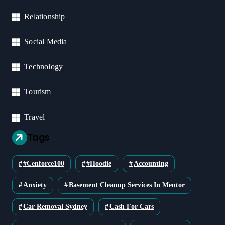
Relationship
Social Media
Technology
Tourism
Travel
Tags
#cenforce100
#Hoodie
Accounting
Anxiety
Basement Cleanup Services In Mentor
Car Removal Sydney
Cash For Cars