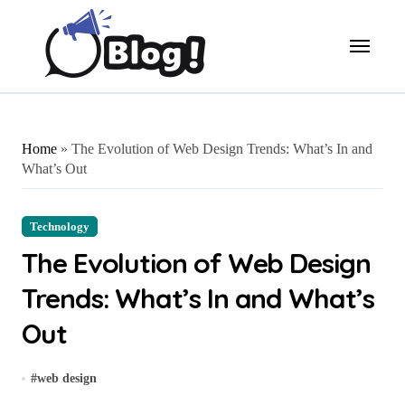
Skip
to
content
Home
»
The Evolution of Web Design Trends: What’s In and
What’s Out
Technology
The Evolution of Web Design
Trends: What’s In and What’s
Out
#
web design