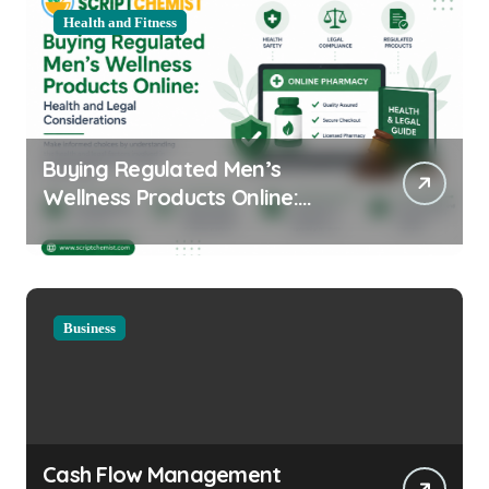
Health and Fitness
Buying Regulated Men’s
Wellness Products Online:
Health and Legal
Considerations
Business
Cash Flow Management