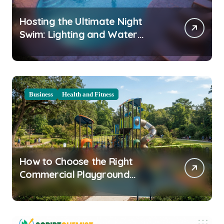
Hosting the Ultimate Night
Swim: Lighting and Water
Clarity Prep
Business
Health and Fitness
How to Choose the Right
Commercial Playground
Equipment for Your Community