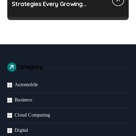
Strategies Every Growing
Business Should Prioritize
Category
Automobile
Business
Cloud Computing
Digital