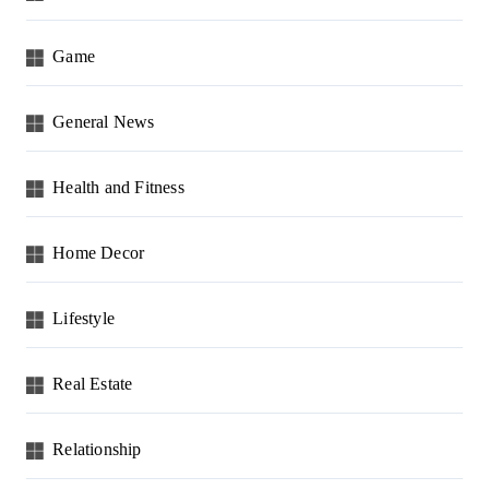
Game
General News
Health and Fitness
Home Decor
Lifestyle
Real Estate
Relationship