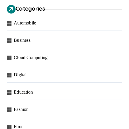
Categories
Automobile
Business
Cloud Computing
Digital
Education
Fashion
Food