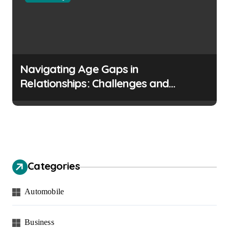
Navigating Age Gaps in
Relationships: Challenges and
Opportunities
Categories
Automobile
Business