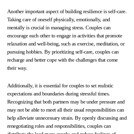
Another important aspect of building resilience is self-care.
Taking care of oneself physically, emotionally, and
mentally is crucial in managing stress. Couples can
encourage each other to engage in activities that promote
relaxation and well-being, such as exercise, meditation, or
pursuing hobbies. By prioritizing self-care, couples can
recharge and better cope with the challenges that come
their way.
Additionally, it is essential for couples to set realistic
expectations and boundaries during stressful times.
Recognizing that both partners may be under pressure and
may not be able to meet all their usual responsibilities can
help alleviate unnecessary strain. By openly discussing and
renegotiating roles and responsibilities, couples can