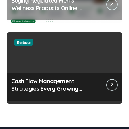
Buying Regulated Men’s
Wellness Products Online:
Health and Legal
Considerations
Business
Cash Flow Management
Strategies Every Growing
Business Should Prioritize