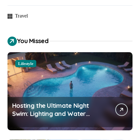
Travel
You Missed
Lifestyle
Hosting the Ultimate Night
Swim: Lighting and Water
Clarity Prep