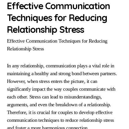
Effective Communication
Techniques for Reducing
Relationship Stress
Effective Communication Techniques for Reducing
Relationship Stress
In any relationship, communication plays a vital role in
maintaining a healthy and strong bond between partners.
However, when stress enters the picture, it can
significantly impact the way couples communicate with
each other. Stress can lead to misunderstandings,
arguments, and even the breakdown of a relationship.
Therefore, it is crucial for couples to develop effective
communication techniques to reduce relationship stress
and foster a more harmonious connection.