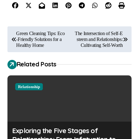
P
Green Cleaning Tips: Eco
The Intersection of Self-E
o
-Friendly Solutions for a
steem and Relationships:
Healthy Home
Cultivating Self-Worth
s
t
Related Posts
n
a
Relationship
v
i
g
a
Exploring the Five Stages of
t