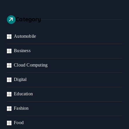
Category
Automobile
Business
Cloud Computing
Digital
Education
Fashion
Food