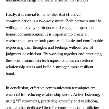
misunderstandings and foster a deeper connection.
Lastly, it is crucial to remember that effective
communication is a two-way street. Both partners must be
willing to actively participate and engage in open and
honest communication. It is important to create an
environment where both partners feel safe and comfortable
expressing their thoughts and feelings without fear of
judgment or criticism. By working together and practicing
these communication techniques, couples can reduce
relationship stress and build a stronger, more resilient
bond.
In conclusion, effective communication techniques are
essential for reducing relationship stress. Active listening,
using “I” statements, practicing empathy and validation,
setting aside dedicated time for communication, utilizing