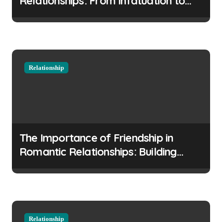
Relationships: From Infatuation to
i
Commitment
o
n
Relationship
The Importance of Friendship in
Romantic Relationships: Building
Strong Foundations
Relationship