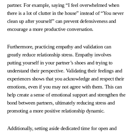
partner. For example, saying “I feel overwhelmed when
there is a lot of clutter in the house” instead of “You never
clean up after yourself” can prevent defensiveness and
encourage a more productive conversation.
Furthermore, practicing empathy and validation can
greatly reduce relationship stress. Empathy involves
putting yourself in your partner’s shoes and trying to
understand their perspective. Validating their feelings and
experiences shows that you acknowledge and respect their
emotions, even if you may not agree with them. This can
help create a sense of emotional support and strengthen the
bond between partners, ultimately reducing stress and
promoting a more positive relationship dynamic.
Additionally, setting aside dedicated time for open and