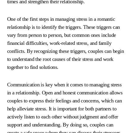
times and strengthen their relationship.
One of the first steps in managing stress in a romantic
relationship is to identify the triggers. These triggers can
vary from person to person, but common ones include
financial difficulties, work-related stress, and family
conflicts. By recognizing these triggers, couples can begin
to understand the root causes of their stress and work
together to find solutions.
Communication is key when it comes to managing stress
in a relationship. Open and honest communication allows
couples to express their feelings and concerns, which can
help alleviate stress. It is important for both partners to
actively listen to each other without judgment and offer
support and understanding. By doing so, couples can
create a safe space where they can discuss their stressors