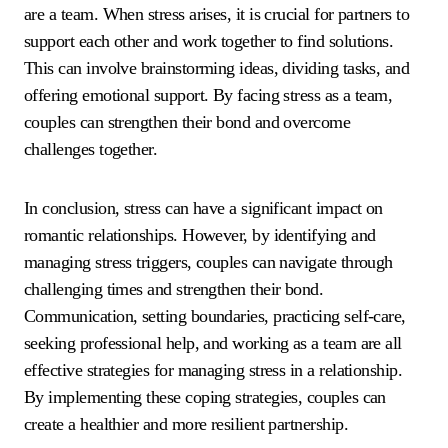
are a team. When stress arises, it is crucial for partners to
support each other and work together to find solutions.
This can involve brainstorming ideas, dividing tasks, and
offering emotional support. By facing stress as a team,
couples can strengthen their bond and overcome
challenges together.
In conclusion, stress can have a significant impact on
romantic relationships. However, by identifying and
managing stress triggers, couples can navigate through
challenging times and strengthen their bond.
Communication, setting boundaries, practicing self-care,
seeking professional help, and working as a team are all
effective strategies for managing stress in a relationship.
By implementing these coping strategies, couples can
create a healthier and more resilient partnership.