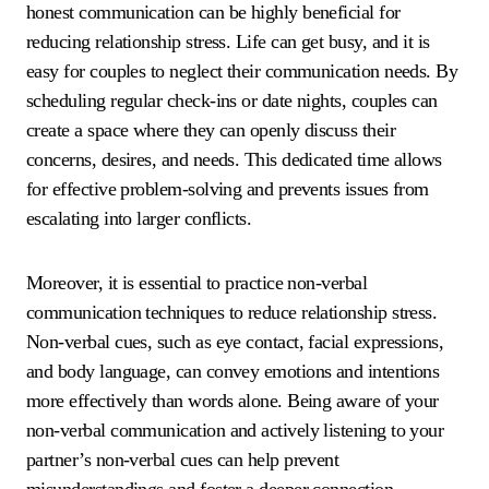
honest communication can be highly beneficial for
reducing relationship stress. Life can get busy, and it is
easy for couples to neglect their communication needs. By
scheduling regular check-ins or date nights, couples can
create a space where they can openly discuss their
concerns, desires, and needs. This dedicated time allows
for effective problem-solving and prevents issues from
escalating into larger conflicts.
Moreover, it is essential to practice non-verbal
communication techniques to reduce relationship stress.
Non-verbal cues, such as eye contact, facial expressions,
and body language, can convey emotions and intentions
more effectively than words alone. Being aware of your
non-verbal communication and actively listening to your
partner’s non-verbal cues can help prevent