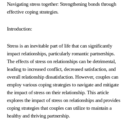
Navigating stress together: Strengthening bonds through
effective coping strategies.
Introduction:
Stress is an inevitable part of life that can significantly
impact relationships, particularly romantic partnerships.
The effects of stress on relationships can be detrimental,
leading to increased conflict, decreased satisfaction, and
overall relationship dissatisfaction. However, couples can
employ various coping strategies to navigate and mitigate
the impact of stress on their relationship. This article
explores the impact of stress on relationships and provides
coping strategies that couples can utilize to maintain a
healthy and thriving partnership.