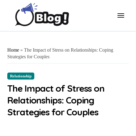
Skip
to
content
Home
»
The Impact of Stress on Relationships: Coping
Strategies for Couples
Relationship
The Impact of Stress on
Relationships: Coping
Strategies for Couples