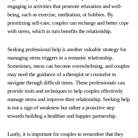
engaging in activities that promote relaxation and well-
being, such as exercise, meditation, or hobbies. By
prioritizing self-care, couples can recharge and better cope
with stress, which in turn benefits the relationship.
Seeking professional help is another valuable strategy for
managing stress triggers in a romantic relationship.
Sometimes, stress can become overwhelming, and couples
may need the guidance of a therapist or counselor to
navigate through difficult times. These professionals can
provide tools and techniques to help couples effectively
manage stress and improve their relationship. Seeking help
is not a sign of weakness but rather a proactive step
towards building a healthier and happier partnership.
Lastly, it is important for couples to remember that they