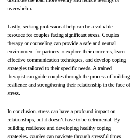
distribute the load more evenly and reduce feelings of
overwhelm.
Lastly, seeking professional help can be a valuable
resource for couples facing significant stress. Couples
therapy or counseling can provide a safe and neutral
environment for partners to explore their concerns, learn
effective communication techniques, and develop coping
strategies tailored to their specific needs. A trained
therapist can guide couples through the process of building
resilience and strengthening their relationship in the face of
stress.
In conclusion, stress can have a profound impact on
relationships, but it doesn’t have to be detrimental. By
building resilience and developing healthy coping
strategies, couples can navigate through stressful times