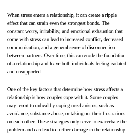
When stress enters a relationship, it can create a ripple
effect that can strain even the strongest bonds. The
constant worry, irritability, and emotional exhaustion that
come with stress can lead to increased conflict, decreased
communication, and a general sense of disconnection
between partners. Over time, this can erode the foundation
of a relationship and leave both individuals feeling isolated
and unsupported.
One of the key factors that determine how stress affects a
relationship is how couples cope with it. Some couples
may resort to unhealthy coping mechanisms, such as
avoidance, substance abuse, or taking out their frustrations
on each other. These strategies only serve to exacerbate the
problem and can lead to further damage in the relationship.