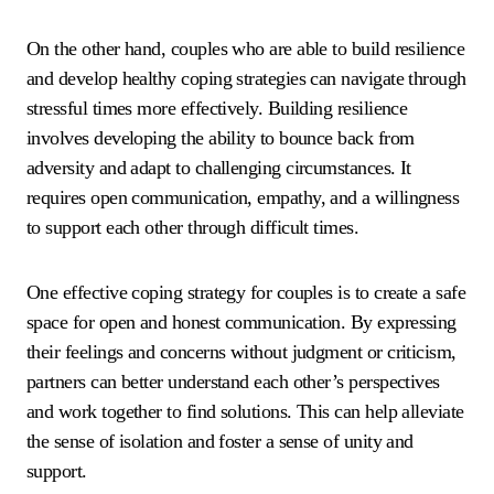
On the other hand, couples who are able to build resilience
and develop healthy coping strategies can navigate through
stressful times more effectively. Building resilience
involves developing the ability to bounce back from
adversity and adapt to challenging circumstances. It
requires open communication, empathy, and a willingness
to support each other through difficult times.
One effective coping strategy for couples is to create a safe
space for open and honest communication. By expressing
their feelings and concerns without judgment or criticism,
partners can better understand each other’s perspectives
and work together to find solutions. This can help alleviate
the sense of isolation and foster a sense of unity and
support.