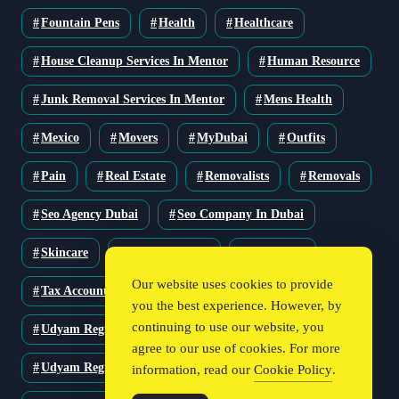
Fountain Pens
Health
Healthcare
House Cleanup Services In Mentor
Human Resource
Junk Removal Services In Mentor
Mens Health
Mexico
Movers
MyDubai
Outfits
Pain
Real Estate
Removalists
Removals
Seo Agency Dubai
Seo Company In Dubai
Skincare
Solar Solutions
Stationery
Our website uses cookies to provide
Tax Accountant
Technology
Travel
you the best experience. However, by
continuing to use our website, you
Udyam Registration
Udyam Registration Certificate
agree to our use of cookies. For more
Udyam Registration Online
information, read our
Cookie Policy
.