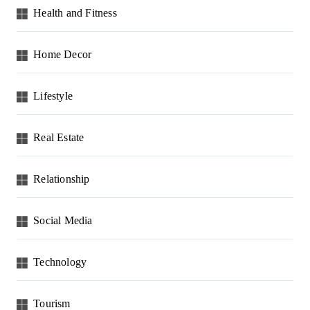
Health and Fitness
Home Decor
Lifestyle
Real Estate
Relationship
Social Media
Technology
Tourism