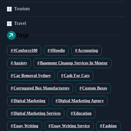
Tourism
Travel
Tags
#cenforce100
#Hoodie
Accounting
Anxiety
Basement Cleanup Services In Mentor
Car Removal Sydney
Cash For Cars
Corrugated Box Manufacturers
Custom Boxes
Digital Marketing
Digital Marketing Agency
Digital Marketing Services
Education
Essay Writing
Essay Writing Service
Fashion