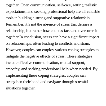
together. Open communication, self-care, setting realistic
expectations, and seeking professional help are all valuable
tools in building a strong and supportive relationship.
Remember, it’s not the absence of stress that defines a
relationship, but rather how couples face and overcome it
together.In conclusion, stress can have a significant impact
on relationships, often leading to conflicts and strain.
However, couples can employ various coping strategies to
mitigate the negative effects of stress. These strategies
include effective communication, mutual support,
empathy, and seeking professional help when needed. By
implementing these coping strategies, couples can
strengthen their bond and navigate through stressful
situations together.