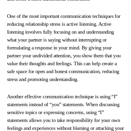
One of the most important communication techniques for
reducing relationship stress is active listening. Active
listening involves fully focusing on and understanding
what your partner is saying without interrupting or
formulating a response in your mind. By giving your
partner your undivided attention, you show them that you
value their thoughts and feelings. This can help create a
safe space for open and honest communication, reducing
stress and promoting understanding.
Another effective communication technique is using “I”
statements instead of “you” statements. When discussing
sensitive topics or expressing concerns, using “I”
statements allows you to take responsibility for your own
feelings and experiences without blaming or attacking your