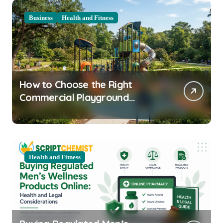
Business
Health and Fitness
How to Choose the Right
Commercial Playground
Equipment for Your Community
Health and Fitness