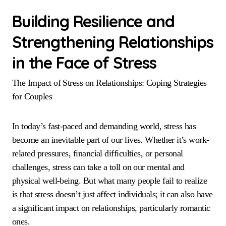
Building Resilience and
Strengthening Relationships
in the Face of Stress
The Impact of Stress on Relationships: Coping Strategies
for Couples
In today’s fast-paced and demanding world, stress has
become an inevitable part of our lives. Whether it’s work-
related pressures, financial difficulties, or personal
challenges, stress can take a toll on our mental and
physical well-being. But what many people fail to realize
is that stress doesn’t just affect individuals; it can also have
a significant impact on relationships, particularly romantic
ones.