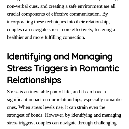
non-verbal cues, and creating a safe environment are all
crucial components of effective communication. By
incorporating these techniques into their relationship,
couples can navigate stress more effectively, fostering a
healthier and more fulfilling connection.
Identifying and Managing
Stress Triggers in Romantic
Relationships
Stress is an inevitable part of life, and it can have a
significant impact on our relationships, especially romantic
ones. When stress levels rise, it can strain even the
strongest of bonds. However, by identifying and managing
stress triggers, couples can navigate through challenging