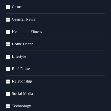
Game
General News
Health and Fitness
Home Decor
Lifestyle
Real Estate
Relationship
Social Media
Technology