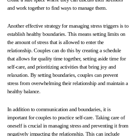
and work together to find ways to manage them.
Another effective strategy for managing stress triggers is to
establish healthy boundaries. This means setting limits on
the amount of stress that is allowed to enter the
relationship. Couples can do this by creating a schedule
that allows for quality time together, setting aside time for
self-care, and prioritizing activities that bring joy and
relaxation. By setting boundaries, couples can prevent
stress from overwhelming their relationship and maintain a
healthy balance.
In addition to communication and boundaries, it is
important for couples to practice self-care. Taking care of
oneself is crucial in managing stress and preventing it from
negatively impacting the relationship. This can include