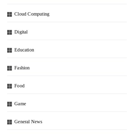
Cloud Computing
Digital
Education
Fashion
Food
Game
General News