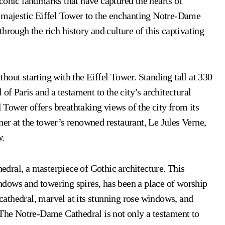
 iconic landmarks that have captured the hearts of
e majestic Eiffel Tower to the enchanting Notre-Dame
hrough the rich history and culture of this captivating
out starting with the Eiffel Tower. Standing tall at 330
of Paris and a testament to the city’s architectural
l Tower offers breathtaking views of the city from its
er at the tower’s renowned restaurant, Le Jules Verne,
w.
dral, a masterpiece of Gothic architecture. This
windows and towering spires, has been a place of worship
 cathedral, marvel at its stunning rose windows, and
 The Notre-Dame Cathedral is not only a testament to