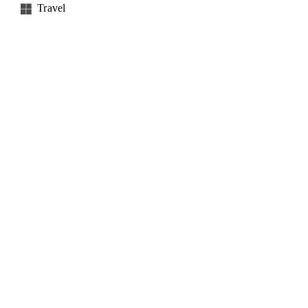
Travel