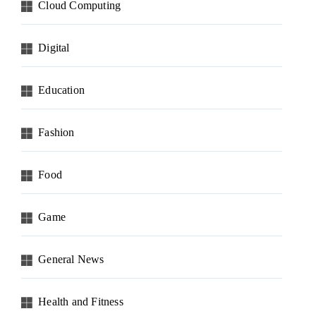
Cloud Computing
Digital
Education
Fashion
Food
Game
General News
Health and Fitness