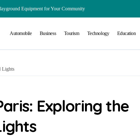
Playground Equipment for Your Community
ts Online: Health and Legal Considerations
Automobile
Business
Tourism
Technology
Education
 Growing Business Should Prioritize
ment Creates Healthier Communities
nger Online Visibility
 Lights
r Everyday Life in Melbourne
That Create A Spa-Like Experience At Home
Run
ris: Exploring the
lained in Simple Terms
Lights
ing and Water Clarity Prep