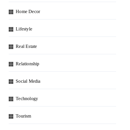
Home Decor
Lifestyle
Real Estate
Relationship
Social Media
Technology
Tourism