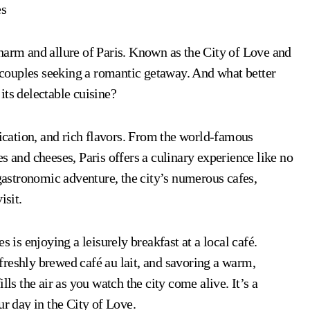
es
harm and allure of Paris. Known as the City of Love and
r couples seeking a romantic getaway. And what better
its delectable cuisine?
tication, and rich flavors. From the world-famous
s and cheeses, Paris offers a culinary experience like no
 gastronomic adventure, the city’s numerous cafes,
isit.
s is enjoying a leisurely breakfast at a local café.
a freshly brewed café au lait, and savoring a warm,
lls the air as you watch the city come alive. It’s a
ur day in the City of Love.