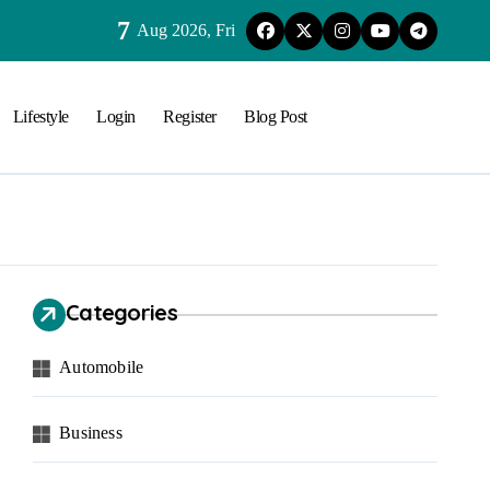
7
Aug 2026, Fri
Lifestyle
Login
Register
Blog Post
Categories
Automobile
Business