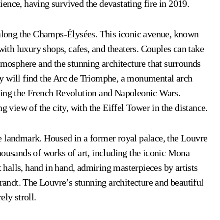
lience, having survived the devastating fire in 2019.
l along the Champs-Élysées. This iconic avenue, known
 with luxury shops, cafes, and theaters. Couples can take
atmosphere and the stunning architecture that surrounds
y will find the Arc de Triomphe, a monumental arch
ring the French Revolution and Napoleonic Wars.
g view of the city, with the Eiffel Tower in the distance.
e landmark. Housed in a former royal palace, the Louvre
housands of works of art, including the iconic Mona
halls, hand in hand, admiring masterpieces by artists
ndt. The Louvre’s stunning architecture and beautiful
ly stroll.