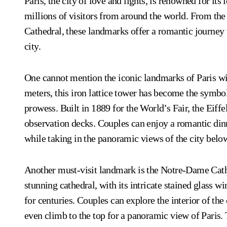
Paris, the city of love and lights, is renowned for its
millions of visitors from around the world. From th
Cathedral, these landmarks offer a romantic journey t
city.
One cannot mention the iconic landmarks of Paris with
meters, this iron lattice tower has become the symbol 
prowess. Built in 1889 for the World’s Fair, the Eiffe
observation decks. Couples can enjoy a romantic dinn
while taking in the panoramic views of the city belo
Another must-visit landmark is the Notre-Dame Cathe
stunning cathedral, with its intricate stained glass 
for centuries. Couples can explore the interior of the
even climb to the top for a panoramic view of Paris.