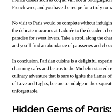
French wine, and you have the recipe for a truly rom
No visit to Paris would be complete without indulgin
the delicate macarons at Ladurée to the decadent cho
paradise for sweet lovers. Take a stroll along the c
and you’ll find an abundance of patisseries and chocola
In conclusion, Parisian cuisine is a delightful exper
charming cafes and bistros to the Michelin-starred re
culinary adventure that is sure to ignite the flames of
of Love and Lights, be sure to indulge in the exquisi
unforgettable.
Hidden Gems of Paris: