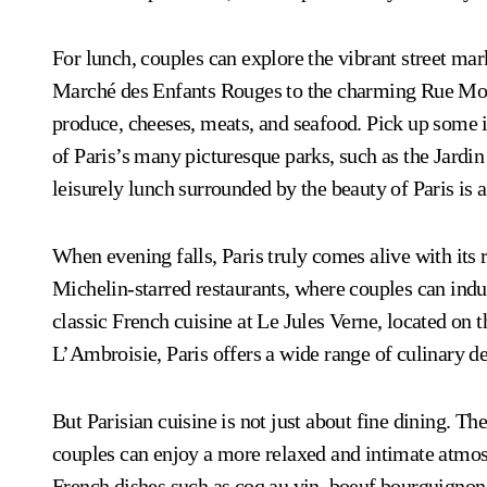
For lunch, couples can explore the vibrant street mark
Marché des Enfants Rouges to the charming Rue Monto
produce, cheeses, meats, and seafood. Pick up some 
of Paris’s many picturesque parks, such as the Jar
leisurely lunch surrounded by the beauty of Paris is 
When evening falls, Paris truly comes alive with it
Michelin-starred restaurants, where couples can indu
classic French cuisine at Le Jules Verne, located on t
L’Ambroisie, Paris offers a wide range of culinary del
But Parisian cuisine is not just about fine dining. Th
couples can enjoy a more relaxed and intimate atmos
French dishes such as coq au vin, boeuf bourguignon,