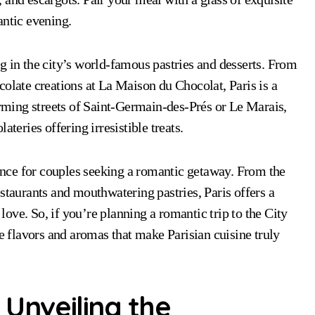
antic evening.
g in the city’s world-famous pastries and desserts. From
colate creations at La Maison du Chocolat, Paris is a
harming streets of Saint-Germain-des-Prés or Le Marais,
teries offering irresistible treats.
ience for couples seeking a romantic getaway. From the
staurants and mouthwatering pastries, Paris offers a
 love. So, if you’re planning a romantic trip to the City
te flavors and aromas that make Parisian cuisine truly
 Unveiling the