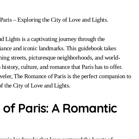
Paris – Exploring the City of Love and Lights.
 Lights is a captivating journey through the
biance and iconic landmarks. This guidebook takes
rming streets, picturesque neighborhoods, and world-
 history, culture, and romance that Paris has to offer.
aveler, The Romance of Paris is the perfect companion to
f the City of Love and Lights.
of Paris: A Romantic