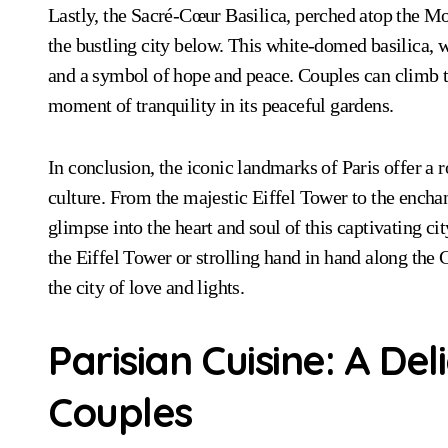
Lastly, the Sacré-Cœur Basilica, perched atop the Mo
the bustling city below. This white-domed basilica, wi
and a symbol of hope and peace. Couples can climb the 
moment of tranquility in its peaceful gardens.
In conclusion, the iconic landmarks of Paris offer a 
culture. From the majestic Eiffel Tower to the ench
glimpse into the heart and soul of this captivating ci
the Eiffel Tower or strolling hand in hand along the C
the city of love and lights.
Parisian Cuisine: A Del
Couples