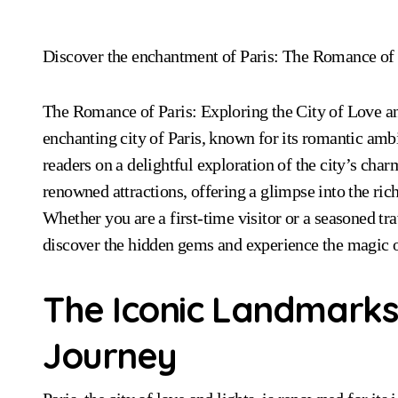
Discover the enchantment of Paris: The Romance of 
The Romance of Paris: Exploring the City of Love and
enchanting city of Paris, known for its romantic am
readers on a delightful exploration of the city’s cha
renowned attractions, offering a glimpse into the rich
Whether you are a first-time visitor or a seasoned tr
discover the hidden gems and experience the magic o
The Iconic Landmarks 
Journey