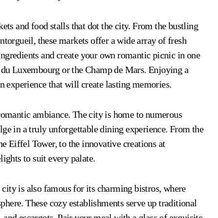
ets and food stalls that dot the city. From the bustling
rgueil, these markets offer a wide array of fresh
ingredients and create your own romantic picnic in one
din du Luxembourg or the Champ de Mars. Enjoying a
an experience that will create lasting memories.
s romantic ambiance. The city is home to numerous
lge in a truly unforgettable dining experience. From the
he Eiffel Tower, to the innovative creations at
ights to suit every palate.
e city is also famous for its charming bistros, where
phere. These cozy establishments serve up traditional
 and escargots. Pair your meal with a glass of exquisite