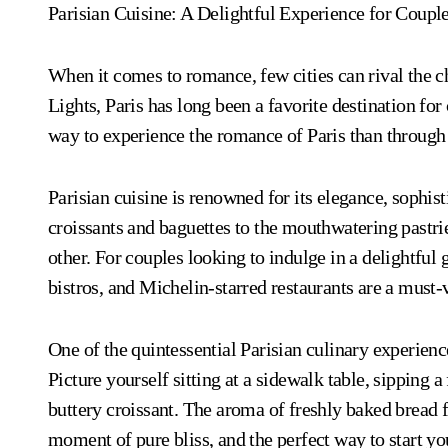
Parisian Cuisine: A Delightful Experience for Coupl
When it comes to romance, few cities can rival the c
Lights, Paris has long been a favorite destination fo
way to experience the romance of Paris than through 
Parisian cuisine is renowned for its elegance, sophis
croissants and baguettes to the mouthwatering pastrie
other. For couples looking to indulge in a delightful
bistros, and Michelin-starred restaurants are a must-v
One of the quintessential Parisian culinary experience
Picture yourself sitting at a sidewalk table, sipping 
buttery croissant. The aroma of freshly baked bread fi
moment of pure bliss, and the perfect way to start yo