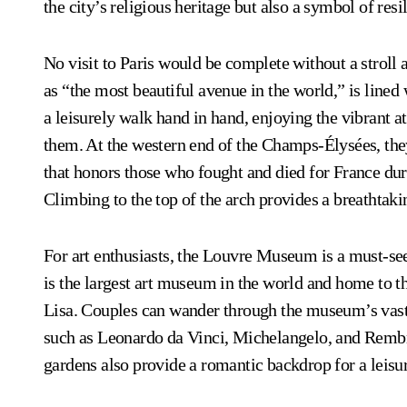
the city’s religious heritage but also a symbol of resi
No visit to Paris would be complete without a strol
as “the most beautiful avenue in the world,” is lined
a leisurely walk hand in hand, enjoying the vibrant 
them. At the western end of the Champs-Élysées, the
that honors those who fought and died for France du
Climbing to the top of the arch provides a breathtakin
For art enthusiasts, the Louvre Museum is a must-se
is the largest art museum in the world and home to t
Lisa. Couples can wander through the museum’s vast 
such as Leonardo da Vinci, Michelangelo, and Rembra
gardens also provide a romantic backdrop for a leisure