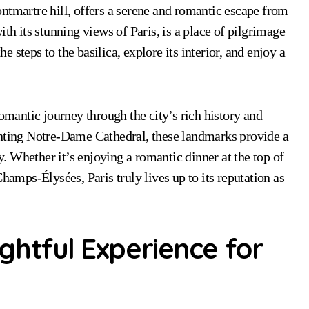
ntmartre hill, offers a serene and romantic escape from
th its stunning views of Paris, is a place of pilgrimage
steps to the basilica, explore its interior, and enjoy a
romantic journey through the city’s rich history and
anting Notre-Dame Cathedral, these landmarks provide a
ty. Whether it’s enjoying a romantic dinner at the top of
hamps-Élysées, Paris truly lives up to its reputation as
ightful Experience for