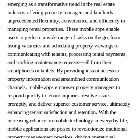
emerging as a transformative trend in the real estate
industry, offering property managers and landlords
unprecedented flexibility, convenience, and efficiency in
managing rental properties. These mobile apps enable
users to perform a wide range of tasks on the go, from
listing vacancies and scheduling property viewings to
communicating with tenants, processing rental payments,
and tracking maintenance requests—all from their
smartphones or tablets. By providing instant access to
property information and streamlined communication
channels, mobile apps empower property managers to
respond quickly to tenant inquiries, resolve issues
promptly, and deliver superior customer service, ultimately
enhancing tenant satisfaction and retention. With the
increasing reliance on mobile technology in everyday life,
mobile applications are poised to revolutionize traditional
property management practices, driving operational