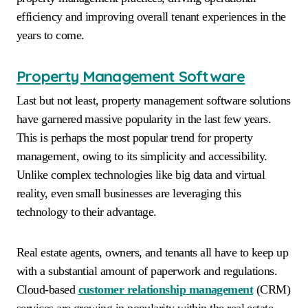
efficiency and improving overall tenant experiences in the
years to come.
Property Management Software
Last but not least, property management software solutions
have garnered massive popularity in the last few years.
This is perhaps the most popular trend for property
management, owing to its simplicity and accessibility.
Unlike complex technologies like big data and virtual
reality, even small businesses are leveraging this
technology to their advantage.
Real estate agents, owners, and tenants all have to keep up
with a substantial amount of paperwork and regulations.
Cloud-based
customer relationship management
(CRM)
services are growing in popularity within the real estate