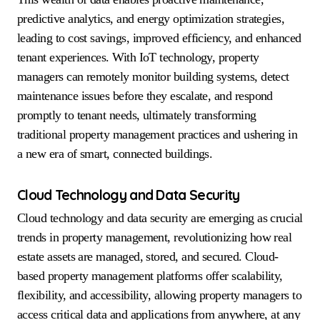
predictive analytics, and energy optimization strategies,
leading to cost savings, improved efficiency, and enhanced
tenant experiences. With IoT technology, property
managers can remotely monitor building systems, detect
maintenance issues before they escalate, and respond
promptly to tenant needs, ultimately transforming
traditional property management practices and ushering in
a new era of smart, connected buildings.
Cloud Technology and Data Security
Cloud technology and data security are emerging as crucial
trends in property management, revolutionizing how real
estate assets are managed, stored, and secured. Cloud-
based property management platforms offer scalability,
flexibility, and accessibility, allowing property managers to
access critical data and applications from anywhere, at any