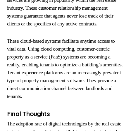
industry. These customer relationship management
systems guarantee that agents never lose track of their
clients or the specifics of any active contracts.
These cloud-based systems facilitate anytime access to
vital data. Using cloud computing, customer-centric
property as a service (PaaS) systems are becoming a
reality, enabling tenants to optimize a building’s amenities.
Tenant experience platforms are an increasingly prevalent
type of property management software. They provide a
direct communication channel between landlords and
tenants.
Final Thoughts
The adoption rate of digital technologies by the real estate