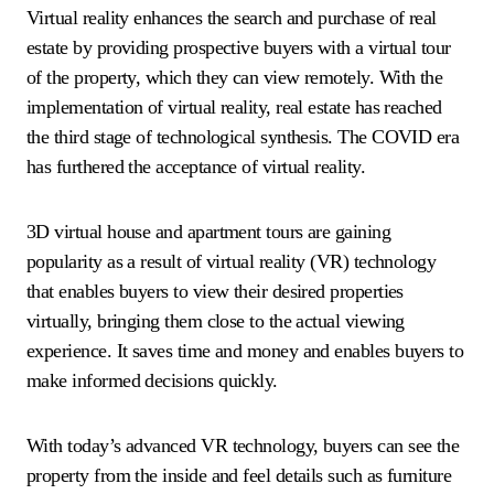
Virtual reality enhances the search and purchase of real
estate by providing prospective buyers with a virtual tour
of the property, which they can view remotely. With the
implementation of virtual reality, real estate has reached
the third stage of technological synthesis. The COVID era
has furthered the acceptance of virtual reality.
3D virtual house and apartment tours are gaining
popularity as a result of virtual reality (VR) technology
that enables buyers to view their desired properties
virtually, bringing them close to the actual viewing
experience. It saves time and money and enables buyers to
make informed decisions quickly.
With today’s advanced VR technology, buyers can see the
property from the inside and feel details such as furniture