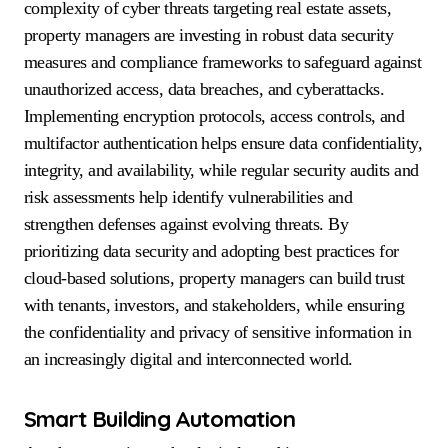
complexity of cyber threats targeting real estate assets,
property managers are investing in robust data security
measures and compliance frameworks to safeguard against
unauthorized access, data breaches, and cyberattacks.
Implementing encryption protocols, access controls, and
multifactor authentication helps ensure data confidentiality,
integrity, and availability, while regular security audits and
risk assessments help identify vulnerabilities and
strengthen defenses against evolving threats. By
prioritizing data security and adopting best practices for
cloud-based solutions, property managers can build trust
with tenants, investors, and stakeholders, while ensuring
the confidentiality and privacy of sensitive information in
an increasingly digital and interconnected world.
Smart Building Automation