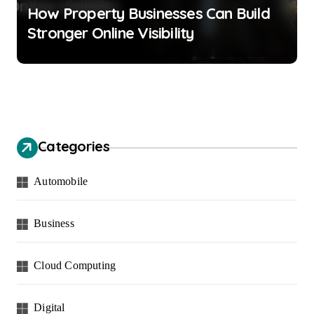
How Property Businesses Can Build
Stronger Online Visibility
Categories
Automobile
Business
Cloud Computing
Digital