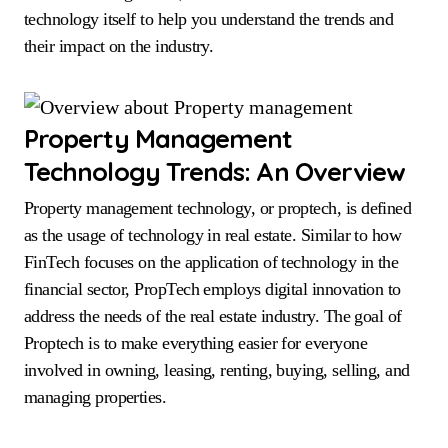
technology itself to help you understand the trends and
their impact on the industry.
Property Management
Technology Trends: An Overview
Property management technology, or proptech, is defined
as the usage of technology in real estate. Similar to how
FinTech focuses on the application of technology in the
financial sector, PropTech employs digital innovation to
address the needs of the real estate industry. The goal of
Proptech is to make everything easier for everyone
involved in owning, leasing, renting, buying, selling, and
managing properties.