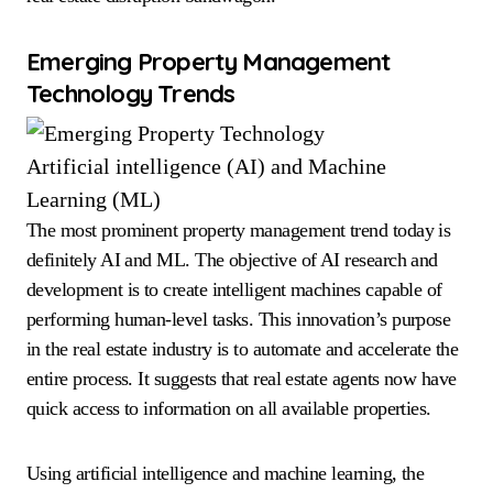
Emerging Property Management
Technology Trends
Artificial intelligence (AI) and Machine
Learning (ML)
The most prominent property management trend today is
definitely AI and ML. The objective of AI research and
development is to create intelligent machines capable of
performing human-level tasks. This innovation’s purpose
in the real estate industry is to automate and accelerate the
entire process. It suggests that real estate agents now have
quick access to information on all available properties.
Using artificial intelligence and machine learning, the