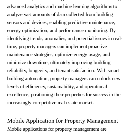
advanced analytics and machine learning algorithms to
analyze vast amounts of data collected from building
sensors and devices, enabling predictive maintenance,
energy optimization, and performance monitoring. By
identifying trends, anomalies, and potential issues in real-
time, property managers can implement proactive
maintenance strategies, optimize energy usage, and
minimize downtime, ultimately improving building
reliability, longevity, and tenant satisfaction. With smart
building automation, property managers can unlock new
levels of efficiency, sustainability, and operational
excellence, positioning their properties for success in the
increasingly competitive real estate market.
Mobile Application for Property Management
Mobile applications for property management are