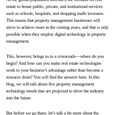
estate to house public, private, and institutional services
such as schools, hospitals, and shopping malls increases.
This means that property management businesses will
strive to achieve more in the coming years, and that is only
possible when they employ digital technology in property
management.
This, however, brings us to a crossroads—where do you
begin? And how can you make real estate technologies
work to your business’s advantage rather than become a
resource drain? You will find the answers here. In this
blog, we will talk about five property management
technology trends that are projected to drive the industry
into the future.
But before we go there, let’s talk a bit more about the