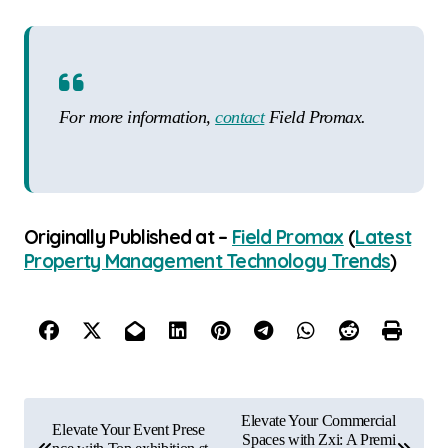
For more information,
contact
Field Promax.
Originally Published at –
Field Promax
(
Latest
Property Management Technology Trends
)
P
Elevate Your Commercial
Elevate Your Event Prese
o
Spaces with Zxi: A Premi