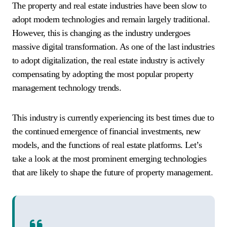
The property and real estate industries have been slow to
adopt modern technologies and remain largely traditional.
However, this is changing as the industry undergoes
massive digital transformation. As one of the last industries
to adopt digitalization, the real estate industry is actively
compensating by adopting the most popular property
management technology trends.
This industry is currently experiencing its best times due to
the continued emergence of financial investments, new
models, and the functions of real estate platforms. Let’s
take a look at the most prominent emerging technologies
that are likely to shape the future of property management.