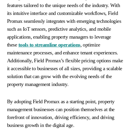
features tailored to the unique needs of the industry. With
its intuitive interface and customizable workflows, Field
Promax seamlessly integrates with emerging technologies
such as IoT sensors, predictive analytics, and mobile
applications, enabling property managers to leverage
these
tools to streamline operations
, optimize
maintenance processes, and enhance tenant experiences.
Additionally, Field Promax’s flexible pricing options make
it accessible to businesses of all sizes, providing a scalable
solution that can grow with the evolving needs of the
property management industry.
By adopting Field Promax as a starting point, property
management businesses can position themselves at the
forefront of innovation, driving efficiency, and driving
business growth in the digital age.