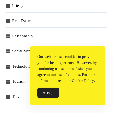
Lifestyle
Real Estate
Relationship
Social Media
Our website uses cookies to provide
you the best experience. However, by
Technology
continuing to use our website, you
agree to our use of cookies. For more
information, read our
Cookie Policy
.
Tourism
Accept
Travel