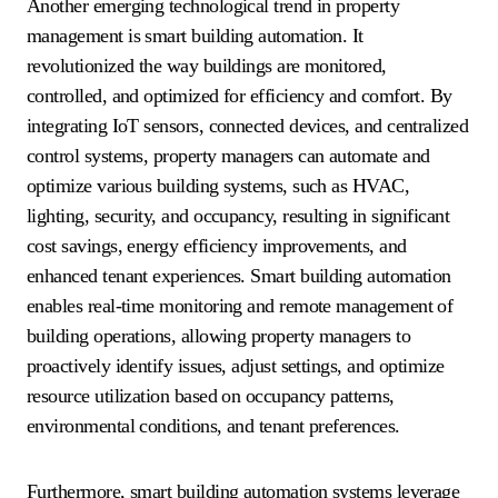
Another emerging technological trend in property
management is smart building automation. It
revolutionized the way buildings are monitored,
controlled, and optimized for efficiency and comfort. By
integrating IoT sensors, connected devices, and centralized
control systems, property managers can automate and
optimize various building systems, such as HVAC,
lighting, security, and occupancy, resulting in significant
cost savings, energy efficiency improvements, and
enhanced tenant experiences. Smart building automation
enables real-time monitoring and remote management of
building operations, allowing property managers to
proactively identify issues, adjust settings, and optimize
resource utilization based on occupancy patterns,
environmental conditions, and tenant preferences.
Furthermore, smart building automation systems leverage