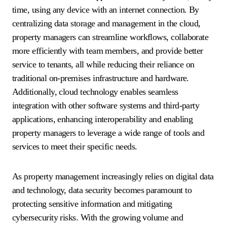
time, using any device with an internet connection. By
centralizing data storage and management in the cloud,
property managers can streamline workflows, collaborate
more efficiently with team members, and provide better
service to tenants, all while reducing their reliance on
traditional on-premises infrastructure and hardware.
Additionally, cloud technology enables seamless
integration with other software systems and third-party
applications, enhancing interoperability and enabling
property managers to leverage a wide range of tools and
services to meet their specific needs.
As property management increasingly relies on digital data
and technology, data security becomes paramount to
protecting sensitive information and mitigating
cybersecurity risks. With the growing volume and