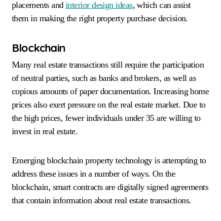
placements and
interior design ideas
, which can assist
them in making the right property purchase decision.
Blockchain
Many real estate transactions still require the participation
of neutral parties, such as banks and brokers, as well as
copious amounts of paper documentation. Increasing home
prices also exert pressure on the real estate market. Due to
the high prices, fewer individuals under 35 are willing to
invest in real estate.
Emerging blockchain property technology is attempting to
address these issues in a number of ways. On the
blockchain, smart contracts are digitally signed agreements
that contain information about real estate transactions.