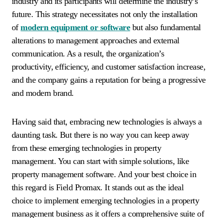
industry and its participants will determine the industry’s
future. This strategy necessitates not only the installation
of
modern equipment or software
but also fundamental
alterations to management approaches and external
communication. As a result, the organization’s
productivity, efficiency, and customer satisfaction increase,
and the company gains a reputation for being a progressive
and modern brand.
Having said that, embracing new technologies is always a
daunting task. But there is no way you can keep away
from these emerging technologies in property
management. You can start with simple solutions, like
property management software. And your best choice in
this regard is Field Promax. It stands out as the ideal
choice to implement emerging technologies in a property
management business as it offers a comprehensive suite of