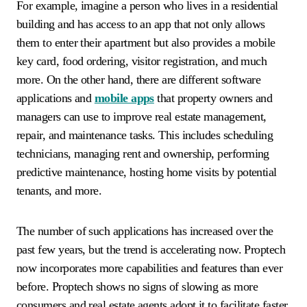
For example, imagine a person who lives in a residential
building and has access to an app that not only allows
them to enter their apartment but also provides a mobile
key card, food ordering, visitor registration, and much
more. On the other hand, there are different software
applications and
mobile apps
that property owners and
managers can use to improve real estate management,
repair, and maintenance tasks. This includes scheduling
technicians, managing rent and ownership, performing
predictive maintenance, hosting home visits by potential
tenants, and more.
The number of such applications has increased over the
past few years, but the trend is accelerating now. Proptech
now incorporates more capabilities and features than ever
before. Proptech shows no signs of slowing as more
consumers and real estate agents adopt it to facilitate faster