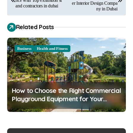
nce with Top exhibition st
er Interior Design Compa
and contractors in dubai
s
ny in Dubai
t
Related Posts
n
a
v
Business
Health and Fitness
i
g
a
t
How to Choose the Right Commercial
i
Playground Equipment for Your
o
Community
n