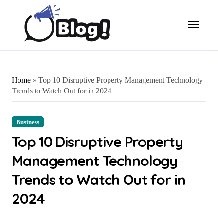
Skip
to
content
Home
»
Top 10 Disruptive Property Management Technology
Trends to Watch Out for in 2024
Business
Top 10 Disruptive Property
Management Technology
Trends to Watch Out for in
2024