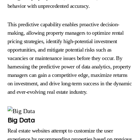
behavior with unprecedented accuracy.
This predictive capability enables proactive decision-
making, allowing property managers to optimize rental
pricing strategies, identify high-potential investment
opportunities, and mitigate potential risks such as
vacancies or maintenance issues before they occur. By
harnessing the predictive power of data analytics, property
managers can gain a competitive edge, maximize returns
on investment, and drive long-term success in the dynamic
and ever-evolving real estate industry.
Big Data
Real estate websites attempt to customize the user
experience by recommending properties based on previous