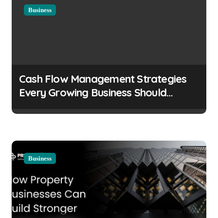
Business
Cash Flow Management Strategies
Every Growing Business Should
Prioritize
Business