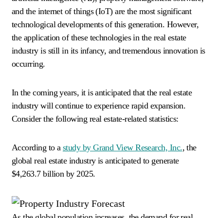
and the internet of things (IoT) are the most significant
technological developments of this generation. However,
the application of these technologies in the real estate
industry is still in its infancy, and tremendous innovation is
occurring.
In the coming years, it is anticipated that the real estate
industry will continue to experience rapid expansion.
Consider the following real estate-related statistics:
According to a
study by Grand View Research, Inc.
, the
global real estate industry is anticipated to generate
$4,263.7 billion by 2025.
As the global population increases, the demand for real