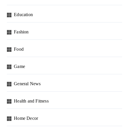
Education
Fashion
Food
Game
General News
Health and Fitness
Home Decor