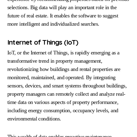
selections. Big data will play an important role in the
future of real estate. It enables the software to suggest
more intelligent and individualized searches.
Internet of Things (IoT)
IoT, or the Internet of Things, is rapidly emerging as a
transformative trend in property management,
revolutionizing how buildings and rental properties are
monitored, maintained, and operated. By integrating
sensors, devices, and smart systems throughout buildings,
property managers can remotely collect and analyze real-
time data on various aspects of property performance,
including energy consumption, occupancy levels, and
environmental conditions.
This wealth of data enables proactive maintenance,