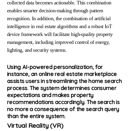
collected data becomes actionable. This combination
enables smarter decision-making through pattern
recognition. In addition, the combination of artificial
intelligence in real estate algorithms and a robust IoT
device framework will facilitate high-quality property
management, including improved control of energy,
lighting, and security systems.
Using AI-powered personalization, for
instance, an online real estate marketplace
assists users in streamlining the home search
process. The system determines consumer
expectations and makes property
recommendations accordingly. The search is
no more a consequence of the search query
than the entire system.
Virtual Reality (VR)