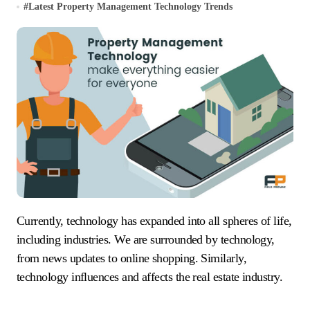
#
Latest Property Management Technology Trends
Currently, technology has expanded into all spheres of life,
including industries. We are surrounded by technology,
from news updates to online shopping. Similarly,
technology influences and affects the real estate industry.