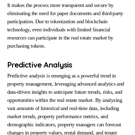
It makes the process more transparent and secure by
eliminating the need for paper documents and third-party
participation. Due to tokenization and blockchain
technology, even individuals with limited financial
resources can participate in the real estate market by
purchasing tokens.
Predictive Analysis
Predictive analysis is emerging as a powerful trend in
property management, leveraging advanced analytics and
data-driven insights to anticipate future trends, risks, and
opportunities within the real estate market. By analyzing
vast amounts of historical and real-time data, including
market trends, property performance metrics, and
demographic indicators, property managers can forecast
changes in property values, rental demand, and tenant