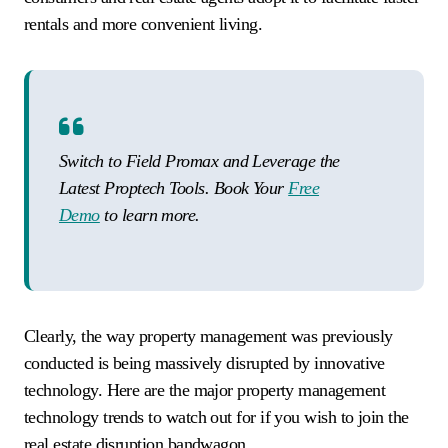
rentals and more convenient living.
Switch to Field Promax and Leverage the
Latest Proptech Tools. Book Your
Free
Demo
to learn more.
Clearly, the way property management was previously
conducted is being massively disrupted by innovative
technology. Here are the major property management
technology trends to watch out for if you wish to join the
real estate disruption bandwagon.