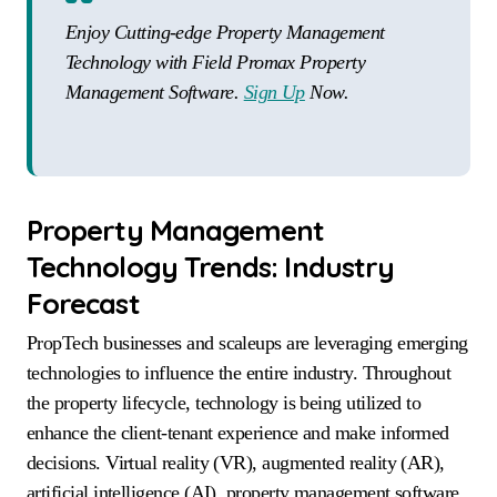
Enjoy Cutting-edge Property Management
Technology with Field Promax Property
Management Software.
Sign Up
Now.
Property Management
Technology Trends: Industry
Forecast
PropTech businesses and scaleups are leveraging emerging
technologies to influence the entire industry. Throughout
the property lifecycle, technology is being utilized to
enhance the client-tenant experience and make informed
decisions. Virtual reality (VR), augmented reality (AR),
artificial intelligence (AI), property management software,