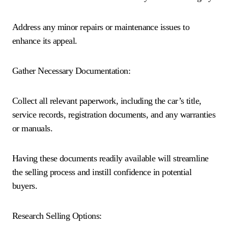
Address any minor repairs or maintenance issues to
enhance its appeal.
Gather Necessary Documentation:
Collect all relevant paperwork, including the car’s title,
service records, registration documents, and any warranties
or manuals.
Having these documents readily available will streamline
the selling process and instill confidence in potential
buyers.
Research Selling Options: