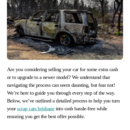
Are you considering selling your car for some extra cash
or to upgrade to a newer model? We understand that
navigating the process can seem daunting, but fear not!
We’re here to guide you through every step of the way.
Below, we’ve outlined a detailed process to help you turn
your
scrap cars brisbane
into cash hassle-free while
ensuring you get the best offer possible.