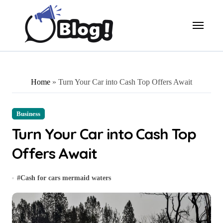
Skip
to
content
Home
»
Turn Your Car into Cash Top Offers Await
Business
Turn Your Car into Cash Top
Offers Await
#
Cash for cars mermaid waters