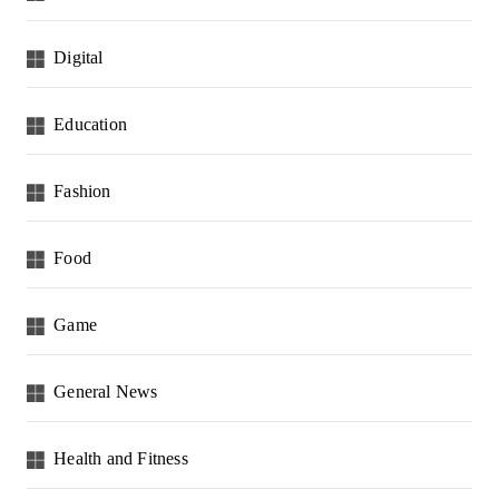
Digital
Education
Fashion
Food
Game
General News
Health and Fitness