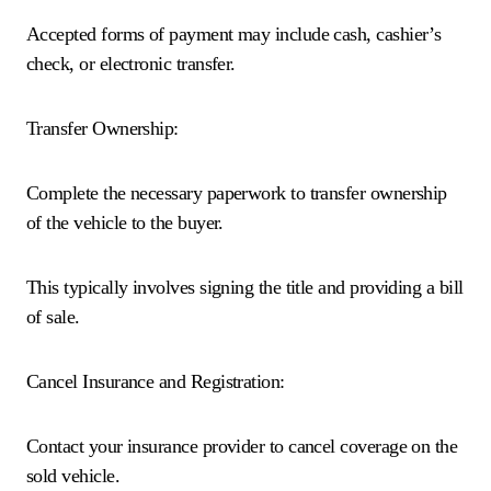
Accepted forms of payment may include cash, cashier’s
check, or electronic transfer.
Transfer Ownership:
Complete the necessary paperwork to transfer ownership
of the vehicle to the buyer.
This typically involves signing the title and providing a bill
of sale.
Cancel Insurance and Registration:
Contact your insurance provider to cancel coverage on the
sold vehicle.