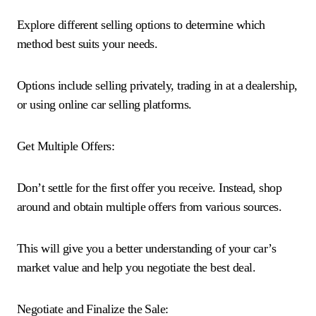
Explore different selling options to determine which
method best suits your needs.
Options include selling privately, trading in at a dealership,
or using online car selling platforms.
Get Multiple Offers:
Don’t settle for the first offer you receive. Instead, shop
around and obtain multiple offers from various sources.
This will give you a better understanding of your car’s
market value and help you negotiate the best deal.
Negotiate and Finalize the Sale: