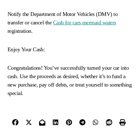
Notify the Department of Motor Vehicles (DMV) to
transfer or cancel the
Cash for cars mermaid waters
registration.
Enjoy Your Cash:
Congratulations! You’ve successfully turned your car into
cash. Use the proceeds as desired, whether it’s to fund a
new purchase, pay off debts, or treat yourself to something
special.