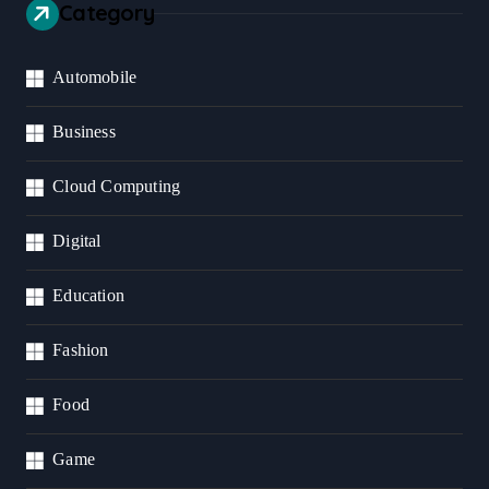
Category
Automobile
Business
Cloud Computing
Digital
Education
Fashion
Food
Game