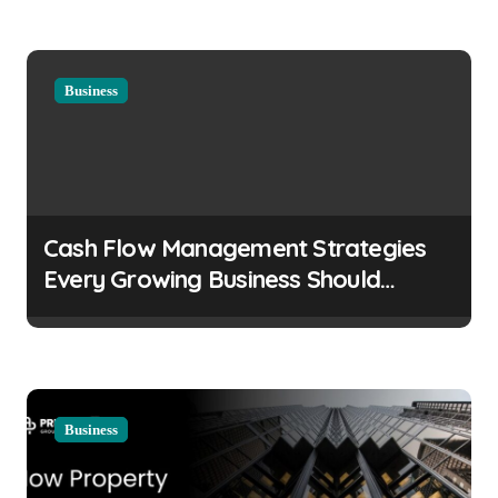
n
Business
Cash Flow Management Strategies
Every Growing Business Should
Prioritize
Business