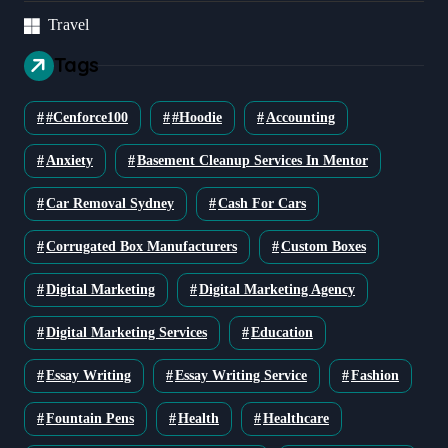
Travel
Tags
#cenforce100
#Hoodie
Accounting
Anxiety
Basement Cleanup Services In Mentor
Car Removal Sydney
Cash For Cars
Corrugated Box Manufacturers
Custom Boxes
Digital Marketing
Digital Marketing Agency
Digital Marketing Services
Education
Essay Writing
Essay Writing Service
Fashion
Fountain Pens
Health
Healthcare