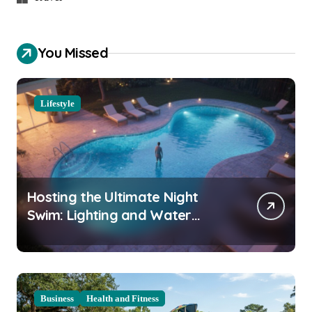
You Missed
Lifestyle
Hosting the Ultimate Night
Swim: Lighting and Water
Clarity Prep
Business
Health and Fitness