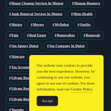
House Cleanup Services In Mentor
Human Resource
Junk Removal Services In Mentor
Mens Health
Mexico
Movers
MyDubai
Outfits
Pain
Real Estate
Removalists
Removals
Seo Agency Dubai
Seo Company In Dubai
Skincare
Solar Solutions
Stationery
Our website uses cookies to provide
Tax Accountant
Technology
Travel
you the best experience. However, by
continuing to use our website, you
Udyam Registration
Udyam Registration Certificate
agree to our use of cookies. For more
Udyam Registration Online
information, read our
Cookie Policy
.
Udyam Registration Portal
Web Design
Accept
Youtube