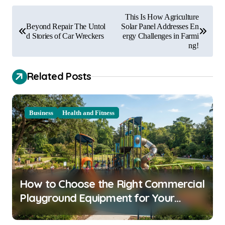
P
This Is How Agriculture
o
Beyond Repair The Untol
Solar Panel Addresses En
d Stories of Car Wreckers
ergy Challenges in Farmi
s
ng!
t
Related Posts
n
a
v
Business
Health and Fitness
i
g
a
t
How to Choose the Right Commercial
i
Playground Equipment for Your
o
Community