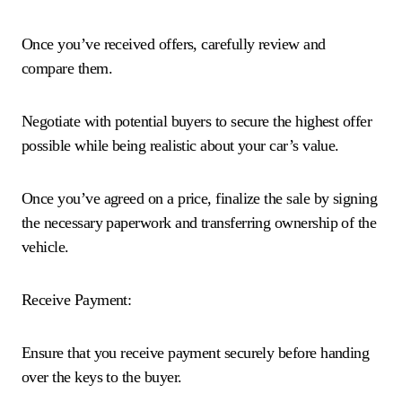
Once you’ve received offers, carefully review and
compare them.
Negotiate with potential buyers to secure the highest offer
possible while being realistic about your car’s value.
Once you’ve agreed on a price, finalize the sale by signing
the necessary paperwork and transferring ownership of the
vehicle.
Receive Payment:
Ensure that you receive payment securely before handing
over the keys to the buyer.