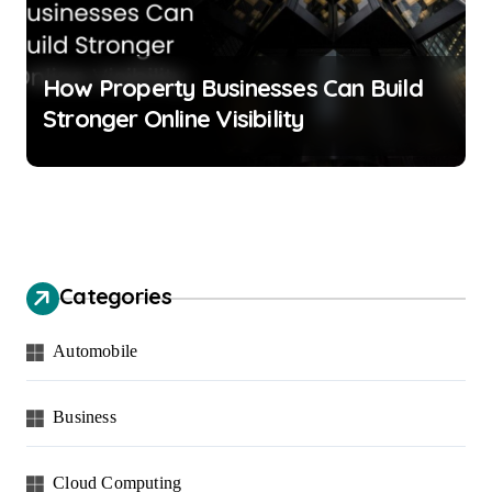
How Property Businesses Can Build
Stronger Online Visibility
Categories
Automobile
Business
Cloud Computing