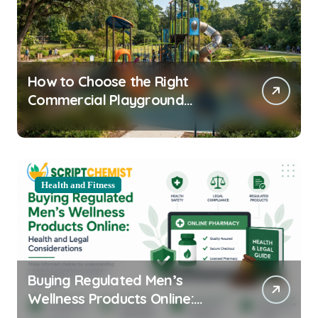
How to Choose the Right
Commercial Playground
Equipment for Your Community
Health and Fitness
Buying Regulated Men’s
Wellness Products Online:
Health and Legal