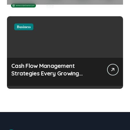
Considerations
Business
Cash Flow Management
Strategies Every Growing
Business Should Prioritize