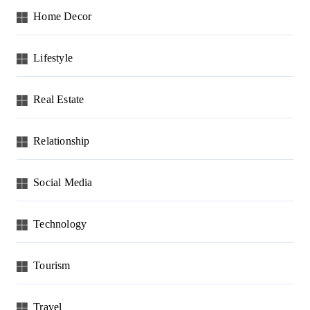
Home Decor
Lifestyle
Real Estate
Relationship
Social Media
Technology
Tourism
Travel