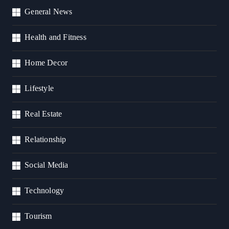
General News
Health and Fitness
Home Decor
Lifestyle
Real Estate
Relationship
Social Media
Technology
Tourism