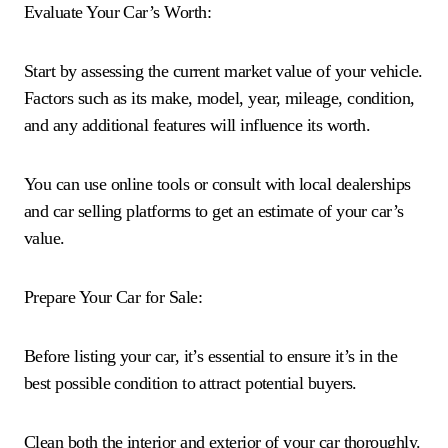
Evaluate Your Car’s Worth:
Start by assessing the current market value of your vehicle.
Factors such as its make, model, year, mileage, condition,
and any additional features will influence its worth.
You can use online tools or consult with local dealerships
and car selling platforms to get an estimate of your car’s
value.
Prepare Your Car for Sale:
Before listing your car, it’s essential to ensure it’s in the
best possible condition to attract potential buyers.
Clean both the interior and exterior of your car thoroughly.