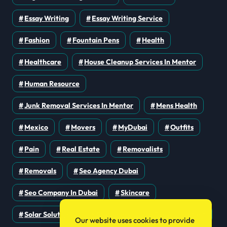
Essay Writing
Essay Writing Service
Fashion
Fountain Pens
Health
Healthcare
House Cleanup Services In Mentor
Human Resource
Junk Removal Services In Mentor
Mens Health
Mexico
Movers
MyDubai
Outfits
Pain
Real Estate
Removalists
Removals
Seo Agency Dubai
Seo Company In Dubai
Skincare
Solar Solutions
Stationery
Tax Accountant
Our website uses cookies to provide