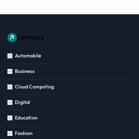
Category
Automobile
Business
Cloud Computing
Digital
Education
Fashion