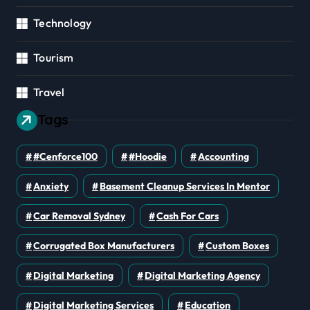
Technology
Tourism
Travel
Tags
#cenforce100
#Hoodie
Accounting
Anxiety
Basement Cleanup Services In Mentor
Car Removal Sydney
Cash For Cars
Corrugated Box Manufacturers
Custom Boxes
Digital Marketing
Digital Marketing Agency
Digital Marketing Services
Education