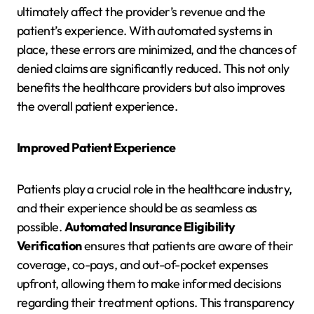
ultimately affect the provider’s revenue and the
patient’s experience. With automated systems in
place, these errors are minimized, and the chances of
denied claims are significantly reduced. This not only
benefits the healthcare providers but also improves
the overall patient experience.
Improved Patient Experience
Patients play a crucial role in the healthcare industry,
and their experience should be as seamless as
possible.
Automated Insurance Eligibility
Verification
ensures that patients are aware of their
coverage, co-pays, and out-of-pocket expenses
upfront, allowing them to make informed decisions
regarding their treatment options. This transparency