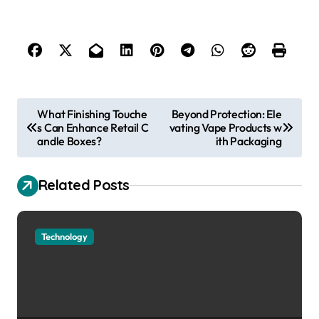
P
What Finishing Touche
Beyond Protection: Ele
s Can Enhance Retail C
vating Vape Products w
o
andle Boxes?
ith Packaging
s
t
Related Posts
n
a
Technology
v
i
g