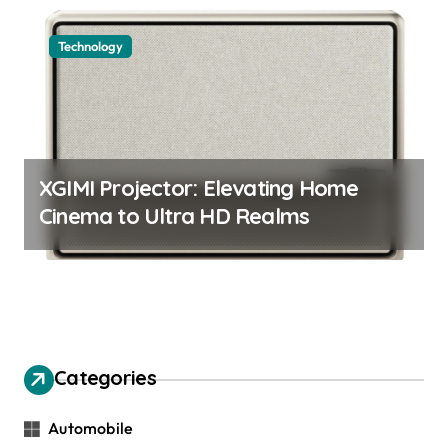
Technology
XGIMI Projector: Elevating Home
Cinema to Ultra HD Realms
Categories
Automobile