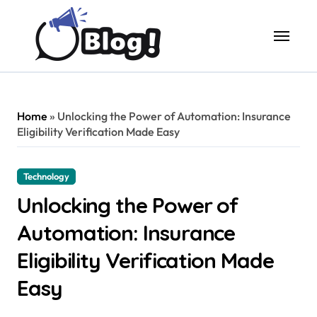
Skip
to
content
Home
»
Unlocking the Power of Automation: Insurance
Eligibility Verification Made Easy
Technology
Unlocking the Power of
Automation: Insurance
Eligibility Verification Made
Easy