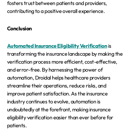
fosters trust between patients and providers,
contributing to a positive overall experience.
Conclusion
Automated Insurance Eligibility Verification
is
transforming the insurance landscape by making the
verification process more efficient, cost-effective,
and error-free. By harnessing the power of
automation, Droidal helps healthcare providers
streamline their operations, reduce risks, and
improve patient satisfaction. As the insurance
industry continues to evolve, automation is
undoubtedly at the forefront, making insurance
eligibility verification easier than ever before for
patients.