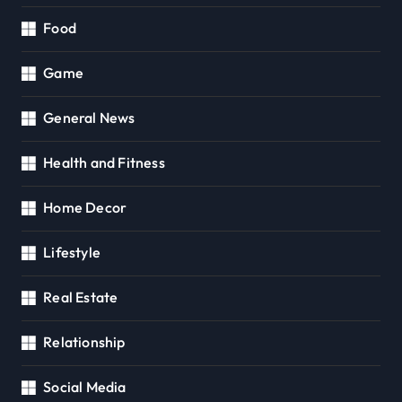
Food
Game
General News
Health and Fitness
Home Decor
Lifestyle
Real Estate
Relationship
Social Media