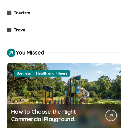
Tourism
Travel
You Missed
Business
Health and Fitness
How to Choose the Right
Commercial Playground
Equipment for Your Community