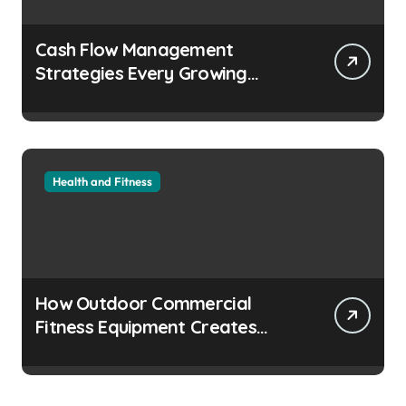
Cash Flow Management
Strategies Every Growing
Business Should Prioritize
Health and Fitness
How Outdoor Commercial
Fitness Equipment Creates
Healthier Communities