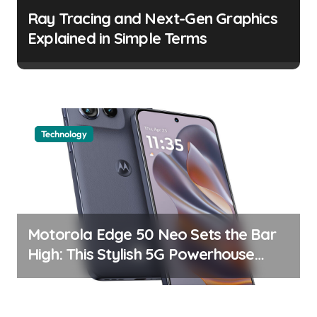
a
Ray Tracing and Next-Gen Graphics
t
Explained in Simple Terms
i
o
n
Technology
Motorola Edge 50 Neo Sets the Bar
High: This Stylish 5G Powerhouse
Boasts an Impressive Display and
Camera