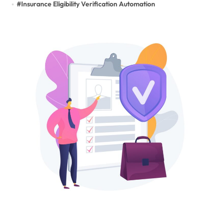
#
Insurance Eligibility Verification Automation