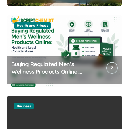
Health and Fitness
Buying Regulated Men’s
Wellness Products Online:
Health and Legal
Considerations
Business