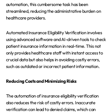
automation, this cumbersome task has been
streamlined, reducing the administrative burden on
healthcare providers.
Automated Insurance Eligibility Verification involves
using advanced software and AI-driven tools to check
patient insurance information in real-time. This not
only provides healthcare staff with instant access to
crucial data but also helps in avoiding costly errors,
such as outdated or incorrect patient information.
Reducing Costs and Minimizing Risks
The automation of insurance eligibility verification
also reduces the risk of costly errors. Inaccurate
verification can lead to denied claims, which can