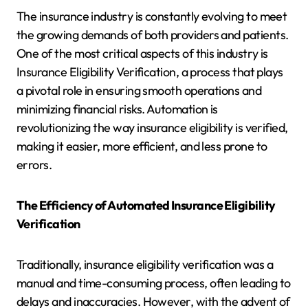
The insurance industry is constantly evolving to meet
the growing demands of both providers and patients.
One of the most critical aspects of this industry is
Insurance Eligibility Verification, a process that plays
a pivotal role in ensuring smooth operations and
minimizing financial risks. Automation is
revolutionizing the way insurance eligibility is verified,
making it easier, more efficient, and less prone to
errors.
The Efficiency of Automated Insurance Eligibility
Verification
Traditionally, insurance eligibility verification was a
manual and time-consuming process, often leading to
delays and inaccuracies. However, with the advent of