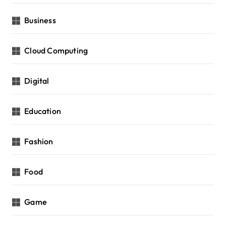
Business
Cloud Computing
Digital
Education
Fashion
Food
Game