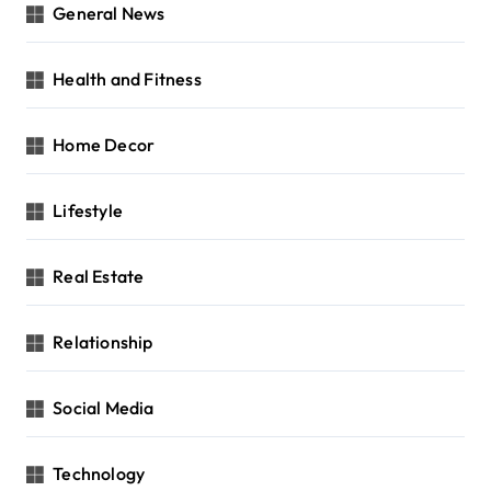
General News
Health and Fitness
Home Decor
Lifestyle
Real Estate
Relationship
Social Media
Technology