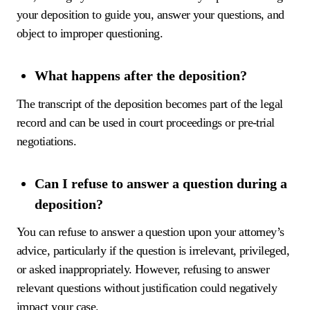
your deposition to guide you, answer your questions, and
object to improper questioning.
What happens after the deposition?
The transcript of the deposition becomes part of the legal
record and can be used in court proceedings or pre-trial
negotiations.
Can I refuse to answer a question during a
deposition?
You can refuse to answer a question upon your attorney’s
advice, particularly if the question is irrelevant, privileged,
or asked inappropriately. However, refusing to answer
relevant questions without justification could negatively
impact your case.