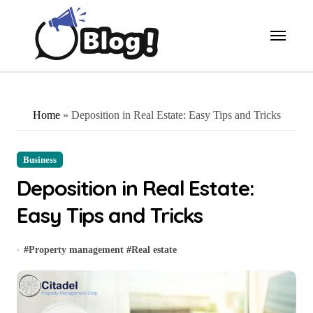
Skip
to
content
Home
»
Deposition in Real Estate: Easy Tips and Tricks
Business
Deposition in Real Estate:
Easy Tips and Tricks
#
Property management
#
Real estate