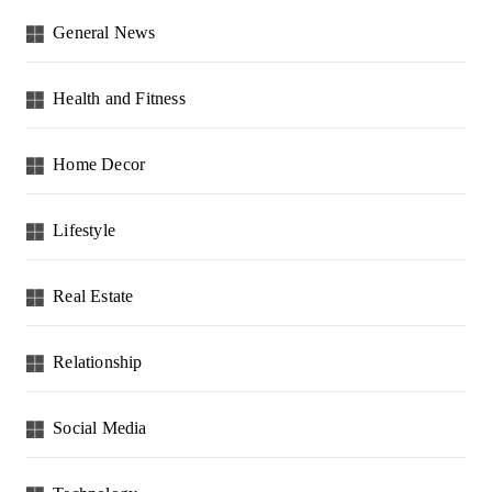
General News
Health and Fitness
Home Decor
Lifestyle
Real Estate
Relationship
Social Media