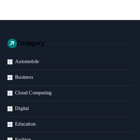
Category
Automobile
Business
Cloud Computing
Digital
Education
Fashion