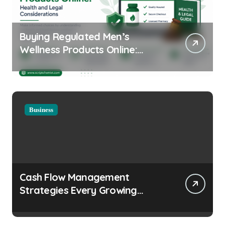
Buying Regulated Men’s
Wellness Products Online:
Health and Legal
Considerations
Business
Cash Flow Management
Strategies Every Growing
Business Should Prioritize