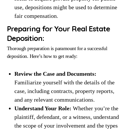
use, depositions might be used to determine
fair compensation.
Preparing for Your Real Estate
Deposition:
Thorough preparation is paramount for a successful
deposition. Here’s how to get ready:
Review the Case and Documents:
Familiarize yourself with the details of the
case, including contracts, property reports,
and any relevant communications.
Understand Your Role:
Whether you’re the
plaintiff, defendant, or a witness, understand
the scope of your involvement and the types