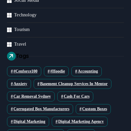
Social Media
Technology
Tourism
Travel
Tags
#cenforce100
#Hoodie
Accounting
Anxiety
Basement Cleanup Services In Mentor
Car Removal Sydney
Cash For Cars
Corrugated Box Manufacturers
Custom Boxes
Digital Marketing
Digital Marketing Agency