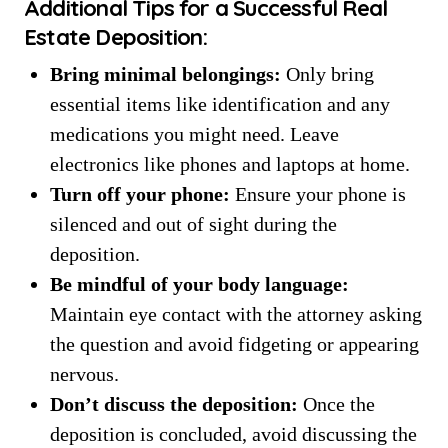
Additional Tips for a Successful Real
Estate Deposition:
Bring minimal belongings:
Only bring
essential items like identification and any
medications you might need. Leave
electronics like phones and laptops at home.
Turn off your phone:
Ensure your phone is
silenced and out of sight during the
deposition.
Be mindful of your body language:
Maintain eye contact with the attorney asking
the question and avoid fidgeting or appearing
nervous.
Don’t discuss the deposition:
Once the
deposition is concluded, avoid discussing the