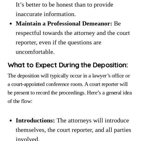
It’s better to be honest than to provide
inaccurate information.
Maintain a Professional Demeanor:
Be
respectful towards the attorney and the court
reporter, even if the questions are
uncomfortable.
What to Expect During the Deposition:
The deposition will typically occur in a lawyer’s office or
a court-appointed conference room. A court reporter will
be present to record the proceedings. Here’s a general idea
of the flow:
Introductions:
The attorneys will introduce
themselves, the court reporter, and all parties
involved.