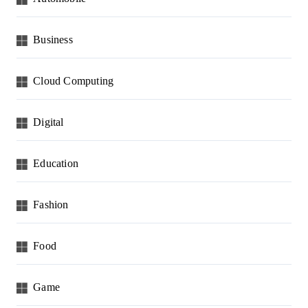
Business
Cloud Computing
Digital
Education
Fashion
Food
Game