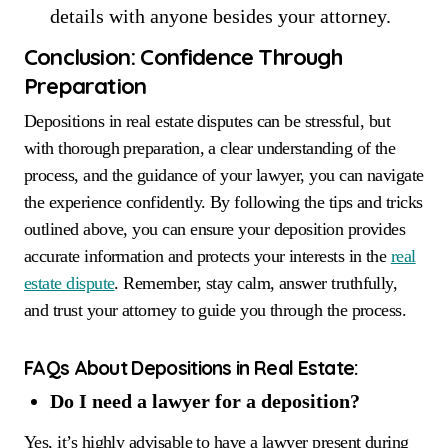
details with anyone besides your attorney.
Conclusion: Confidence Through
Preparation
Depositions in real estate disputes can be stressful, but
with thorough preparation, a clear understanding of the
process, and the guidance of your lawyer, you can navigate
the experience confidently. By following the tips and tricks
outlined above, you can ensure your deposition provides
accurate information and protects your interests in the
real
estate dispute
. Remember, stay calm, answer truthfully,
and trust your attorney to guide you through the process.
FAQs About Depositions in Real Estate:
Do I need a lawyer for a deposition?
Yes, it’s highly advisable to have a lawyer present during