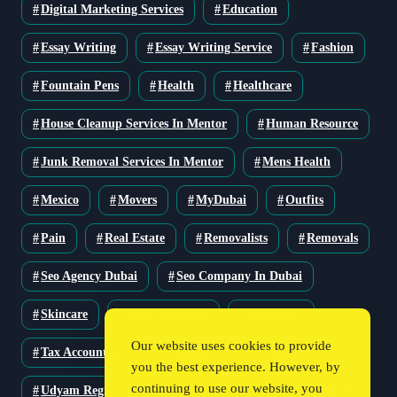
Digital Marketing Services
Education
Essay Writing
Essay Writing Service
Fashion
Fountain Pens
Health
Healthcare
House Cleanup Services In Mentor
Human Resource
Junk Removal Services In Mentor
Mens Health
Mexico
Movers
MyDubai
Outfits
Pain
Real Estate
Removalists
Removals
Seo Agency Dubai
Seo Company In Dubai
Skincare
Solar Solutions
Stationery
Our website uses cookies to provide
Tax Accountant
Technology
Travel
you the best experience. However, by
continuing to use our website, you
Udyam Registration
Udyam Registration Certificate