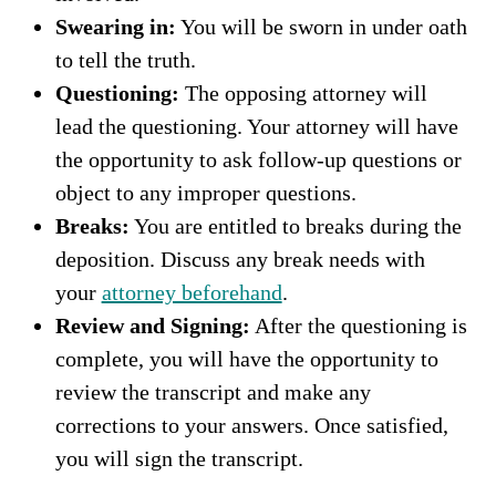
Swearing in:
You will be sworn in under oath
to tell the truth.
Questioning:
The opposing attorney will
lead the questioning. Your attorney will have
the opportunity to ask follow-up questions or
object to any improper questions.
Breaks:
You are entitled to breaks during the
deposition. Discuss any break needs with
your
attorney beforehand
.
Review and Signing:
After the questioning is
complete, you will have the opportunity to
review the transcript and make any
corrections to your answers. Once satisfied,
you will sign the transcript.