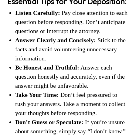
Essential Tips for Your Deposition:
Listen Carefully:
Pay close attention to each
question before responding. Don’t anticipate
questions or interrupt the attorney.
Answer Clearly and Concisely:
Stick to the
facts and avoid volunteering unnecessary
information.
Be Honest and Truthful:
Answer each
question honestly and accurately, even if the
answer might be unfavorable.
Take Your Time:
Don’t feel pressured to
rush your answers. Take a moment to collect
your thoughts before responding.
Don’t Guess or Speculate:
If you’re unsure
about something, simply say “I don’t know.”