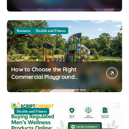
Clarity Prep
Business
Health and Fitness
How to Choose the Right
Commercial Playground
Equipment for Your Community
Health and Fitness