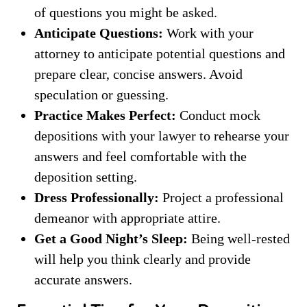
of questions you might be asked.
Anticipate Questions:
Work with your
attorney to anticipate potential questions and
prepare clear, concise answers. Avoid
speculation or guessing.
Practice Makes Perfect:
Conduct mock
depositions with your lawyer to rehearse your
answers and feel comfortable with the
deposition setting.
Dress Professionally:
Project a professional
demeanor with appropriate attire.
Get a Good Night’s Sleep:
Being well-rested
will help you think clearly and provide
accurate answers.