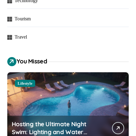
Technology
Tourism
Travel
You Missed
Lifestyle
Hosting the Ultimate Night
Swim: Lighting and Water