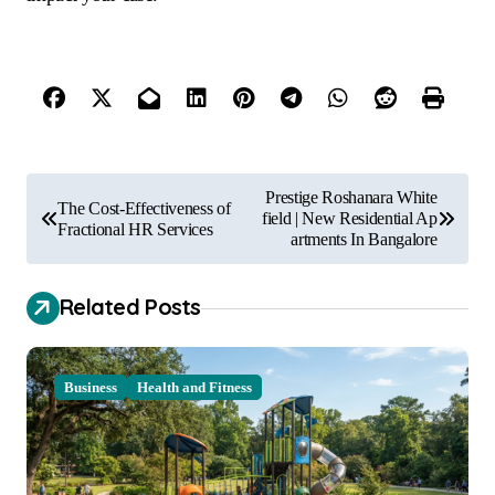
P
Prestige Roshanara White
The Cost-Effectiveness of
o
field | New Residential Ap
Fractional HR Services
artments In Bangalore
s
t
Related Posts
n
a
Business
Health and Fitness
v
i
g