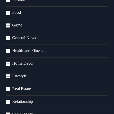
Food
Game
General News
Health and Fitness
Home Decor
Lifestyle
Real Estate
Relationship