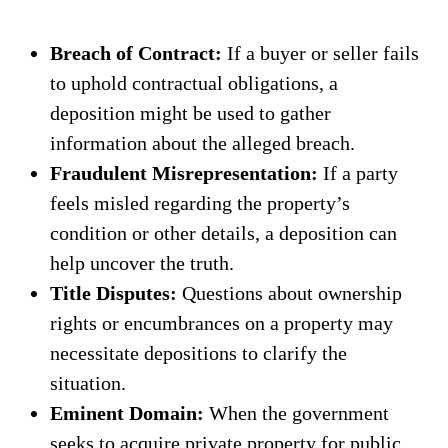
Breach of Contract:
If a buyer or seller fails
to uphold contractual obligations, a
deposition might be used to gather
information about the alleged breach.
Fraudulent Misrepresentation:
If a party
feels misled regarding the property’s
condition or other details, a deposition can
help uncover the truth.
Title Disputes:
Questions about ownership
rights or encumbrances on a property may
necessitate depositions to clarify the
situation.
Eminent Domain:
When the government
seeks to acquire private property for public