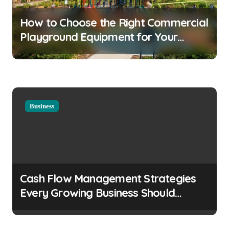
a
How to Choose the Right Commercial
t
Playground Equipment for Your
i
Community
o
n
Business
Cash Flow Management Strategies
Every Growing Business Should
Prioritize