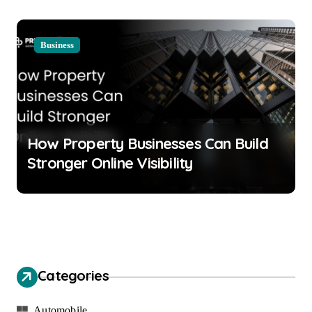
Business
How Property Businesses Can Build
Stronger Online Visibility
Categories
Automobile