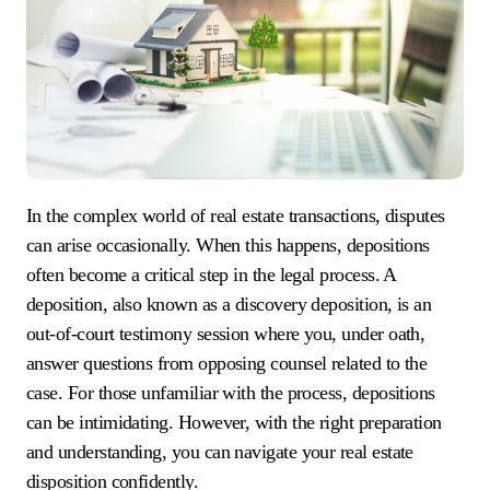
In the complex world of real estate transactions, disputes
can arise occasionally. When this happens, depositions
often become a critical step in the legal process. A
deposition, also known as a discovery deposition, is an
out-of-court testimony session where you, under oath,
answer questions from opposing counsel related to the
case. For those unfamiliar with the process, depositions
can be intimidating. However, with the right preparation
and understanding, you can navigate your real estate
disposition confidently.