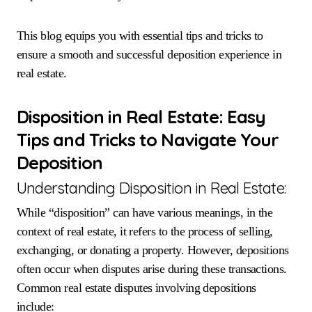
This blog equips you with essential tips and tricks to
ensure a smooth and successful deposition experience in
real estate.
Disposition in Real Estate: Easy
Tips and Tricks to Navigate Your
Deposition
Understanding Disposition in Real Estate:
While “disposition” can have various meanings, in the
context of real estate, it refers to the process of selling,
exchanging, or donating a property. However, depositions
often occur when disputes arise during these transactions.
Common real estate disputes involving depositions
include: