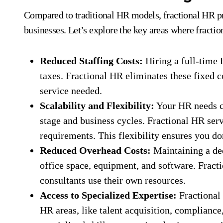
Compared to traditional HR models, fractional HR pro
businesses. Let’s explore the key areas where fract
Reduced Staffing Costs:
Hiring a full-time 
taxes. Fractional HR eliminates these fixed c
service needed.
Scalability and Flexibility:
Your HR needs c
stage and business cycles. Fractional HR ser
requirements. This flexibility ensures you d
Reduced Overhead Costs:
Maintaining a de
office space, equipment, and software. Fract
consultants use their own resources.
Access to Specialized Expertise:
Fractional 
HR areas, like talent acquisition, compliance,