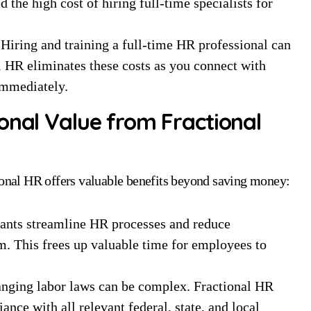
d the high cost of hiring full-time specialists for
Hiring and training a full-time HR professional can
 HR eliminates these costs as you connect with
immediately.
onal Value from Fractional
tional HR offers valuable benefits beyond saving money:
ants streamline HR processes and reduce
m. This frees up valuable time for employees to
nging labor laws can be complex. Fractional HR
nce with all relevant federal, state, and local