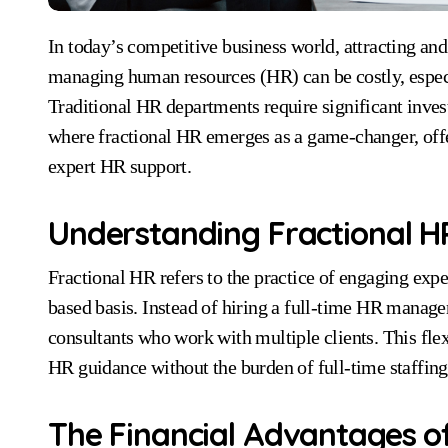
In today’s competitive business world, attracting and retaining top talent is critical for success. However,
managing human resources (HR) can be costly, espe
Traditional HR departments require significant investm
where fractional HR emerges as a game-changer, offer
expert HR support.
Understanding Fractional H
Fractional HR refers to the practice of engaging exp
based basis. Instead of hiring a full-time HR manage
consultants who work with multiple clients. This fle
HR guidance without the burden of full-time staffing
The Financial Advantages of