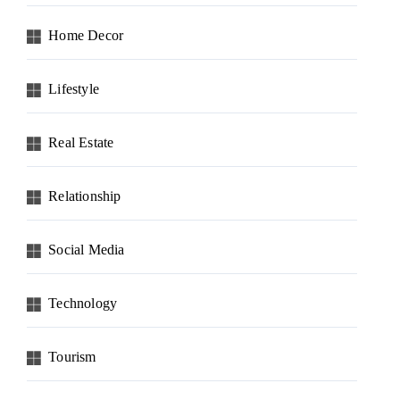
Home Decor
Lifestyle
Real Estate
Relationship
Social Media
Technology
Tourism