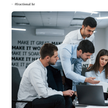
#
fractional hr