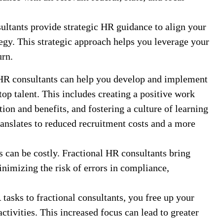
ltants provide strategic HR guidance to align your
egy. This strategic approach helps you leverage your
rn.
HR consultants can help you develop and implement
 top talent. This includes creating a positive work
on and benefits, and fostering a culture of learning
anslates to reduced recruitment costs and a more
can be costly. Fractional HR consultants bring
inimizing the risk of errors in compliance,
asks to fractional consultants, you free up your
ctivities. This increased focus can lead to greater