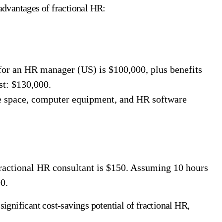
 advantages of fractional HR:
for an HR manager (US) is $100,000, plus benefits
st: $130,000.
e space, computer equipment, and HR software
fractional HR consultant is $150. Assuming 10 hours
0.
significant cost-savings potential of fractional HR,