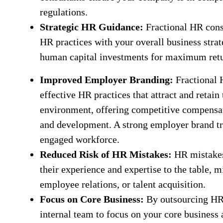
regulations.
Strategic HR Guidance:
Fractional HR consu
HR practices with your overall business strat
human capital investments for maximum retu
Improved Employer Branding:
Fractional 
effective HR practices that attract and retain
environment, offering competitive compensati
and development. A strong employer brand tr
engaged workforce.
Reduced Risk of HR Mistakes:
HR mistakes 
their experience and expertise to the table, m
employee relations, or talent acquisition.
Focus on Core Business:
By outsourcing HR t
internal team to focus on your core business a