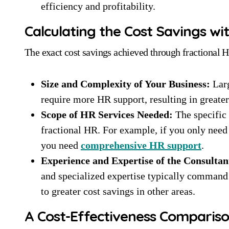
efficiency and profitability.
Calculating the Cost Savings wi
The exact cost savings achieved through fractional H
Size and Complexity of Your Business:
Larg
require more HR support, resulting in greate
Scope of HR Services Needed:
The specific 
fractional HR. For example, if you only need h
you need
comprehensive HR support
.
Experience and Expertise of the Consultan
and specialized expertise typically command 
to greater cost savings in other areas.
A Cost-Effectiveness Comparison