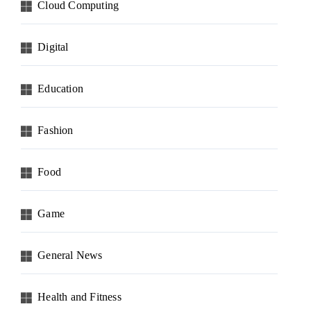
Cloud Computing
Digital
Education
Fashion
Food
Game
General News
Health and Fitness