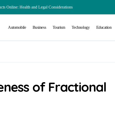
ts Online: Health and Legal Considerations
 Growing Business Should Prioritize
Automobile
Business
Tourism
Technology
Education
ment Creates Healthier Communities
nger Online Visibility
r Everyday Life in Melbourne
That Create A Spa-Like Experience At Home
Run
lained in Simple Terms
eness of Fractional
 Preserving History for the Future
Playground Equipment for Your Community