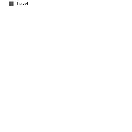
Travel