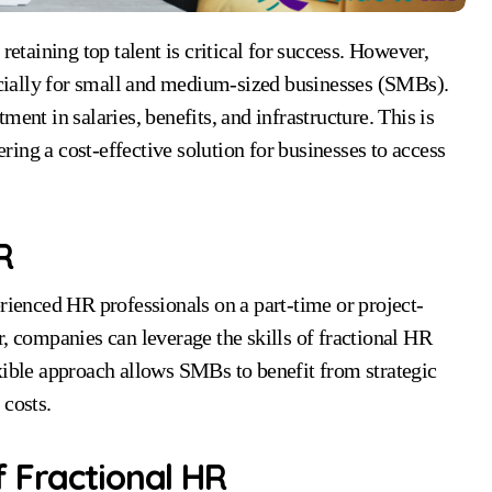
cially for small and medium-sized businesses (SMBs).
ent in salaries, benefits, and infrastructure. This is
ing a cost-effective solution for businesses to access
R
erienced HR professionals on a part-time or project-
r, companies can leverage the skills of fractional HR
xible approach allows SMBs to benefit from strategic
 costs.
 Fractional HR