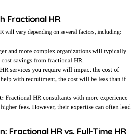
th Fractional HR
R will vary depending on several factors, including:
er and more complex organizations will typically
r cost savings from fractional HR.
HR services you require will impact the cost of
elp with recruitment, the cost will be less than if
t:
Fractional HR consultants with more experience
higher fees. However, their expertise can often lead
: Fractional HR vs. Full-Time HR