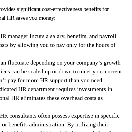
vides significant cost-effectiveness benefits for
ional HR saves you money:
HR manager incurs a salary, benefits, and payroll
osts by allowing you to pay only for the hours of
an fluctuate depending on your company’s growth
vices can be scaled up or down to meet your current
on’t pay for more HR support than you need.
dicated HR department requires investments in
ional HR eliminates these overhead costs as
HR consultants often possess expertise in specific
 or benefits administration. By utilizing their