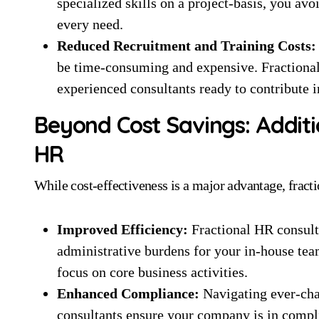
specialized skills on a project-basis, you avoi
every need.
Reduced Recruitment and Training Costs:
be time-consuming and expensive. Fractional
experienced consultants ready to contribute 
Beyond Cost Savings: Additi
HR
While cost-effectiveness is a major advantage, frac
Improved Efficiency:
Fractional HR consult
administrative burdens for your in-house tea
focus on core business activities.
Enhanced Compliance:
Navigating ever-cha
consultants ensure your company is in complia