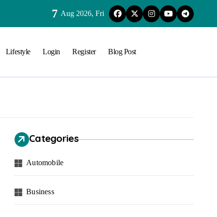
7
Aug 2026, Fri
Lifestyle
Login
Register
Blog Post
Categories
Automobile
Business