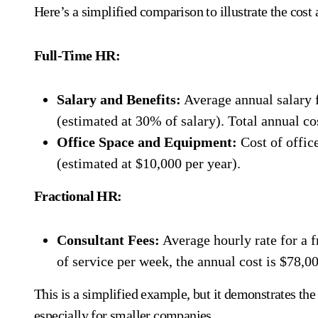
Here’s a simplified comparison to illustrate the cost
Full-Time HR:
Salary and Benefits:
Average annual salary 
(estimated at 30% of salary). Total annual co
Office Space and Equipment:
Cost of offic
(estimated at $10,000 per year).
Fractional HR:
Consultant Fees:
Average hourly rate for a 
of service per week, the annual cost is $78,00
This is a simplified example, but it demonstrates the 
especially for smaller companies.