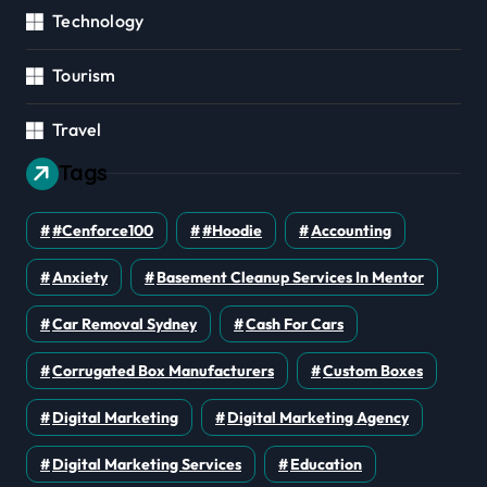
Technology
Tourism
Travel
Tags
#cenforce100
#Hoodie
Accounting
Anxiety
Basement Cleanup Services In Mentor
Car Removal Sydney
Cash For Cars
Corrugated Box Manufacturers
Custom Boxes
Digital Marketing
Digital Marketing Agency
Digital Marketing Services
Education