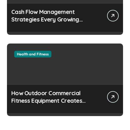
Cash Flow Management
Strategies Every Growing
Business Should Prioritize
Health and Fitness
How Outdoor Commercial
Fitness Equipment Creates
Healthier Communities