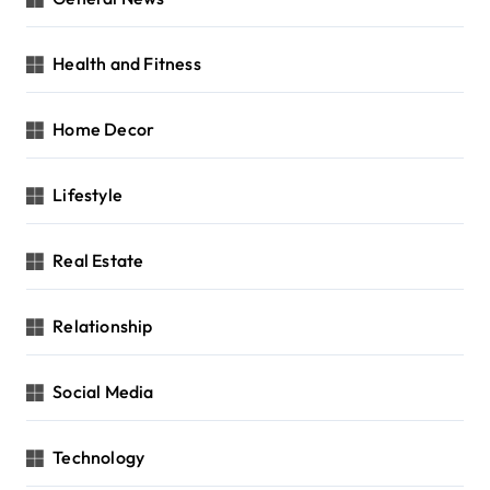
Health and Fitness
Home Decor
Lifestyle
Real Estate
Relationship
Social Media
Technology