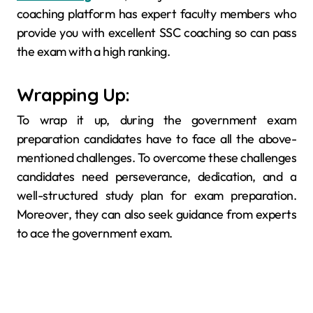
coaching platform has expert faculty members who
provide you with excellent SSC coaching so can pass
the exam with a high ranking.
Wrapping Up:
To wrap it up, during the government exam
preparation candidates have to face all the above-
mentioned challenges. To overcome these challenges
candidates need perseverance, dedication, and a
well-structured study plan for exam preparation.
Moreover, they can also seek guidance from experts
to ace the government exam.