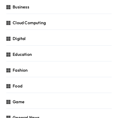
Business
Cloud Computing
Digital
Education
Fashion
Food
Game
General News