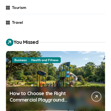
Tourism
Travel
You Missed
Business
Health and Fitness
How to Choose the Right
Commercial Playground
Equipment for Your Community