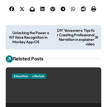
P
DIY Voiceovers: Tips fo
Unlocking the Power o
r Creating Professional
o
f Voice Recognition in
Narration in explainer
Monkey App iOS
s
video
t
Related Posts
n
a
v
Education
Lifestyle
i
g
a