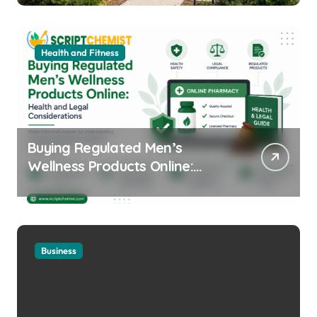
Health and Fitness
Buying Regulated Men’s
Wellness Products Online:
Health and Legal
Considerations
Business