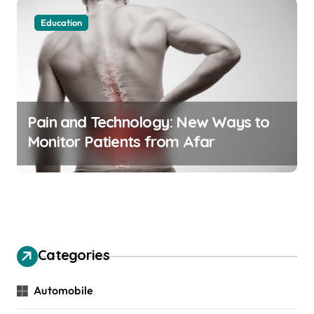
Education
Pain and Technology: New Ways to
Monitor Patients from Afar
Categories
Automobile