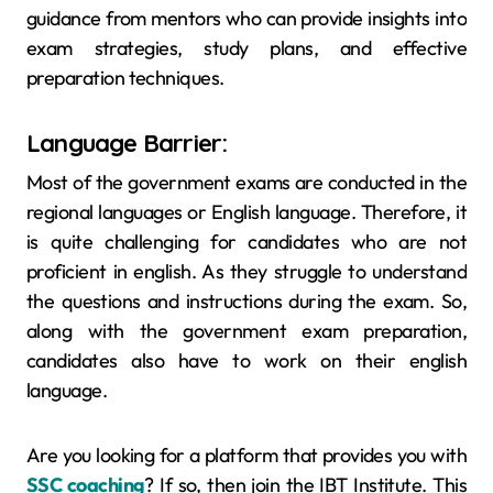
guidance from mentors who can provide insights into
exam strategies, study plans, and effective
preparation techniques.
Language Barrier:
Most of the government exams are conducted in the
regional languages or English language. Therefore, it
is quite challenging for candidates who are not
proficient in english. As they struggle to understand
the questions and instructions during the exam. So,
along with the government exam preparation,
candidates also have to work on their english
language.
Are you looking for a platform that provides you with
SSC coaching
? If so, then join the IBT Institute. This