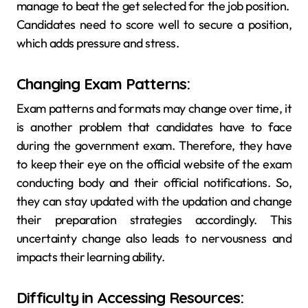
manage to beat the get selected for the job position.
Candidates need to score well to secure a position,
which adds pressure and stress.
Changing Exam Patterns:
Exam patterns and formats may change over time, it
is another problem that candidates have to face
during the government exam. Therefore, they have
to keep their eye on the official website of the exam
conducting body and their official notifications. So,
they can stay updated with the updation and change
their preparation strategies accordingly. This
uncertainty change also leads to nervousness and
impacts their learning ability.
Difficulty in Accessing Resources: