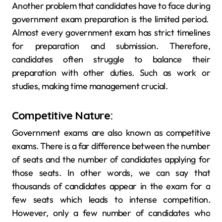
Another problem that candidates have to face during
government exam preparation is the limited period.
Almost every government exam has strict timelines
for preparation and submission. Therefore,
candidates often struggle to balance their
preparation with other duties. Such as work or
studies, making time management crucial.
Competitive Nature:
Government exams are also known as competitive
exams. There is a far difference between the number
of seats and the number of candidates applying for
those seats. In other words, we can say that
thousands of candidates appear in the exam for a
few seats which leads to intense competition.
However, only a few number of candidates who