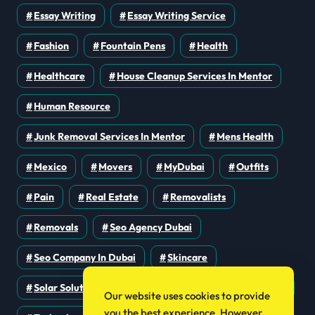
Essay Writing
Essay Writing Service
Fashion
Fountain Pens
Health
Healthcare
House Cleanup Services In Mentor
Human Resource
Junk Removal Services In Mentor
Mens Health
Mexico
Movers
MyDubai
Outfits
Pain
Real Estate
Removalists
Removals
Seo Agency Dubai
Seo Company In Dubai
Skincare
Solar Solutions
Stationery
Tax Accountant
Our website uses cookies to provide
you the best experience. However,