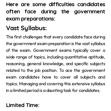
Here are some difficulties candidates
often face during the government
exam preparations:
Vast Syllabus:
The first challenges that every candidate face during
the government exam preparation is the vast syllabus
of the exam. Government exams typically cover a
wide range of topics, including quantitative aptitude,
reasoning, general knowledge, and specific subjects
related to the job position. To ace the government
exam candidates have to cover all subjects and
topics. Managing and covering this extensive syllabus
in a limited period is a daunting task for candidates.
Limited Time: