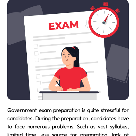
Government exam preparation is quite stressful for
candidates. During the preparation, candidates have
to face numerous problems. Such as vast syllabus,
limited time, less source for preparation, lack of