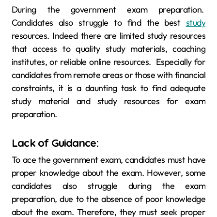
During the government exam preparation.
Candidates also struggle to find the best
study
resources. Indeed there are limited study resources
that access to quality study materials, coaching
institutes, or reliable online resources. Especially for
candidates from remote areas or those with financial
constraints, it is a daunting task to find adequate
study material and study resources for exam
preparation.
Lack of Guidance:
To ace the government exam, candidates must have
proper knowledge about the exam. However, some
candidates also struggle during the exam
preparation, due to the absence of poor knowledge
about the exam. Therefore, they must seek proper