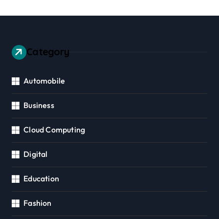
Category
Automobile
Business
Cloud Computing
Digital
Education
Fashion