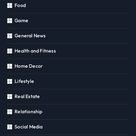
Food
Game
General News
Health and Fitness
Home Decor
Lifestyle
Real Estate
Relationship
Social Media