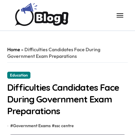
Skip
to
content
Home
»
Difficulties Candidates Face During
Government Exam Preparations
Education
Difficulties Candidates Face
During Government Exam
Preparations
#
Government Exams
#
ssc centre