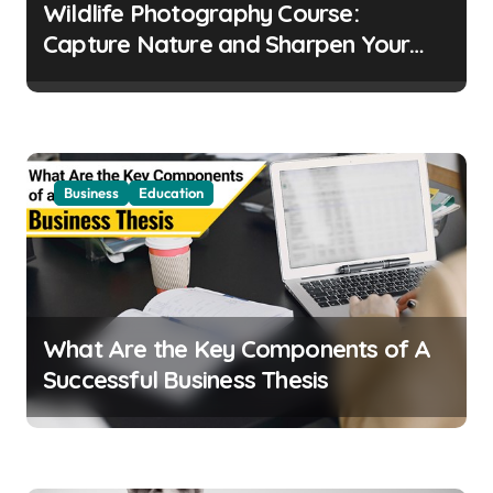
t
Wildlife Photography Course:
i
Capture Nature and Sharpen Your
o
Skills
n
Business
Education
What Are the Key Components of A
Successful Business Thesis