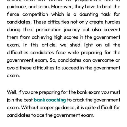
guidance, and so on. Moreover, they have to beat the
fierce competition which is a daunting task for
candidates. These difficulties not only create hurdles
during their preparation journey but also prevent
them from achieving high scores in the government
exam. In this article, we shed light on all the
difficulties candidates face while preparing for the
government exam. So, candidates can overcome or
avoid these difficulties to succeed in the government
exam.
Well, if you are preparing for the bank exam you must
join the best
bank coaching
to crack the government
exam. Without proper guidance, it is quite difficult for
candidates to ace the government exam.