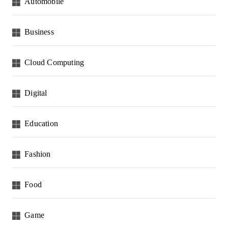
Automobile
Business
Cloud Computing
Digital
Education
Fashion
Food
Game