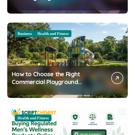
Clarity Prep
Business
Health and Fitness
How to Choose the Right
Commercial Playground
Equipment for Your Community
Health and Fitness