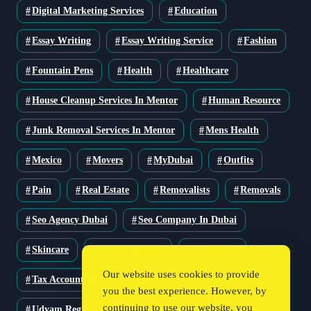
Digital Marketing Services
Education
Essay Writing
Essay Writing Service
Fashion
Fountain Pens
Health
Healthcare
House Cleanup Services In Mentor
Human Resource
Junk Removal Services In Mentor
Mens Health
Mexico
Movers
MyDubai
Outfits
Pain
Real Estate
Removalists
Removals
Seo Agency Dubai
Seo Company In Dubai
Skincare
Solar Solutions
Stationery
Our website uses cookies to provide
Tax Accountant
Technology
Travel
you the best experience. However, by
continuing to use our website, you
Udyam Registration
Udyam Registration Certificate