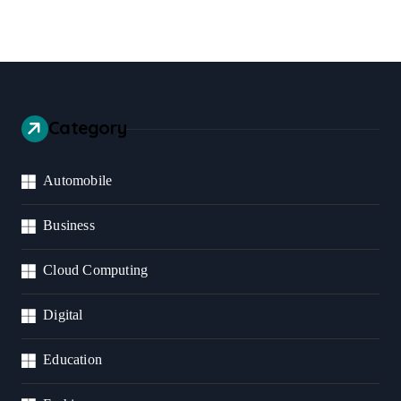
Category
Automobile
Business
Cloud Computing
Digital
Education