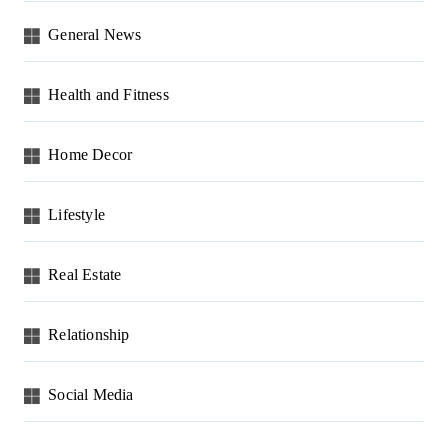
General News
Health and Fitness
Home Decor
Lifestyle
Real Estate
Relationship
Social Media