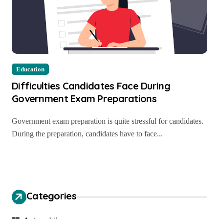
Education
Difficulties Candidates Face During
Government Exam Preparations
Government exam preparation is quite stressful for candidates.
During the preparation, candidates have to face...
Categories