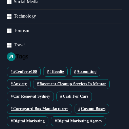
Social Media
Technology
Tourism
Travel
Tags
#cenforce100
#Hoodie
Accounting
Anxiety
Basement Cleanup Services In Mentor
Car Removal Sydney
Cash For Cars
Corrugated Box Manufacturers
Custom Boxes
Digital Marketing
Digital Marketing Agency