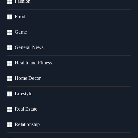
Fashion
Food
Game
General News
Health and Fitness
Home Decor
Lifestyle
Real Estate
Relationship