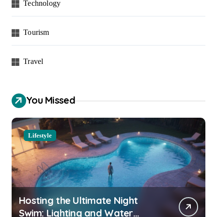
Technology
Tourism
Travel
You Missed
Lifestyle
Hosting the Ultimate Night
Swim: Lighting and Water