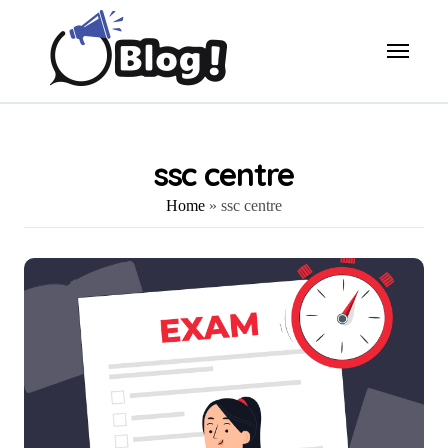
Skip
to
content
ssc centre
Home
»
ssc centre