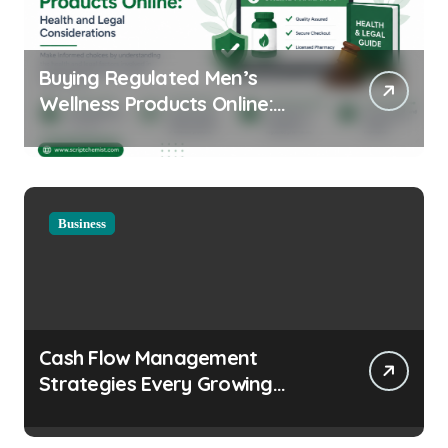
Buying Regulated Men’s
Wellness Products Online:
Health and Legal
Considerations
Business
Cash Flow Management
Strategies Every Growing
Business Should Prioritize