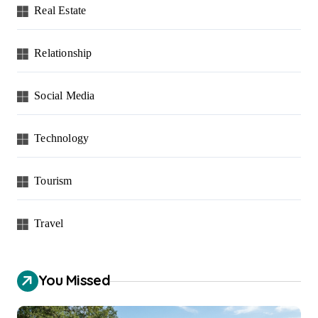
Real Estate
Relationship
Social Media
Technology
Tourism
Travel
You Missed