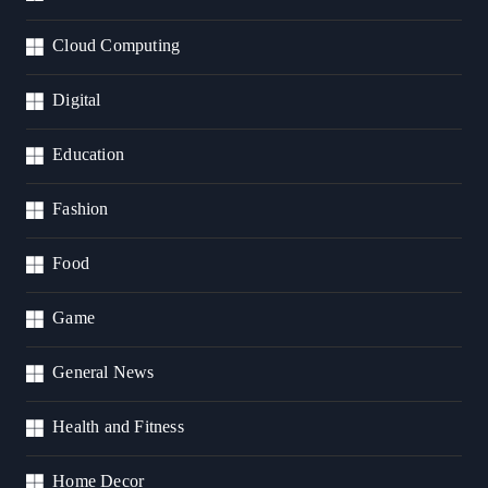
Cloud Computing
Digital
Education
Fashion
Food
Game
General News
Health and Fitness
Home Decor