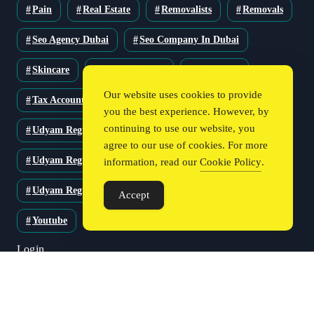
Pain
Real Estate
Removalists
Removals
Seo Agency Dubai
Seo Company In Dubai
Skincare
Solar Solutions
Stationery
Our website uses cookies to provide
Tax Accountant
Technology
Travel
you the best experience. However, by
continuing to use our website, you
Udyam Registration
Udyam Registration Certificate
agree to our use of cookies. For more
Udyam Registration Online
information, read our
Cookie Policy
.
Udyam Registration Portal
Web Design
Accept
Youtube
Login
Register
Blog Post
Privacy Policy