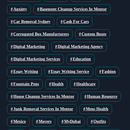
Anxiety
Basement Cleanup Services In Mentor
Car Removal Sydney
Cash For Cars
Corrugated Box Manufacturers
Custom Boxes
Digital Marketing
Digital Marketing Agency
Digital Marketing Services
Education
Essay Writing
Essay Writing Service
Fashion
Fountain Pens
Health
Healthcare
House Cleanup Services In Mentor
Human Resource
Junk Removal Services In Mentor
Mens Health
Mexico
Movers
MyDubai
Outfits