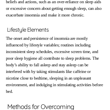
beliefs and actions, such as an over-reliance on sleep aids
or excessive concern about getting enough sleep, can also
exacerbate insomnia and make it more chronic.
Lifestyle Elements
The onset and persistence of insomnia are mostly
influenced by lifestyle variables; routines including
inconsistent sleep schedules, excessive screen time, and
poor sleep hygiene all contribute to sleep problems. The
body’s ability to fall asleep and stay asleep can be
interfered with by taking stimulants like caffeine or
nicotine close to bedtime, sleeping in an unpleasant
environment, and indulging in stimulating activities before
bed.
Methods for Overcoming