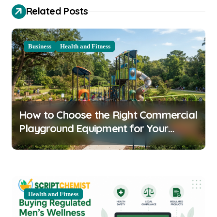
t
Related Posts
n
a
Business
Health and Fitness
v
i
g
a
How to Choose the Right Commercial
t
Playground Equipment for Your
i
Community
o
n
Health and Fitness