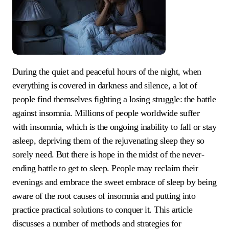
During the quiet and peaceful hours of the night, when
everything is covered in darkness and silence, a lot of
people find themselves fighting a losing struggle: the battle
against insomnia. Millions of people worldwide suffer
with insomnia, which is the ongoing inability to fall or stay
asleep, depriving them of the rejuvenating sleep they so
sorely need. But there is hope in the midst of the never-
ending battle to get to sleep. People may reclaim their
evenings and embrace the sweet embrace of sleep by being
aware of the root causes of insomnia and putting into
practice practical solutions to conquer it. This article
discusses a number of methods and strategies for