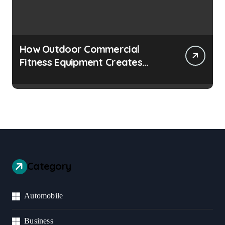
How Outdoor Commercial
Fitness Equipment Creates
Healthier Communities
Category
Automobile
Business