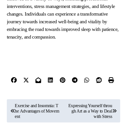
interventions, stress management strategies, and lifestyle
changes. Individuals can experience a transformative
journey towards increased well-being and vitality by
embracing the road towards improved sleep with patience,
tenacity, and compassion.
P
Exercise and Insomnia: T
Expressing Yourself throu
o
he Advantages of Movem
gh Art as a Way to Deal
ent
with Stress
s