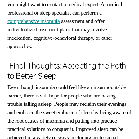
you might want to contact a medical expert. A medical
professional or sleep specialist can perform a
comprehensive insomnia
assessment and offer
individualized treatment plans that may involve
medication, cognitive-behavioral therapy, or other
approaches.
Final Thoughts: Accepting the Path
to Better Sleep
Even though insomnia could feel like an insurmountable
barrier, there is still hope for people who are having
trouble falling asleep. People may reclaim their evenings
and embrace the sweet embrace of sleep by being aware of
the root causes of insomnia and putting into practice
practical solutions to conquer it. Improved sleep can be
achieved in a variety of ways, including professional