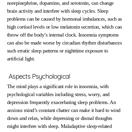
norepinephrine, dopamine, and serotonin, can change
brain activity and interfere with sleep cycles. Sleep
problems can be caused by hormonal imbalances, such as
high cortisol levels or low melatonin secretion, which can
throw off the body’s internal clock. Insomnia symptoms
can also be made worse by circadian rhythm disturbances
such erratic sleep patterns or nighttime exposure to
artificial light.
Aspects Psychological
The mind plays a significant role in insomnia, with
psychological variables including stress, worry, and
depression frequently exacerbating sleep problems. An
anxious mind’s constant chatter can make it hard to wind
down and relax, while depressing or dismal thoughts
might interfere with sleep. Maladaptive sleep-related