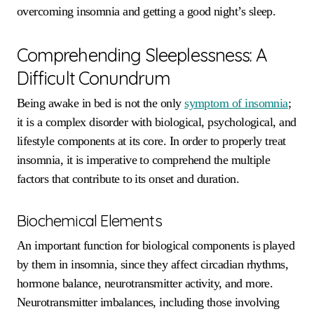
overcoming insomnia and getting a good night’s sleep.
Comprehending Sleeplessness: A
Difficult Conundrum
Being awake in bed is not the only
symptom of insomnia
;
it is a complex disorder with biological, psychological, and
lifestyle components at its core. In order to properly treat
insomnia, it is imperative to comprehend the multiple
factors that contribute to its onset and duration.
Biochemical Elements
An important function for biological components is played
by them in insomnia, since they affect circadian rhythms,
hormone balance, neurotransmitter activity, and more.
Neurotransmitter imbalances, including those involving