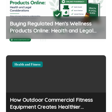
Buying Regulated Men’s Wellness
Products Online: Health and Legal
Considerations
Health and Fitness
How Outdoor Commercial Fitness
Equipment Creates Healthier