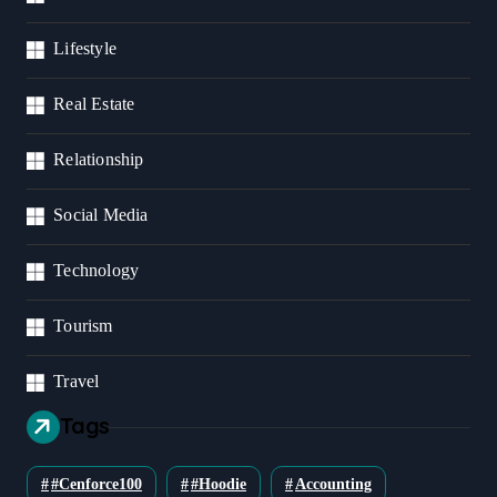
Lifestyle
Real Estate
Relationship
Social Media
Technology
Tourism
Travel
Tags
#cenforce100
#Hoodie
Accounting