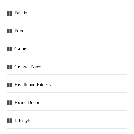
Fashion
Food
Game
General News
Health and Fitness
Home Decor
Lifestyle