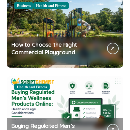
Business
Health and Fitness
How to Choose the Right
Commercial Playground
Equipment for Your Community
Health and Fitness
Buying Regulated Men’s