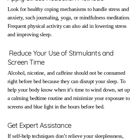
Look for healthy coping mechanisms to handle stress and
anxiety, such journaling, yoga, or mindfulness meditation.
Frequent physical activity can also aid in lowering stress
and improving sleep.
Reduce Your Use of Stimulants and
Screen Time
Alcohol, nicotine, and caffeine should not be consumed
right before bed because they can disrupt your sleep. To
help your body know when it’s time to wind down, set up
a calming bedtime routine and minimize your exposure to
screens and blue light in the hours before bed.
Get Expert Assistance
If self-help techniques don’t relieve your sleeplessness,