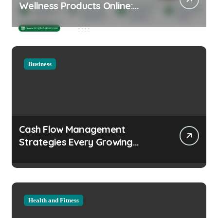
Wellness Products Online:
Health and Legal
Considerations
Business
Cash Flow Management
Strategies Every Growing
Business Should Prioritize
Health and Fitness