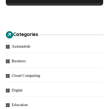
Communities
Categories
Automobile
Business
Cloud Computing
Digital
Education