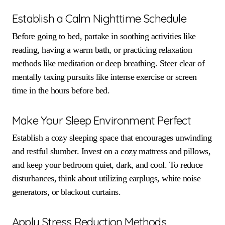
Establish a Calm Nighttime Schedule
Before going to bed, partake in soothing activities like
reading, having a warm bath, or practicing relaxation
methods like meditation or deep breathing. Steer clear of
mentally taxing pursuits like intense exercise or screen
time in the hours before bed.
Make Your Sleep Environment Perfect
Establish a cozy sleeping space that encourages unwinding
and restful slumber. Invest on a cozy mattress and pillows,
and keep your bedroom quiet, dark, and cool. To reduce
disturbances, think about utilizing earplugs, white noise
generators, or blackout curtains.
Apply Stress Reduction Methods