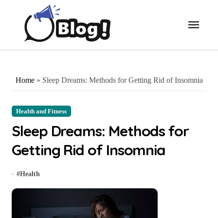
Skip
to
content
Home
»
Sleep Dreams: Methods for Getting Rid of Insomnia
Health and Fitness
Sleep Dreams: Methods for
Getting Rid of Insomnia
#
Health