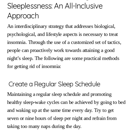
Sleeplessness: An All-Inclusive
Approach
An interdisciplinary strategy that addresses biological,
psychological, and lifestyle aspects is necessary to treat
insomnia. Through the use of a customized set of tactics,
people can proactively work towards attaining a good
night’s sleep. The following are some practical methods
for getting rid of insomnia:
Create a Regular Sleep Schedule
Maintaining a regular sleep schedule and promoting
healthy sleep-wake cycles can be achieved by going to bed
and waking up at the same time every day. Try to get
seven or nine hours of sleep per night and refrain from
taking too many naps during the day.